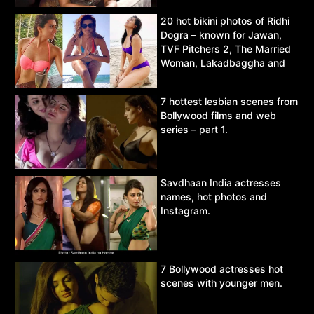
20 hot bikini photos of Ridhi
Dogra – known for Jawan,
TVF Pitchers 2, The Married
Woman, Lakadbaggha and
Asur.
7 hottest lesbian scenes from
Bollywood films and web
series – part 1.
Savdhaan India actresses
names, hot photos and
Instagram.
7 Bollywood actresses hot
scenes with younger men.