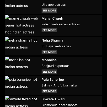
Ullu app actress
SEE MORE
Manvi Chugh
Indian web series actress
SEE MORE
Neha Sharma
36 Days web series
SEE MORE
Monalisa
Bhojpuri superstar
SEE MORE
Puja Banerjee
Salma - Aho Vikramarka
SEE MORE
Shweta Tiwari
Glamorous photoshoots