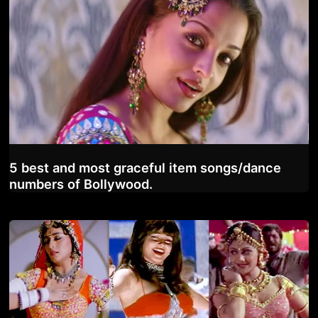
5 best and most graceful item songs/dance
numbers of Bollywood.