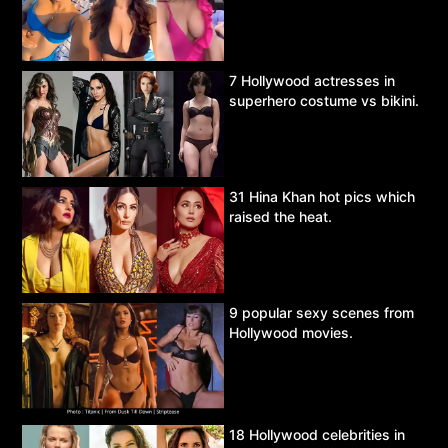
7 Hollywood actresses in
superhero costume vs bikini.
31 Hina Khan hot pics which
raised the heat.
9 popular sexy scenes from
Hollywood movies.
18 Hollywood celebrities in