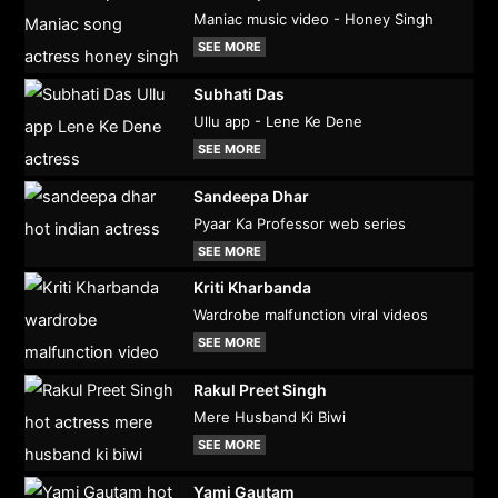
Maniac music video - Honey Singh
SEE MORE
Subhati Das
Ullu app - Lene Ke Dene
SEE MORE
Sandeepa Dhar
Pyaar Ka Professor web series
SEE MORE
Kriti Kharbanda
Wardrobe malfunction viral videos
SEE MORE
Rakul Preet Singh
Mere Husband Ki Biwi
SEE MORE
Yami Gautam