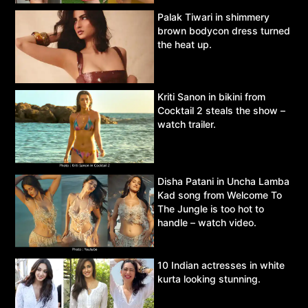
Palak Tiwari in shimmery
brown bodycon dress turned
the heat up.
Kriti Sanon in bikini from
Cocktail 2 steals the show –
watch trailer.
Disha Patani in Uncha Lamba
Kad song from Welcome To
The Jungle is too hot to
handle – watch video.
10 Indian actresses in white
kurta looking stunning.