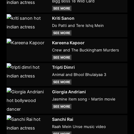
Bigg Boss 18 Wild Card
SEE MORE
Kriti Sanon
Do Patti and Tere Ishq Mein
SEE MORE
Kareena Kapoor
Crew and The Buckingham Murders
SEE MORE
Tripti Dimri
Animal and Bhool Bhulaiyaa 3
SEE MORE
Giorgia Andriani
Jasmine item song - Martin movie
SEE MORE
Sanchi Rai
Raah Mein Unse music video