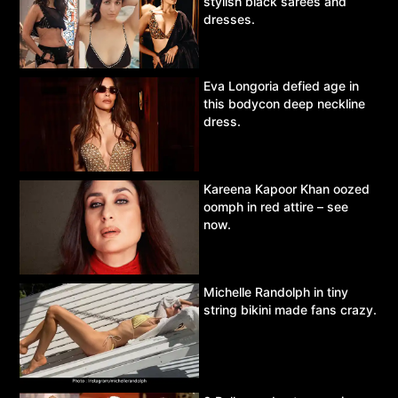
stylish black sarees and
dresses.
Eva Longoria defied age in
this bodycon deep neckline
dress.
Kareena Kapoor Khan oozed
oomph in red attire – see
now.
Michelle Randolph in tiny
string bikini made fans crazy.