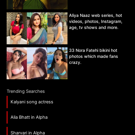
Aliya Naaz web series, hot
videos, photos, Instagram,
age, tv shows and more.
33 Nora Fatehi bikini hot
photos which made fans
crazy.
Trending Searches
Kalyani song actress
Alia Bhatt in Alpha
Sharvari in Alpha