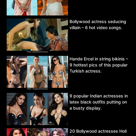
Bollywood actress seducing
villain – 6 hot video songs.
Hande Ercel in string bikinis –
9 hottest pics of this popular
Turkish actress.
9 popular Indian actresses in
latex black outfits putting on
a busty display.
20 Bollywood actresses Holi