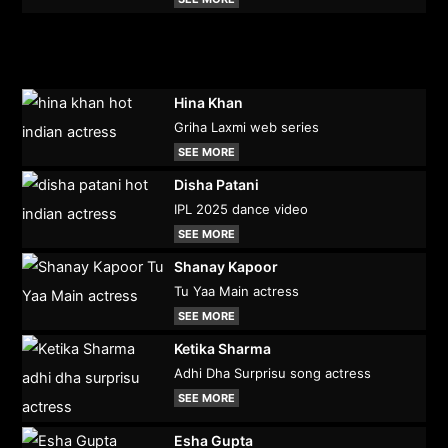
Hina Khan
Griha Laxmi web series
SEE MORE
Disha Patani
IPL 2025 dance video
SEE MORE
Shanay Kapoor
Tu Yaa Main actress
SEE MORE
Ketika Sharma
Adhi Dha Surprisu song actress
SEE MORE
Esha Gupta