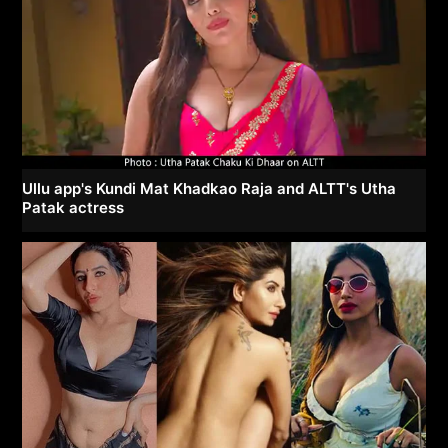
Ullu app's Kundi Mat Khadkao Raja and ALTT's Utha
Patak actress