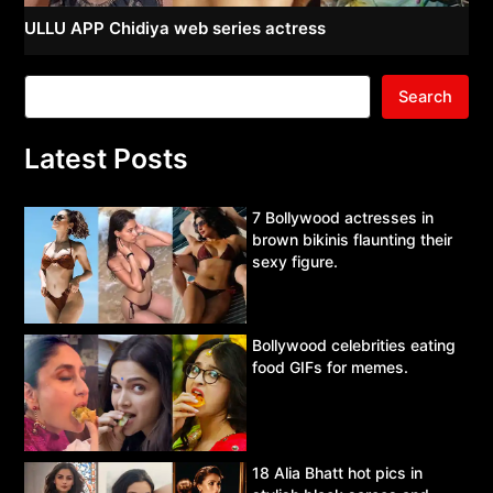
ULLU APP Chidiya web series actress
Search
Latest Posts
7 Bollywood actresses in
brown bikinis flaunting their
sexy figure.
Bollywood celebrities eating
food GIFs for memes.
18 Alia Bhatt hot pics in