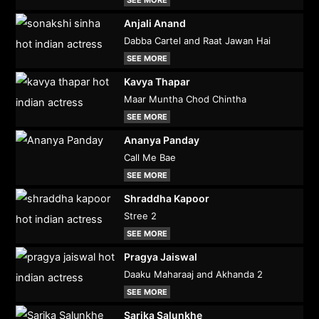
SEE MORE
Anjali Anand
Dabba Cartel and Raat Jawan Hai
SEE MORE
Kavya Thapar
Maar Muntha Chod Chintha
SEE MORE
Ananya Panday
Call Me Bae
SEE MORE
Shraddha Kapoor
Stree 2
SEE MORE
Pragya Jaiswal
Daaku Maharaaj and Akhanda 2
SEE MORE
Sarika Salunkhe