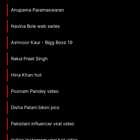
Anupama Parameswaran
Navina Bole web series
Ashnoor Kaur - Bigg Boss 19
Rakul Preet Singh
Hina Khan hot
Poonam Pandey video
Disha Patani bikini pics
Pakistani influencer viral video
Indian Instagram viral hot video