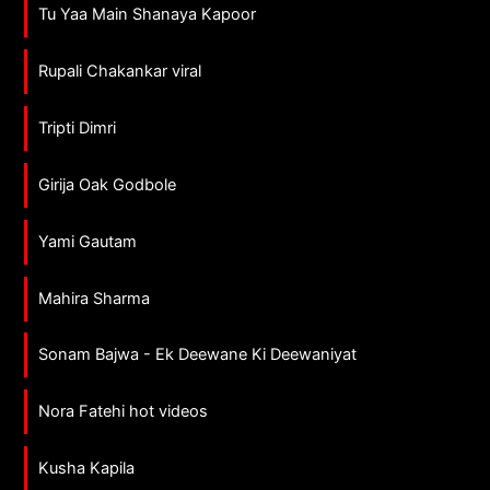
Tu Yaa Main Shanaya Kapoor
Rupali Chakankar viral
Tripti Dimri
Girija Oak Godbole
Yami Gautam
Mahira Sharma
Sonam Bajwa - Ek Deewane Ki Deewaniyat
Nora Fatehi hot videos
Kusha Kapila