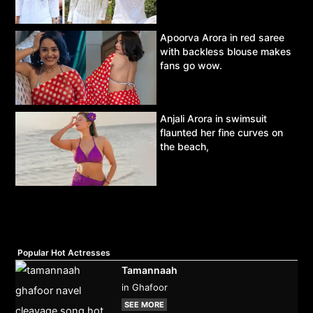
Apoorva Arora in red saree
with backless blouse makes
fans go wow.
Anjali Arora in swimsuit
flaunted her fine curves on
the beach,
Popular Hot Actresses
Tamannaah
in Ghafoor
SEE MORE