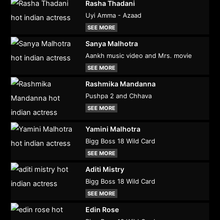
Rasha Thadani
Uyi Amma - Azaad
SEE MORE
Sanya Malhotra
Aankh music video and Mrs. movie
SEE MORE
Rashmika Mandanna
Pushpa 2 and Chhava
SEE MORE
Yamini Malhotra
Bigg Boss 18 Wild Card
SEE MORE
Aditi Mistry
Bigg Boss 18 Wild Card
SEE MORE
Edin Rose