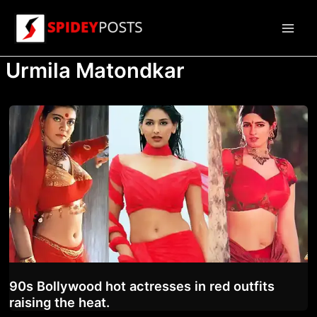
Skip
to
Main
content
Urmila Matondkar
Men
90s Bollywood hot actresses in red outfits
raising the heat.