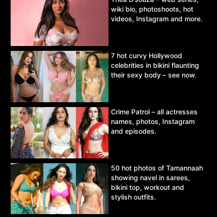
wiki bio, photoshoots, hot
videos, Instagram and more.
7 hot curvy Hollywood
celebrities in bikini flaunting
their sexy body – see now.
Crime Patrol – all actresses
names, photos, Instagram
and episodes.
50 hot photos of Tamannaah
showing navel in sarees,
bikini top, workout and
stylish outfits.