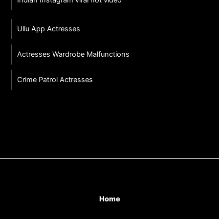
Ullu App Actresses
Actresses Wardrobe Malfunctions
Crime Patrol Actresses
Home