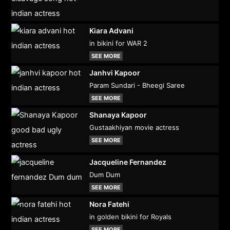
Kiara Advani
in bikini for WAR 2
SEE MORE
Janhvi Kapoor
Param Sundari - Bheegi Saree
SEE MORE
Shanaya Kapoor
Gustaakhiyan movie actress
SEE MORE
Jacqueline Fernandez
Dum Dum
SEE MORE
Nora Fatehi
in golden bikini for Royals
SEE MORE