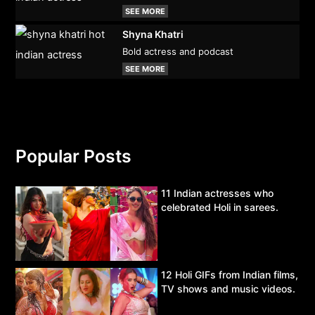
SEE MORE
Shyna Khatri
Bold actress and podcast
SEE MORE
Popular Posts
11 Indian actresses who
celebrated Holi in sarees.
12 Holi GIFs from Indian films,
TV shows and music videos.