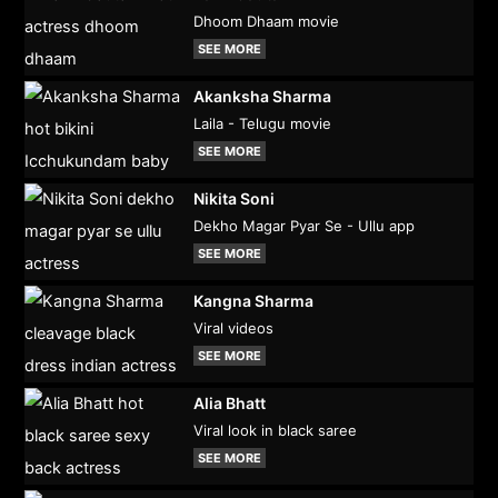
Dhoom Dhaam movie
SEE MORE
Akanksha Sharma
Laila - Telugu movie
SEE MORE
Nikita Soni
Dekho Magar Pyar Se - Ullu app
SEE MORE
Kangna Sharma
Viral videos
SEE MORE
Alia Bhatt
Viral look in black saree
SEE MORE