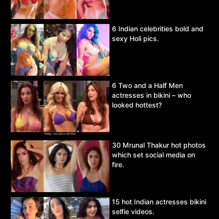
6 Indian celebrities bold and
sexy Holi pics.
6 Two and a Half Men
actresses in bikini – who
looked hottest?
30 Mrunal Thakur hot photos
which set social media on
fire.
15 hot Indian actresses bikini
selfie videos.