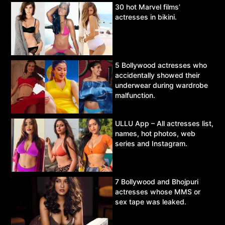
30 hot Marvel films’
actresses in bikini.
5 Bollywood actresses who
accidentally showed their
underwear during wardrobe
malfunction.
ULLU App – All actresses list,
names, hot photos, web
series and Instagram.
7 Bollywood and Bhojpuri
actresses whose MMS or
sex tape was leaked.