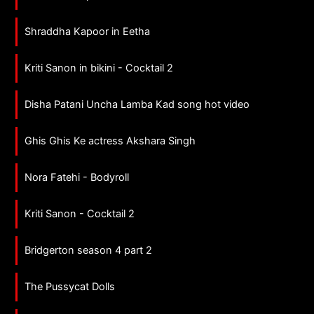
Shraddha Kapoor in Eetha
Kriti Sanon in bikini - Cocktail 2
Disha Patani Uncha Lamba Kad song hot video
Ghis Ghis Ke actress Akshara Singh
Nora Fatehi - Bodyroll
Kriti Sanon - Cocktail 2
Bridgerton season 4 part 2
The Pussycat Dolls