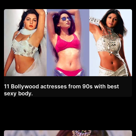
11 Bollywood actresses from 90s with best
sexy body.