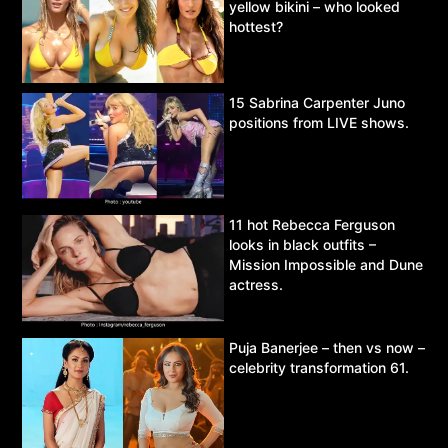
yellow bikini – who looked
hottest?
15 Sabrina Carpenter Juno
positions from LIVE shows.
11 hot Rebecca Ferguson
looks in black outfits –
Mission Impossible and Dune
actress.
Puja Banerjee – then vs now –
celebrity transformation 61.