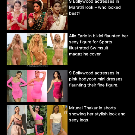
9 Bollywood actresses in
Marathi look – who looked
best?
Alix Earle in bikini flaunted her
sexy figure for Sports
Illustrated Swimsuit
magazine cover.
9 Bollywood actresses in
pink bodycon mini dresses
flaunting their fine figure.
Mrunal Thakur in shorts
showing her stylish look and
sexy legs.