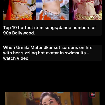
Top 10 hottest item songs/dance numbers of
90s Bollywood.
When Urmila Matondkar set screens on fire
with her sizzling hot avatar in swimsuits –
watch video.