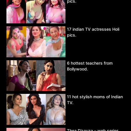
pics.
17 indian TV actresses Holi
pics.
6 hottest teachers from
Bollywood.
11 hot stylish moms of Indian
TV.
Thea D’souza – web series,