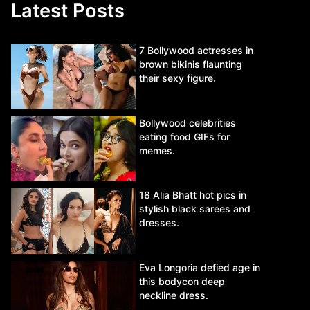
Latest Posts
7 Bollywood actresses in
brown bikinis flaunting
their sexy figure.
Bollywood celebrities
eating food GIFs for
memes.
18 Alia Bhatt hot pics in
stylish black sarees and
dresses.
Eva Longoria defied age in
this bodycon deep
neckline dress.