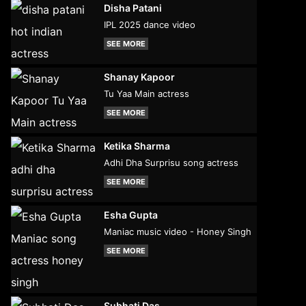
Disha Patani
IPL 2025 dance video
SEE MORE
Shanay Kapoor
Tu Yaa Main actress
SEE MORE
Ketika Sharma
Adhi Dha Surprisu song actress
SEE MORE
Esha Gupta
Maniac music video - Honey Singh
SEE MORE
Subhati Das