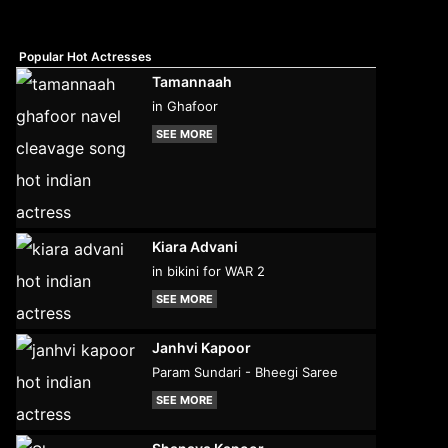
Popular Hot Actresses
Tamannaah
in Ghafoor
SEE MORE
Kiara Advani
in bikini for WAR 2
SEE MORE
Janhvi Kapoor
Param Sundari - Bheegi Saree
SEE MORE