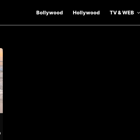
Bollywood
Hollywood
TV & WEB
p