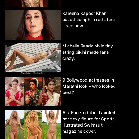
Kareena Kapoor Khan
oozed oomph in red attire
– see now.
Michelle Randolph in tiny
string bikini made fans
crazy.
9 Bollywood actresses in
Marathi look – who looked
best?
Alix Earle in bikini flaunted
her sexy figure for Sports
Illustrated Swimsuit
magazine cover.