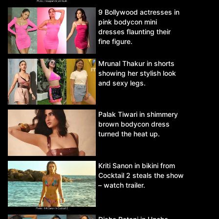
9 Bollywood actresses in
pink bodycon mini
dresses flaunting their
fine figure.
Mrunal Thakur in shorts
showing her stylish look
and sexy legs.
Palak Tiwari in shimmery
brown bodycon dress
turned the heat up.
Kriti Sanon in bikini from
Cocktail 2 steals the show
– watch trailer.