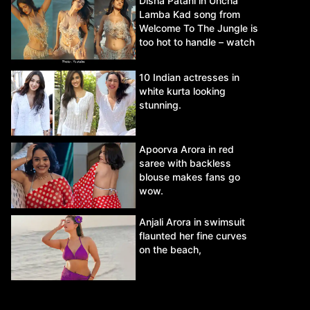
Disha Patani in Uncha
Lamba Kad song from
Welcome To The Jungle is
too hot to handle – watch
video.
10 Indian actresses in
white kurta looking
stunning.
Apoorva Arora in red
saree with backless
blouse makes fans go
wow.
Anjali Arora in swimsuit
flaunted her fine curves
on the beach,