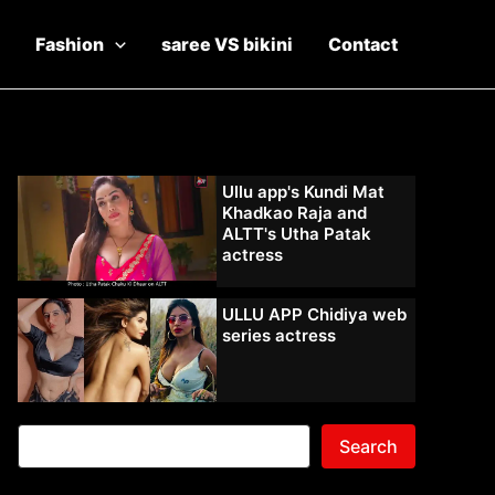
Fashion
saree VS bikini
Contact
Ullu app's Kundi Mat
Khadkao Raja and
ALTT's Utha Patak
actress
ULLU APP Chidiya web
series actress
Search