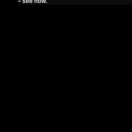
– see now.