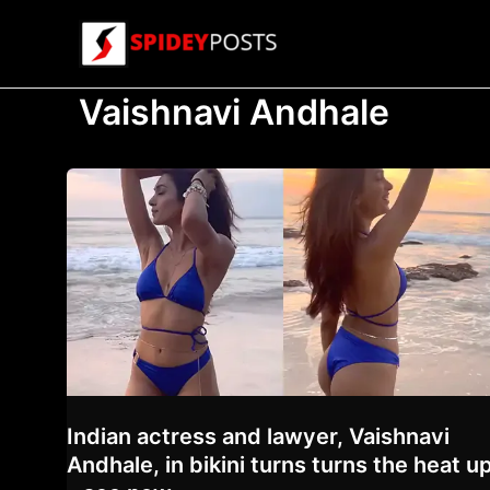
Skip
to
content
Vaishnavi Andhale
Indian actress and lawyer, Vaishnavi
Andhale, in bikini turns turns the heat u