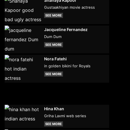
Shanaya Kapoor
Gustaakhiyan movie actress
SEE MORE
Jacqueline Fernandez
Dum Dum
SEE MORE
Nora Fatehi
in golden bikini for Royals
SEE MORE
Hina Khan
Griha Laxmi web series
SEE MORE