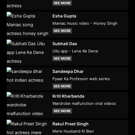
SEE MORE
Esha Gupta
Maniac music video - Honey Singh
SEE MORE
Subhati Das
Ullu app - Lene Ke Dene
SEE MORE
Sandeepa Dhar
Pyaar Ka Professor web series
SEE MORE
Kriti Kharbanda
Wardrobe malfunction viral videos
SEE MORE
Rakul Preet Singh
Mere Husband Ki Biwi