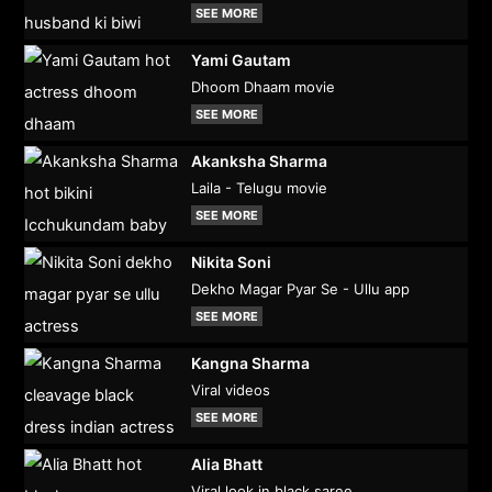
SEE MORE
Yami Gautam
Dhoom Dhaam movie
SEE MORE
Akanksha Sharma
Laila - Telugu movie
SEE MORE
Nikita Soni
Dekho Magar Pyar Se - Ullu app
SEE MORE
Kangna Sharma
Viral videos
SEE MORE
Alia Bhatt
Viral look in black saree