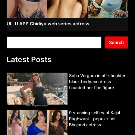
ULLU APP Chidiya web series actress
Search
Latest Posts
Sofia Vergara in off shoulder
black bodycon dress
flaunted her fine figure.
9 stunning selfies of Kajal
Raghwani – popular hot
Bhojpuri actress.