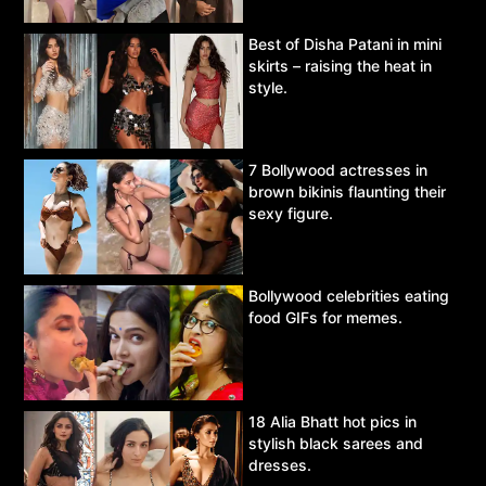
Best of Disha Patani in mini
skirts – raising the heat in
style.
7 Bollywood actresses in
brown bikinis flaunting their
sexy figure.
Bollywood celebrities eating
food GIFs for memes.
18 Alia Bhatt hot pics in
stylish black sarees and
dresses.