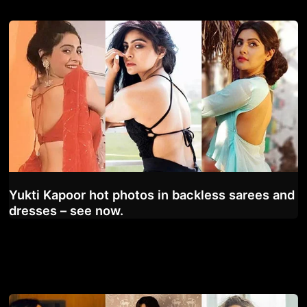
Yukti Kapoor hot photos in backless sarees and
dresses – see now.