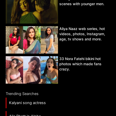
scenes with younger men.
Aliya Naaz web series, hot
videos, photos, Instagram,
age, tv shows and more.
33 Nora Fatehi bikini hot
photos which made fans
crazy.
Trending Searches
Kalyani song actress