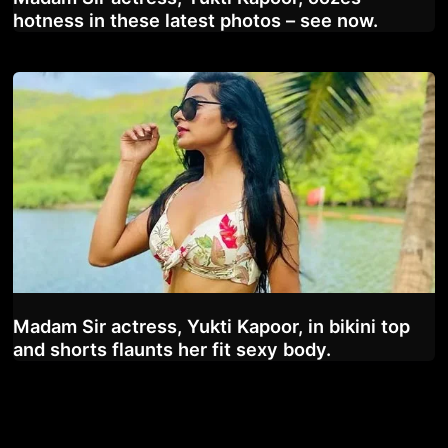
hotness in these latest photos – see now.
Madam Sir actress, Yukti Kapoor, in bikini top
and shorts flaunts her fit sexy body.