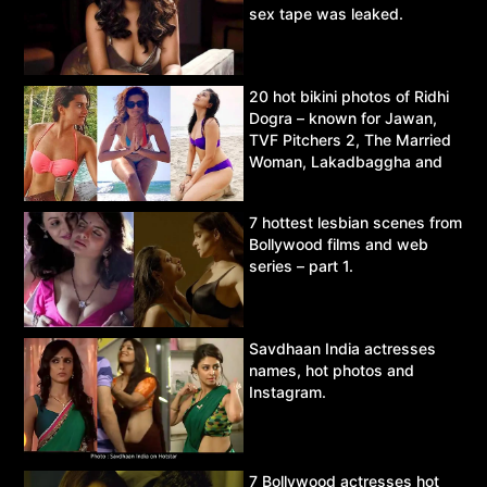
sex tape was leaked.
20 hot bikini photos of Ridhi
Dogra – known for Jawan,
TVF Pitchers 2, The Married
Woman, Lakadbaggha and
Asur.
7 hottest lesbian scenes from
Bollywood films and web
series – part 1.
Savdhaan India actresses
names, hot photos and
Instagram.
7 Bollywood actresses hot