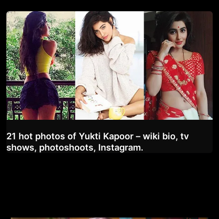
21 hot photos of Yukti Kapoor – wiki bio, tv
shows, photoshoots, Instagram.