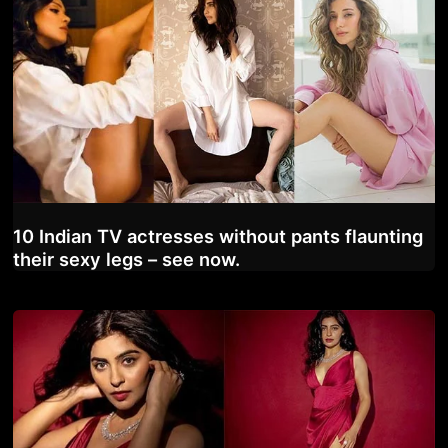
10 Indian TV actresses without pants flaunting
their sexy legs – see now.