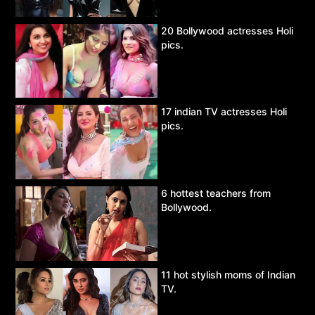
20 Bollywood actresses Holi
pics.
17 indian TV actresses Holi
pics.
6 hottest teachers from
Bollywood.
11 hot stylish moms of Indian
TV.