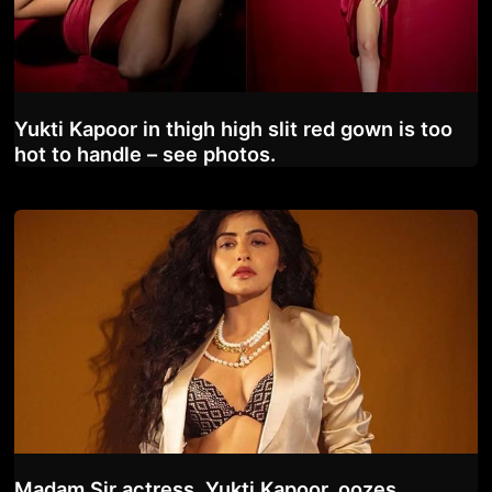
Yukti Kapoor in thigh high slit red gown is too
hot to handle – see photos.
Madam Sir actress, Yukti Kapoor, oozes