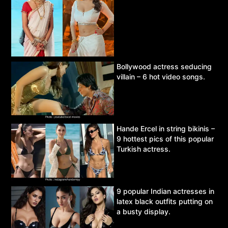
Bollywood actress seducing
villain – 6 hot video songs.
Hande Ercel in string bikinis –
9 hottest pics of this popular
Turkish actress.
9 popular Indian actresses in
latex black outfits putting on
a busty display.