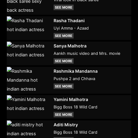
SEE MORE
Rasha Thadani
Uyi Amma - Azaad
SEE MORE
Sanya Malhotra
Aankh music video and Mrs. movie
SEE MORE
Rashmika Mandanna
Pushpa 2 and Chhava
SEE MORE
Yamini Malhotra
Bigg Boss 18 Wild Card
SEE MORE
Aditi Mistry
Bigg Boss 18 Wild Card