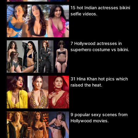
15 hot Indian actresses bikini
selfie videos.
7 Hollywood actresses in
superhero costume vs bikini.
31 Hina Khan hot pics which
raised the heat.
9 popular sexy scenes from
Hollywood movies.