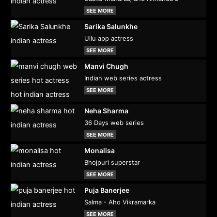
SEE MORE
Sarika Salunkhe
Ullu app actress
SEE MORE
Manvi Chugh
Indian web series actress
SEE MORE
Neha Sharma
36 Days web series
SEE MORE
Monalisa
Bhojpuri superstar
SEE MORE
Puja Banerjee
Salma - Aho Vikramarka
SEE MORE