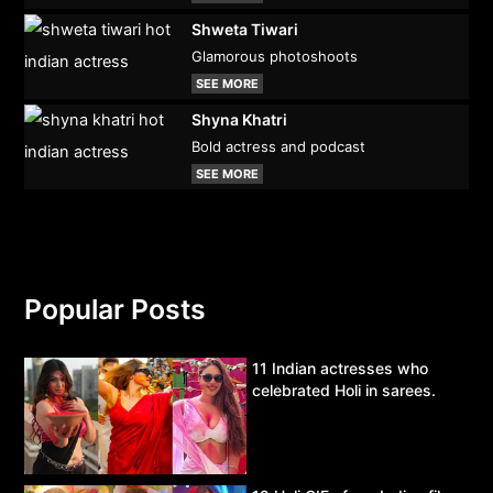
Shweta Tiwari
Glamorous photoshoots
SEE MORE
Shyna Khatri
Bold actress and podcast
SEE MORE
Popular Posts
11 Indian actresses who
celebrated Holi in sarees.