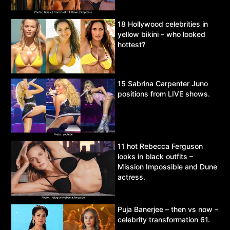
18 Hollywood celebrities in
yellow bikini – who looked
hottest?
15 Sabrina Carpenter Juno
positions from LIVE shows.
11 hot Rebecca Ferguson
looks in black outfits –
Mission Impossible and Dune
actress.
Puja Banerjee – then vs now –
celebrity transformation 61.