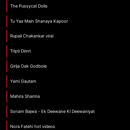
The Pussycat Dolls
Tu Yaa Main Shanaya Kapoor
Rupali Chakankar viral
Tripti Dimri
Girija Oak Godbole
Yami Gautam
Mahira Sharma
Sonam Bajwa - Ek Deewane Ki Deewaniyat
Nora Fatehi hot videos