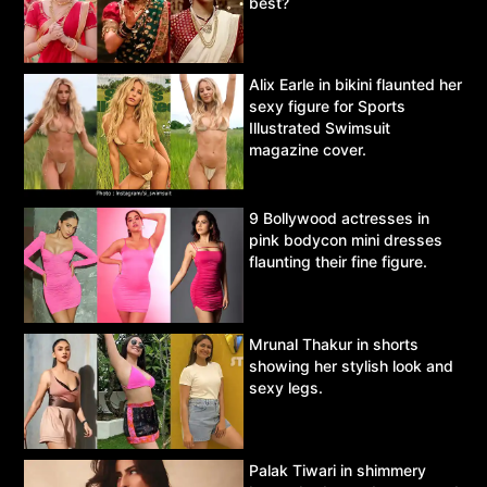
best?
Alix Earle in bikini flaunted her
sexy figure for Sports
Illustrated Swimsuit
magazine cover.
9 Bollywood actresses in
pink bodycon mini dresses
flaunting their fine figure.
Mrunal Thakur in shorts
showing her stylish look and
sexy legs.
Palak Tiwari in shimmery