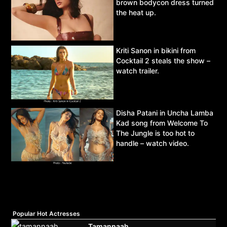
brown bodycon dress turned
the heat up.
Kriti Sanon in bikini from
Cocktail 2 steals the show –
watch trailer.
Disha Patani in Uncha Lamba
Kad song from Welcome To
The Jungle is too hot to
handle – watch video.
Popular Hot Actresses
Tamannaah