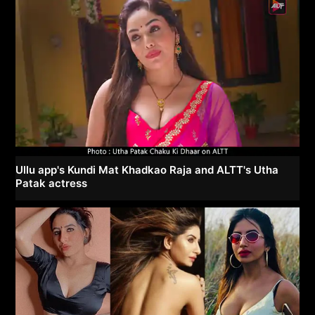
Ullu app's Kundi Mat Khadkao Raja and ALTT's Utha
Patak actress