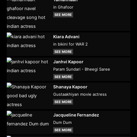
in Ghafoor
SEE MORE
Kiara Advani
in bikini for WAR 2
SEE MORE
Janhvi Kapoor
Param Sundari - Bheegi Saree
SEE MORE
Shanaya Kapoor
Gustaakhiyan movie actress
SEE MORE
Jacqueline Fernandez
Dum Dum
SEE MORE