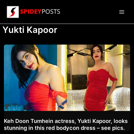
Skip
to
Main
content
Yukti Kapoor
Men
Keh Doon Tumhein actress, Yukti Kapoor, looks
stunning in this red bodycon dress – see pics.