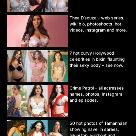
Thea D’souza – web series,
wiki bio, photoshoots, hot
videos, Instagram and more.
7 hot curvy Hollywood
celebrities in bikini flaunting
their sexy body – see now.
Crime Patrol – all actresses
names, photos, Instagram
and episodes.
50 hot photos of Tamannaah
showing navel in sarees,
bikini top, workout and