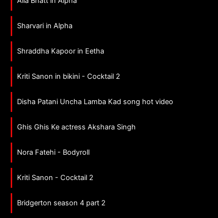
Alia Bhatt in Alpha
Sharvari in Alpha
Shraddha Kapoor in Eetha
Kriti Sanon in bikini - Cocktail 2
Disha Patani Uncha Lamba Kad song hot video
Ghis Ghis Ke actress Akshara Singh
Nora Fatehi - Bodyroll
Kriti Sanon - Cocktail 2
Bridgerton season 4 part 2