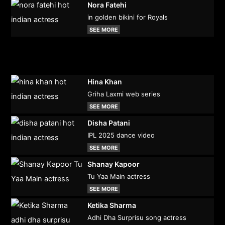
Nora Fatehi
in golden bikini for Royals
SEE MORE
Hina Khan
Griha Laxmi web series
SEE MORE
Disha Patani
IPL 2025 dance video
SEE MORE
Shanay Kapoor
Tu Yaa Main actress
SEE MORE
Ketika Sharma
Adhi Dha Surprisu song actress