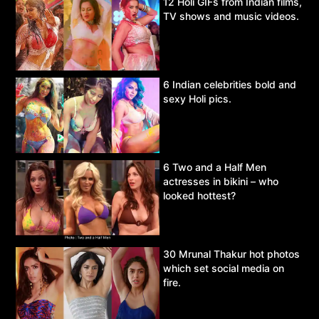
12 Holi GIFs from Indian films,
TV shows and music videos.
6 Indian celebrities bold and
sexy Holi pics.
6 Two and a Half Men
actresses in bikini – who
looked hottest?
30 Mrunal Thakur hot photos
which set social media on
fire.