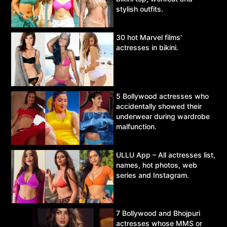
stylish outfits.
30 hot Marvel films’
actresses in bikini.
5 Bollywood actresses who
accidentally showed their
underwear during wardrobe
malfunction.
ULLU App – All actresses list,
names, hot photos, web
series and Instagram.
7 Bollywood and Bhojpuri
actresses whose MMS or