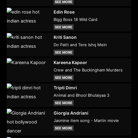
SEE MORE
Edin Rose
Bigg Boss 18 Wild Card
SEE MORE
Kriti Sanon
Do Patti and Tere Ishq Mein
SEE MORE
Kareena Kapoor
Crew and The Buckingham Murders
SEE MORE
Tripti Dimri
Animal and Bhool Bhulaiyaa 3
SEE MORE
Giorgia Andriani
Jasmine item song - Martin movie
SEE MORE