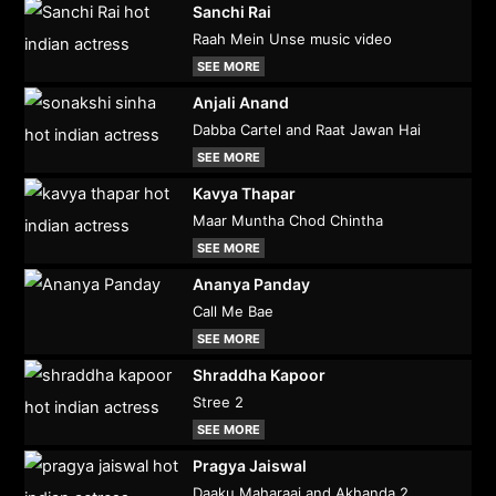
Sanchi Rai
Raah Mein Unse music video
SEE MORE
Anjali Anand
Dabba Cartel and Raat Jawan Hai
SEE MORE
Kavya Thapar
Maar Muntha Chod Chintha
SEE MORE
Ananya Panday
Call Me Bae
SEE MORE
Shraddha Kapoor
Stree 2
SEE MORE
Pragya Jaiswal
Daaku Maharaaj and Akhanda 2