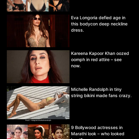
Eva Longoria defied age in
this bodycon deep neckline
dress.
Kareena Kapoor Khan oozed
oomph in red attire – see
now.
Michelle Randolph in tiny
string bikini made fans crazy.
9 Bollywood actresses in
Marathi look – who looked