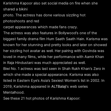
Karishma Kapoor also set social media on fire when she
shared a bikini
photo. The actress has done various sizzling hot
photoshoots and red
carpet appearances which made fans crazy.
The actress was also features in Bollywood’s one of the
biggest family drama film Hum Saath Saath Hain. Karisma was
known for her stunning and pretty looks and later on showed
her sizzling hot avatar as well. Her pairing with Govinda was
loved in many films, while her performance with Aamir Khan
in Raja Hindustani was much appreciated as well.
Biwi No. 1 actress was last seen in Shah Rukh Khan’s Zero in
which she made a special appearance. Karisma was also
listed in Eastern Eye’s Asia’s Sexiest Women’s list in 2002. In
2019, Karishma appeared in
ALTBalaji
‘s web series
Mentalhood.
See these 21 hot photos of Karishma Kapoor: