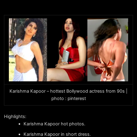
Karishma Kapoor – hottest Bollywood actress from 90s |
photo : pinterest
Highlights:
Karishma Kapoor hot photos.
Karishma Kapoor in short dress.