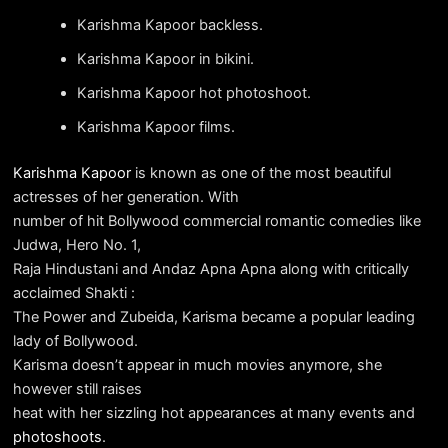
Karishma Kapoor backless.
Karishma Kapoor in bikini.
Karishma Kapoor hot photoshoot.
Karishma Kapoor films.
Karishma Kapoor
is known as one of the most beautiful
actresses of her generation. With
number of hit Bollywood commercial romantic comedies like
Judwa, Hero No. 1,
Raja Hindustani and Andaz Apna Apna along with critically
acclaimed Shakti :
The Power and Zubeida, Karisma became a popular leading
lady of Bollywood.
Karisma doesn’t appear in much movies anymore, she
however still raises
heat with her sizzling hot appearances at many events and
photoshoots
.