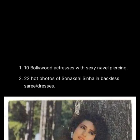
10 Bollywood actresses with sexy navel piercing.
22 hot photos of Sonakshi Sinha in backless
saree/dresses.