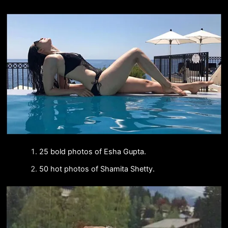
25 bold photos of Esha Gupta.
50 hot photos of Shamita Shetty.