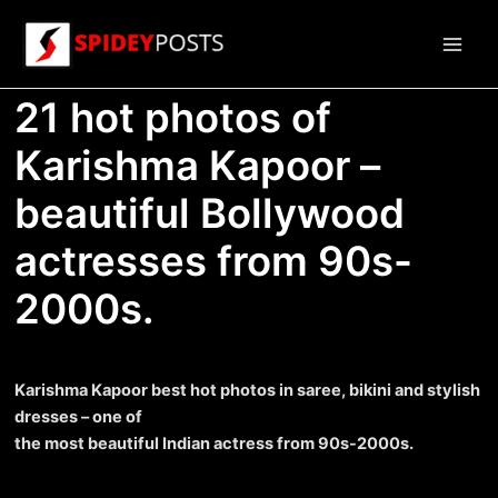
Skip
to
Main
content
21 hot photos of
Men
Karishma Kapoor –
beautiful Bollywood
actresses from 90s-
2000s.
Karishma Kapoor best hot photos in saree, bikini and stylish
dresses – one of
the most beautiful Indian actress from 90s-2000s.