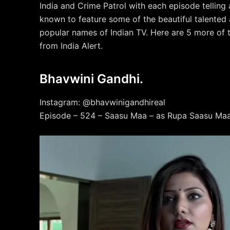
India and Crime Patrol with each episode telling
known to feature some of the beautiful talented 
popular names of Indian TV. Here are 5 more of 
from India Alert.
Bhavwini Gandhi.
Instagram: @bhavwinigandhireal
Episode – 524 – Saasu Maa – as Rupa Saasu Maa