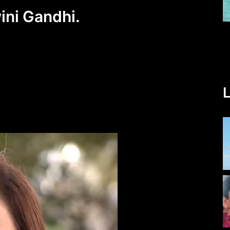
ini Gandhi.
L