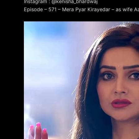
Instagram : @kenisha_bhardwaj
Episode – 571 – Mera Pyar Kirayedar – as wife Aa