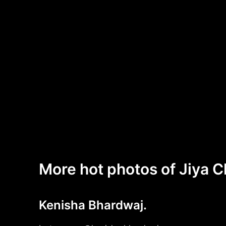
More hot photos of Jiya 
Kenisha Bhardwaj.