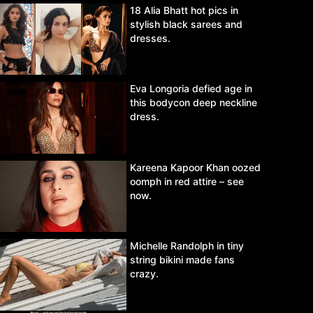
18 Alia Bhatt hot pics in
stylish black sarees and
dresses.
Eva Longoria defied age in
this bodycon deep neckline
dress.
Kareena Kapoor Khan oozed
oomph in red attire – see
now.
Michelle Randolph in tiny
string bikini made fans
crazy.