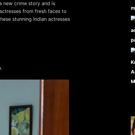
 a new crime story and is
actresses from fresh faces to
these stunning Indian actresses
.