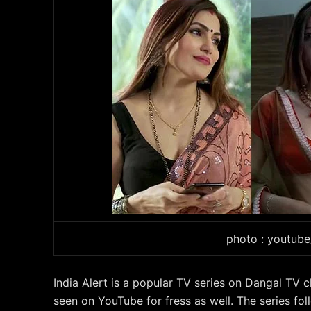
photo : youtub
India Alert is a popular TV series on Dangal TV c
seen on YouTube for fress as well. The series fo