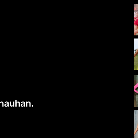
Chauhan.