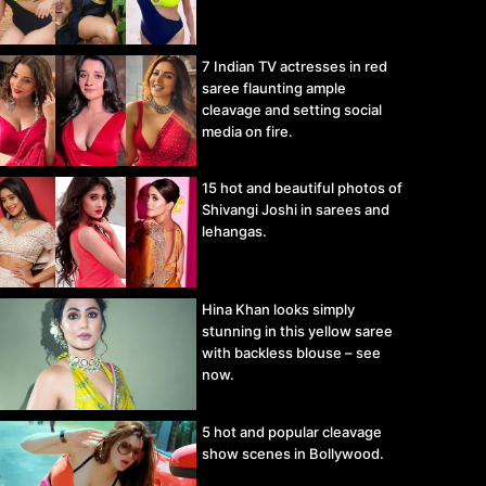
7 Indian TV actresses in red
saree flaunting ample
cleavage and setting social
media on fire.
15 hot and beautiful photos of
Shivangi Joshi in sarees and
lehangas.
Hina Khan looks simply
stunning in this yellow saree
with backless blouse – see
now.
5 hot and popular cleavage
show scenes in Bollywood.