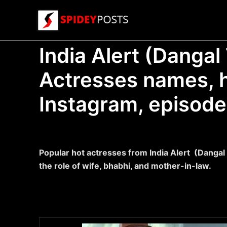
Skip
to
content
India Alert (Dangal 
Actresses names, h
Instagram, episode
Popular hot actresses from India Alert (Dangal
the role of wife, bhabhi, and mother-in-law.