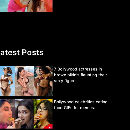
atest Posts
7 Bollywood actresses in
brown bikinis flaunting their
sexy figure.
Bollywood celebrities eating
food GIFs for memes.