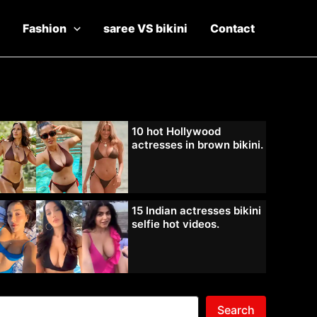
Fashion
saree VS bikini
Contact
10 hot Hollywood
actresses in brown bikini.
15 Indian actresses bikini
selfie hot videos.
Search