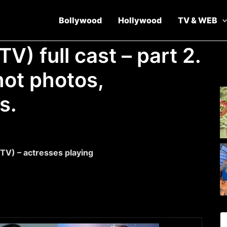
Bollywood
Hollywood
TV & WEB
TV) full cast – part 2.
ot photos,
s.
 TV) – actresses playing