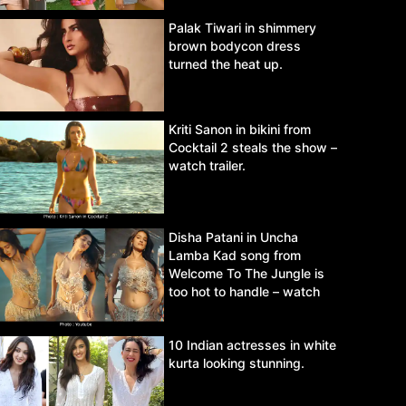
Palak Tiwari in shimmery
brown bodycon dress
turned the heat up.
Kriti Sanon in bikini from
Cocktail 2 steals the show –
watch trailer.
Disha Patani in Uncha
Lamba Kad song from
Welcome To The Jungle is
too hot to handle – watch
video.
10 Indian actresses in white
kurta looking stunning.