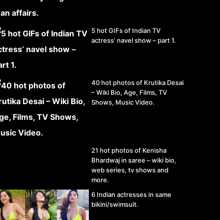
5 hot GIFs of Indian TV
actress’ navel show – part 1.
40 hot photos of Krutika Desai
– Wiki Bio, Age, Films, TV
Shows, Music Video.
21 hot photos of Kenisha
Bhardwaj in saree – wiki bio,
web series, tv shows and
more.
6 Indian actresses in same
bikini/swimsuit.