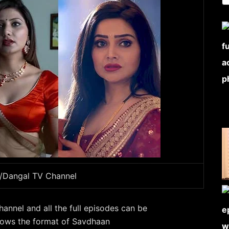
e/Dangal TV Channel
hannel and all the full episodes can be
llows the format of Savdhaan