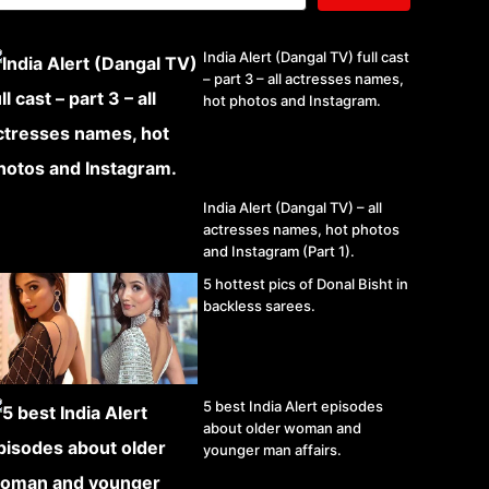
India Alert (Dangal TV) full cast
– part 3 – all actresses names,
hot photos and Instagram.
India Alert (Dangal TV) – all
actresses names, hot photos
and Instagram (Part 1).
5 hottest pics of Donal Bisht in
backless sarees.
5 best India Alert episodes
about older woman and
younger man affairs.