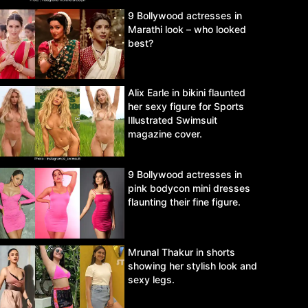
9 Bollywood actresses in
Marathi look – who looked
best?
Alix Earle in bikini flaunted
her sexy figure for Sports
Illustrated Swimsuit
magazine cover.
9 Bollywood actresses in
pink bodycon mini dresses
flaunting their fine figure.
Mrunal Thakur in shorts
showing her stylish look and
sexy legs.