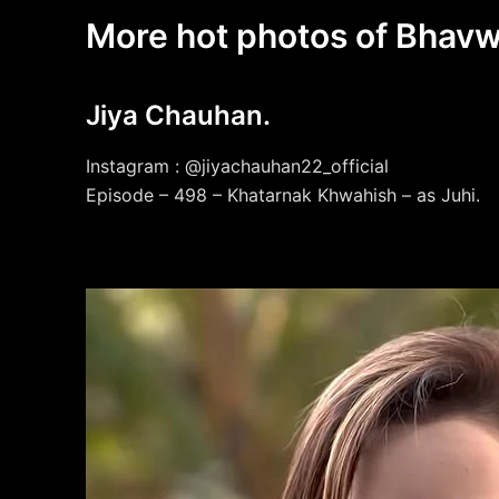
More hot photos of Bhavw
Jiya Chauhan.
Instagram : @jiyachauhan22_official
Episode – 498 – Khatarnak Khwahish – as Juhi.