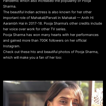
Pandemic which also increased the popularity of Pooja
Sharma.
The beautiful Indian actress is also known for her other
important role of Mahakali/Parvati in Mahakali — Anth Hi
Aarambh Hai in 2017-18. Pooja Sharma’s other credits include
her voice over work for other TV series.
Pooja Sharma has won many hearts with her performances
and gained more than 700K followers on her official
Instagram.
Check out these hto and beautiful photos of Pooja Sharma,
which will make you a fan of her too: