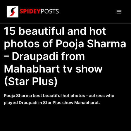
Skip
to
Main
content
15 beautiful and hot
Men
photos of Pooja Sharma
– Draupadi from
Mahabhart tv show
(Star Plus)
Pooja Sharma best beautiful hot photos – actress who
played Draupadi in Star Plus show Mahabharat.