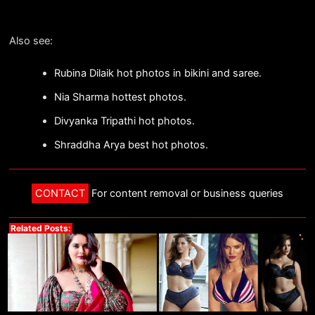
Also see:
Rubina Dilaik hot photos in bikini and saree.
Nia Sharma hottest photos.
Divyanka Tripathi hot photos.
Shraddha Arya best hot photos.
CONTACT
For content removal or business queries
Related Posts: