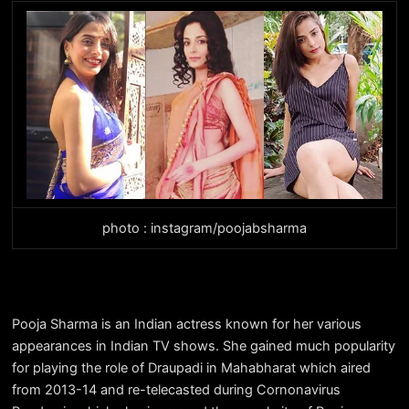
photo : instagram/poojabsharma
Pooja Sharma is an Indian actress known for her various
appearances in Indian TV shows. She gained much popularity
for playing the role of Draupadi in Mahabharat which aired
from 2013-14 and re-telecasted during Cornonavirus