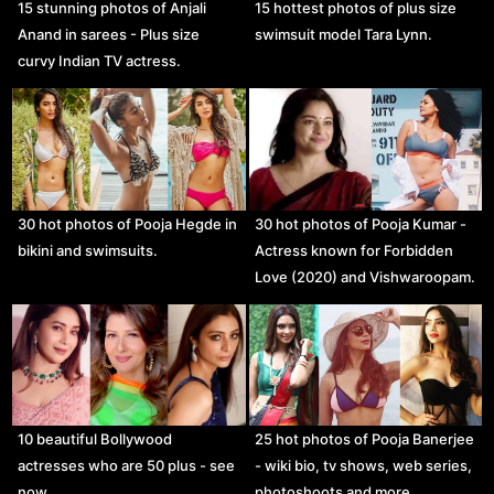
15 stunning photos of Anjali
15 hottest photos of plus size
Anand in sarees - Plus size
swimsuit model Tara Lynn.
curvy Indian TV actress.
30 hot photos of Pooja Hegde in
30 hot photos of Pooja Kumar -
bikini and swimsuits.
Actress known for Forbidden
Love (2020) and Vishwaroopam.
10 beautiful Bollywood
25 hot photos of Pooja Banerjee
actresses who are 50 plus - see
- wiki bio, tv shows, web series,
now.
photoshoots and more.