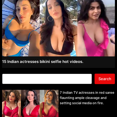
15 Indian actresses bikini selfie hot videos.
Search
7 Indian TV actresses in red saree
flaunting ample cleavage and
setting social media on fire.