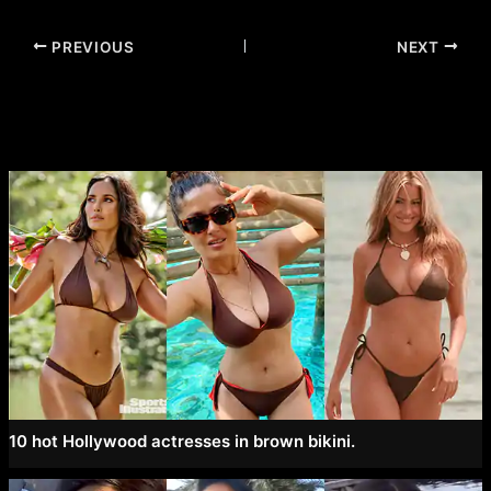
Post
PREVIOUS
NEXT
navigation
10 hot Hollywood actresses in brown bikini.