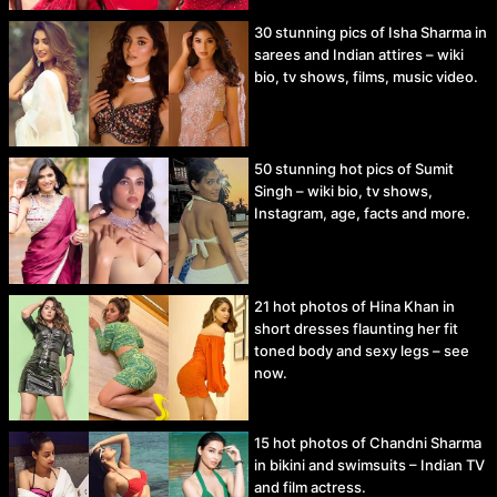
30 stunning pics of Isha Sharma in
sarees and Indian attires – wiki
bio, tv shows, films, music video.
50 stunning hot pics of Sumit
Singh – wiki bio, tv shows,
Instagram, age, facts and more.
21 hot photos of Hina Khan in
short dresses flaunting her fit
toned body and sexy legs – see
now.
15 hot photos of Chandni Sharma
in bikini and swimsuits – Indian TV
and film actress.