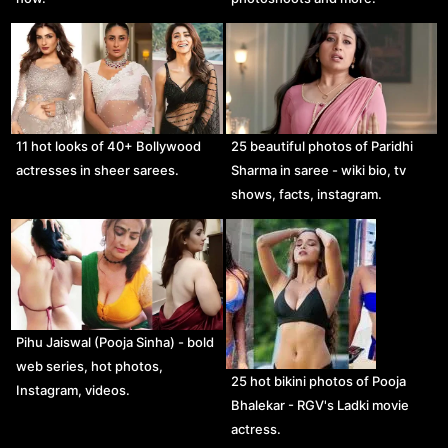
11 hot looks of 40+ Bollywood
25 beautiful photos of Paridhi
actresses in sheer sarees.
Sharma in saree - wiki bio, tv
shows, facts, instagram.
Pihu Jaiswal (Pooja Sinha) - bold
web series, hot photos,
25 hot bikini photos of Pooja
Instagram, videos.
Bhalekar - RGV's Ladki movie
actress.