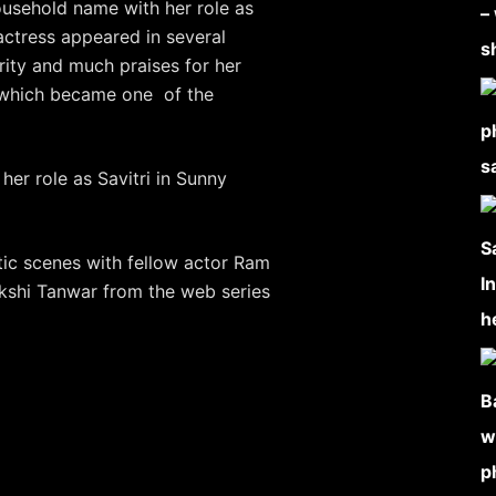
ousehold name with her role as
actress appeared in several
ity and much praises for her
, which became one of the
her role as Savitri in Sunny
ic scenes with fellow actor Ram
kshi Tanwar from the web series