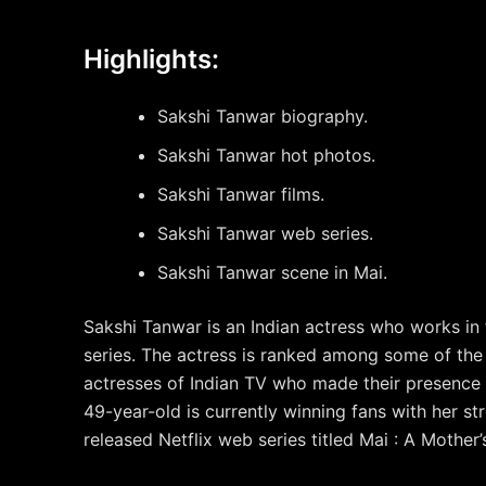
Highlights:
Sakshi Tanwar biography.
Sakshi Tanwar hot photos.
Sakshi Tanwar films.
Sakshi Tanwar web series.
Sakshi Tanwar scene in Mai.
Sakshi Tanwar is an Indian actress who works in f
series. The actress is ranked among some of the
actresses of Indian TV who made their presence 
49-year-old is currently winning fans with her st
released Netflix web series titled Mai : A Mother’