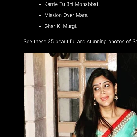
Karrle Tu Bhi Mohabbat.
Mission Over Mars.
Ghar Ki Murgi.
See these 35 beautiful and stunning photos of Sa