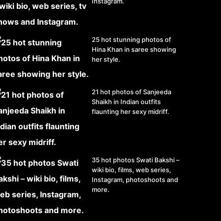
Instagram.
25 hot stunning photos of
Hina Khan in saree showing
her style.
21 hot photos of Sanjeeda
Shaikh in Indian outfits
flaunting her sexy midriff.
35 hot photos Swati Bakshi –
wiki bio, films, web series,
Instagram, photoshoots and
more.