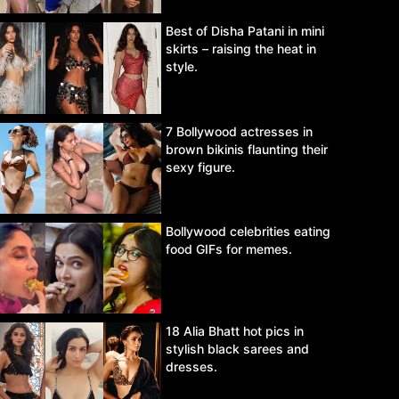
Best of Disha Patani in mini
skirts – raising the heat in
style.
7 Bollywood actresses in
brown bikinis flaunting their
sexy figure.
Bollywood celebrities eating
food GIFs for memes.
18 Alia Bhatt hot pics in
stylish black sarees and
dresses.