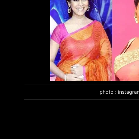
photo : instagr