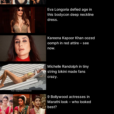
Eva Longoria defied age in
this bodycon deep neckline
dress.
Kareena Kapoor Khan oozed
oomph in red attire – see
now.
Michelle Randolph in tiny
string bikini made fans
crazy.
9 Bollywood actresses in
Marathi look – who looked
best?