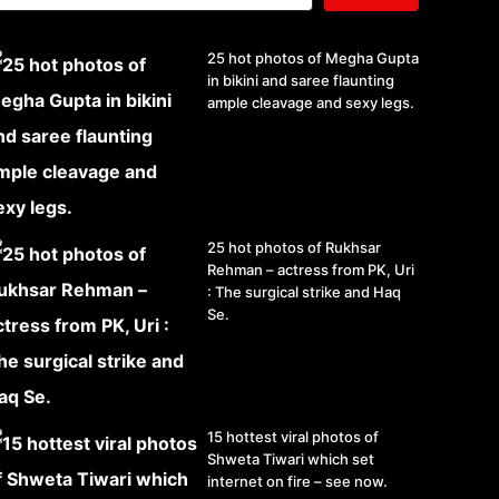
25 hot photos of Megha Gupta
in bikini and saree flaunting
ample cleavage and sexy legs.
25 hot photos of Rukhsar
Rehman – actress from PK, Uri
: The surgical strike and Haq
Se.
15 hottest viral photos of
Shweta Tiwari which set
internet on fire – see now.