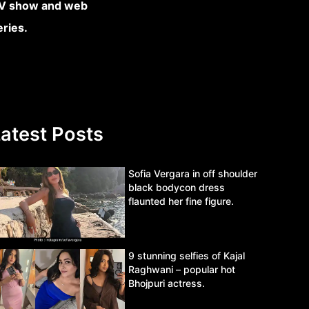
atest Posts
Sofia Vergara in off shoulder
black bodycon dress
flaunted her fine figure.
9 stunning selfies of Kajal
Raghwani – popular hot
Bhojpuri actress.