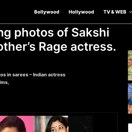
Bollywood
Hollywood
TV & WEB
ng photos of Sakshi
other’s Rage actress.
os in sarees – Indian actress
ilms,