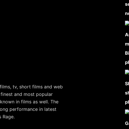
ilms, tv, short films and web
 finest and most popular
known in films as well. The
rong performance in latest
s Rage.