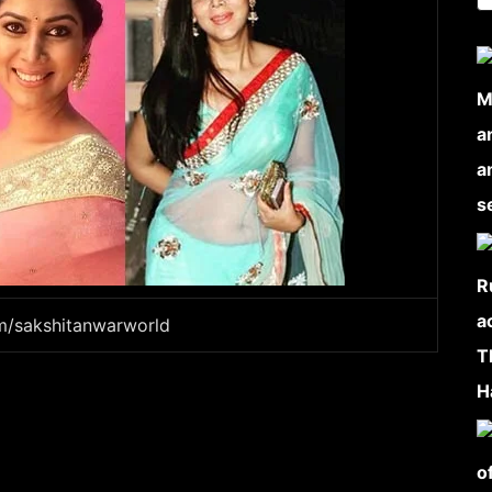
am/sakshitanwarworld