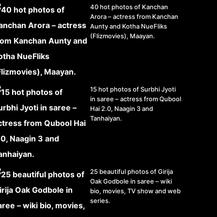
40 hot photos of Kanchan
Arora – actress from Kanchan
Aunty and Kotha NueFliks
(Flizmovies), Maayan.
15 hot photos of Surbhi Jyoti
in saree – actress from Qubool
Hai 2.0, Naagin 3 and
Tanhaiyan.
25 beautiful photos of Girija
Oak Godbole in saree – wiki
bio, movies, TV show and web
series.