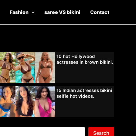
Fashion
saree VS bikini
Contact
10 hot Hollywood
actresses in brown bikini.
15 Indian actresses bikini
selfie hot videos.
Search