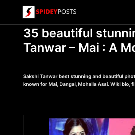
Skip
to
content
35 beautiful stunni
Tanwar – Mai : A M
Sakshi Tanwar best stunning and beautiful phot
known for Mai, Dangal, Mohalla Assi. Wiki bio, f