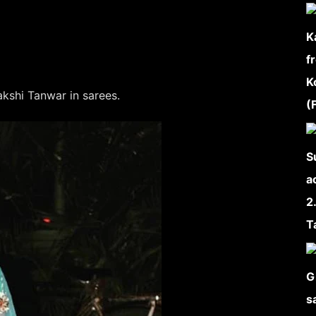
kshi Tanwar in sarees.