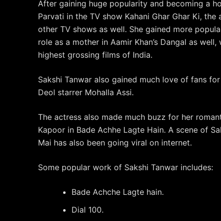
After gaining huge popularity and becoming a h
Parvati in the TV show Kahani Ghar Ghar Ki, the 
other TV shows as well. She gained more popular
role as a mother in Aamir Khan’s Dangal as well
highest grossing films of India.
Sakshi Tanwar also gained much love of fans for 
Deol starrer Mohalla Assi.
The actress also made much buzz for her romant
Kapoor in Bade Achhe Lagte Hain. A scene of Sa
Mai has also been going viral on internet.
Some popular work of Sakshi Tanwar includes:
Bade Achche Lagte hain.
Dial 100.