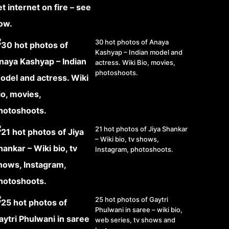
30 hot photos of Anaya
Kashyap – Indian model and
actress. Wiki Bio, movies,
photoshoots.
21 hot photos of Jiya Shankar
– Wiki bio, tv shows,
Instagram, photoshoots.
25 hot photos of Gaytri
Phulwani in saree – wiki bio,
web series, tv shows and