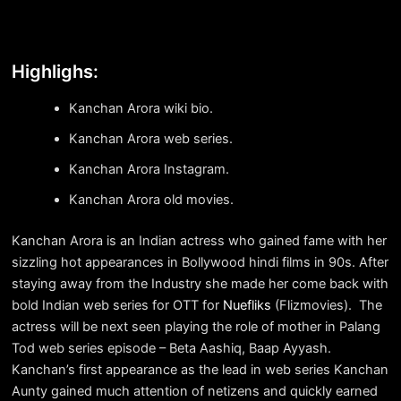
Highlighs:
Kanchan Arora wiki bio.
Kanchan Arora web series.
Kanchan Arora Instagram.
Kanchan Arora old movies.
Kanchan Arora is an Indian actress who gained fame with her
sizzling hot appearances in Bollywood hindi films in 90s. After
staying away from the Industry she made her come back with
bold Indian web series for OTT for
Nuefliks
(Flizmovies). The
actress will be next seen playing the role of mother in Palang
Tod web series episode – Beta Aashiq, Baap Ayyash.
Kanchan’s first appearance as the lead in web series Kanchan
Aunty gained much attention of netizens and quickly earned