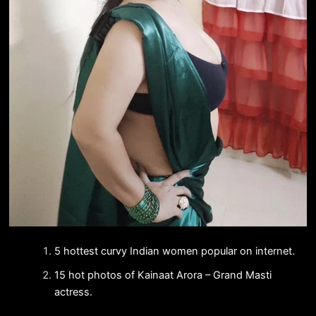
5 hottest curvy Indian women popular on internet.
15 hot photos of Kainaat Arora – Grand Masti
actress.