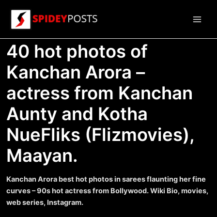
Skip
to
Main
content
40 hot photos of
Men
Kanchan Arora –
actress from Kanchan
Aunty and Kotha
NueFliks (Flizmovies),
Maayan.
Kanchan Arora best hot photos in sarees flaunting her fine
curves – 90s hot actress from Bollywood. Wiki Bio, movies,
web series, Instagram.