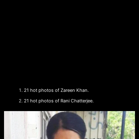
21 hot photos of Zareen Khan.
21 hot photos of Rani Chatterjee.