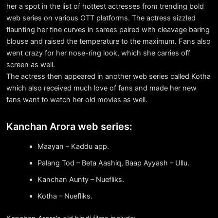
her a spot in the list of hottest actresses from trending bold
web series on various OTT platforms. The actress sizzled
flaunting her fine curves in sarees paired with cleavage baring
blouse and raised the temperature to the maximum. Fans also
went crazy for her nose-ring look, which she carries off
screen as well.
The actress then appeared in another web series called Kotha
which also received much love of fans and made her new
fans want to watch her old movies as well.
Kanchan Arora web series:
Maayan – Kaddu app.
Palang Tod – Beta Aashiq, Baap Ayyash – Ullu.
Kanchan Aunty – Nuefliks.
Kotha – Nuefliks.