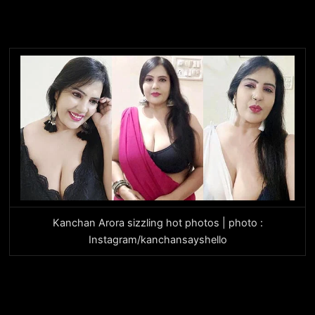
Kanchan Arora sizzling hot photos | photo :
Instagram/kanchansayshello