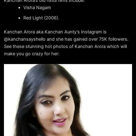
Kanchan Arora’s old hindi films include:
Visha Nagam
Red Light (2006).
Kanchan Arora aka Kanchan Aunty’s Instagram is
@kanchansayshello and she has gained over 75K followers.
See these stunning hot photos of Kanchan Arora which will
make you go crazy for her: