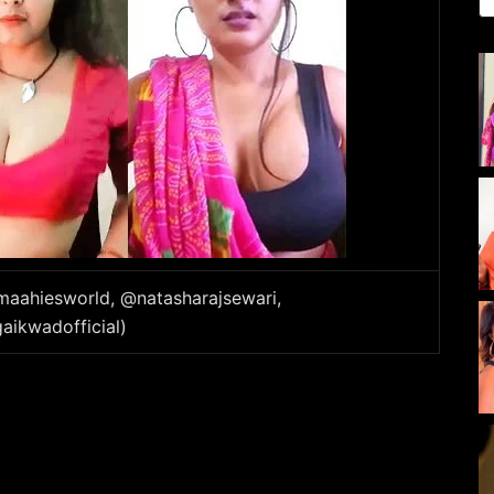
_maahiesworld, @natasharajsewari,
aikwadofficial)