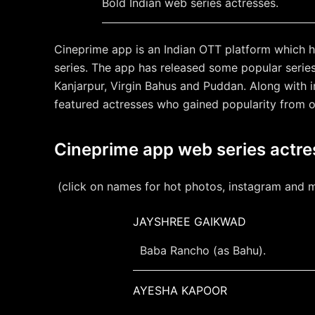
Bold Indian web series actresses.
Cineprime app is an Indian OTT platform which h
series. The app has released some popular serie
Kanjarpur, Virgin Bahus and Puddan. Along with 
featured actresses who gained popularity from 
Cineprime app web series actr
(click on names for hot photos, instagram and 
JAYSHREE GAIKWAD
Baba Rancho (as Bahu).
AYESHA KAPOOR