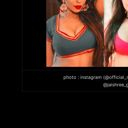
photo : instagram (@official
@jaishree_g