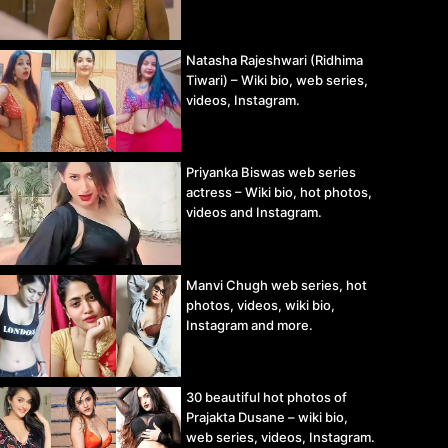
Natasha Rajeshwari (Ridhima
Tiwari) – Wiki bio, web series,
videos, Instagram.
Priyanka Biswas web series
actress – Wiki bio, hot photos,
videos and Instagram.
Manvi Chugh web series, hot
photos, videos, wiki bio,
Instagram and more.
30 beautiful hot photos of
Prajakta Dusane – wiki bio,
web series, videos, Instagram.