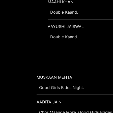
MAAHI KHAN
Double Kaand.
AAYUSHI JAISWAL
Double Kaand.
MUSKAAN MEHTA
Good Girls Bides Night.
AADITA JAIN
Chor Maange More, Good Girls Brides 