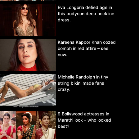
Eva Longoria defied age in
this bodycon deep neckline
dress.
Kareena Kapoor Khan oozed
oomph in red attire – see
now.
Michelle Randolph in tiny
string bikini made fans
crazy.
9 Bollywood actresses in
Marathi look – who looked
best?