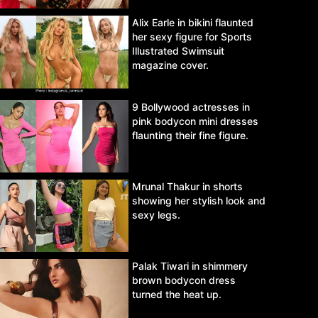
Alix Earle in bikini flaunted
her sexy figure for Sports
Illustrated Swimsuit
magazine cover.
9 Bollywood actresses in
pink bodycon mini dresses
flaunting their fine figure.
Mrunal Thakur in shorts
showing her stylish look and
sexy legs.
Palak Tiwari in shimmery
brown bodycon dress
turned the heat up.