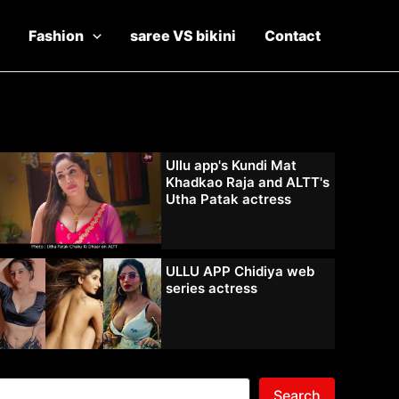
Fashion
saree VS bikini
Contact
Ullu app's Kundi Mat
Khadkao Raja and ALTT's
Utha Patak actress
ULLU APP Chidiya web
series actress
Search