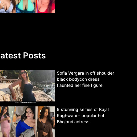
atest Posts
Sofia Vergara in off shoulder
black bodycon dress
flaunted her fine figure.
9 stunning selfies of Kajal
Raghwani – popular hot
Bhojpuri actress.