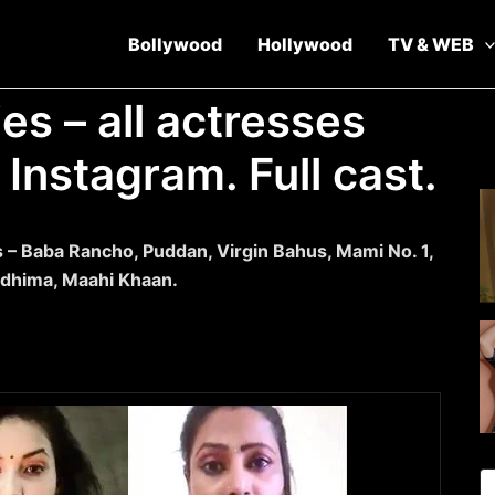
Bollywood
Hollywood
TV & WEB
s – all actresses
Instagram. Full cast.
s – Baba Rancho, Puddan, Virgin Bahus, Mami No. 1,
idhima, Maahi Khaan.