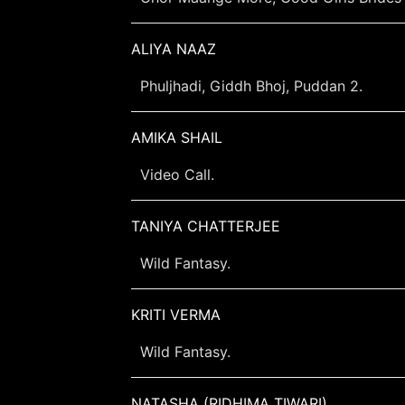
ALIYA NAAZ
Phuljhadi, Giddh Bhoj, Puddan 2.
AMIKA SHAIL
Video Call.
TANIYA CHATTERJEE
Wild Fantasy.
KRITI VERMA
Wild Fantasy.
NATASHA (RIDHIMA TIWARI)