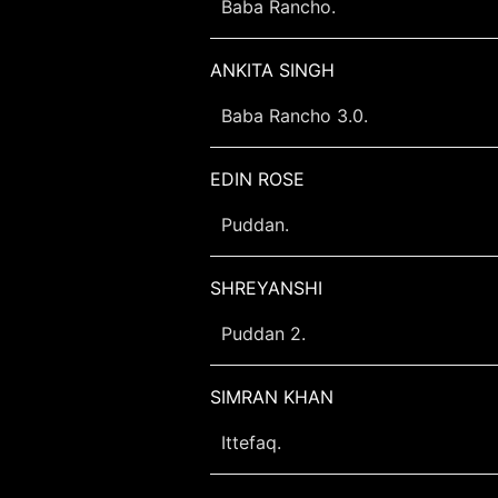
Baba Rancho.
ANKITA SINGH
Baba Rancho 3.0.
EDIN ROSE
Puddan.
SHREYANSHI
Puddan 2.
SIMRAN KHAN
Ittefaq.