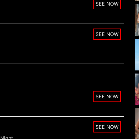
Night.