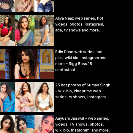
Aliya Naaz web series, hot
videos, photos, Instagram,
age, tv shows and more.
Edin Rose web series, hot
pics, wiki bio, Instagram and
more – Bigg Boss 18
contestant
25 hot photos of Suman Singh
– wiki bio, cineprime web
series, tv shows, Instagram.
Aayushi Jaiswal – web series,
videos, TV shows, photos,
wiki bio, Instagram, and more.