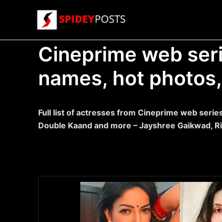
Skip
to
content
Cineprime web serie
names, hot photos, 
Full list of actresses from Cineprime web serie
Double Kaand and more – Jayshree Gaikwad, R