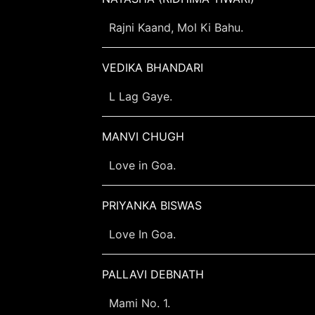
Rajni Kaand, Mol Ki Bahu.
VEDIKA BHANDARI
L Lag Gaye.
MANVI CHUGH
Love in Goa.
PRIYANKA BISWAS
Love In Goa.
PALLAVI DEBNATH
Mami No. 1.