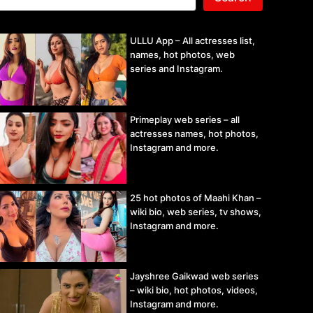
ULLU App – All actresses list,
names, hot photos, web
series and Instagram.
Primeplay web series – all
actresses names, hot photos,
Instagram and more.
25 hot photos of Maahi Khan –
wiki bio, web series, tv shows,
Instagram and more.
Jayshree Gaikwad web series
– wiki bio, hot photos, videos,
Instagram and more.