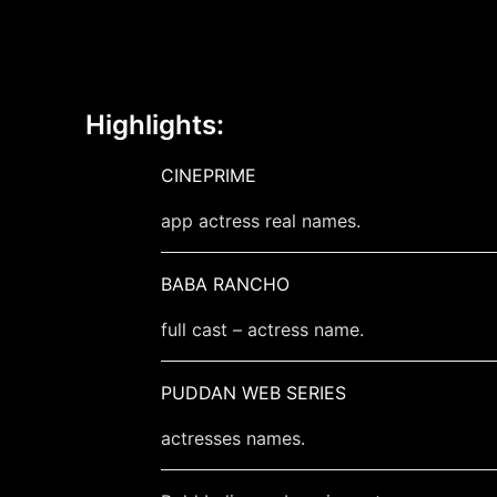
Highlights:
CINEPRIME
app actress real names.
BABA RANCHO
full cast – actress name.
PUDDAN WEB SERIES
actresses names.