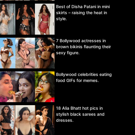
Best of Disha Patani in mini
skirts – raising the heat in
style.
7 Bollywood actresses in
brown bikinis flaunting their
sexy figure.
Bollywood celebrities eating
food GIFs for memes.
18 Alia Bhatt hot pics in
stylish black sarees and
dresses.