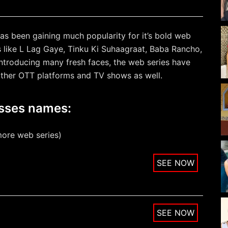
as been gaining much popularity for it’s bold web
s like L Lag Gaye, Tinku Ki Suhaagraat, Baba Rancho,
introducing many fresh faces, the web series have
other OTT platforms and TV shows as well.
esses names:
more web series)