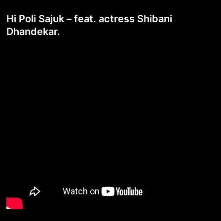
Hi Poli Sajuk – feat. actress Shibani
Dhandekar.