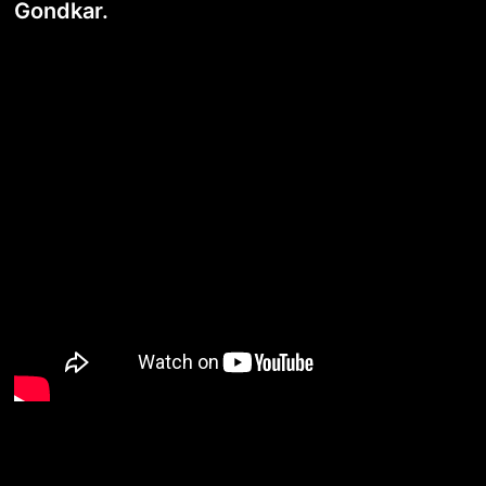
Gondkar.