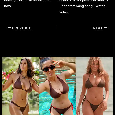
now.
Besharam Rang song - watch
video.
Post
PREVIOUS
NEXT
navigation