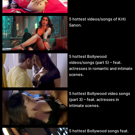
5 hottest videos/songs of Kriti
Sanon.
5 hottest Bollywood
videos/songs (part 5) – feat.
actresses in romantic and intimate
scenes.
5 hottest Bollywood video songs
(part 3) – feat. actresses in
intimate scenes.
5 hottest Bollywood songs feat.