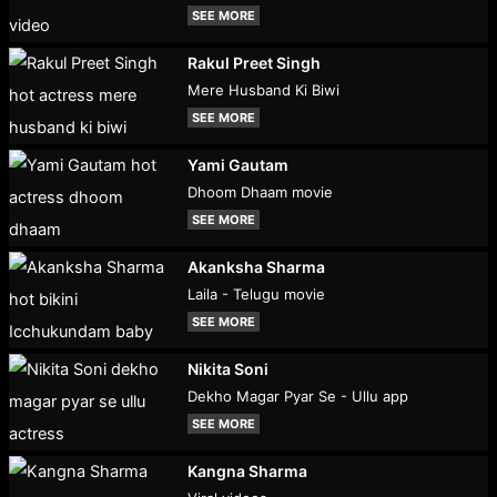
SEE MORE
Rakul Preet Singh
Mere Husband Ki Biwi
SEE MORE
Yami Gautam
Dhoom Dhaam movie
SEE MORE
Akanksha Sharma
Laila - Telugu movie
SEE MORE
Nikita Soni
Dekho Magar Pyar Se - Ullu app
SEE MORE
Kangna Sharma