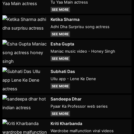
Tu Yaa Main actress
SEE MORE
Ketika Sharma
Adhi Dha Surprisu song actress
SEE MORE
Esha Gupta
Maniac music video - Honey Singh
SEE MORE
Subhati Das
Ullu app - Lene Ke Dene
SEE MORE
Sandeepa Dhar
Pyaar Ka Professor web series
SEE MORE
Kriti Kharbanda
Wardrobe malfunction viral videos