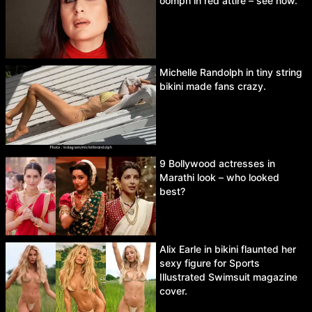
oomph in red attire – see now.
Michelle Randolph in tiny string
bikini made fans crazy.
9 Bollywood actresses in
Marathi look – who looked
best?
Alix Earle in bikini flaunted her
sexy figure for Sports
Illustrated Swimsuit magazine
cover.