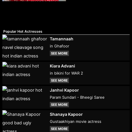
Popular Hot Actresses
Tamannaah
in Ghafoor
SEE MORE
Kiara Advani
in bikini for WAR 2
SEE MORE
Janhvi Kapoor
Param Sundari - Bheegi Saree
SEE MORE
Shanaya Kapoor
Gustaakhiyan movie actress
SEE MORE