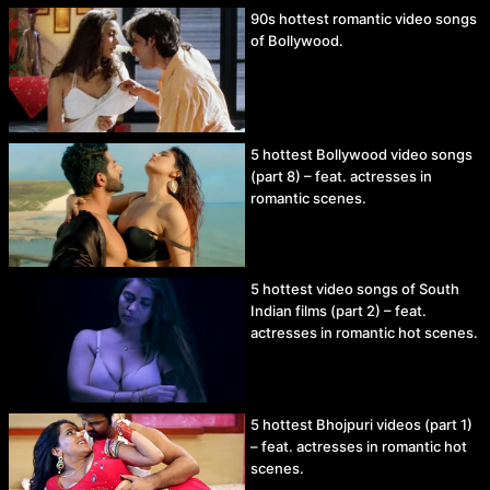
90s hottest romantic video songs
of Bollywood.
5 hottest Bollywood video songs
(part 8) – feat. actresses in
romantic scenes.
5 hottest video songs of South
Indian films (part 2) – feat.
actresses in romantic hot scenes.
5 hottest Bhojpuri videos (part 1)
– feat. actresses in romantic hot
scenes.