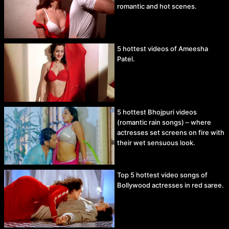
romantic and hot scenes.
5 hottest videos of Ameesha
Patel.
5 hottest Bhojpuri videos
(romantic rain songs) – where
actresses set screens on fire with
their wet sensuous look.
Top 5 hottest video songs of
Bollywood actresses in red saree.