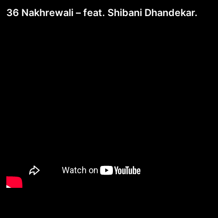
36 Nakhrewali – feat. Shibani Dhandekar.