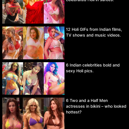
12 Holi GIFs from Indian films,
TV shows and music videos.
6 Indian celebrities bold and
sexy Holi pics.
6 Two and a Half Men
actresses in bikini – who looked
hottest?