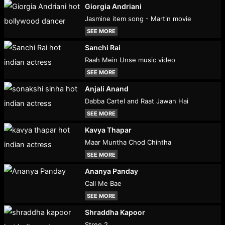
Giorgia Andriani
Jasmine item song - Martin movie
SEE MORE
Sanchi Rai
Raah Mein Unse music video
SEE MORE
Anjali Anand
Dabba Cartel and Raat Jawan Hai
SEE MORE
Kavya Thapar
Maar Muntha Chod Chintha
SEE MORE
Ananya Panday
Call Me Bae
SEE MORE
Shraddha Kapoor
Stree 2