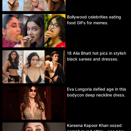
Bollywood celebrities eating
food GIFs for memes.
18 Alia Bhatt hot pics in stylish
black sarees and dresses.
Eva Longoria defied age in this
bodycon deep neckline dress.
Kareena Kapoor Khan oozed