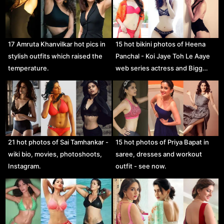
17 Amruta Khanvilkar hot pics in
15 hot bikini photos of Heena
stylish outfits which raised the
Panchal - Koi Jaye Toh Le Aaye
temperature.
web series actress and Bigg…
21 hot photos of Sai Tamhankar -
15 hot photos of Priya Bapat in
wiki bio, movies, photoshoots,
saree, dresses and workout
Instagram.
outfit - see now.