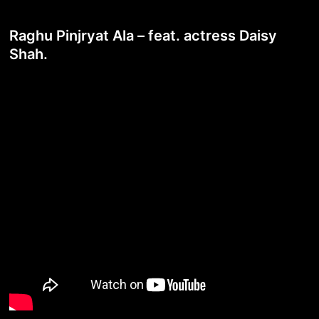
Raghu Pinjryat Ala – feat. actress Daisy
Shah.