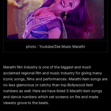
photo : Youtube/Zee Music Marathi
Marathi film Industry is one of the biggest and much
acclaimed regional film and music Industry for giving many
iconic songs, films and performances. Marathi item songs are
no less glamorous or catchy than top Bollywood item
numbers as well. Here we have listed 5 Marathi item songs
and dance numbers which set screens on fire and made
viewers grove to the beats.