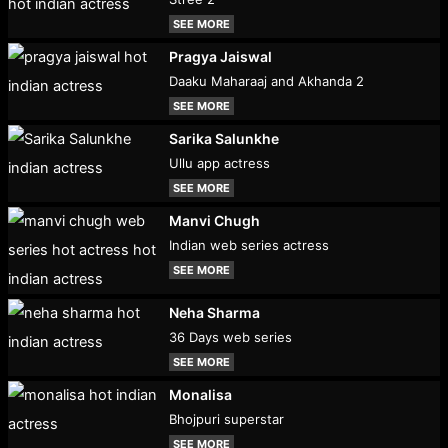
SEE MORE
Pragya Jaiswal
Daaku Maharaaj and Akhanda 2
SEE MORE
Sarika Salunkhe
Ullu app actress
SEE MORE
Manvi Chugh
Indian web series actress
SEE MORE
Neha Sharma
36 Days web series
SEE MORE
Monalisa
Bhojpuri superstar
SEE MORE