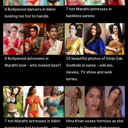
7 hot Marathi actresses in
9 Bollywood dancers in bikini
backless sarees.
looking too hot to handle.
9 Bollywood actresses in
25 beautiful photos of Girija Oak
Marathi look - who looked best?
Godbole in saree - wiki bio,
movies, TV show and web
series.
7 hot Marathi actresses in bikini
Hina Khan oozes hotness as she
looking too hot to handle - see
dances to Deepika Padukone's