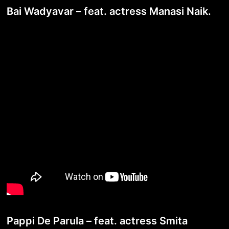
Bai Wadyavar – feat. actress Manasi Naik.
Pappi De Parula – feat. actress Smita