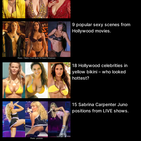
9 popular sexy scenes from
Hollywood movies.
18 Hollywood celebrities in
yellow bikini – who looked
hottest?
15 Sabrina Carpenter Juno
positions from LIVE shows.