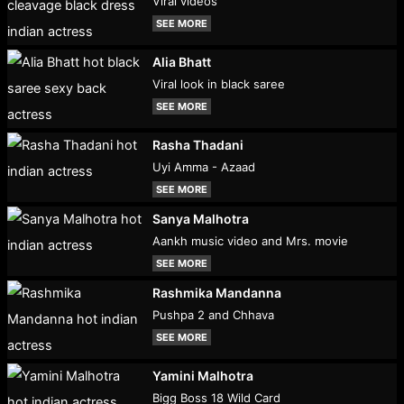
Viral videos
SEE MORE
Alia Bhatt
Viral look in black saree
SEE MORE
Rasha Thadani
Uyi Amma - Azaad
SEE MORE
Sanya Malhotra
Aankh music video and Mrs. movie
SEE MORE
Rashmika Mandanna
Pushpa 2 and Chhava
SEE MORE
Yamini Malhotra
Bigg Boss 18 Wild Card