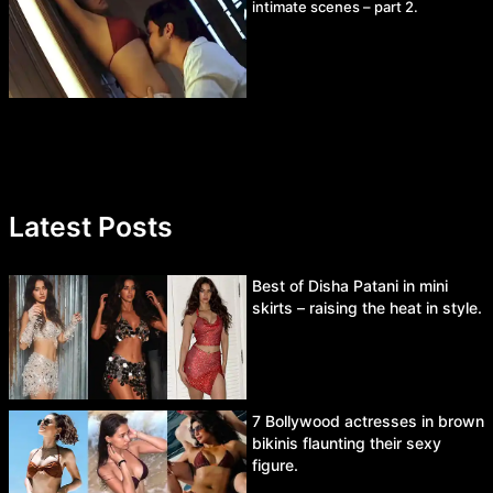
intimate scenes – part 2.
Latest Posts
Best of Disha Patani in mini
skirts – raising the heat in style.
7 Bollywood actresses in brown
bikinis flaunting their sexy
figure.