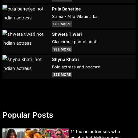
Puja Banerjee
Salma - Aho Vikramarka
SEE MORE
Shweta Tiwari
Glamorous photoshoots
SEE MORE
Shyna Khatri
Bold actress and podcast
SEE MORE
Popular Posts
11 Indian actresses who
celebrated Holi in sarees.