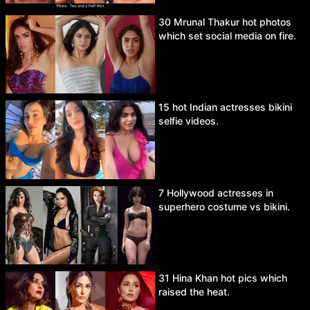
30 Mrunal Thakur hot photos
which set social media on fire.
15 hot Indian actresses bikini
selfie videos.
7 Hollywood actresses in
superhero costume vs bikini.
31 Hina Khan hot pics which
raised the heat.