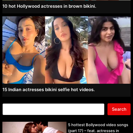
10 hot Hollywood actresses in brown bikini.
15 Indian actresses bikini selfie hot videos.
Search
5 hottest Bollywood video songs
(part 17) – feat. actresses in