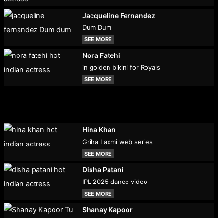
Jacqueline Fernandez
Dum Dum
SEE MORE
Nora Fatehi
in golden bikini for Royals
SEE MORE
Hina Khan
Griha Laxmi web series
SEE MORE
Disha Patani
IPL 2025 dance video
SEE MORE
Shanay Kapoor