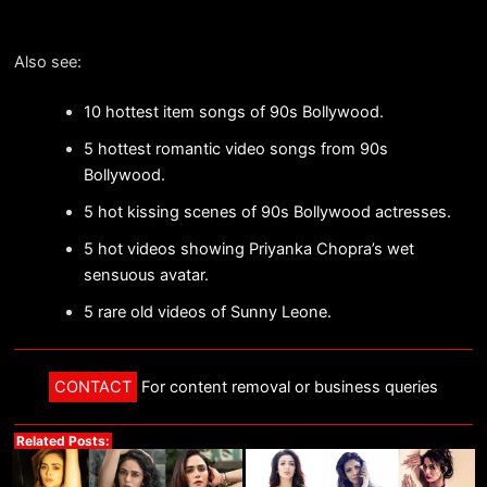
Also see:
10 hottest item songs of 90s Bollywood.
5 hottest romantic video songs from 90s
Bollywood.
5 hot kissing scenes of 90s Bollywood actresses.
5 hot videos showing Priyanka Chopra’s wet
sensuous avatar.
5 rare old videos of Sunny Leone.
CONTACT
For content removal or business queries
Related Posts: