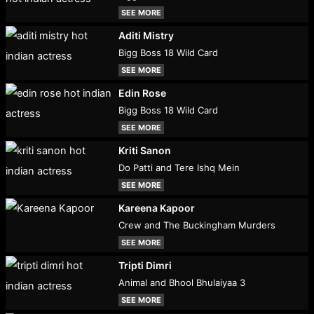
SEE MORE
Aditi Mistry
Bigg Boss 18 Wild Card
SEE MORE
Edin Rose
Bigg Boss 18 Wild Card
SEE MORE
Kriti Sanon
Do Patti and Tere Ishq Mein
SEE MORE
Kareena Kapoor
Crew and The Buckingham Murders
SEE MORE
Tripti Dimri
Animal and Bhool Bhulaiyaa 3
SEE MORE