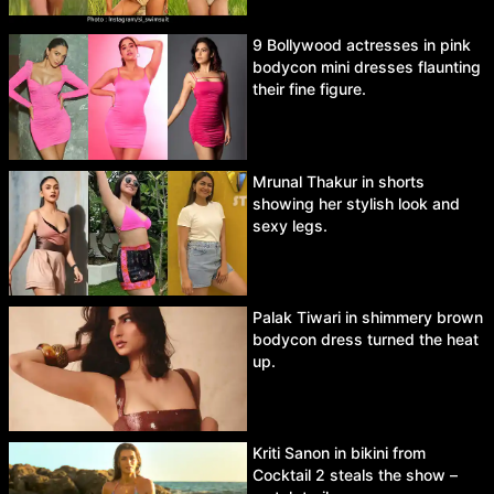
9 Bollywood actresses in pink
bodycon mini dresses flaunting
their fine figure.
Mrunal Thakur in shorts
showing her stylish look and
sexy legs.
Palak Tiwari in shimmery brown
bodycon dress turned the heat
up.
Kriti Sanon in bikini from
Cocktail 2 steals the show –