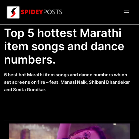
Skip
to
Main
content
Top 5 hottest Marathi
Men
item songs and dance
numbers.
5 best hot Marathi item songs and dance numbers which
set screens on fire – feat. Manasi Naik, Shibani Dhandekar
and Smita Gondkar.