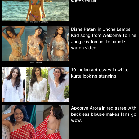
watch trailer.
Disha Patani in Uncha Lamba
Kad song from Welcome To The
Jungle is too hot to handle –
watch video.
10 Indian actresses in white
kurta looking stunning.
Apoorva Arora in red saree with
backless blouse makes fans go
wow.