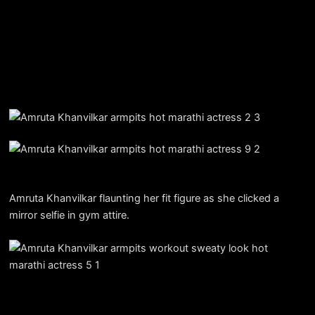
Amruta Khanvilkar flaunting her fit figure as she clicked a
mirror selfie in gym attire.