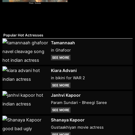
Popular Hot Actresses
Tamannaah
in Ghafoor
SEE MORE
Kiara Advani
in bikini for WAR 2
SEE MORE
Janhvi Kapoor
Param Sundari - Bheegi Saree
SEE MORE
Shanaya Kapoor
Gustaakhiyan movie actress
SEE MORE