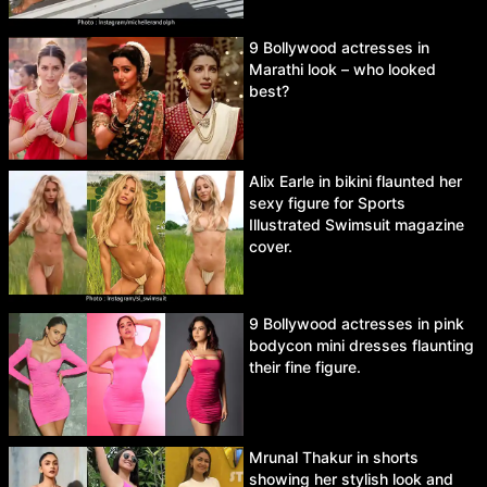
9 Bollywood actresses in
Marathi look – who looked
best?
Alix Earle in bikini flaunted her
sexy figure for Sports
Illustrated Swimsuit magazine
cover.
9 Bollywood actresses in pink
bodycon mini dresses flaunting
their fine figure.
Mrunal Thakur in shorts
showing her stylish look and