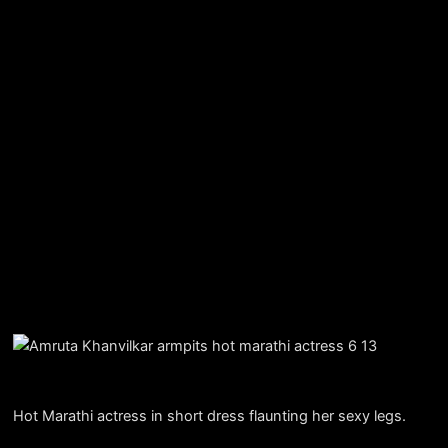
Hot Marathi actress in short dress flaunting her sexy legs.