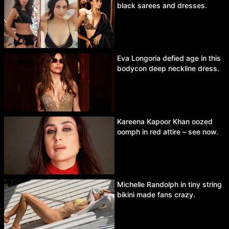
black sarees and dresses.
Eva Longoria defied age in this
bodycon deep neckline dress.
Kareena Kapoor Khan oozed
oomph in red attire – see now.
Michelle Randolph in tiny string
bikini made fans crazy.