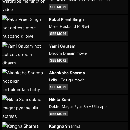
SEE MORE
Rakul Preet Singh
Mere Husband Ki Biwi
SEE MORE
Yami Gautam
Dhoom Dhaam movie
SEE MORE
Akanksha Sharma
Laila - Telugu movie
SEE MORE
Nikita Soni
Dekho Magar Pyar Se - Ullu app
SEE MORE
Kangna Sharma