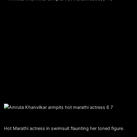
Hot Marathi actress in swimsuit flaunting her toned figure.