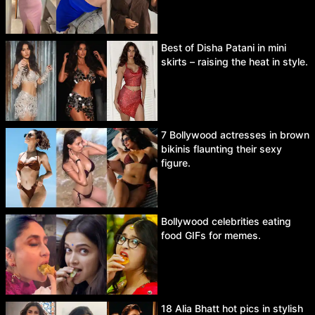
Best of Disha Patani in mini
skirts – raising the heat in style.
7 Bollywood actresses in brown
bikinis flaunting their sexy
figure.
Bollywood celebrities eating
food GIFs for memes.
18 Alia Bhatt hot pics in stylish