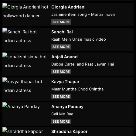
Giorgia Andriani
Jasmine item song - Martin movie
SEE MORE
Sanchi Rai
Raah Mein Unse music video
SEE MORE
Anjali Anand
Dabba Cartel and Raat Jawan Hai
SEE MORE
Kavya Thapar
Maar Muntha Chod Chintha
SEE MORE
Ananya Panday
Call Me Bae
SEE MORE
Shraddha Kapoor