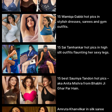
15 Wamiqa Gabbi hot pics in
stylish dresses, sarees and gym
outfits.
15 Sai Tamhankar hot pics in high
slit outfits flaunting her sexy legs.
15 best Saumya Tandon hot pics –
aka Anita Mishra from Bhabhi Ji
Ghar Par Hain.
Amruta Khanvilkar in silk saree