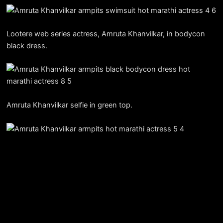
Lootere web series actress, Amruta Khanvilkar, in bodycon
black dress.
Amruta Khanvilkar selfie in green top.