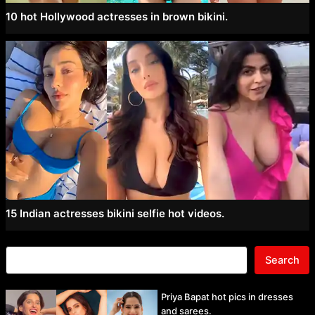
10 hot Hollywood actresses in brown bikini.
15 Indian actresses bikini selfie hot videos.
Search
Priya Bapat hot pics in dresses
and sarees.