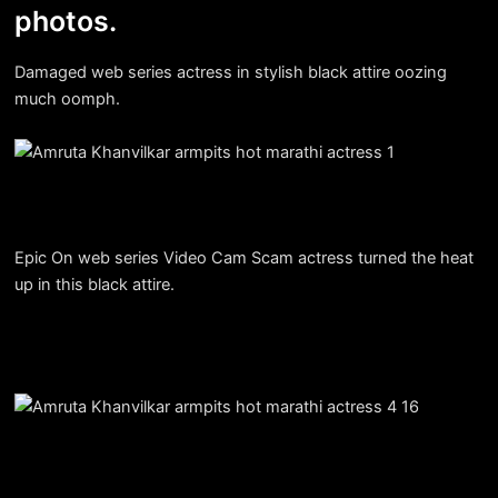
photos.
Damaged web series actress in stylish black attire oozing
much oomph.
Epic On web series Video Cam Scam actress turned the heat
up in this black attire.