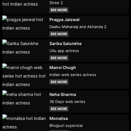
Stree 2
SEE MORE
Pragya Jaiswal
Daaku Maharaaj and Akhanda 2
SEE MORE
Sarika Salunkhe
Ullu app actress
SEE MORE
Manvi Chugh
Indian web series actress
SEE MORE
Neha Sharma
36 Days web series
SEE MORE
Monalisa
Bhojpuri superstar