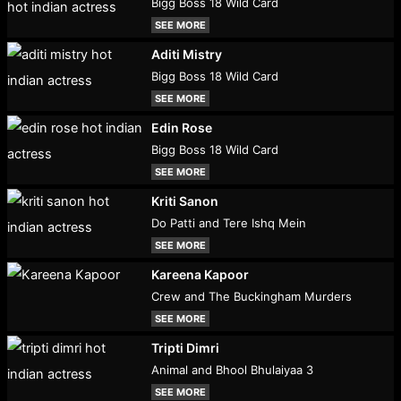
Bigg Boss 18 Wild Card
SEE MORE
Aditi Mistry
Bigg Boss 18 Wild Card
SEE MORE
Edin Rose
Bigg Boss 18 Wild Card
SEE MORE
Kriti Sanon
Do Patti and Tere Ishq Mein
SEE MORE
Kareena Kapoor
Crew and The Buckingham Murders
SEE MORE
Tripti Dimri
Animal and Bhool Bhulaiyaa 3
SEE MORE