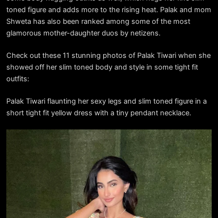
toned figure and adds more to the rising heat. Palak and mom
Shweta has also been ranked among some of the most
glamorous mother-daughter duos by netizens.
Check out these 11 stunning photos of Palak Tiwari when she
showed off her slim toned body and style in some tight fit
outfits:
Palak Tiwari flaunting her sexy legs and slim toned figure in a
short tight fit yellow dress with a tiny pendant necklace.