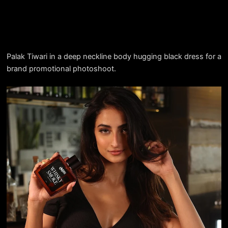
Palak Tiwari in a deep neckline body hugging black dress for a
brand promotional photoshoot.