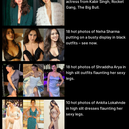
actress from Kabir Singh, Rocket
Gang, The Big Bull.
18 hot photos of Neha Sharma
putting on a busty display in black
outfits – see now.
18 hot photos of Shraddha Arya in
high slit outfits flaunting her sexy
legs.
10 hot photos of Ankita Lokahnde
in high slit dresses flaunting her
sexy legs.