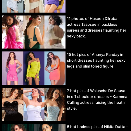
11 photos of Haseen Dilruba
actress Taapsee in backless
sarees and dresses flaunting her
sexy back.
15 hot pics of Ananya Panday in
short dresses flaunting her sexy
legs and slim toned figure.
7 hot pics of Waluscha De Sousa
in off shoulder dresses – Karmma
Calling actress raising the heat in
style.
5 hot braless pics of Nikita Dutta –