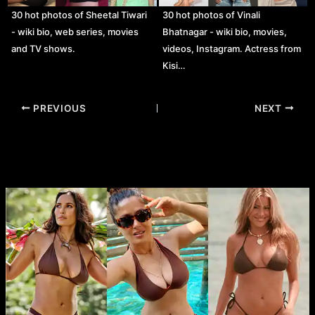
30 hot photos of Sheetal Tiwari
30 hot photos of Vinali
- wiki bio, web series, movies
Bhatnagar - wiki bio, movies,
and TV shows.
videos, Instagram. Actress from
Kisi…
Post
PREVIOUS
NEXT
navigation