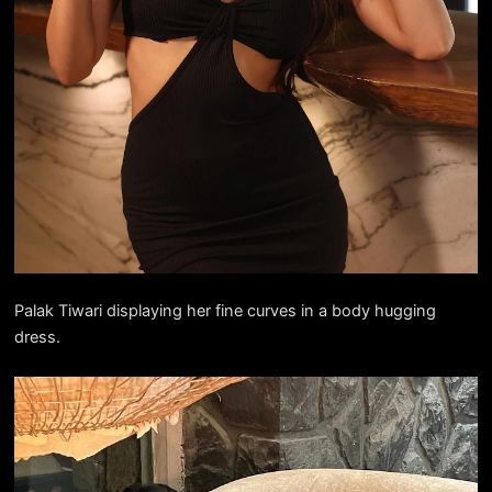
Palak Tiwari displaying her fine curves in a body hugging
dress.