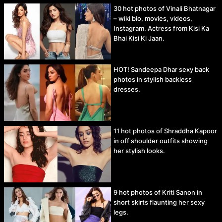
30 hot photos of Vinali Bhatnagar
– wiki bio, movies, videos,
Instagram. Actress from Kisi Ka
Bhai Kisi Ki Jaan.
HOT! Sandeepa Dhar sexy back
photos in stylish backless
dresses.
11 hot photos of Shraddha Kapoor
in off shoulder outfits showing
her stylish looks.
9 hot photos of Kriti Sanon in
short skirts flaunting her sexy
legs.