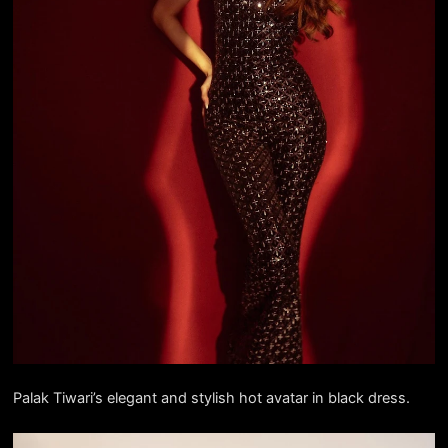
Palak Tiwari’s elegant and stylish hot avatar in black dress.