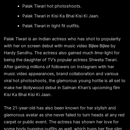
Palak Tiwari hot photoshoots.
Palak Tiwari in Kisi Ka Bhai Kisi Ki Jaan.
Palak Tiwari in tight fit outfits.
Palak Tiwari is an Indian actress who has shot to popularity
with her on screen debut with music video Bijlee Bijlee by
Hardy Sandhu. The actress also gained much lime-light for
being the daughter of TV’s popular actress Shweta Tiwari.
After gaining millions of followers on Instagram with her
music video appearances, brand collaboration and various
viral hot photoshoots, the glamorous young hottie is all set to
make her Bollywood debut in Salman Khan’s upcoming film
Kisi Ka Bhai Kisi Ki Jaan.
The 21-year-old has also been known for her stylish and
glamorous avatar as she never failed to turn heads at any red
carpet or public event. The actress has shown her love for
some body hugging outfits as well, which hugs her fine slim