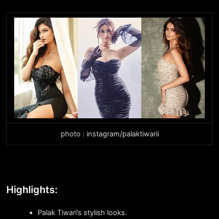
photo : instagram/palaktiwarii
Highlights:
Palak Tiwari’s stylish looks.