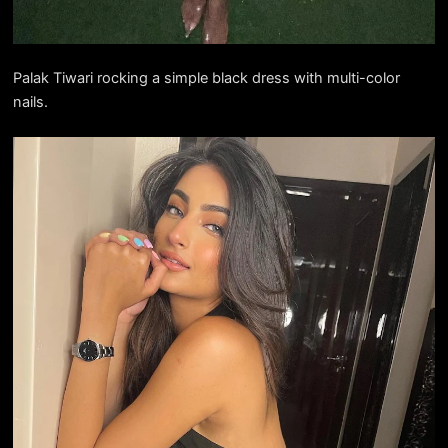
Palak Tiwari rocking a simple black dress with multi-color
nails.