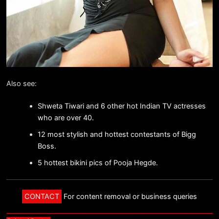
Also see:
Shweta Tiwari and 6 other hot Indian TV actresses
who are over 40.
12 most stylish and hottest contestants of Bigg
Boss.
5 hottest bikini pics of Pooja Hegde.
CONTACT
For content removal or business queries