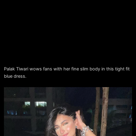
Palak Tiwari wows fans with her fine slim body in this tight fit
blue dress.