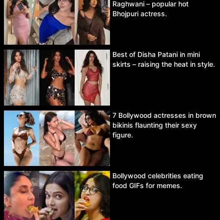
Raghwani – popular hot
Bhojpuri actress.
Best of Disha Patani in mini
skirts – raising the heat in style.
7 Bollywood actresses in brown
bikinis flaunting their sexy
figure.
Bollywood celebrities eating
food GIFs for memes.