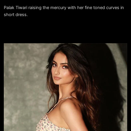
Palak Tiwari raising the mercury with her fine toned curves in
short dress.