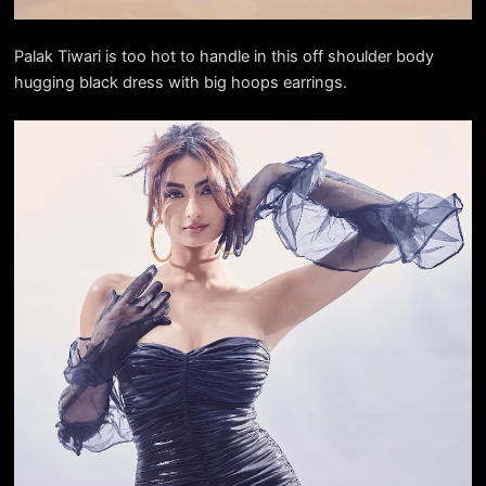
Palak Tiwari is too hot to handle in this off shoulder body
hugging black dress with big hoops earrings.