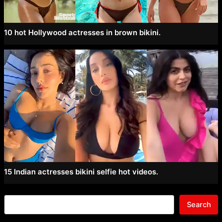
10 hot Hollywood actresses in brown bikini.
15 Indian actresses bikini selfie hot videos.
Search