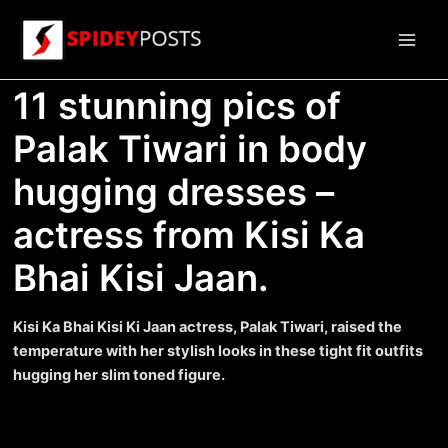
Skip
to
Main
content
11 stunning pics of
Men
Palak Tiwari in body
hugging dresses –
actress from Kisi Ka
Bhai Kisi Jaan.
Kisi Ka Bhai Kisi Ki Jaan actress, Palak Tiwari, raised the
temperature with her stylish looks in these tight fit outfits
hugging her slim toned figure.