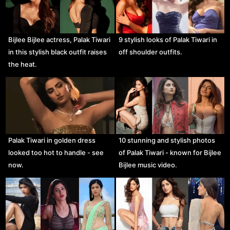
Bijlee Bijlee actress, Palak Tiwari
9 stylish looks of Palak Tiwari in
in this stylish black outfit raises
off shoulder outfits.
the heat.
Palak Tiwari in golden dress
10 stunning and stylish photos
looked too hot to handle - see
of Palak Tiwari - known for Bijlee
now.
Bijlee music video.