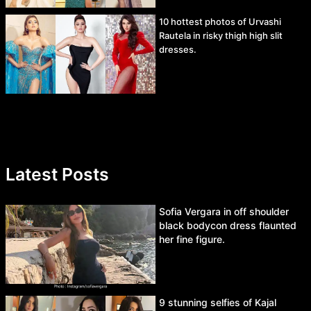
10 hottest photos of Urvashi
Rautela in risky thigh high slit
dresses.
Latest Posts
Sofia Vergara in off shoulder
black bodycon dress flaunted
her fine figure.
9 stunning selfies of Kajal