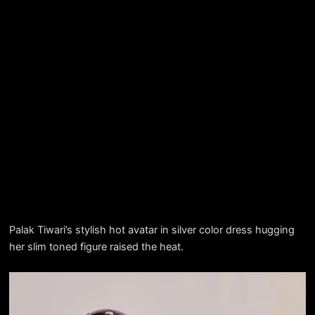
Palak Tiwari’s stylish hot avatar in silver color dress hugging
her slim toned figure raised the heat.