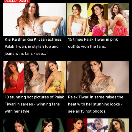
Related Posts:
Kisi Ka Bhai Kisi Ki Jaan actress,
15 times Palak Tiwari in pink
Palak Tiwari, in stylish top and
outfits won the fans.
jeans wins fans - see…
10 stunning hot pictures of Palak
Palak Tiwari in saree raises the
Tiwari in sarees - winning fans
heat with her stunning looks -
with her style.
see all 15 hot photos.