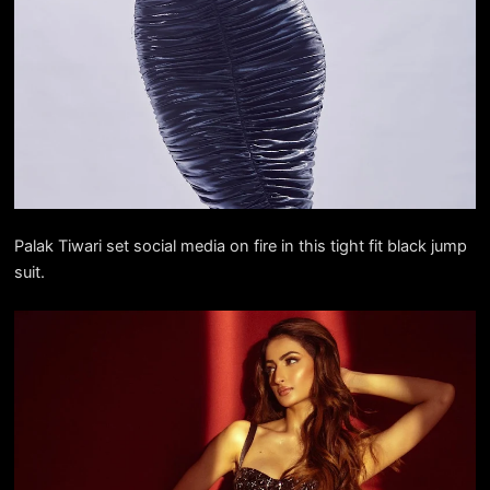
Palak Tiwari set social media on fire in this tight fit black jump
suit.