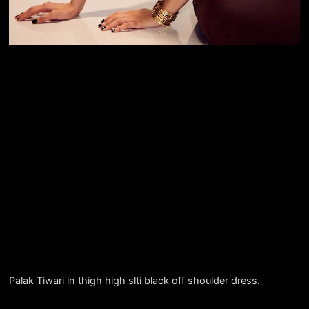
Palak Tiwari in thigh high slti black off shoulder dress.