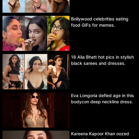
Bollywood celebrities eating
food GIFs for memes.
18 Alia Bhatt hot pics in stylish
black sarees and dresses.
Eva Longoria defied age in this
bodycon deep neckline dress.
Kareena Kapoor Khan oozed