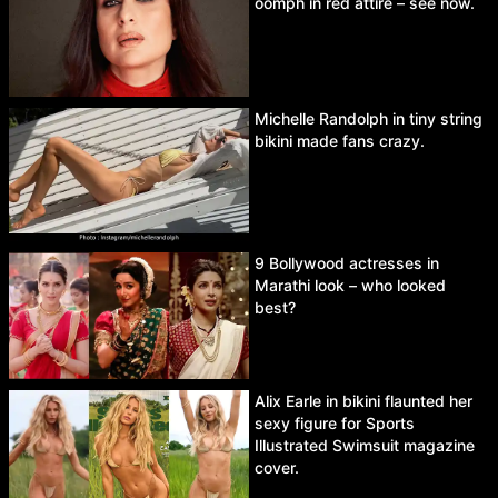
oomph in red attire – see now.
Michelle Randolph in tiny string
bikini made fans crazy.
9 Bollywood actresses in
Marathi look – who looked
best?
Alix Earle in bikini flaunted her
sexy figure for Sports
Illustrated Swimsuit magazine
cover.