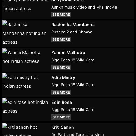
Aankh music video and Mrs. movie
SEE MORE
Rashmika Mandanna
Pushpa 2 and Chhava
SEE MORE
Yamini Malhotra
Bigg Boss 18 Wild Card
SEE MORE
Aditi Mistry
Bigg Boss 18 Wild Card
SEE MORE
Edin Rose
Bigg Boss 18 Wild Card
SEE MORE
Kriti Sanon
Do Patti and Tere Ishq Mein