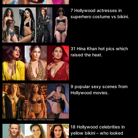
7 Hollywood actresses in
superhero costume vs bikini.
31 Hina Khan hot pics which
raised the heat.
9 popular sexy scenes from
Hollywood movies.
18 Hollywood celebrities in
yellow bikini – who looked