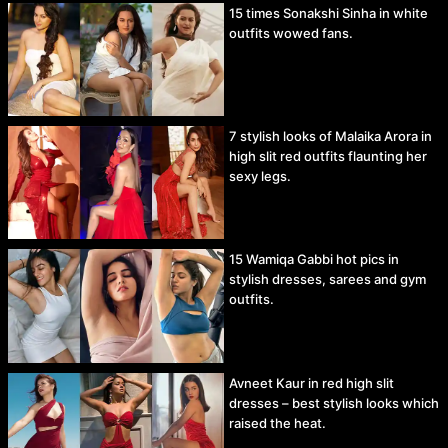
15 times Sonakshi Sinha in white
outfits wowed fans.
7 stylish looks of Malaika Arora in
high slit red outfits flaunting her
sexy legs.
15 Wamiqa Gabbi hot pics in
stylish dresses, sarees and gym
outfits.
Avneet Kaur in red high slit
dresses – best stylish looks which
raised the heat.