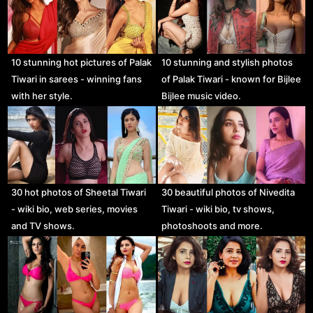
10 stunning hot pictures of Palak
10 stunning and stylish photos
Tiwari in sarees - winning fans
of Palak Tiwari - known for Bijlee
with her style.
Bijlee music video.
30 hot photos of Sheetal Tiwari
30 beautiful photos of Nivedita
- wiki bio, web series, movies
Tiwari - wiki bio, tv shows,
and TV shows.
photoshoots and more.