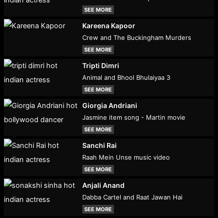
SEE MORE
Kareena Kapoor
Crew and The Buckingham Murders
SEE MORE
Tripti Dimri
Animal and Bhool Bhulaiyaa 3
SEE MORE
Giorgia Andriani
Jasmine item song - Martin movie
SEE MORE
Sanchi Rai
Raah Mein Unse music video
SEE MORE
Anjali Anand
Dabba Cartel and Raat Jawan Hai
SEE MORE