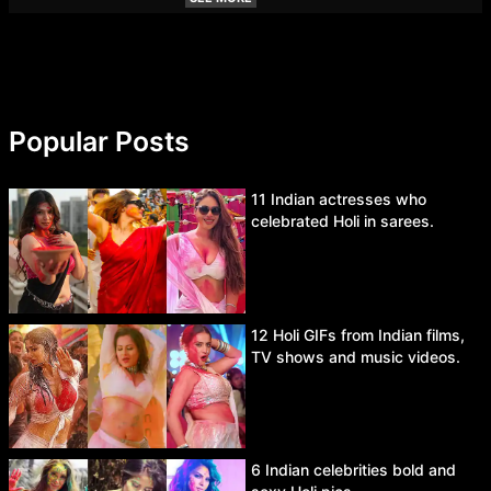
Popular Posts
11 Indian actresses who
celebrated Holi in sarees.
12 Holi GIFs from Indian films,
TV shows and music videos.
6 Indian celebrities bold and