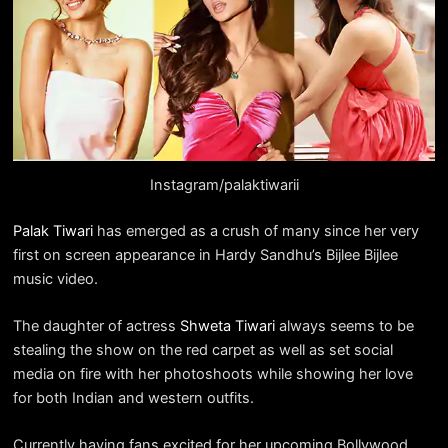
Instagram/palaktiwarii
Palak Tiwari
has emerged as a crush of many since her very
first on screen appearance in Hardy Sandhu’s Bijlee Bijlee
music video.
The daughter of actress
Shweta Tiwari
always seems to be
stealing the show on the red carpet as well as set social
media on fire with her photoshoots while showing her love
for both Indian and western outfits.
Currently having fans excited for her upcoming Bollywood