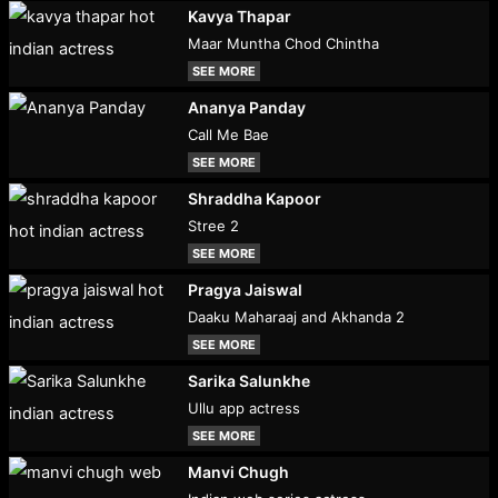
Kavya Thapar
Maar Muntha Chod Chintha
SEE MORE
Ananya Panday
Call Me Bae
SEE MORE
Shraddha Kapoor
Stree 2
SEE MORE
Pragya Jaiswal
Daaku Maharaaj and Akhanda 2
SEE MORE
Sarika Salunkhe
Ullu app actress
SEE MORE
Manvi Chugh