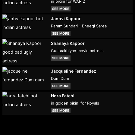
in bikini for WAR 2
SEE MORE
Janhvi Kapoor
Param Sundari - Bheegi Saree
SEE MORE
Shanaya Kapoor
Gustaakhiyan movie actress
SEE MORE
Jacqueline Fernandez
Dum Dum
SEE MORE
Nora Fatehi
in golden bikini for Royals
SEE MORE