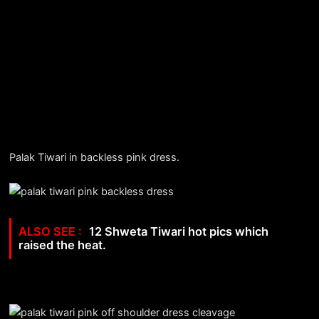
Palak Tiwari in backless pink dress.
12 Shweta Tiwari hot pics which
raised the heat.