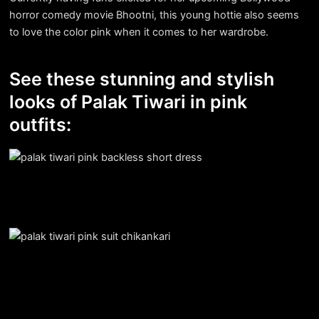
horror comedy movie Bhootni, this young hottie also seems
to love the color pink when it comes to her wardrobe.
See these stunning and stylish
looks of Palak Tiwari in pink
outfits: