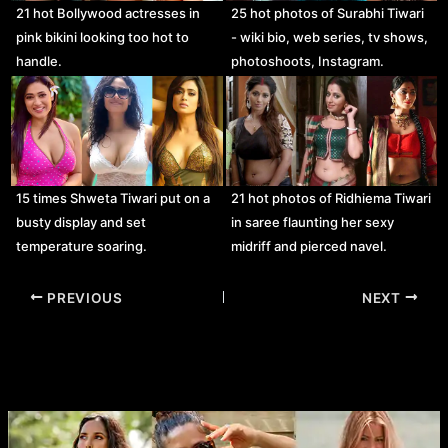
21 hot Bollywood actresses in
25 hot photos of Surabhi Tiwari
pink bikini looking too hot to
- wiki bio, web series, tv shows,
handle.
photoshoots, Instagram.
15 times Shweta Tiwari put on a
21 hot photos of Ridhiema Tiwari
busty display and set
in saree flaunting her sexy
temperature soaring.
midriff and pierced navel.
Post
PREVIOUS
NEXT
navigation