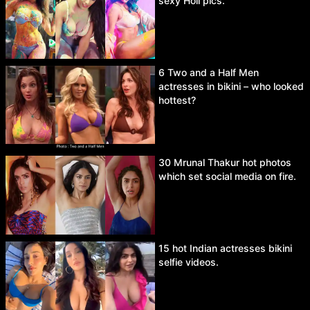
sexy Holi pics.
6 Two and a Half Men
actresses in bikini – who looked
hottest?
30 Mrunal Thakur hot photos
which set social media on fire.
15 hot Indian actresses bikini
selfie videos.