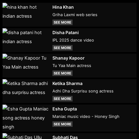
Hina Khan
Griha Laxmi web series
SEE MORE
Disha Patani
IPL 2025 dance video
SEE MORE
Shanay Kapoor
Tu Yaa Main actress
SEE MORE
Ketika Sharma
Adhi Dha Surprisu song actress
SEE MORE
Esha Gupta
Maniac music video - Honey Singh
SEE MORE
Subhati Das