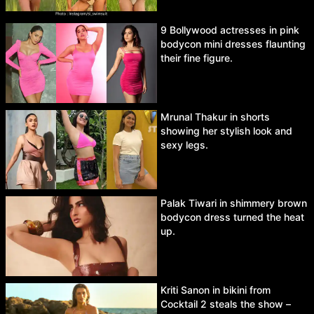
9 Bollywood actresses in pink
bodycon mini dresses flaunting
their fine figure.
Mrunal Thakur in shorts
showing her stylish look and
sexy legs.
Palak Tiwari in shimmery brown
bodycon dress turned the heat
up.
Kriti Sanon in bikini from
Cocktail 2 steals the show –