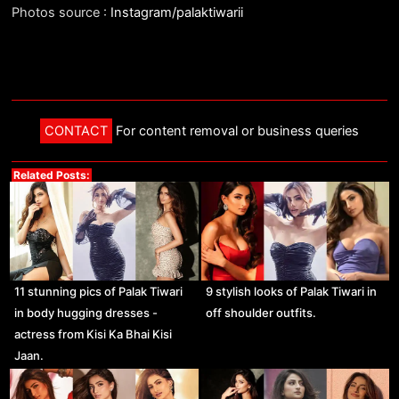
Photos source :
Instagram/palaktiwarii
CONTACT
For content removal or business queries
Related Posts:
11 stunning pics of Palak Tiwari
9 stylish looks of Palak Tiwari in
in body hugging dresses -
off shoulder outfits.
actress from Kisi Ka Bhai Kisi
Jaan.