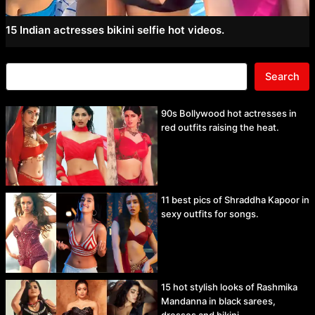
15 Indian actresses bikini selfie hot videos.
Search
90s Bollywood hot actresses in
red outfits raising the heat.
11 best pics of Shraddha Kapoor in
sexy outfits for songs.
15 hot stylish looks of Rashmika
Mandanna in black sarees,
dresses and bikini.