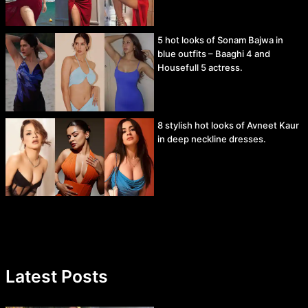
5 hot looks of Sonam Bajwa in
blue outfits – Baaghi 4 and
Housefull 5 actress.
8 stylish hot looks of Avneet Kaur
in deep neckline dresses.
Latest Posts