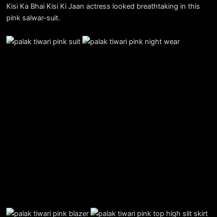
Kisi Ka Bhai Kisi Ki Jaan actress looked breathtaking in this
pink salwar-suit.