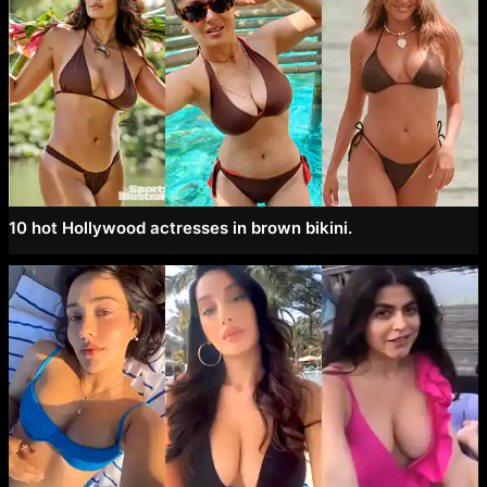
10 hot Hollywood actresses in brown bikini.