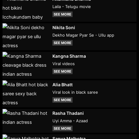
Laila - Telugu movie
SEE MORE
Nikita Soni
Dekho Magar Pyar Se - Ullu app
SEE MORE
Kangna Sharma
Viral videos
SEE MORE
Alia Bhatt
Viral look in black saree
SEE MORE
Rasha Thadani
Uyi Amma - Azaad
SEE MORE
Sanya Malhotra