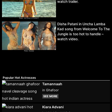
watch trailer.
Disha Patani in Uncha Lamba
Kad song from Welcome To The
Jungle is too hot to handle –
watch video.
Popular Hot Actresses
Tamannaah
in Ghafoor
SEE MORE
Kiara Advani