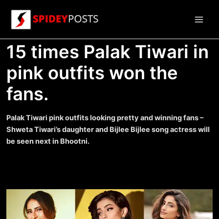
Skip
to
Main
content
15 times Palak Tiwari in
Men
pink outfits won the
fans.
Palak Tiwari pink outfits looking pretty and winning fans –
Shweta Tiwari’s daughter and Bijlee Bijlee song actress will
be seen next in Bhootni.