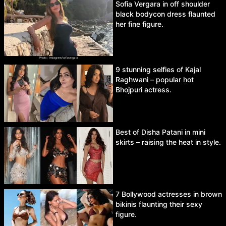
Sofia Vergara in off shoulder
black bodycon dress flaunted
her fine figure.
9 stunning selfies of Kajal
Raghwani – popular hot
Bhojpuri actress.
Best of Disha Patani in mini
skirts – raising the heat in style.
7 Bollywood actresses in brown
bikinis flaunting their sexy
figure.