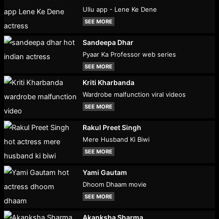
Ullu app - Lene Ke Dene
SEE MORE
Sandeepa Dhar
Pyaar Ka Professor web series
SEE MORE
Kriti Kharbanda
Wardrobe malfunction viral videos
SEE MORE
Rakul Preet Singh
Mere Husband Ki Biwi
SEE MORE
Yami Gautam
Dhoom Dhaam movie
SEE MORE
Akanksha Sharma