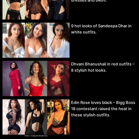
9 hot looks of Sandeepa Dhar in
white outfits.
Dhvani Bhanushali in red outfits –
8 stylish hot looks.
Edin Rose loves black – Bigg Boss
18 contestant raised the heat in
these stylish outfits.