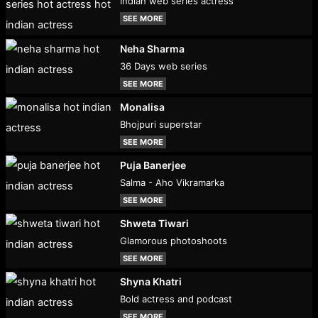
Indian web series actress
SEE MORE
Neha Sharma
36 Days web series
SEE MORE
Monalisa
Bhojpuri superstar
SEE MORE
Puja Banerjee
Salma - Aho Vikramarka
SEE MORE
Shweta Tiwari
Glamorous photoshoots
SEE MORE
Shyna Khatri
Bold actress and podcast
SEE MORE