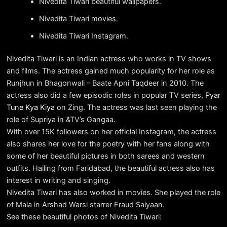
Nivedita Tiwari beautiful wallpapers.
Nivedita Tiwari movies.
Nivedita Tiwari Instagram.
Nivedita Tiwari is an Indian actress who works in TV shows
and films. The actress gained much popularity for her role as
Runjhun in Bhagonwali – Baate Apni Taqdeer in 2010. The
actress also did a few episodic roles in popular TV series,
Pyar
Tune Kya Kiya
on Zing. The actress was last seen playing the
role of Supriya in &TV’s Gangaa.
With over 15K followers on her official Instagram, the actress
also shares her love for the poetry with her fans along with
some of her beautiful pictures in both sarees and western
outfits. Hailing from Faridabad, the beautiful actress also has
interest in writing and singing.
Nivedita Tiwari has also worked in movies. She played the role
of Mala in Arshad Warsi starrer Fraud Saiyaan.
See these beautiful photos of Nivedita Tiwari: