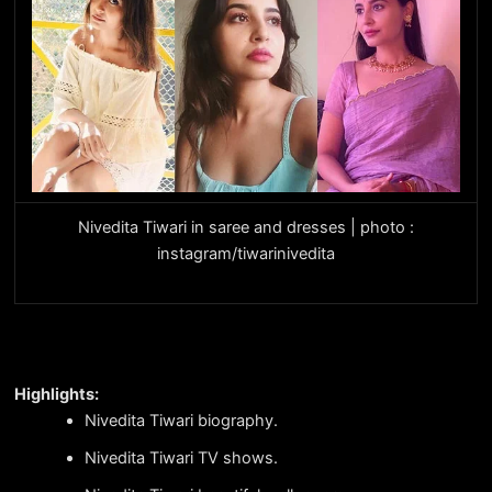
Nivedita Tiwari in saree and dresses | photo :
instagram/tiwarinivedita
Highlights:
Nivedita Tiwari biography.
Nivedita Tiwari TV shows.