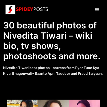
Skip
to
Main
content
30 beautiful photos of
Men
Nivedita Tiwari – wiki
bio, tv shows,
photoshoots and more.
Nivedita Tiwari best photos – actress from Pyar Tune Kya
Kiya, Bhagonwali – Baante Apni Taqdeer and Fraud Saiyaan.