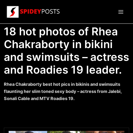
Skip
to
Main
content
18 hot photos of Rhea
Men
Chakraborty in bikini
and swimsuits – actress
and Roadies 19 leader.
Rhea Chakraborty best hot pics in bikinis and swimsuits
flaunting her slim toned sexy body – actress from Jalebi,
Sonali Cable and MTV Roadies 19.