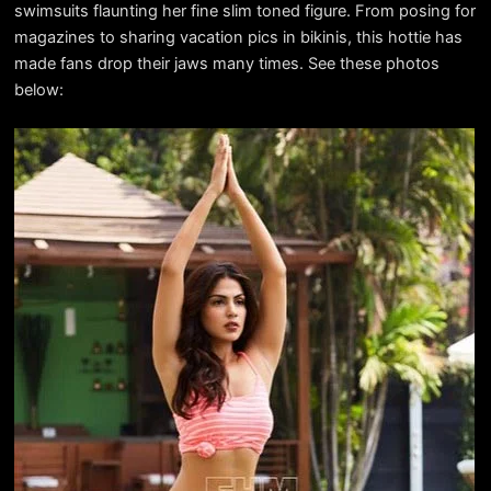
swimsuits flaunting her fine slim toned figure. From posing for
magazines to sharing vacation pics in bikinis, this hottie has
made fans drop their jaws many times. See these photos
below: