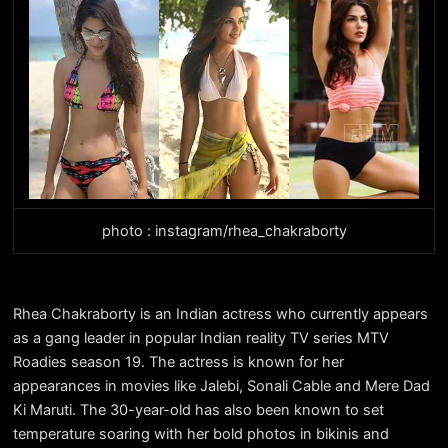
photo : instagram/rhea_chakraborty
Rhea Chakraborty is an Indian actress who currently appears
as a gang leader in popular Indian reality TV series MTV
Roadies season 19. The actress is known for her
appearances in movies like Jalebi, Sonali Cable and Mere Dad
Ki Maruti. The 30-year-old has also been known to set
temperature soaring with her bold photos in bikinis and