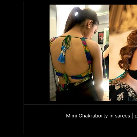
Mimi Chakraborty in sarees | 