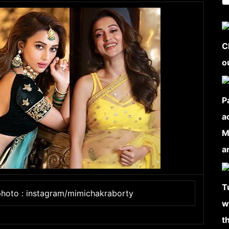
photo : instagram/mimichakraborty