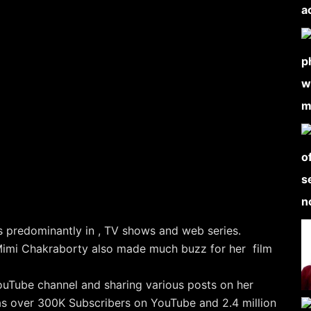
 predominantly in , TV shows and web series.
imi Chakraborty also made much buzz for her film
ouTube channel and sharing various posts on her
has over 300K Subscribers on YouTube and 2.4 million