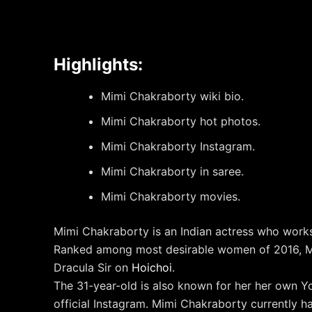
Highlights:
Mimi Chakraborty wiki bio.
Mimi Chakraborty hot photos.
Mimi Chakraborty Instagram.
Mimi Chakraborty in saree.
Mimi Chakraborty movies.
Mimi Chakraborty is an Indian actress who works
Ranked among most desirable women of 2016, M
Dracula Sir on
Hoichoi
.
The 31-year-old is also known for her her own Y
official Instagram. Mimi Chakraborty currently 