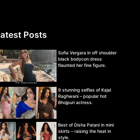
atest Posts
Sofia Vergara in off shoulder
black bodycon dress
flaunted her fine figure.
9 stunning selfies of Kajal
Raghwani – popular hot
Bhojpuri actress.
Best of Disha Patani in mini
skirts – raising the heat in
style.