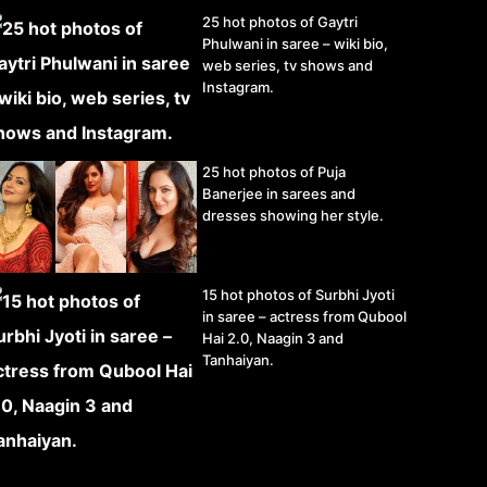
25 hot photos of Gaytri
Phulwani in saree – wiki bio,
web series, tv shows and
Instagram.
25 hot photos of Puja
Banerjee in sarees and
dresses showing her style.
15 hot photos of Surbhi Jyoti
in saree – actress from Qubool
Hai 2.0, Naagin 3 and
Tanhaiyan.