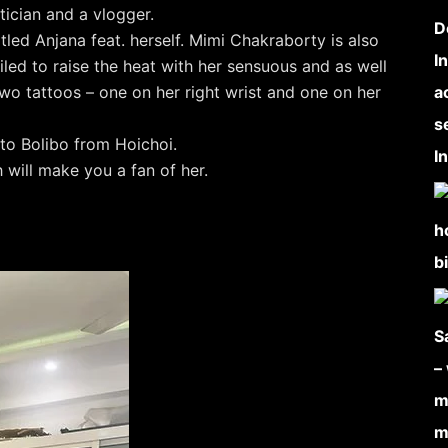
tician and a vlogger.
tled Anjana feat. herself. Mimi Chakraborty is also
iled to raise the heat with her sensuous and as well
wo tattoos – one on her right wrist and one on her
to Bolibo from Hoichoi.
will make you a fan of her.