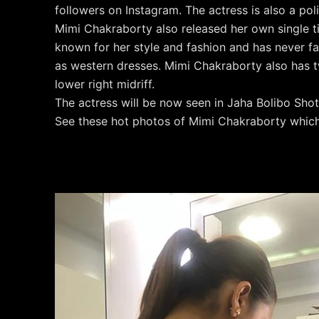
followers on Instagram. The actress is also a poli
Mimi Chakraborty also released her own single ti
known for her style and fashion and has never fa
as western dresses. Mimi Chakraborty also has t
lower right midriff.
The actress will be now seen in Jaha Bolibo Shot
See these hot photos of Mimi Chakraborty which 