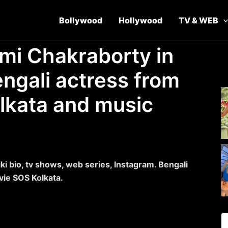
Bollywood
Hollywood
TV & WEB
imi Chakraborty in
engali actress from
olkata and music
i bio, tv shows, web series, Instagram. Bengali
vie SOS Kolkata.