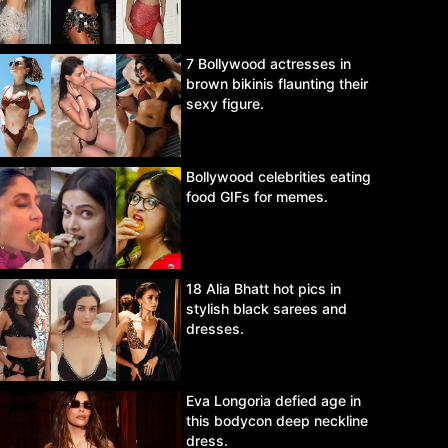
7 Bollywood actresses in
brown bikinis flaunting their
sexy figure.
Bollywood celebrities eating
food GIFs for memes.
18 Alia Bhatt hot pics in
stylish black sarees and
dresses.
Eva Longoria defied age in
this bodycon deep neckline
dress.