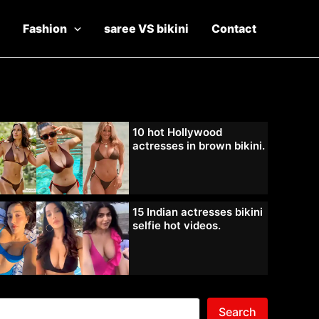
Fashion
saree VS bikini
Contact
10 hot Hollywood
actresses in brown bikini.
15 Indian actresses bikini
selfie hot videos.
Search