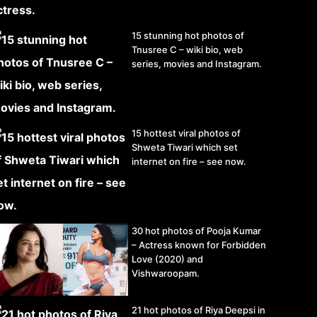
15 stunning hot photos of
Tnusree C – wiki bio, web
series, movies and Instagram.
15 hottest viral photos of
Shweta Tiwari which set
internet on fire – see now.
30 hot photos of Pooja Kumar
– Actress known for Forbidden
Love (2020) and
Vishwaroopam.
21 hot photos of Riya Deepsi in