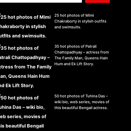
25 hot photos of Mimi
Chakraborty in stylish outfits
and swimsuits.
35 hot photos of Patrali
Chattopadhyay – actress from
The Family Man, Queens Hain
Hum and Ek Lift Story.
50 hot photos of Tuhina Das –
wiki bio, web series, movies of
this beautiful Bengali actress.