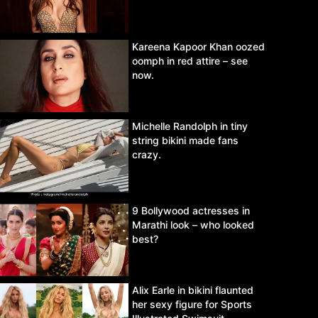
Kareena Kapoor Khan oozed
oomph in red attire – see
now.
Michelle Randolph in tiny
string bikini made fans
crazy.
9 Bollywood actresses in
Marathi look – who looked
best?
Alix Earle in bikini flaunted
her sexy figure for Sports