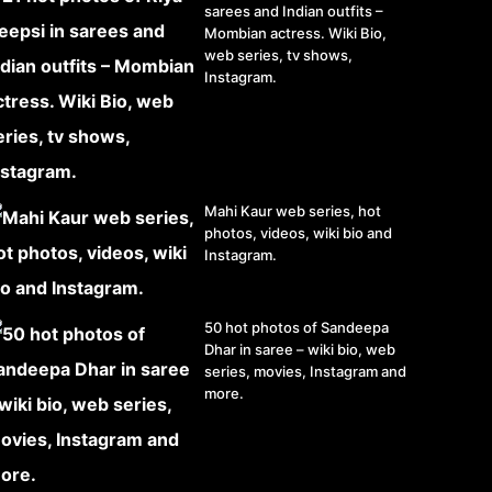
sarees and Indian outfits –
Mombian actress. Wiki Bio,
web series, tv shows,
Instagram.
Mahi Kaur web series, hot
photos, videos, wiki bio and
Instagram.
50 hot photos of Sandeepa
Dhar in saree – wiki bio, web
series, movies, Instagram and
more.