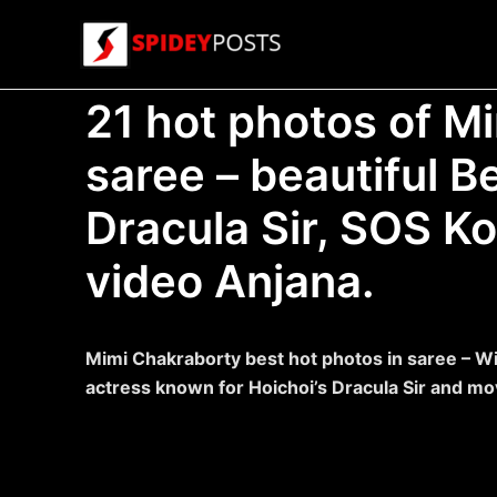
Skip
to
content
21 hot photos of M
saree – beautiful B
Dracula Sir, SOS K
video Anjana.
Mimi Chakraborty best hot photos in saree – Wik
actress known for Hoichoi’s Dracula Sir and mo