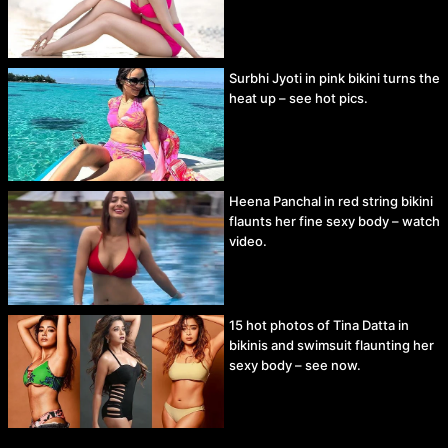
Surbhi Jyoti in pink bikini turns the
heat up – see hot pics.
Heena Panchal in red string bikini
flaunts her fine sexy body – watch
video.
15 hot photos of Tina Datta in
bikinis and swimsuit flaunting her
sexy body – see now.