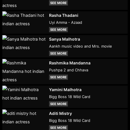
SEE MORE
Rasha Thadani
Uyi Amma - Azaad
SEE MORE
Sanya Malhotra
Aankh music video and Mrs. movie
SEE MORE
Rashmika Mandanna
Pushpa 2 and Chhava
SEE MORE
Yamini Malhotra
Bigg Boss 18 Wild Card
SEE MORE
Aditi Mistry
Bigg Boss 18 Wild Card
SEE MORE