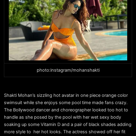
photo:instagram/mohanshakti
Shakti Mohan’s sizzling hot avatar in one piece orange color
swimsuit while she enjoys some pool time made fans crazy.
The Bollywood dancer and choreographer looked too hot to
handle as she posed by the pool with her wet sexy body
soaking up some Vitamin D and a pair of black shades adding
more style to her hot looks. The actress showed off her fit