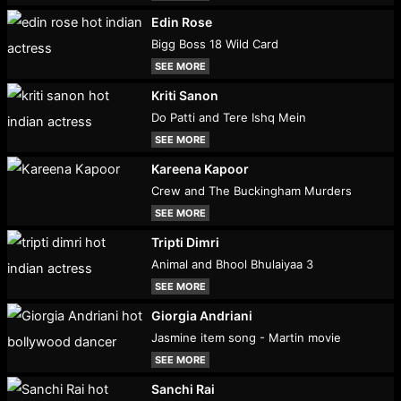
Edin Rose
Bigg Boss 18 Wild Card
SEE MORE
Kriti Sanon
Do Patti and Tere Ishq Mein
SEE MORE
Kareena Kapoor
Crew and The Buckingham Murders
SEE MORE
Tripti Dimri
Animal and Bhool Bhulaiyaa 3
SEE MORE
Giorgia Andriani
Jasmine item song - Martin movie
SEE MORE
Sanchi Rai