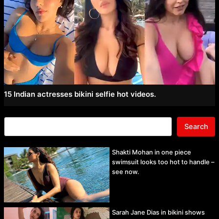
15 Indian actresses bikini selfie hot videos.
Search
Shakti Mohan in one piece
swimsuit looks too hot to handle –
see now.
Sarah Jane Dias in bikini shows