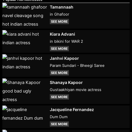
Tamannaah
in Ghafoor
SEE MORE
Kiara Advani
in bikini for WAR 2
SEE MORE
Janhvi Kapoor
Param Sundari - Bheegi Saree
SEE MORE
Shanaya Kapoor
Gustaakhiyan movie actress
SEE MORE
Jacqueline Fernandez
Dum Dum
SEE MORE