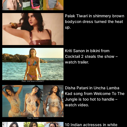
Palak Tiwari in shimmery brown
bodycon dress turned the heat
up.
Kriti Sanon in bikini from
Cocktail 2 steals the show –
watch trailer.
Disha Patani in Uncha Lamba
Kad song from Welcome To The
Jungle is too hot to handle –
watch video.
10 Indian actresses in white