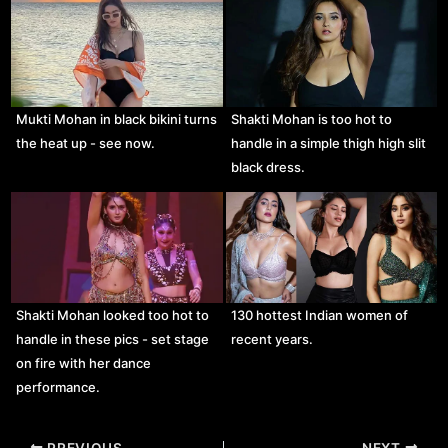
Mukti Mohan in black bikini turns
Shakti Mohan is too hot to
the heat up - see now.
handle in a simple thigh high slit
black dress.
Shakti Mohan looked too hot to
130 hottest Indian women of
handle in these pics - set stage
recent years.
on fire with her dance
performance.
Post
PREVIOUS
NEXT