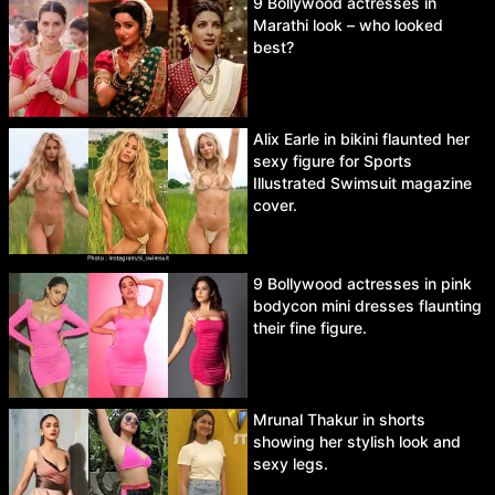
9 Bollywood actresses in
Marathi look – who looked
best?
Alix Earle in bikini flaunted her
sexy figure for Sports
Illustrated Swimsuit magazine
cover.
9 Bollywood actresses in pink
bodycon mini dresses flaunting
their fine figure.
Mrunal Thakur in shorts
showing her stylish look and
sexy legs.