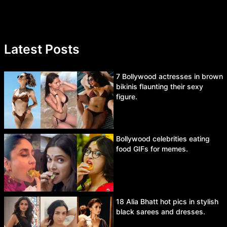
Latest Posts
7 Bollywood actresses in brown
bikinis flaunting their sexy
figure.
Bollywood celebrities eating
food GIFs for memes.
18 Alia Bhatt hot pics in stylish
black sarees and dresses.