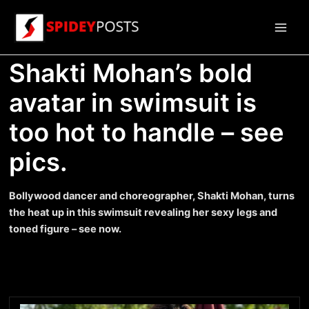
Skip
to
Main
content
Shakti Mohan’s bold
Men
avatar in swimsuit is
too hot to handle – see
pics.
Bollywood dancer and choreographer, Shakti Mohan, turns
the heat up in this swimsuit revealing her sexy legs and
toned figure – see now.