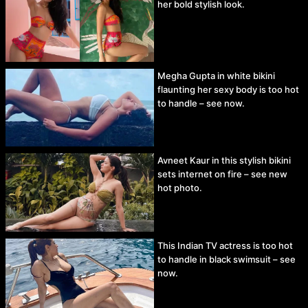
her bold stylish look.
Megha Gupta in white bikini
flaunting her sexy body is too hot
to handle – see now.
Avneet Kaur in this stylish bikini
sets internet on fire – see new
hot photo.
This Indian TV actress is too hot
to handle in black swimsuit – see
now.