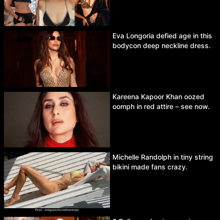
Eva Longoria defied age in this
bodycon deep neckline dress.
Kareena Kapoor Khan oozed
oomph in red attire – see now.
Michelle Randolph in tiny string
bikini made fans crazy.