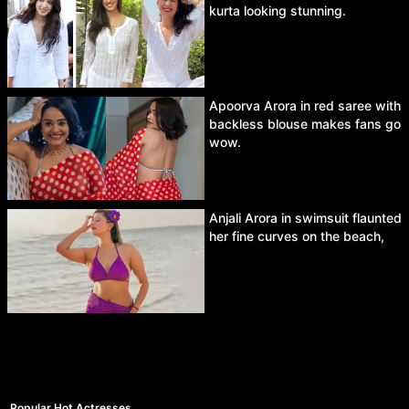
kurta looking stunning.
Apoorva Arora in red saree with
backless blouse makes fans go
wow.
Anjali Arora in swimsuit flaunted
her fine curves on the beach,
Popular Hot Actresses