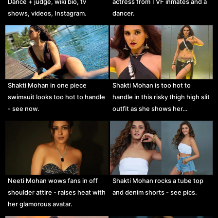
Dance + judge, wiki bio, tv
actress from TVF inmates and a
shows, videos, Instagram.
dancer.
Shakti Mohan in one piece
Shakti Mohan is too hot to
swimsuit looks too hot to handle
handle in this risky thigh high slit
- see now.
outfit as she shows her…
Neeti Mohan wows fans in off
Shakti Mohan rocks a tube top
shoulder attire - raises heat with
and denim shorts - see pics.
her glamorous avatar.