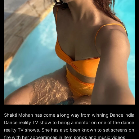
Shakti Mohan has come a long way from winning Dance india
Dance reality TV show to being a mentor on one of the dance
reality TV shows. She has also been known to set screens on
fire with her appearances in item songs and music videos.