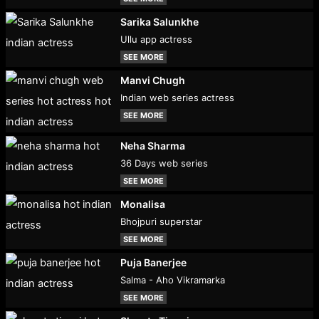
Sarika Salunkhe
Ullu app actress
SEE MORE
Manvi Chugh
Indian web series actress
SEE MORE
Neha Sharma
36 Days web series
SEE MORE
Monalisa
Bhojpuri superstar
SEE MORE
Puja Banerjee
Salma - Aho Vikramarka
SEE MORE