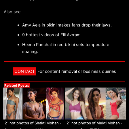
Also see:
Amy Aela in bikini makes fans drop their jaws.
9 hottest videos of Elli Avrram.
Heena Panchal in red bikini sets temperature
soaring.
CONTACT
For content removal or business queries
Related Posts:
21 hot photos of Shakti Mohan -
21 hot photos of Mukti Mohan -