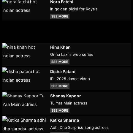
Nora Fatehi
in golden bikini for Royals
SEE MORE
Hina Khan
Griha Laxmi web series
SEE MORE
Disha Patani
IPL 2025 dance video
SEE MORE
Shanay Kapoor
Tu Yaa Main actress
SEE MORE
Ketika Sharma
Adhi Dha Surprisu song actress