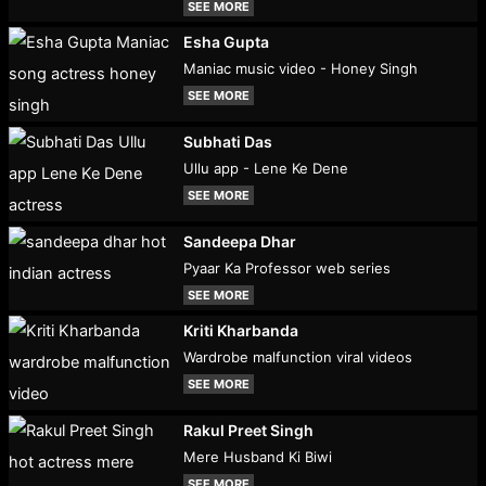
SEE MORE
Esha Gupta
Maniac music video - Honey Singh
SEE MORE
Subhati Das
Ullu app - Lene Ke Dene
SEE MORE
Sandeepa Dhar
Pyaar Ka Professor web series
SEE MORE
Kriti Kharbanda
Wardrobe malfunction viral videos
SEE MORE
Rakul Preet Singh
Mere Husband Ki Biwi
SEE MORE