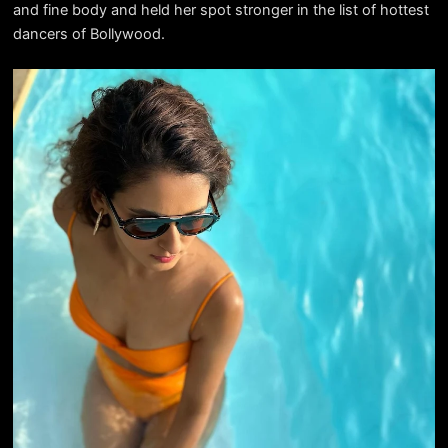
and fine body and held her spot stronger in the list of hottest
dancers of Bollywood.