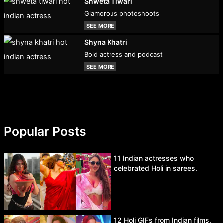
Shweta Tiwari
Glamorous photoshoots
SEE MORE
Shyna Khatri
Bold actress and podcast
SEE MORE
Popular Posts
11 Indian actresses who
celebrated Holi in sarees.
12 Holi GIFs from Indian films,