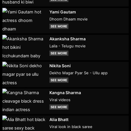
Yami Gautam
Dhoom Dhaam movie
SEE MORE
Akanksha Sharma
Laila - Telugu movie
SEE MORE
Nikita Soni
Dekho Magar Pyar Se - Ullu app
SEE MORE
Kangna Sharma
Viral videos
SEE MORE
Alia Bhatt
Viral look in black saree