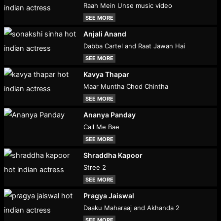
Raah Mein Unse music video
SEE MORE
Anjali Anand
Dabba Cartel and Raat Jawan Hai
SEE MORE
Kavya Thapar
Maar Muntha Chod Chintha
SEE MORE
Ananya Panday
Call Me Bae
SEE MORE
Shraddha Kapoor
Stree 2
SEE MORE
Pragya Jaiswal
Daaku Maharaaj and Akhanda 2
SEE MORE