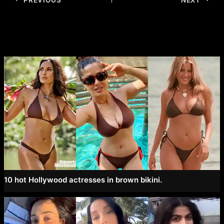
navigation
10 hot Hollywood actresses in brown bikini.