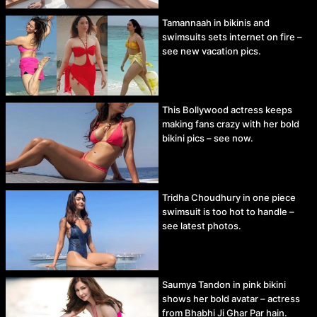
Tamannaah in bikinis and
swimsuits sets internet on fire –
see new vacation pics.
This Bollywood actress keeps
making fans crazy with her bold
bikini pics – see now.
Tridha Choudhury in one piece
swimsuit is too hot to handle –
see latest photos.
Saumya Tandon in pink bikini
shows her bold avatar – actress
from Bhabhi Ji Ghar Par hain.