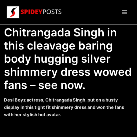
Skip
to
Main
content
Chitrangada Singh in
Men
this cleavage baring
body hugging silver
shimmery dress wowed
fans – see now.
Desi Boyz actress, Chitrangada Singh, put on a busty
display in this tight fit shimmery dress and won the fans
with her stylish hot avatar.