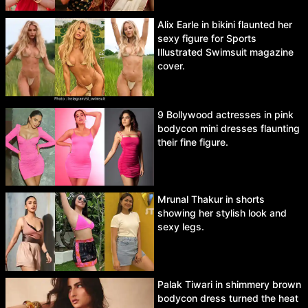
Alix Earle in bikini flaunted her
sexy figure for Sports
Illustrated Swimsuit magazine
cover.
9 Bollywood actresses in pink
bodycon mini dresses flaunting
their fine figure.
Mrunal Thakur in shorts
showing her stylish look and
sexy legs.
Palak Tiwari in shimmery brown
bodycon dress turned the heat