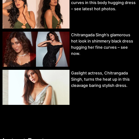
curves in this body hugging dress
– see latest hot photos.
Chitrangada Singh’s glamorous
hot look in shimmery black dress
hugging her fine curves – see
now.
Gaslight actress, Chitrangada
Singh, turns the heat up in this
cleavage baring stylish dress.