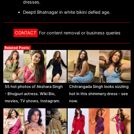
dresses.
Deepti Bhatnagar in white bikini defied age.
CONTACT
For content removal or business queries
Related Posts:
55 hot photos of Akshara Singh
Chitrangada Singh looks sizzling
- Bhojpuri actress. Wiki Bio,
hot in this shimmery dress - see
movies, TV shows, Instagram.
now.