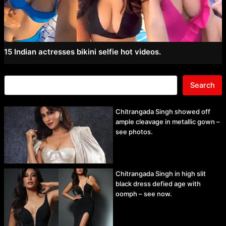
15 Indian actresses bikini selfie hot videos.
Search
Chitrangada Singh showed off
ample cleavage in metallic gown –
see photos.
Chitrangada Singh in high slit
black dress defied age with
oomph – see now.