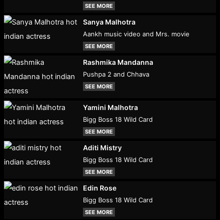
SEE MORE
Sanya Malhotra
Aankh music video and Mrs. movie
SEE MORE
Rashmika Mandanna
Pushpa 2 and Chhava
SEE MORE
Yamini Malhotra
Bigg Boss 18 Wild Card
SEE MORE
Aditi Mistry
Bigg Boss 18 Wild Card
SEE MORE
Edin Rose
Bigg Boss 18 Wild Card
SEE MORE