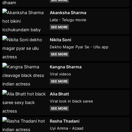
Akanksha Sharma
Laila - Telugu movie
SEE MORE
Nikita Soni
Dekho Magar Pyar Se - Ullu app
SEE MORE
Kangna Sharma
Viral videos
SEE MORE
Alia Bhatt
Viral look in black saree
SEE MORE
Rasha Thadani
Uyi Amma - Azaad