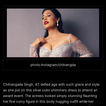
photo:instagram/chitrangda
Chitrangada Singh, 47, defied age with such grace and style
as she put on this silver color shimmery dress to attend an
award event. The actress looked simply stunning flaunting
her fine curvy figure in this body hugging outfit while her