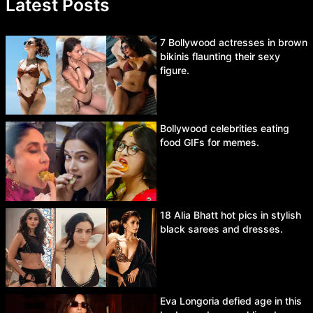
Latest Posts
7 Bollywood actresses in brown
bikinis flaunting their sexy
figure.
Bollywood celebrities eating
food GIFs for memes.
18 Alia Bhatt hot pics in stylish
black sarees and dresses.
Eva Longoria defied age in this