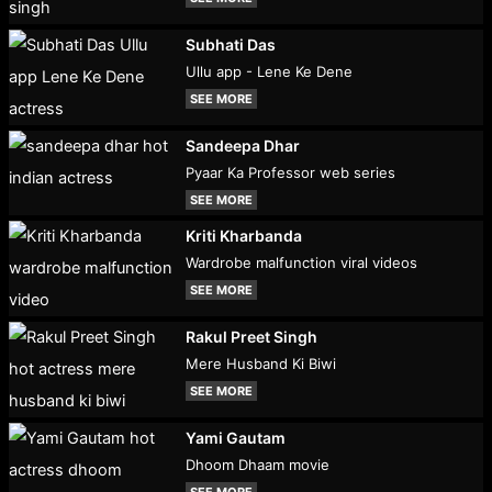
Subhati Das
Ullu app - Lene Ke Dene
SEE MORE
Sandeepa Dhar
Pyaar Ka Professor web series
SEE MORE
Kriti Kharbanda
Wardrobe malfunction viral videos
SEE MORE
Rakul Preet Singh
Mere Husband Ki Biwi
SEE MORE
Yami Gautam
Dhoom Dhaam movie
SEE MORE