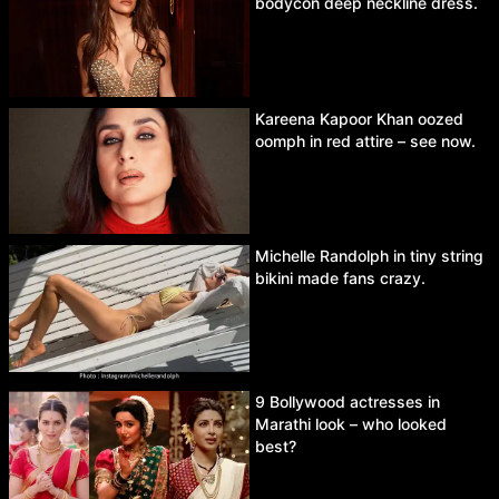
bodycon deep neckline dress.
Kareena Kapoor Khan oozed
oomph in red attire – see now.
Michelle Randolph in tiny string
bikini made fans crazy.
9 Bollywood actresses in
Marathi look – who looked
best?