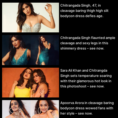
Chitrangada Singh, 47, in
cleavage baring thigh high slit
bodycon dress defies age.
Chitrangada Singh flaunted ample
cleavage and sexy legs in this
shimmery dress – see now.
Sara Ali Khan and Chitrangda
Singh sets temperature soaring
with their glamorous hot look in
this photoshoot – see now.
Apoorva Arora in cleavage baring
bodycon dress wowed fans with
her style – see now.