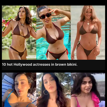
10 hot Hollywood actresses in brown bikini.