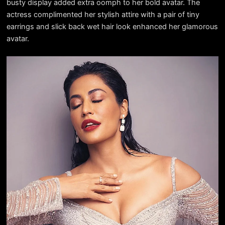
busty display added extra oomph to her bold avatar. The
actress complimented her stylish attire with a pair of tiny
earrings and slick back wet hair look enhanced her glamorous
avatar.