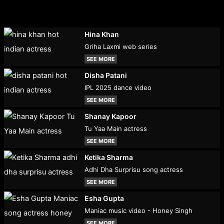
Hina Khan
Griha Laxmi web series
SEE MORE
Disha Patani
IPL 2025 dance video
SEE MORE
Shanay Kapoor
Tu Yaa Main actress
SEE MORE
Ketika Sharma
Adhi Dha Surprisu song actress
SEE MORE
Esha Gupta
Maniac music video - Honey Singh
SEE MORE