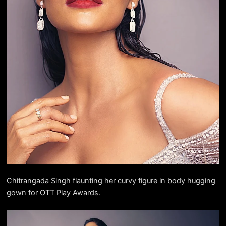
Chitrangada Singh flaunting her curvy figure in body hugging
gown for OTT Play Awards.