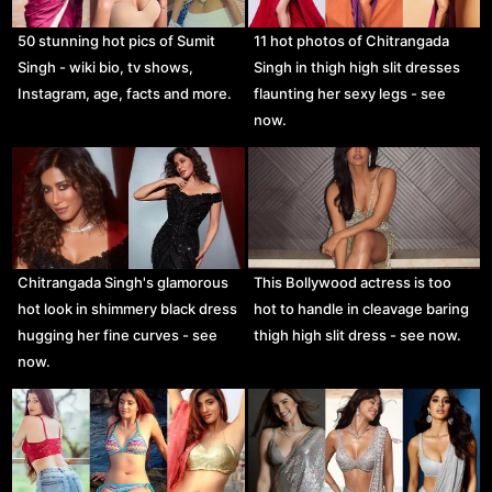
50 stunning hot pics of Sumit
11 hot photos of Chitrangada
Singh - wiki bio, tv shows,
Singh in thigh high slit dresses
Instagram, age, facts and more.
flaunting her sexy legs - see
now.
Chitrangada Singh's glamorous
This Bollywood actress is too
hot look in shimmery black dress
hot to handle in cleavage baring
hugging her fine curves - see
thigh high slit dress - see now.
now.