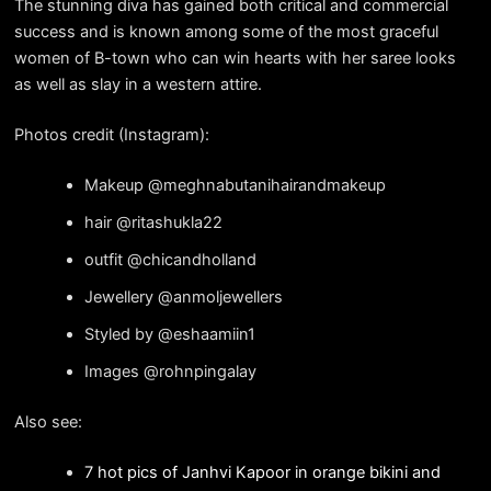
The stunning diva has gained both critical and commercial
success and is known among some of the most graceful
women of B-town who can win hearts with her saree looks
as well as slay in a western attire.
Photos credit (Instagram):
Makeup @meghnabutanihairandmakeup
hair @ritashukla22
outfit @chicandholland
Jewellery @anmoljewellers
Styled by @eshaamiin1
Images @rohnpingalay
Also see:
7 hot pics of Janhvi Kapoor in orange bikini and