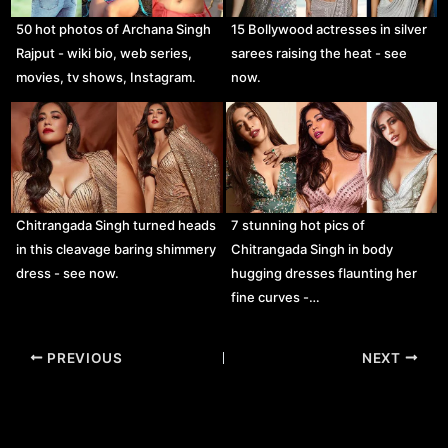
50 hot photos of Archana Singh
15 Bollywood actresses in silver
Rajput - wiki bio, web series,
sarees raising the heat - see
movies, tv shows, Instagram.
now.
Chitrangada Singh turned heads
7 stunning hot pics of
in this cleavage baring shimmery
Chitrangada Singh in body
dress - see now.
hugging dresses flaunting her
fine curves -…
Post
PREVIOUS
NEXT
navigation