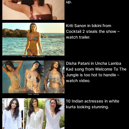
up.
Kriti Sanon in bikini from
Cocktail 2 steals the show –
watch trailer.
Disha Patani in Uncha Lamba
Kad song from Welcome To The
Jungle is too hot to handle –
watch video.
10 Indian actresses in white
kurta looking stunning.