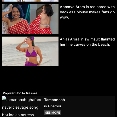
Apoorva Arora in red saree with
backless blouse makes fans go
wow.
Anjali Arora in swimsuit flaunted
her fine curves on the beach,
Popular Hot Actresses
Tamannaah
in Ghafoor
SEE MORE