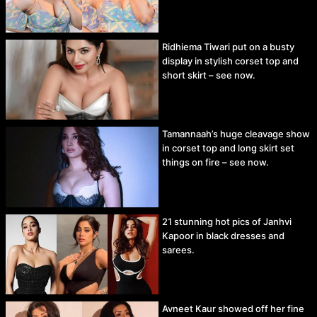
Ridhiema Tiwari put on a busty
display in stylish corset top and
short skirt – see now.
Tamannaah’s huge cleavage show
in corset top and long skirt set
things on fire – see now.
21 stunning hot pics of Janhvi
Kapoor in black dresses and
sarees.
Avneet Kaur showed off her fine