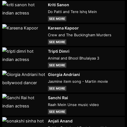
Kriti Sanon
Do Patti and Tere Ishq Mein
SEE MORE
Kareena Kapoor
Crew and The Buckingham Murders
SEE MORE
Tripti Dimri
Animal and Bhool Bhulaiyaa 3
SEE MORE
Giorgia Andriani
Jasmine item song - Martin movie
SEE MORE
Sanchi Rai
Raah Mein Unse music video
SEE MORE
Anjali Anand