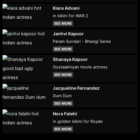
Kiara Advani
in bikini for WAR 2
SEE MORE
Janhvi Kapoor
Param Sundari - Bheegi Saree
SEE MORE
Shanaya Kapoor
Gustaakhiyan movie actress
SEE MORE
Jacqueline Fernandez
Dum Dum
SEE MORE
Nora Fatehi
in golden bikini for Royals
SEE MORE