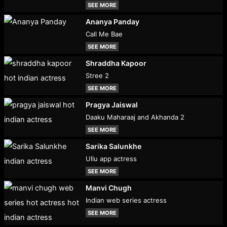
SEE MORE
Ananya Panday
Call Me Bae
SEE MORE
Shraddha Kapoor
Stree 2
SEE MORE
Pragya Jaiswal
Daaku Maharaaj and Akhanda 2
SEE MORE
Sarika Salunkhe
Ullu app actress
SEE MORE
Manvi Chugh
Indian web series actress
SEE MORE