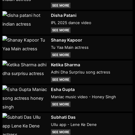
SEE MORE
Disha Patani
IPL 2025 dance video
SEE MORE
Shanay Kapoor
Tu Yaa Main actress
SEE MORE
Ketika Sharma
Adhi Dha Surprisu song actress
SEE MORE
Esha Gupta
Maniac music video - Honey Singh
SEE MORE
Subhati Das
Ullu app - Lene Ke Dene
SEE MORE