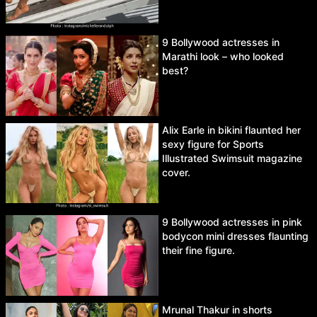
9 Bollywood actresses in
Marathi look – who looked
best?
Alix Earle in bikini flaunted her
sexy figure for Sports
Illustrated Swimsuit magazine
cover.
9 Bollywood actresses in pink
bodycon mini dresses flaunting
their fine figure.
Mrunal Thakur in shorts