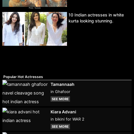
10 Indian actresses in white
kurta looking stunning.
Popular Hot Actresses
Tamannaah
in Ghafoor
SEE MORE
Kiara Advani
in bikini for WAR 2
SEE MORE