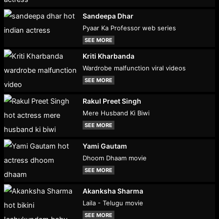
Sandeepa Dhar
Pyaar Ka Professor web series
SEE MORE
Kriti Kharbanda
Wardrobe malfunction viral videos
SEE MORE
Rakul Preet Singh
Mere Husband Ki Biwi
SEE MORE
Yami Gautam
Dhoom Dhaam movie
SEE MORE
Akanksha Sharma
Laila - Telugu movie
SEE MORE