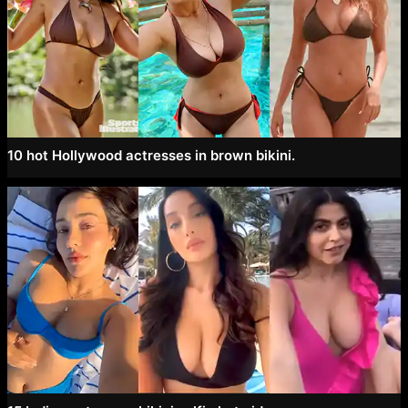
10 hot Hollywood actresses in brown bikini.