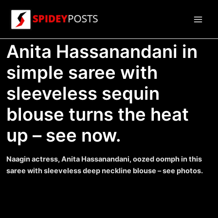
Skip
to
Main
content
Anita Hassanandani in
Men
simple saree with
sleeveless sequin
blouse turns the heat
up – see now.
Naagin actress, Anita Hassanandani, oozed oomph in this
saree with sleeveless deep neckline blouse – see photos.