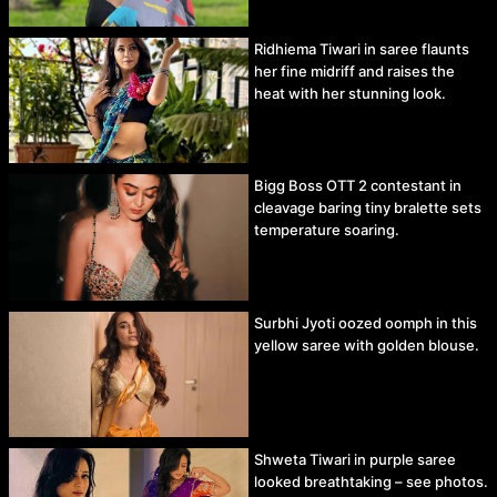
Ridhiema Tiwari in saree flaunts
her fine midriff and raises the
heat with her stunning look.
Bigg Boss OTT 2 contestant in
cleavage baring tiny bralette sets
temperature soaring.
Surbhi Jyoti oozed oomph in this
yellow saree with golden blouse.
Shweta Tiwari in purple saree
looked breathtaking – see photos.