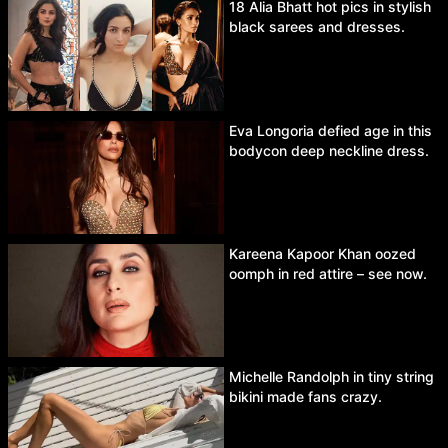
18 Alia Bhatt hot pics in stylish
black sarees and dresses.
Eva Longoria defied age in this
bodycon deep neckline dress.
Kareena Kapoor Khan oozed
oomph in red attire – see now.
Michelle Randolph in tiny string
bikini made fans crazy.