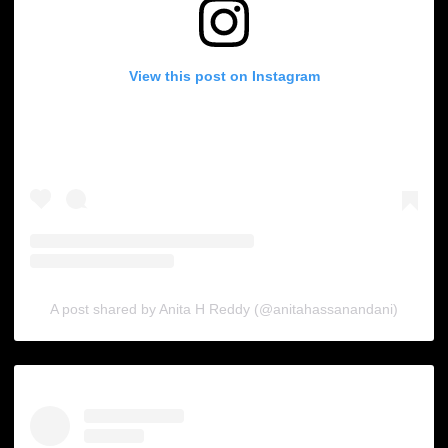
View this post on Instagram
A post shared by Anita H Reddy (@anitahassanandani)