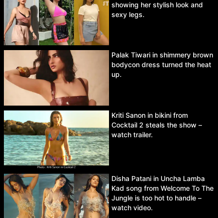
showing her stylish look and
sexy legs.
Palak Tiwari in shimmery brown
bodycon dress turned the heat
up.
Kriti Sanon in bikini from
Cocktail 2 steals the show –
watch trailer.
Disha Patani in Uncha Lamba
Kad song from Welcome To The
Jungle is too hot to handle –
watch video.