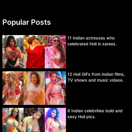
Popular Posts
11 Indian actresses who
celebrated Holi in sarees.
12 Holi GIFs from Indian films,
TV shows and music videos.
6 Indian celebrities bold and
sexy Holi pics.