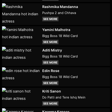
Rashmika Mandanna
Pushpa 2 and Chhava
SEE MORE
Yamini Malhotra
Bigg Boss 18 Wild Card
SEE MORE
Aditi Mistry
Bigg Boss 18 Wild Card
SEE MORE
Edin Rose
Bigg Boss 18 Wild Card
SEE MORE
Kriti Sanon
Do Patti and Tere Ishq Mein
SEE MORE
Kareena Kapoor