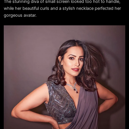
The stunning diva of small screen looked too hot to handle,
while her beautiful curls and a stylish necklace perfected her
gorgeous avatar.