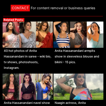
CONTACT
For content removal or business queries
Related Posts:
40 hot photos of Anita
Anita Hassanandani armpits
Hassanandani in saree - wiki bio,
show in sleeveless blouse and
tv shows, photoshoots,
bikini - 15 pics.
Instagram.
Anita Hassanandani navel show
Naagin actress, Anita