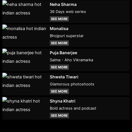
Neha Sharma
36 Days web series
SEE MORE
Monalisa
Bhojpuri superstar
SEE MORE
Puja Banerjee
Salma - Aho Vikramarka
SEE MORE
Shweta Tiwari
Glamorous photoshoots
SEE MORE
Shyna Khatri
Bold actress and podcast
SEE MORE