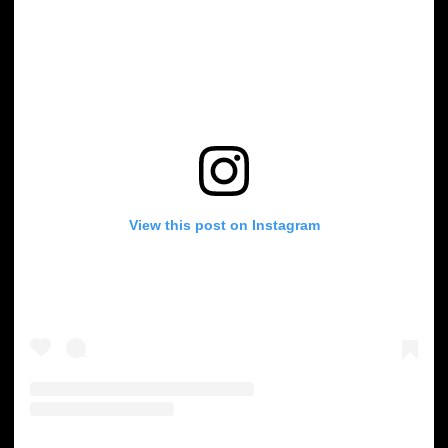
View this post on Instagram