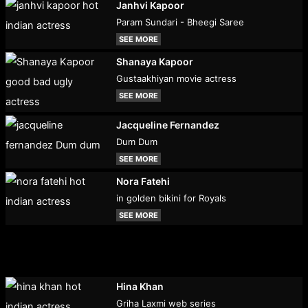
Janhvi Kapoor
Param Sundari - Bheegi Saree
SEE MORE
Shanaya Kapoor
Gustaakhiyan movie actress
SEE MORE
Jacqueline Fernandez
Dum Dum
SEE MORE
Nora Fatehi
in golden bikini for Royals
SEE MORE
Hina Khan
Griha Laxmi web series