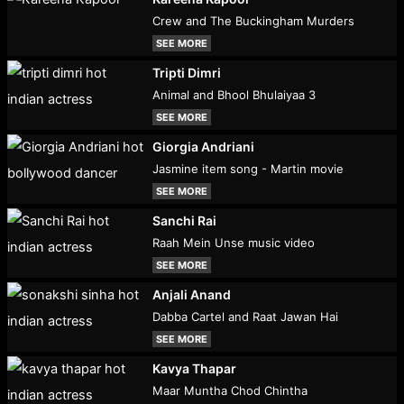
Crew and The Buckingham Murders
SEE MORE
Tripti Dimri
Animal and Bhool Bhulaiyaa 3
SEE MORE
Giorgia Andriani
Jasmine item song - Martin movie
SEE MORE
Sanchi Rai
Raah Mein Unse music video
SEE MORE
Anjali Anand
Dabba Cartel and Raat Jawan Hai
SEE MORE
Kavya Thapar
Maar Muntha Chod Chintha