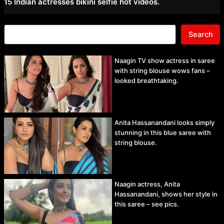
15 Indian actresses bikini selfie hot videos.
Search
Naagin TV show actress in saree
with string blouse wows fans –
looked breathtaking.
Anita Hassanandani looks simply
stunning in this blue saree with
string blouse.
Naagin actress, Anita
Hassanandani, shows her style in
this saree – see pics.