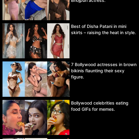
Bhojpuri actress.
Best of Disha Patani in mini
skirts – raising the heat in style.
7 Bollywood actresses in brown
bikinis flaunting their sexy
figure.
Bollywood celebrities eating
food GIFs for memes.