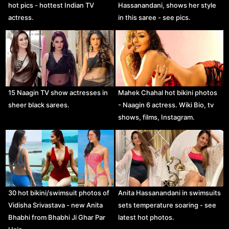
hot pics - hottest Indian TV
Hassanandani, shows her style
actress.
in this saree - see pics.
15 Naagin TV show actresses in
Mahek Chahal hot bikini photos
sheer black sarees.
- Naagin 6 actress. Wiki Bio, tv
shows, films, Instagram.
30 hot bikini/swimsuit photos of
Anita Hassanandani in swimsuits
Vidisha Srivastava - new Anita
sets temperature soaring - see
Bhabhi from Bhabhi Ji Ghar Par
latest hot photos.