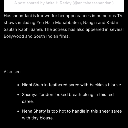
A post shared by Anita H Reddy (@anitahassanandani)
Hassanandani is known for her appearances in numerous TV
shows including Yeh Hain Mohabbatein, Naagin and Kabhi
Sautan Kabhi Saheli. The actress has also appeared in several
Bollywood and South Indian films.
Also see:
Nidhi Shah in feathered saree with backless blouse.
Saumya Tandon looked breathtaking in this red
saree.
Neha Shetty is too hot to handle in this sheer saree
with tiny blouse.