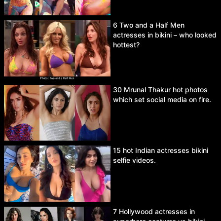
6 Two and a Half Men
actresses in bikini – who looked
hottest?
30 Mrunal Thakur hot photos
which set social media on fire.
15 hot Indian actresses bikini
selfie videos.
7 Hollywood actresses in