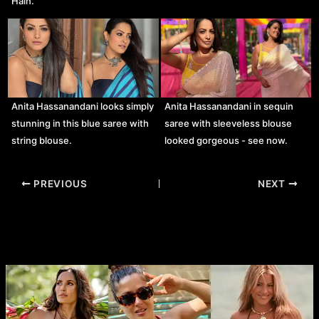
Hain.
Anita Hassanandani looks simply
Anita Hassanandani in sequin
stunning in this blue saree with
saree with sleeveless blouse
string blouse.
looked gorgeous - see now.
Post
PREVIOUS
NEXT
navigation