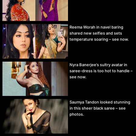
Reema Worah in navel baring
shared new selfies and sets
temperature soaring – see now.
Nyra Banerjee’s sultry avatar in
saree-dress is too hot to handle –
see now.
Saumya Tandon looked stunning
in this sheer black saree – see
photos.