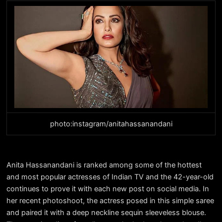
photo:instagram/anitahassanandani
Anita Hassanandani is ranked among some of the hottest
and most popular actresses of Indian TV and the 42-year-old
continues to prove it with each new post on social media. In
her recent photoshoot, the actress posed in this simple saree
and paired it with a deep neckline sequin sleeveless blouse.