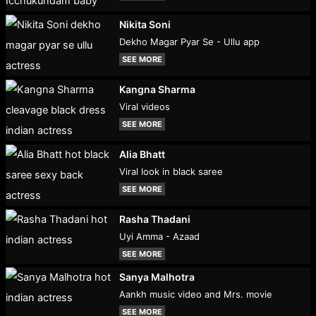
Nikita Soni
Dekho Magar Pyar Se - Ullu app
SEE MORE
Kangna Sharma
Viral videos
SEE MORE
Alia Bhatt
Viral look in black saree
SEE MORE
Rasha Thadani
Uyi Amma - Azaad
SEE MORE
Sanya Malhotra
Aankh music video and Mrs. movie
SEE MORE