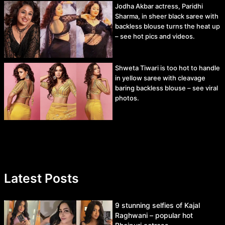
Jodha Akbar actress, Paridhi
Sharma, in sheer black saree with
backless blouse turns the heat up
– see hot pics and videos.
Shweta Tiwari is too hot to handle
in yellow saree with cleavage
baring backless blouse – see viral
photos.
Latest Posts
9 stunning selfies of Kajal
Raghwani – popular hot