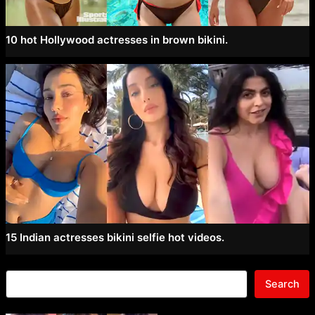
10 hot Hollywood actresses in brown bikini.
15 Indian actresses bikini selfie hot videos.
Search