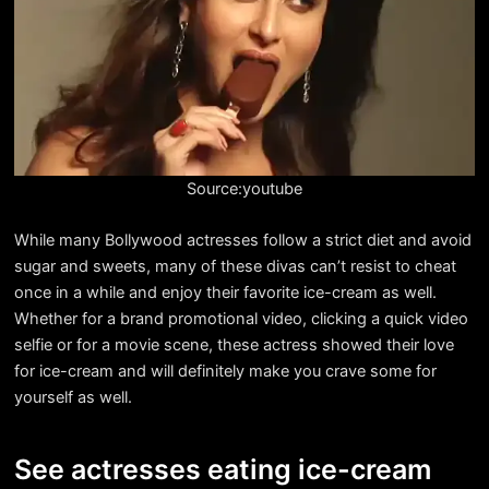
Source:youtube
While many Bollywood actresses follow a strict diet and avoid
sugar and sweets, many of these divas can’t resist to cheat
once in a while and enjoy their favorite ice-cream as well.
Whether for a brand promotional video, clicking a quick video
selfie or for a movie scene, these actress showed their love
for ice-cream and will definitely make you crave some for
yourself as well.
See actresses eating ice-cream