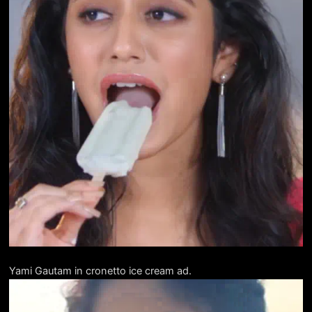
Yami Gautam in cronetto ice cream ad.