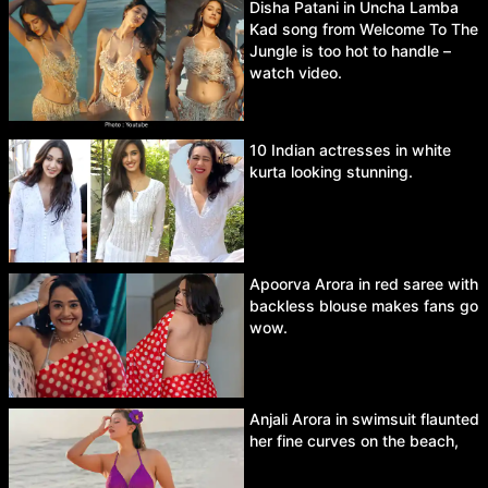
Disha Patani in Uncha Lamba
Kad song from Welcome To The
Jungle is too hot to handle –
watch video.
10 Indian actresses in white
kurta looking stunning.
Apoorva Arora in red saree with
backless blouse makes fans go
wow.
Anjali Arora in swimsuit flaunted
her fine curves on the beach,