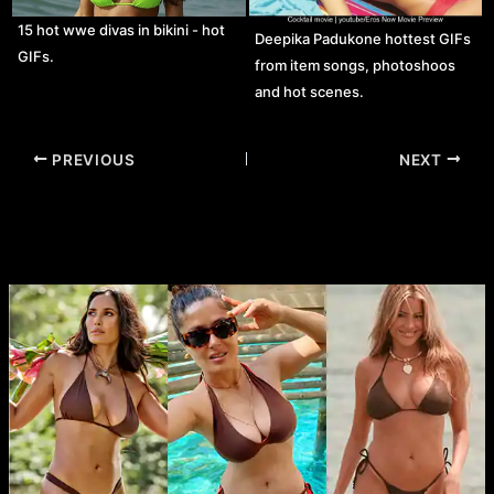
15 hot wwe divas in bikini - hot
Deepika Padukone hottest GIFs
GIFs.
from item songs, photoshoos
and hot scenes.
Post
PREVIOUS
NEXT
navigation