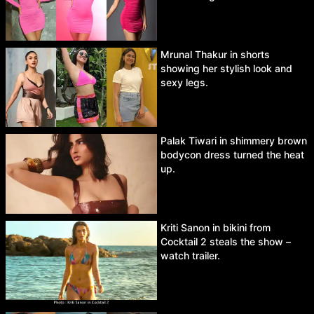
Mrunal Thakur in shorts
showing her stylish look and
sexy legs.
Palak Tiwari in shimmery brown
bodycon dress turned the heat
up.
Kriti Sanon in bikini from
Cocktail 2 steals the show –
watch trailer.