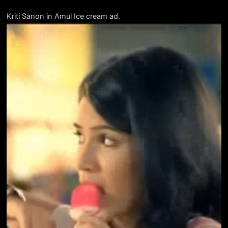
Kriti Sanon in Amul Ice cream ad.