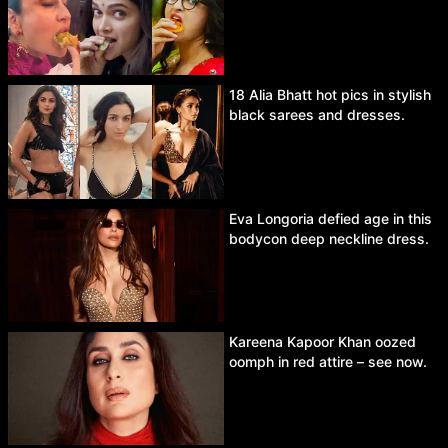
18 Alia Bhatt hot pics in stylish
black sarees and dresses.
Eva Longoria defied age in this
bodycon deep neckline dress.
Kareena Kapoor Khan oozed
oomph in red attire – see now.