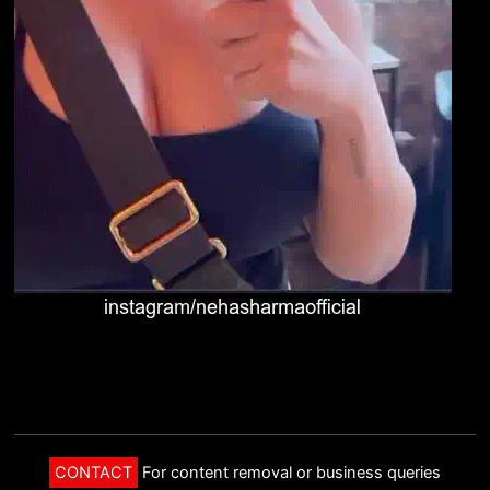
CONTACT
For content removal or business queries