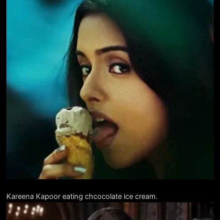
Kareena Kapoor eating chcocolate ice cream.