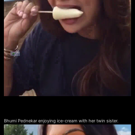
Bhumi Pednekar enjoying ice-cream with her twin sister.