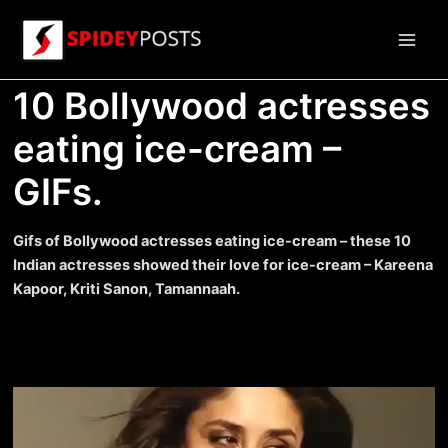
Skip
to
Main
content
10 Bollywood actresses
Men
eating ice-cream –
GIFs.
Gifs of Bollywood actresses eating ice-cream – these 10
Indian actresses showed their love for ice-cream – Kareena
Kapoor, Kriti Sanon, Tamannaah.