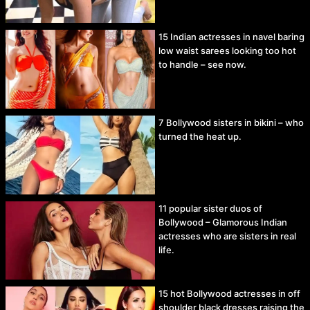
15 Indian actresses in navel baring
low waist sarees looking too hot
to handle – see now.
7 Bollywood sisters in bikini – who
turned the heat up.
11 popular sister duos of
Bollywood – Glamorous Indian
actresses who are sisters in real
life.
15 hot Bollywood actresses in off
shoulder black dresses raising the