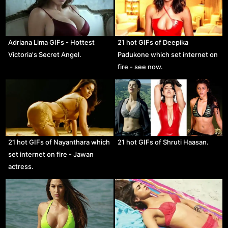
Adriana Lima GIFs - Hottest
21 hot GIFs of Deepika
Victoria's Secret Angel.
Padukone which set internet on
fire - see now.
21 hot GIFs of Nayanthara which
21 hot GIFs of Shruti Haasan.
set internet on fire - Jawan
actress.