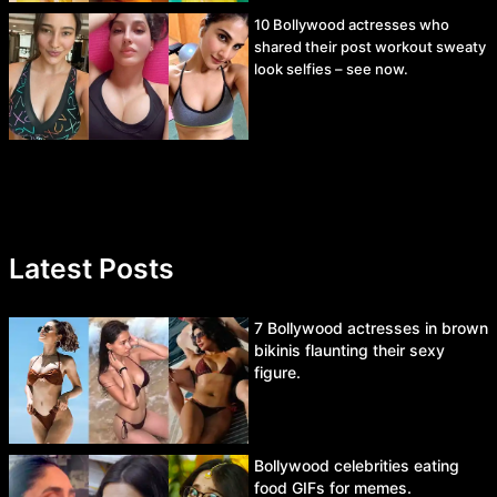
10 Bollywood actresses who
shared their post workout sweaty
look selfies – see now.
Latest Posts
7 Bollywood actresses in brown
bikinis flaunting their sexy
figure.
Bollywood celebrities eating
food GIFs for memes.