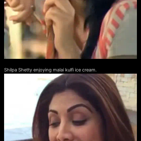
Shilpa Shetty enjoying malai kulfi ice cream.