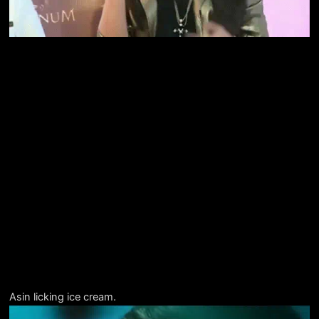
Asin licking ice cream.