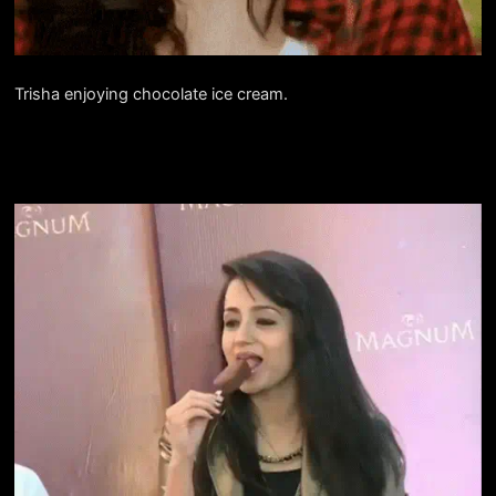
Trisha enjoying chocolate ice cream.