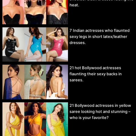
heat.
7 Indian actresses who flaunted
sexy legs in short latex/leather
dresses.
21 hot Bollywood actresses
flaunting their sexy backs in
sarees.
21 Bollywood actresses in yellow
saree looking hot and stunning –
who is your favorite?