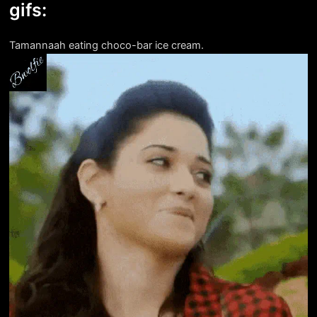
gifs:
Tamannaah eating choco-bar ice cream.