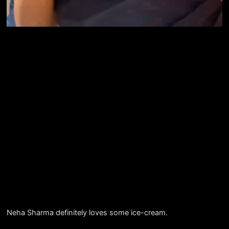
Neha Sharma definitely loves some ice-cream.