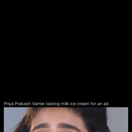
Priya Prakash Varrier tasting milk ice cream for an ad.