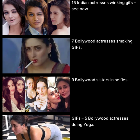
15 Indian actresses winking gifs –
see now.
7 Bollywood actresses smoking
GIFs.
9 Bollywood sisters in selfies.
GIFs – 5 Bollywood actresses
doing Yoga.