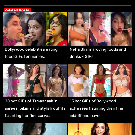
Related Posts:
Bollywood celebrities eating
Neha Sharma loving foods and
food GIFs for memes.
drinks - GIFs.
30 hot GIFs of Tamannaah in
15 hot GIFs of Bollywood
sarees, bikinis and stylish outfits
actresses flaunting their fine
flaunting her fine curves.
midriff and navel.