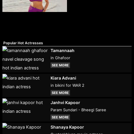
Popular Hot Actresses
Tamannaah
in Ghafoor
SEE MORE
Kiara Advani
in bikini for WAR 2
SEE MORE
Janhvi Kapoor
Param Sundari - Bheegi Saree
SEE MORE
Shanaya Kapoor