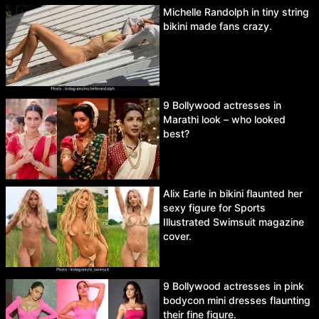
Michelle Randolph in tiny string
bikini made fans crazy.
9 Bollywood actresses in
Marathi look – who looked
best?
Alix Earle in bikini flaunted her
sexy figure for Sports
Illustrated Swimsuit magazine
cover.
9 Bollywood actresses in pink
bodycon mini dresses flaunting
their fine figure.