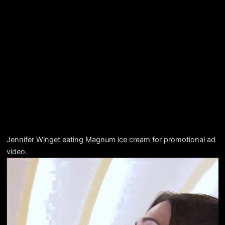
Jennifer Winget eating Magnum ice cream for promotional ad
video.