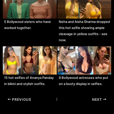
5 Bollywood sisters who have
Neha and Aisha Sharma dropped
worked together.
this hot selfie showing ample
cleavage in yellow outfits - see
now.
15 hot selfies of Ananya Panday
9 Bollywood actresses who put
in bikini and stylish outfits.
on a busty display in selfies.
Post
PREVIOUS
NEXT
navigation