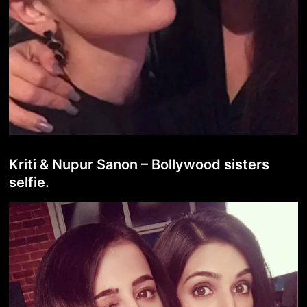
Kriti & Nupur Sanon – Bollywood sisters
selfie.