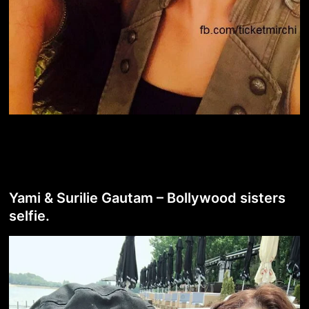
Yami & Surilie Gautam – Bollywood sisters
selfie.