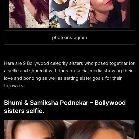
photo:instagram
Here are 9 Bollywood celebrity sisters who posed together for
a selfie and shared it with fans on social media showing their
love and bonding as well as setting sister goals for their
followers.
Bhumi & Samiksha Pednekar – Bollywood
sisters selfie.