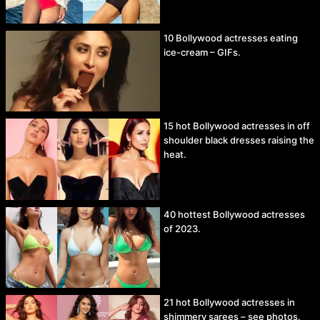
10 Bollywood actresses eating
ice-cream – GIFs.
15 hot Bollywood actresses in off
shoulder black dresses raising the
heat.
40 hottest Bollywood actresses
of 2023.
21 hot Bollywood actresses in
shimmery sarees – see photos.