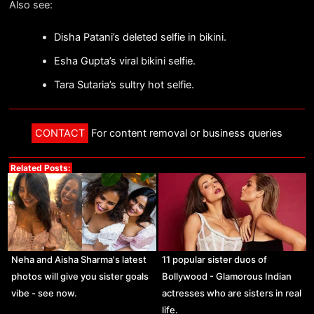
Also see:
Disha Patani’s deleted selfie in bikini.
Esha Gupta’s viral bikini selfie.
Tara Sutaria’s sultry hot selfie.
CONTACT
For content removal or business queries
Related Posts:
Neha and Aisha Sharma's latest
11 popular sister duos of
photos will give you sister goals
Bollywood - Glamorous Indian
vibe - see now.
actresses who are sisters in real
life.