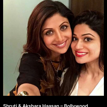
Shruti & Akshara Haasan – Bollywood