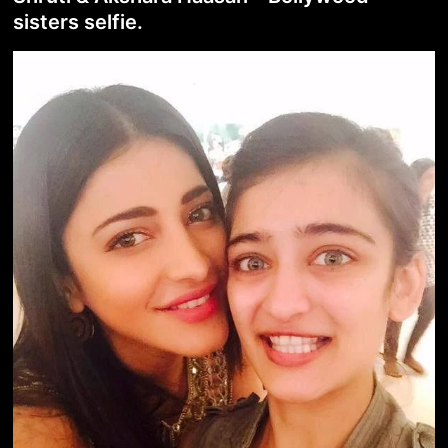
sisters selfie.