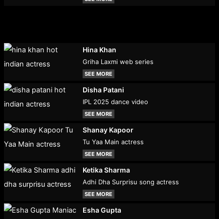
Hina Khan
Griha Laxmi web series
SEE MORE
Disha Patani
IPL 2025 dance video
SEE MORE
Shanay Kapoor
Tu Yaa Main actress
SEE MORE
Ketika Sharma
Adhi Dha Surprisu song actress
SEE MORE
Esha Gupta