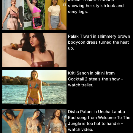
showing her stylish look and
sexy legs.
Palak Tiwari in shimmery brown
bodycon dress turned the heat
up.
Kriti Sanon in bikini from
Cocktail 2 steals the show –
watch trailer.
Disha Patani in Uncha Lamba
Kad song from Welcome To The
Jungle is too hot to handle –
watch video.