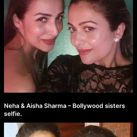
Neha & Aisha Sharma – Bollywood sisters
selfie.