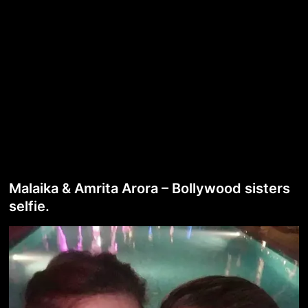
Malaika & Amrita Arora – Bollywood sisters
selfie.