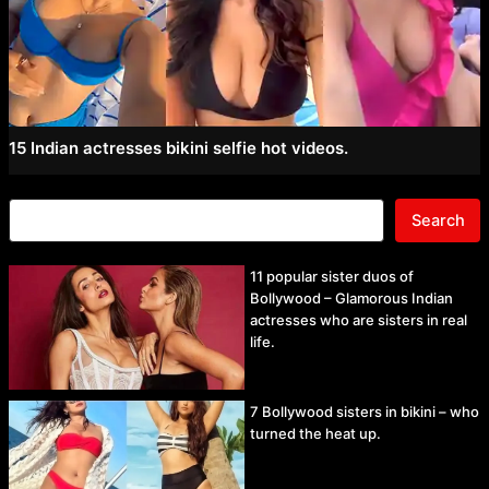
15 Indian actresses bikini selfie hot videos.
Search
11 popular sister duos of
Bollywood – Glamorous Indian
actresses who are sisters in real
life.
7 Bollywood sisters in bikini – who
turned the heat up.