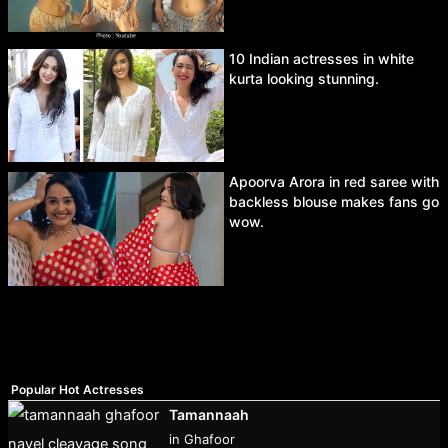
10 Indian actresses in white
kurta looking stunning.
Apoorva Arora in red saree with
backless blouse makes fans go
wow.
Popular Hot Actresses
Tamannaah
in Ghafoor