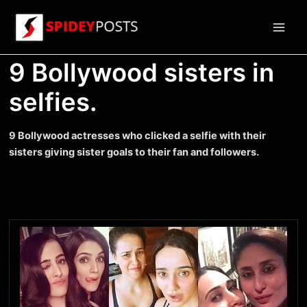
Skip
to
Main
content
9 Bollywood sisters in
Men
selfies.
9 Bollywood actresses who clicked a selfie with their
sisters giving sister goals to their fan and followers.