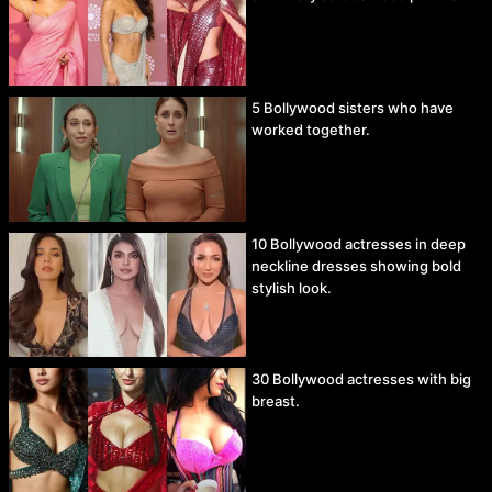
5 Bollywood sisters who have
worked together.
10 Bollywood actresses in deep
neckline dresses showing bold
stylish look.
30 Bollywood actresses with big
breast.