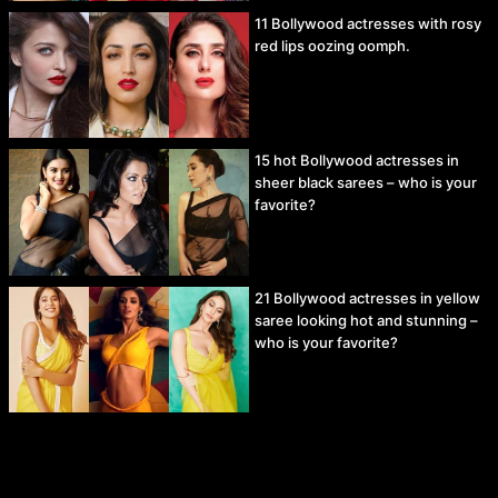
11 Bollywood actresses with rosy
red lips oozing oomph.
15 hot Bollywood actresses in
sheer black sarees – who is your
favorite?
21 Bollywood actresses in yellow
saree looking hot and stunning –
who is your favorite?