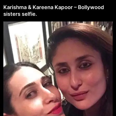
Karishma & Kareena Kapoor – Bollywood
sisters selfie.