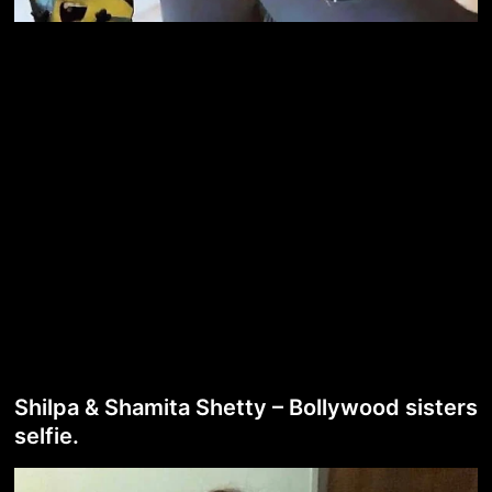
Shilpa & Shamita Shetty – Bollywood sisters
selfie.