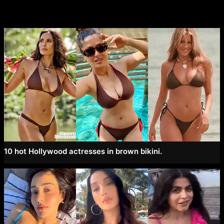
10 hot Hollywood actresses in brown bikini.