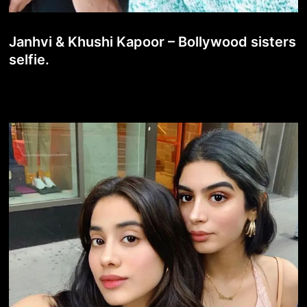
Janhvi & Khushi Kapoor – Bollywood sisters
selfie.