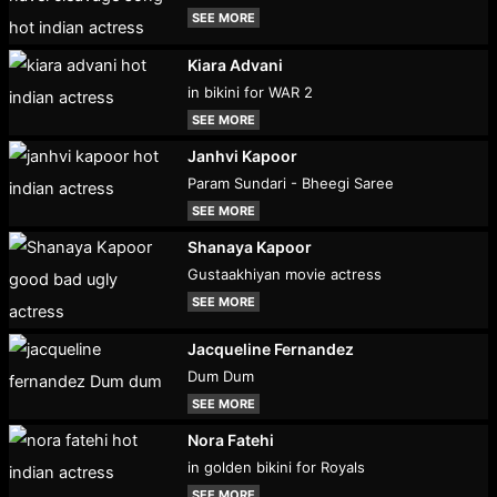
SEE MORE
Kiara Advani
in bikini for WAR 2
SEE MORE
Janhvi Kapoor
Param Sundari - Bheegi Saree
SEE MORE
Shanaya Kapoor
Gustaakhiyan movie actress
SEE MORE
Jacqueline Fernandez
Dum Dum
SEE MORE
Nora Fatehi
in golden bikini for Royals
SEE MORE