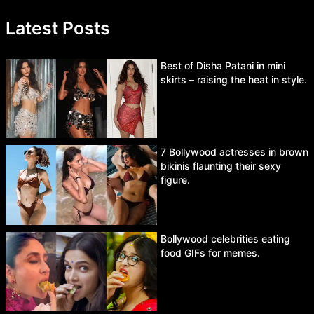
Latest Posts
Best of Disha Patani in mini
skirts – raising the heat in style.
7 Bollywood actresses in brown
bikinis flaunting their sexy
figure.
Bollywood celebrities eating
food GIFs for memes.