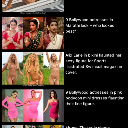
9 Bollywood actresses in
Marathi look – who looked
best?
Alix Earle in bikini flaunted her
sexy figure for Sports
Illustrated Swimsuit magazine
cover.
9 Bollywood actresses in pink
bodycon mini dresses flaunting
their fine figure.
Mrunal Thakur in shorts