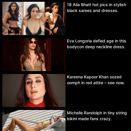
18 Alia Bhatt hot pics in stylish
black sarees and dresses.
Eva Longoria defied age in this
bodycon deep neckline dress.
Kareena Kapoor Khan oozed
oomph in red attire – see now.
Michelle Randolph in tiny string
bikini made fans crazy.