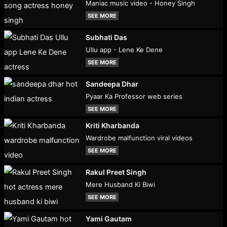
Maniac music video - Honey Singh
SEE MORE
Subhati Das
Ullu app - Lene Ke Dene
SEE MORE
Sandeepa Dhar
Pyaar Ka Professor web series
SEE MORE
Kriti Kharbanda
Wardrobe malfunction viral videos
SEE MORE
Rakul Preet Singh
Mere Husband Ki Biwi
SEE MORE
Yami Gautam