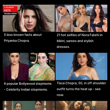
5 less known facts about
21 hot selfies of Nora Fatehi in
Priyanka Chopra.
bikini, sarees and stylish
dresses.
Tisca Chopra, 50, in off shoulder
6 popular Bollywood stepmoms
outfit turns the heat up - see
- Celebrity Indian stepmoms.
now.