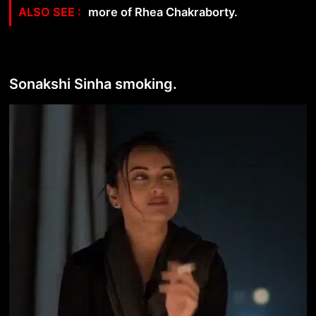
more of Rhea Chakraborty.
Sonakshi Sinha smoking.