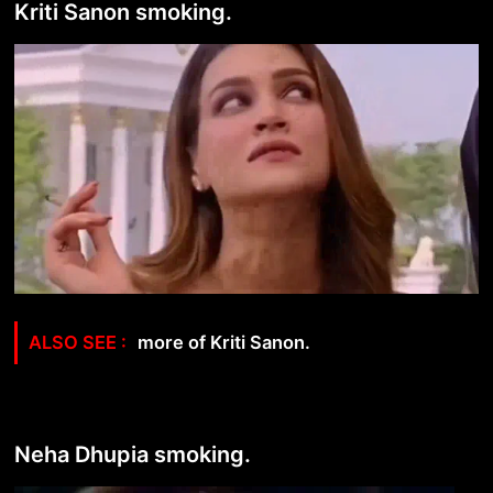
Kriti Sanon smoking.
more of Kriti Sanon.
Neha Dhupia smoking.