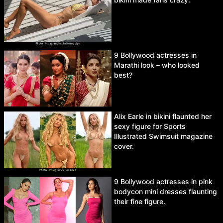
9 Bollywood actresses in
Marathi look – who looked
best?
Alix Earle in bikini flaunted her
sexy figure for Sports
Illustrated Swimsuit magazine
cover.
9 Bollywood actresses in pink
bodycon mini dresses flaunting
their fine figure.