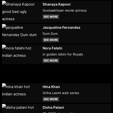
Shanaya Kapoor
Gustaakhiyan movie actress
SEE MORE
Jacqueline Fernandez
Dum Dum
SEE MORE
Nora Fatehi
in golden bikini for Royals
SEE MORE
Hina Khan
Griha Laxmi web series
SEE MORE
Disha Patani