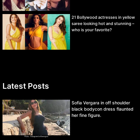
21 Bollywood actresses in yellow
saree looking hot and stunning –
who is your favorite?
Latest Posts
Sofia Vergara in off shoulder
black bodycon dress flaunted
her fine figure.