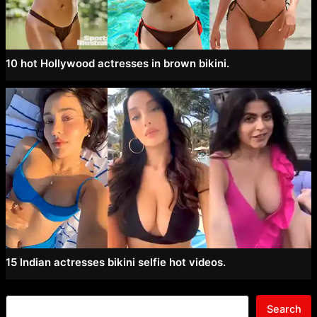
10 hot Hollywood actresses in brown bikini.
15 Indian actresses bikini selfie hot videos.
Search