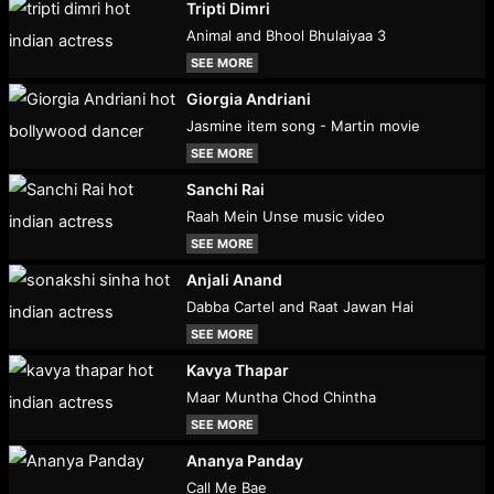
Tripti Dimri
Animal and Bhool Bhulaiyaa 3
SEE MORE
Giorgia Andriani
Jasmine item song - Martin movie
SEE MORE
Sanchi Rai
Raah Mein Unse music video
SEE MORE
Anjali Anand
Dabba Cartel and Raat Jawan Hai
SEE MORE
Kavya Thapar
Maar Muntha Chod Chintha
SEE MORE
Ananya Panday
Call Me Bae