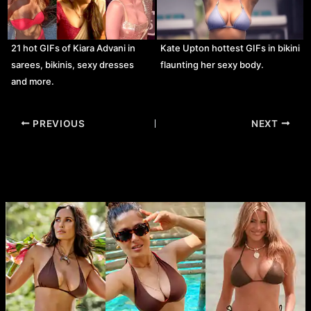
21 hot GIFs of Kiara Advani in
Kate Upton hottest GIFs in bikini
sarees, bikinis, sexy dresses
flaunting her sexy body.
and more.
Post
PREVIOUS
NEXT
navigation