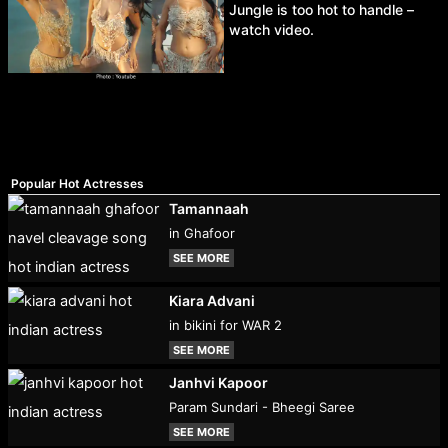
Jungle is too hot to handle –
watch video.
Popular Hot Actresses
Tamannaah
in Ghafoor
SEE MORE
Kiara Advani
in bikini for WAR 2
SEE MORE
Janhvi Kapoor
Param Sundari - Bheegi Saree
SEE MORE