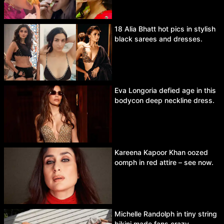
18 Alia Bhatt hot pics in stylish
black sarees and dresses.
Eva Longoria defied age in this
bodycon deep neckline dress.
Kareena Kapoor Khan oozed
oomph in red attire – see now.
Michelle Randolph in tiny string
bikini made fans crazy.