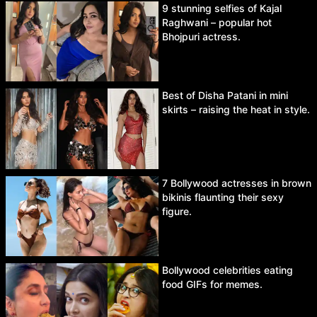
9 stunning selfies of Kajal
Raghwani – popular hot
Bhojpuri actress.
Best of Disha Patani in mini
skirts – raising the heat in style.
7 Bollywood actresses in brown
bikinis flaunting their sexy
figure.
Bollywood celebrities eating
food GIFs for memes.