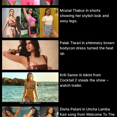
Mrunal Thakur in shorts
showing her stylish look and
sexy legs.
Palak Tiwari in shimmery brown
bodycon dress turned the heat
up.
Kriti Sanon in bikini from
Cocktail 2 steals the show –
watch trailer.
Disha Patani in Uncha Lamba
Kad song from Welcome To The