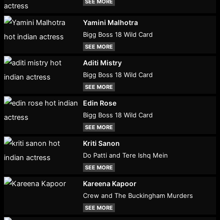
SEE MORE
Yamini Malhotra
Bigg Boss 18 Wild Card
SEE MORE
Aditi Mistry
Bigg Boss 18 Wild Card
SEE MORE
Edin Rose
Bigg Boss 18 Wild Card
SEE MORE
Kriti Sanon
Do Patti and Tere Ishq Mein
SEE MORE
Kareena Kapoor
Crew and The Buckingham Murders
SEE MORE