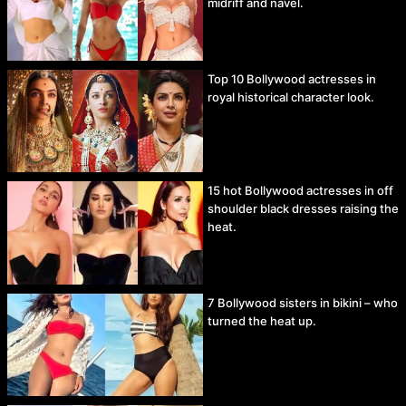
midriff and navel.
Top 10 Bollywood actresses in
royal historical character look.
15 hot Bollywood actresses in off
shoulder black dresses raising the
heat.
7 Bollywood sisters in bikini – who
turned the heat up.