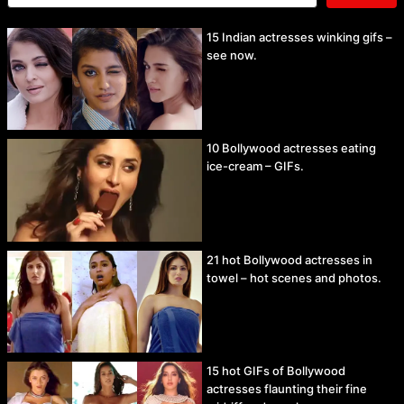
15 Indian actresses winking gifs –
see now.
10 Bollywood actresses eating
ice-cream – GIFs.
21 hot Bollywood actresses in
towel – hot scenes and photos.
15 hot GIFs of Bollywood
actresses flaunting their fine