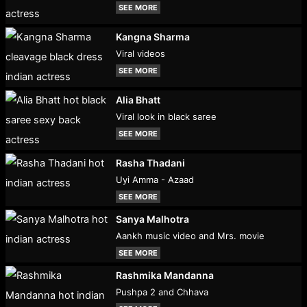
SEE MORE
Kangna Sharma
Viral videos
SEE MORE
Alia Bhatt
Viral look in black saree
SEE MORE
Rasha Thadani
Uyi Amma - Azaad
SEE MORE
Sanya Malhotra
Aankh music video and Mrs. movie
SEE MORE
Rashmika Mandanna
Pushpa 2 and Chhava