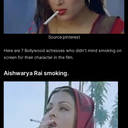
Source:pinterest
Here are 7 Bollywood actresses who didn’t mind smoking on
screen for their character in the film.
Aishwarya Rai smoking.