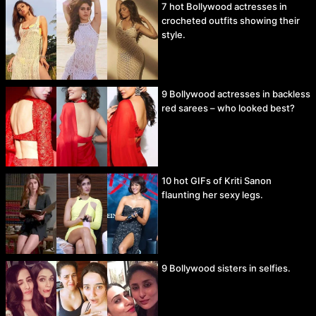
7 hot Bollywood actresses in
crocheted outfits showing their
style.
9 Bollywood actresses in backless
red sarees – who looked best?
10 hot GIFs of Kriti Sanon
flaunting her sexy legs.
9 Bollywood sisters in selfies.