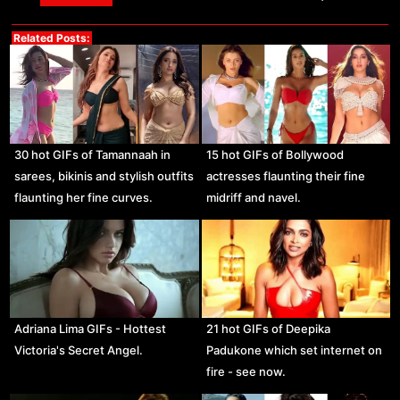
Related Posts:
30 hot GIFs of Tamannaah in
15 hot GIFs of Bollywood
sarees, bikinis and stylish outfits
actresses flaunting their fine
flaunting her fine curves.
midriff and navel.
Adriana Lima GIFs - Hottest
21 hot GIFs of Deepika
Victoria's Secret Angel.
Padukone which set internet on
fire - see now.