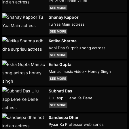
IPL 2025 dance video
SEE MORE
Shanay Kapoor
Tu Yaa Main actress
SEE MORE
Ketika Sharma
Adhi Dha Surprisu song actress
SEE MORE
Esha Gupta
Maniac music video - Honey Singh
SEE MORE
Subhati Das
Ullu app - Lene Ke Dene
SEE MORE
Sandeepa Dhar
Pyaar Ka Professor web series