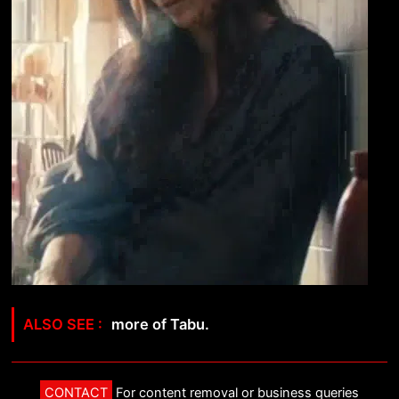
more of Tabu.
CONTACT
For content removal or business queries