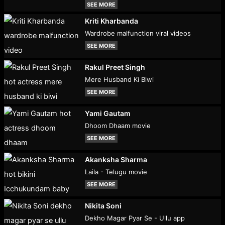
SEE MORE
Kriti Kharbanda
Wardrobe malfunction viral videos
SEE MORE
Rakul Preet Singh
Mere Husband Ki Biwi
SEE MORE
Yami Gautam
Dhoom Dhaam movie
SEE MORE
Akanksha Sharma
Laila - Telugu movie
SEE MORE
Nikita Soni
Dekho Magar Pyar Se - Ullu app