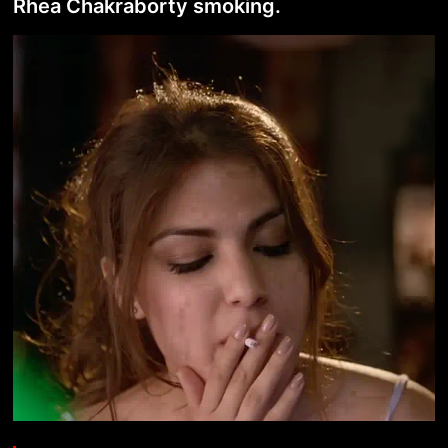
Rhea Chakraborty smoking.