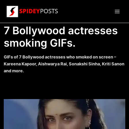
Skip
to
Main
content
7 Bollywood actresses
Men
smoking GIFs.
GIFs of 7 Bollywood actresses who smoked on screen –
Kareena Kapoor, Aishwarya Rai, Sonakshi Sinha, Kriti Sanon
and more.