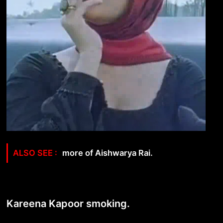
more of Aishwarya Rai.
Kareena Kapoor smoking.