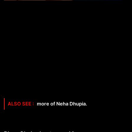
more of Neha Dhupia.