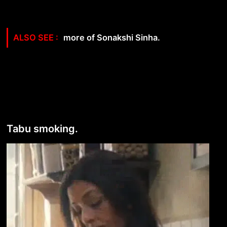
more of Sonakshi Sinha.
Tabu smoking.