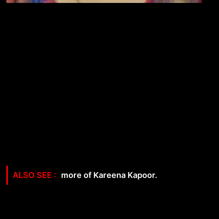
more of Kareena Kapoor.