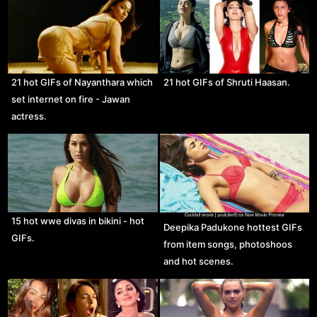
21 hot GIFs of Nayanthara which
21 hot GIFs of Shruti Haasan.
set internet on fire - Jawan
actress.
15 hot wwe divas in bikini - hot
Deepika Padukone hottest GIFs
GIFs.
from item songs, photoshoos
and hot scenes.