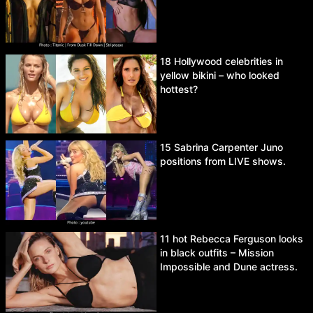
18 Hollywood celebrities in
yellow bikini – who looked
hottest?
15 Sabrina Carpenter Juno
positions from LIVE shows.
11 hot Rebecca Ferguson looks
in black outfits – Mission
Impossible and Dune actress.