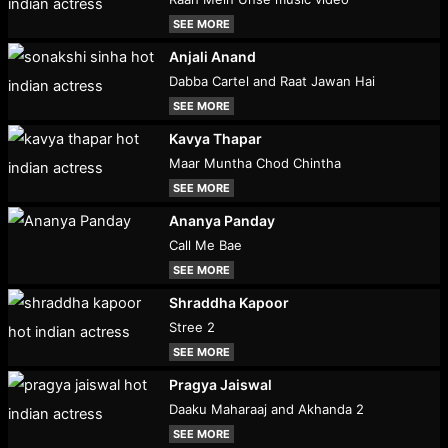
SEE MORE
Anjali Anand
Dabba Cartel and Raat Jawan Hai
SEE MORE
Kavya Thapar
Maar Muntha Chod Chintha
SEE MORE
Ananya Panday
Call Me Bae
SEE MORE
Shraddha Kapoor
Stree 2
SEE MORE
Pragya Jaiswal
Daaku Maharaaj and Akhanda 2
SEE MORE