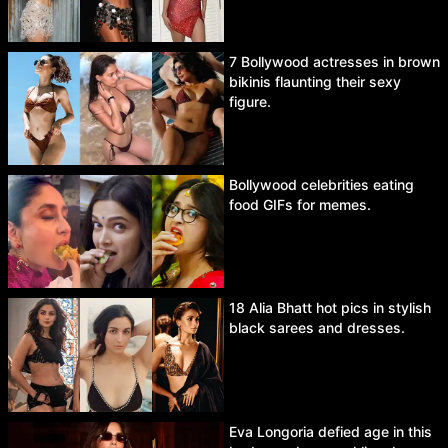
7 Bollywood actresses in brown
bikinis flaunting their sexy
figure.
Bollywood celebrities eating
food GIFs for memes.
18 Alia Bhatt hot pics in stylish
black sarees and dresses.
Eva Longoria defied age in this