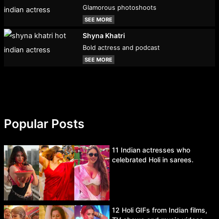
Glamorous photoshoots
SEE MORE
Shyna Khatri
Bold actress and podcast
SEE MORE
Popular Posts
11 Indian actresses who
celebrated Holi in sarees.
12 Holi GIFs from Indian films,