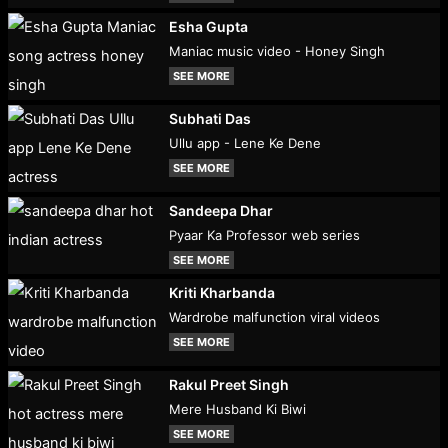
Esha Gupta
Maniac music video - Honey Singh
SEE MORE
Subhati Das
Ullu app - Lene Ke Dene
SEE MORE
Sandeepa Dhar
Pyaar Ka Professor web series
SEE MORE
Kriti Kharbanda
Wardrobe malfunction viral videos
SEE MORE
Rakul Preet Singh
Mere Husband Ki Biwi
SEE MORE