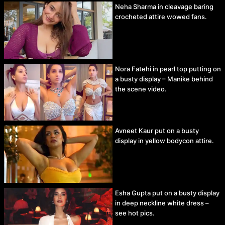
Neha Sharma in cleavage baring
crocheted attire wowed fans.
Nora Fatehi in pearl top putting on
a busty display – Manike behind
the scene video.
Avneet Kaur put on a busty
display in yellow bodycon attire.
Esha Gupta put on a busty display
in deep neckline white dress –
see hot pics.