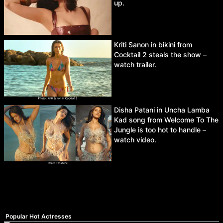
up.
Kriti Sanon in bikini from
Cocktail 2 steals the show –
watch trailer.
Disha Patani in Uncha Lamba
Kad song from Welcome To The
Jungle is too hot to handle –
watch video.
Popular Hot Actresses