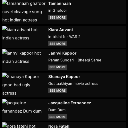
Tamannaah
in Ghafoor
SEE MORE
Kiara Advani
in bikini for WAR 2
SEE MORE
Janhvi Kapoor
Param Sundari - Bheegi Saree
SEE MORE
Shanaya Kapoor
Gustaakhiyan movie actress
SEE MORE
Jacqueline Fernandez
Dum Dum
SEE MORE
Nora Fatehi