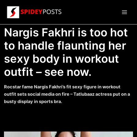
Skip
to
Main
content
Nargis Fakhri is too hot
Men
to handle flaunting her
sexy body in workout
outfit – see now.
Rocstar fame Nargis Fakhri’s fit sexy figure in workout
outfit sets social media on fire – Tatlubaaz actress put on a
busty display in sports bra.