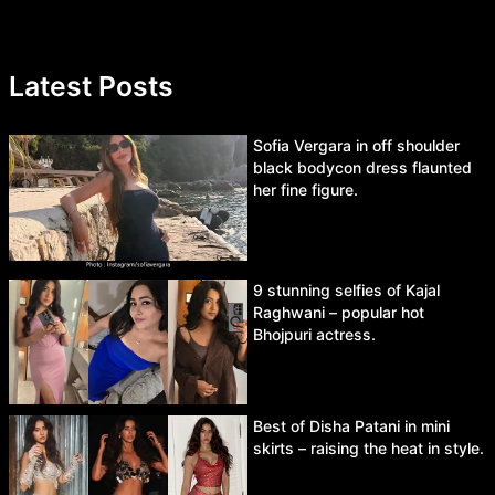
Latest Posts
Sofia Vergara in off shoulder
black bodycon dress flaunted
her fine figure.
9 stunning selfies of Kajal
Raghwani – popular hot
Bhojpuri actress.
Best of Disha Patani in mini
skirts – raising the heat in style.