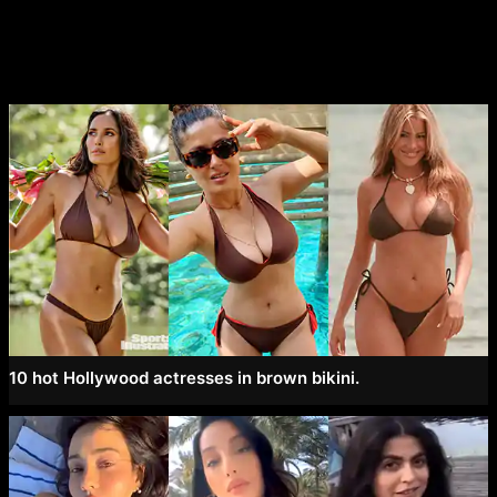
navigation
10 hot Hollywood actresses in brown bikini.