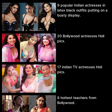
9 popular Indian actresses in
latex black outfits putting on a
busty display.
20 Bollywood actresses Holi
pics.
17 indian TV actresses Holi
pics.
6 hottest teachers from
Bollywood.