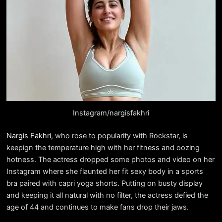
Instagram/nargisfakhri
Nargis Fakhri
, who rose to popularity with Rockstar, is
keepign the temperature high with her fitness and oozing
hotness. The actress dropped some photos and video on her
Instagram where she flaunted her fit sexy body in a sports
bra paired with capri yoga shorts. Putting on busty display
and keeping it all natural with no filter, the actress defied the
age of 44 and continues to make fans drop their jaws.