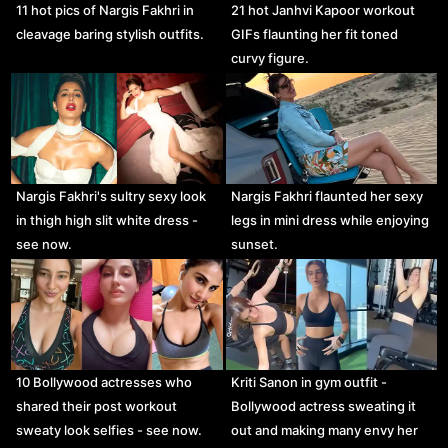
11 hot pics of Nargis Fakhri in
21 hot Janhvi Kapoor workout
cleavage baring stylish outfits.
GIFs flaunting her fit toned
curvy figure.
Nargis Fakhri's sultry sexy look
Nargis Fakhri flaunted her sexy
in thigh high slit white dress -
legs in mini dress while enjoying
see now.
sunset.
10 Bollywood actresses who
Kriti Sanon in gym outfit -
shared their post workout
Bollywood actress sweating it
sweaty look selfies - see now.
out and making many envy her