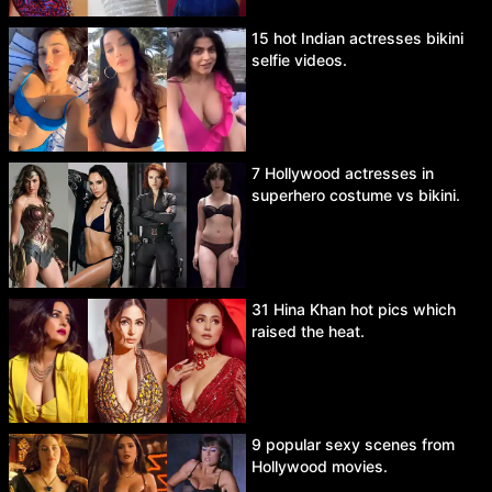
15 hot Indian actresses bikini
selfie videos.
7 Hollywood actresses in
superhero costume vs bikini.
31 Hina Khan hot pics which
raised the heat.
9 popular sexy scenes from
Hollywood movies.