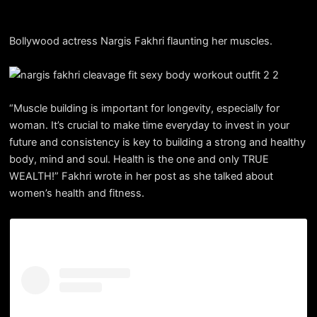
Bollywood actress Nargis Fakhri flaunting her muscles.
“Muscle building is important for longevity, especially for
woman. It’s crucial to make time everyday to invest in your
future and consistency is key to building a strong and healthy
body, mind and soul. Health is the one and only TRUE
WEALTH!” Fakhri wrote in her post as she talked about
women’s health and fitness.