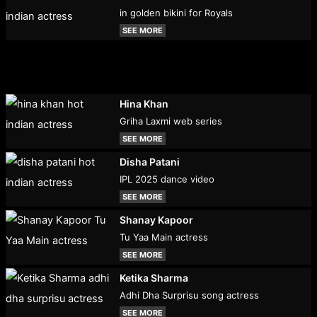
in golden bikini for Royals
SEE MORE
Hina Khan
Griha Laxmi web series
SEE MORE
Disha Patani
IPL 2025 dance video
SEE MORE
Shanay Kapoor
Tu Yaa Main actress
SEE MORE
Ketika Sharma
Adhi Dha Surprisu song actress
SEE MORE