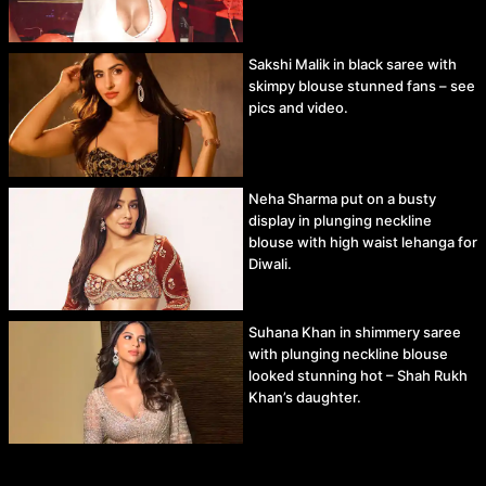
Sakshi Malik in black saree with
skimpy blouse stunned fans – see
pics and video.
Neha Sharma put on a busty
display in plunging neckline
blouse with high waist lehanga for
Diwali.
Suhana Khan in shimmery saree
with plunging neckline blouse
looked stunning hot – Shah Rukh
Khan’s daughter.