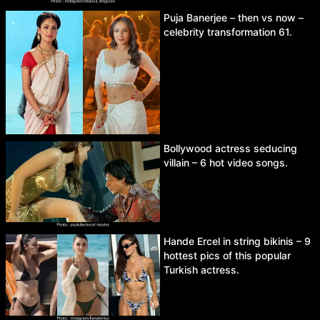
Puja Banerjee – then vs now –
celebrity transformation 61.
Bollywood actress seducing
villain – 6 hot video songs.
Hande Ercel in string bikinis – 9
hottest pics of this popular
Turkish actress.