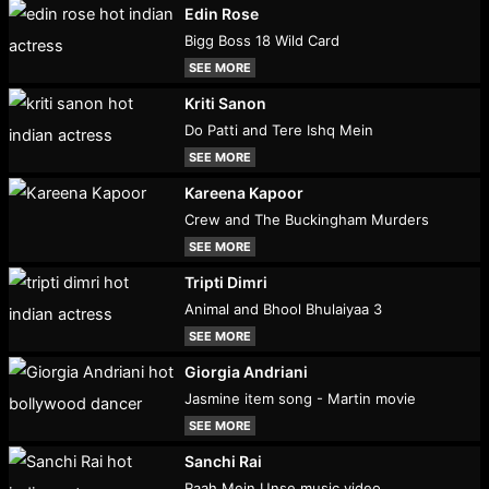
Edin Rose
Bigg Boss 18 Wild Card
SEE MORE
Kriti Sanon
Do Patti and Tere Ishq Mein
SEE MORE
Kareena Kapoor
Crew and The Buckingham Murders
SEE MORE
Tripti Dimri
Animal and Bhool Bhulaiyaa 3
SEE MORE
Giorgia Andriani
Jasmine item song - Martin movie
SEE MORE
Sanchi Rai
Raah Mein Unse music video