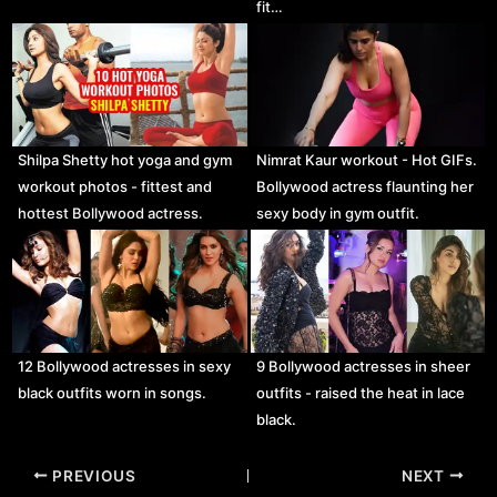
fit…
Shilpa Shetty hot yoga and gym
Nimrat Kaur workout - Hot GIFs.
workout photos - fittest and
Bollywood actress flaunting her
hottest Bollywood actress.
sexy body in gym outfit.
12 Bollywood actresses in sexy
9 Bollywood actresses in sheer
black outfits worn in songs.
outfits - raised the heat in lace
black.
Post
PREVIOUS
NEXT