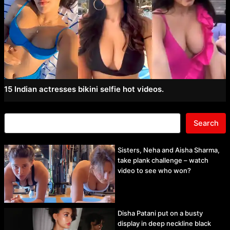
15 Indian actresses bikini selfie hot videos.
Search
Sisters, Neha and Aisha Sharma,
take plank challenge – watch
video to see who won?
Disha Patani put on a busty
display in deep neckline black