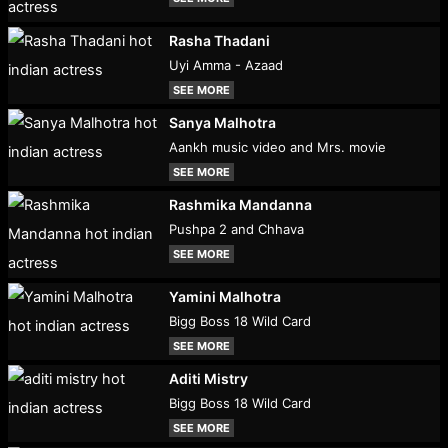
Rasha Thadani
Uyi Amma - Azaad
SEE MORE
Sanya Malhotra
Aankh music video and Mrs. movie
SEE MORE
Rashmika Mandanna
Pushpa 2 and Chhava
SEE MORE
Yamini Malhotra
Bigg Boss 18 Wild Card
SEE MORE
Aditi Mistry
Bigg Boss 18 Wild Card
SEE MORE