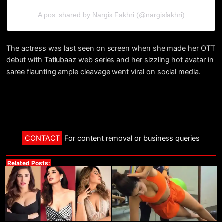
A post shared by Nargis Fakhri (@nargisfakhri)
The actress was last seen on screen when she made her OTT
debut with Tatlubaaz web series and her sizzling hot avatar in
saree flaunting ample cleavage went viral on social media.
CONTACT
For content removal or business queries
Related Posts: