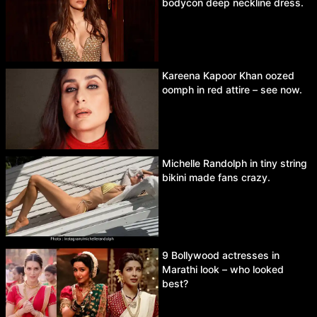
bodycon deep neckline dress.
Kareena Kapoor Khan oozed
oomph in red attire – see now.
Michelle Randolph in tiny string
bikini made fans crazy.
9 Bollywood actresses in
Marathi look – who looked
best?