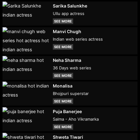
Sarika Salunkhe
Ullu app actress
SEE MORE
Manvi Chugh
Indian web series actress
SEE MORE
Neha Sharma
36 Days web series
SEE MORE
Monalisa
Bhojpuri superstar
SEE MORE
Puja Banerjee
Salma - Aho Vikramarka
SEE MORE
Shweta Tiwari