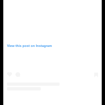
View this post on Instagram