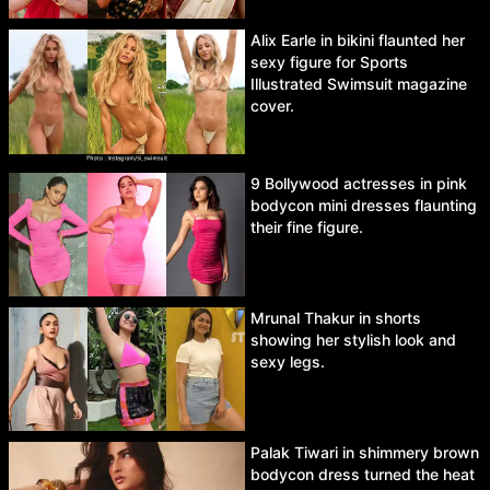
Alix Earle in bikini flaunted her
sexy figure for Sports
Illustrated Swimsuit magazine
cover.
9 Bollywood actresses in pink
bodycon mini dresses flaunting
their fine figure.
Mrunal Thakur in shorts
showing her stylish look and
sexy legs.
Palak Tiwari in shimmery brown
bodycon dress turned the heat