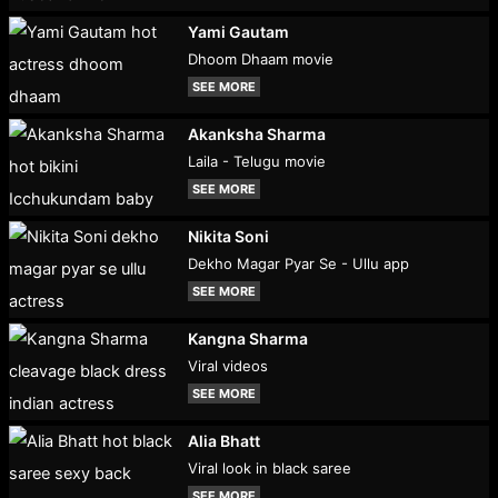
Yami Gautam
Dhoom Dhaam movie
SEE MORE
Akanksha Sharma
Laila - Telugu movie
SEE MORE
Nikita Soni
Dekho Magar Pyar Se - Ullu app
SEE MORE
Kangna Sharma
Viral videos
SEE MORE
Alia Bhatt
Viral look in black saree
SEE MORE