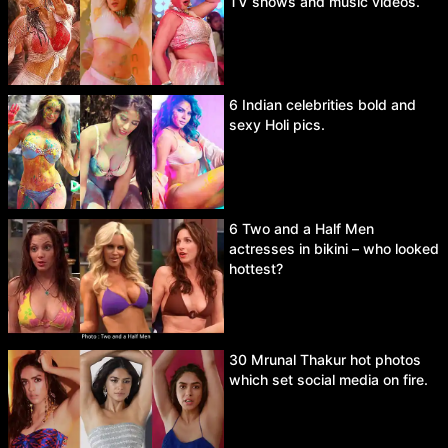
TV shows and music videos.
6 Indian celebrities bold and
sexy Holi pics.
6 Two and a Half Men
actresses in bikini – who looked
hottest?
30 Mrunal Thakur hot photos
which set social media on fire.