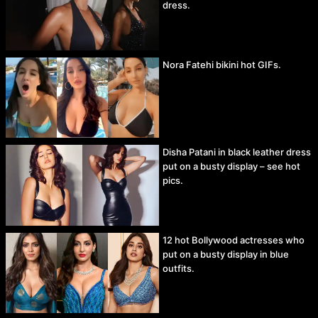
dress.
Nora Fatehi bikini hot GIFs.
Disha Patani in black leather dress
put on a busty display – see hot
pics.
12 hot Bollywood actresses who
put on a busty display in blue
outfits.