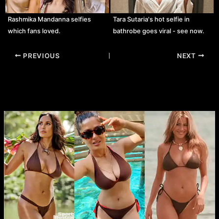
Rashmika Mandanna selfies
Tara Sutaria's hot selfie in
which fans loved.
bathrobe goes viral - see now.
Post
PREVIOUS
NEXT
navigation