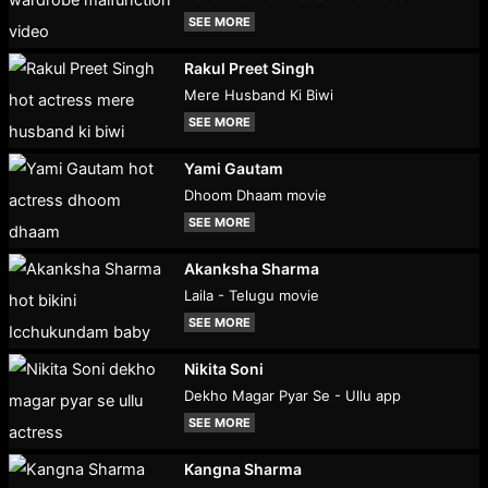
SEE MORE
Rakul Preet Singh
Mere Husband Ki Biwi
SEE MORE
Yami Gautam
Dhoom Dhaam movie
SEE MORE
Akanksha Sharma
Laila - Telugu movie
SEE MORE
Nikita Soni
Dekho Magar Pyar Se - Ullu app
SEE MORE
Kangna Sharma