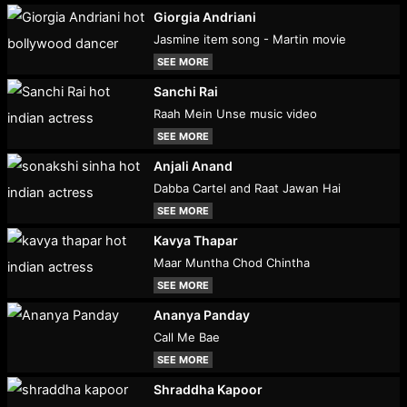
Giorgia Andriani
Jasmine item song - Martin movie
SEE MORE
Sanchi Rai
Raah Mein Unse music video
SEE MORE
Anjali Anand
Dabba Cartel and Raat Jawan Hai
SEE MORE
Kavya Thapar
Maar Muntha Chod Chintha
SEE MORE
Ananya Panday
Call Me Bae
SEE MORE
Shraddha Kapoor