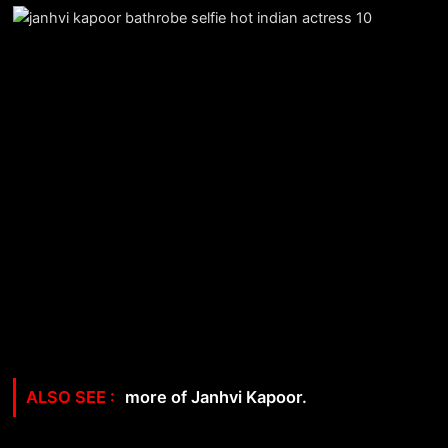
more of Janhvi Kapoor.