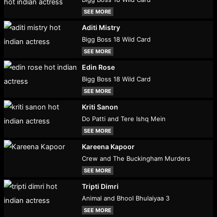
SEE MORE
Aditi Mistry
Bigg Boss 18 Wild Card
SEE MORE
Edin Rose
Bigg Boss 18 Wild Card
SEE MORE
Kriti Sanon
Do Patti and Tere Ishq Mein
SEE MORE
Kareena Kapoor
Crew and The Buckingham Murders
SEE MORE
Tripti Dimri
Animal and Bhool Bhulaiyaa 3
SEE MORE