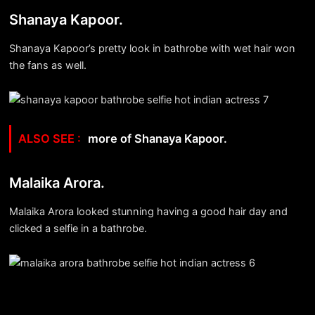
Shanaya Kapoor.
Shanaya Kapoor’s pretty look in bathrobe with wet hair won
the fans as well.
more of Shanaya Kapoor.
Malaika Arora.
Malaika Arora looked stunning having a good hair day and
clicked a selfie in a bathrobe.