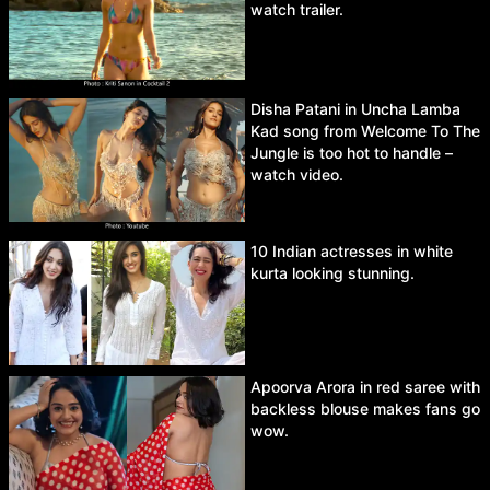
watch trailer.
Disha Patani in Uncha Lamba
Kad song from Welcome To The
Jungle is too hot to handle –
watch video.
10 Indian actresses in white
kurta looking stunning.
Apoorva Arora in red saree with
backless blouse makes fans go
wow.