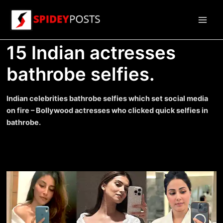
Skip
to
Main
content
15 Indian actresses
Men
bathrobe selfies.
Indian celebrities bathrobe selfies which set social media
on fire – Bollywood actresses who clicked quick selfies in
bathrobe.