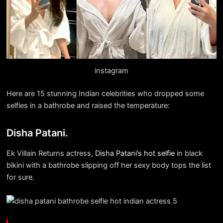
instagram
Here are 15 stunning Indian celebrities who dropped some
selfies in a bathrobe and raised the temperature:
Disha Patani.
Ek Villain Returns actress,
Disha Patani’s hot selfie
in black
bikini with a bathrobe slipping off her sexy body tops the list
for sure.