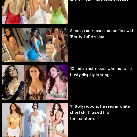
8 Indian actresses hot selfies with
‘Booty-ful’ display.
10 Indian actresses who put on a
busty display in songs.
11 Bollywood actresses in white
short skirt raised the
temperature.