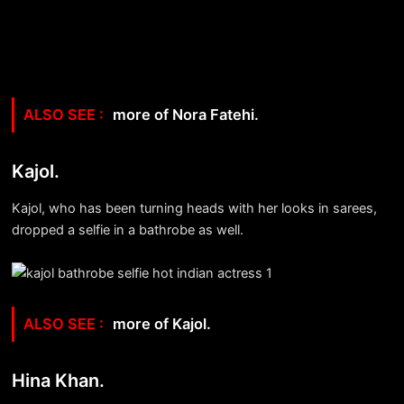
more of Nora Fatehi.
Kajol.
Kajol, who has been turning heads with her looks in sarees,
dropped a selfie in a bathrobe as well.
more of Kajol.
Hina Khan.