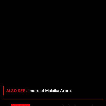
more of Malaika Arora.