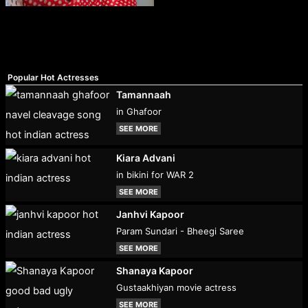
Popular Hot Actresses
Tamannaah
in Ghafoor
SEE MORE
Kiara Advani
in bikini for WAR 2
SEE MORE
Janhvi Kapoor
Param Sundari - Bheegi Saree
SEE MORE
Shanaya Kapoor
Gustaakhiyan movie actress
SEE MORE