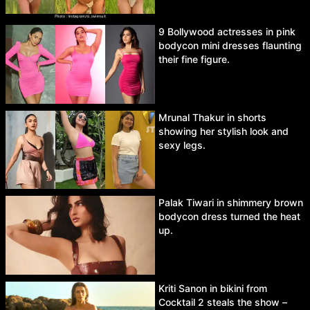
9 Bollywood actresses in pink
bodycon mini dresses flaunting
their fine figure.
Mrunal Thakur in shorts
showing her stylish look and
sexy legs.
Palak Tiwari in shimmery brown
bodycon dress turned the heat
up.
Kriti Sanon in bikini from
Cocktail 2 steals the show –