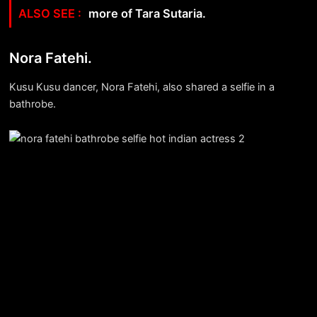
more of Tara Sutaria.
Nora Fatehi.
Kusu Kusu dancer, Nora Fatehi, also shared a selfie in a
bathrobe.