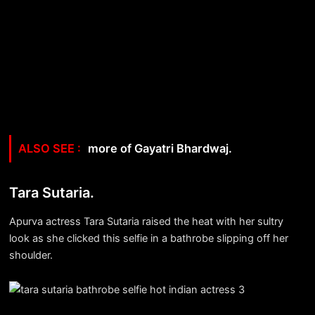
more of Gayatri Bhardwaj.
Tara Sutaria.
Apurva actress Tara Sutaria raised the heat with her sultry
look as she clicked this selfie in a bathrobe slipping off her
shoulder.