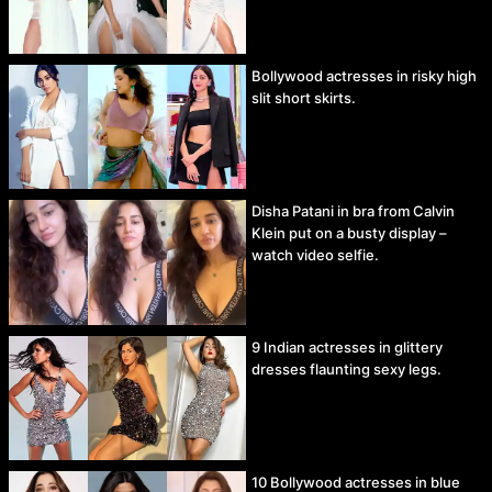
Bollywood actresses in risky high
slit short skirts.
Disha Patani in bra from Calvin
Klein put on a busty display –
watch video selfie.
9 Indian actresses in glittery
dresses flaunting sexy legs.
10 Bollywood actresses in blue