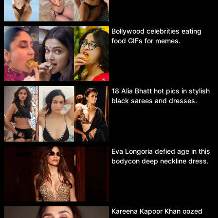
Bollywood celebrities eating
food GIFs for memes.
18 Alia Bhatt hot pics in stylish
black sarees and dresses.
Eva Longoria defied age in this
bodycon deep neckline dress.
Kareena Kapoor Khan oozed