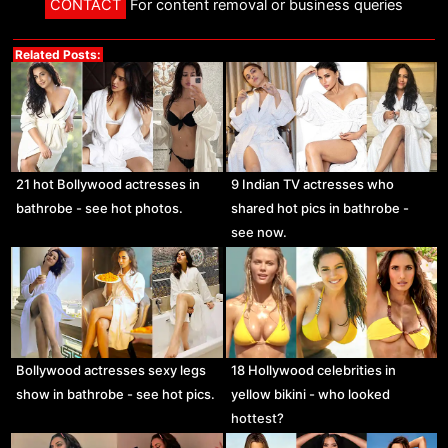
CONTACT
For content removal or business queries
Related Posts:
21 hot Bollywood actresses in
9 Indian TV actresses who
bathrobe - see hot photos.
shared hot pics in bathrobe -
see now.
Bollywood actresses sexy legs
18 Hollywood celebrities in
show in bathrobe - see hot pics.
yellow bikini - who looked
hottest?