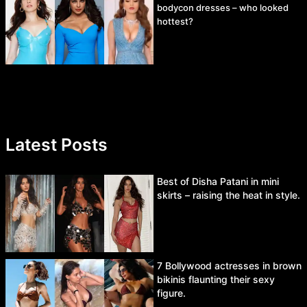
bodycon dresses – who looked
hottest?
Latest Posts
Best of Disha Patani in mini
skirts – raising the heat in style.
7 Bollywood actresses in brown
bikinis flaunting their sexy
figure.