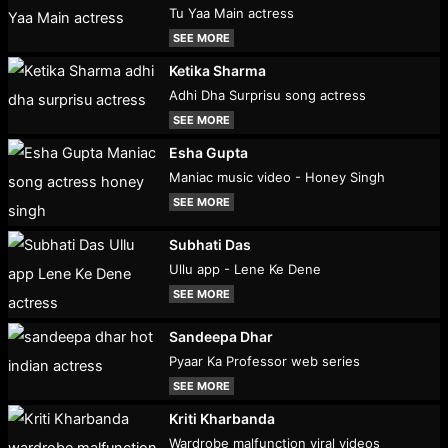
Tu Yaa Main actress
SEE MORE
Ketika Sharma
Adhi Dha Surprisu song actress
SEE MORE
Esha Gupta
Maniac music video - Honey Singh
SEE MORE
Subhati Das
Ullu app - Lene Ke Dene
SEE MORE
Sandeepa Dhar
Pyaar Ka Professor web series
SEE MORE
Kriti Kharbanda
Wardrobe malfunction viral videos