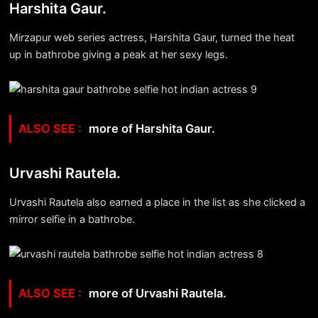
Harshita Gaur.
Mirzapur web series actress, Harshita Gaur, turned the heat
up in bathrobe giving a peak at her sexy legs.
more of Harshita Gaur.
Urvashi Rautela.
Urvashi Rautela also earned a place in the list as she clicked a
mirror selfie in a bathrobe.
more of Urvashi Rautela.