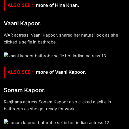
more of Hina Khan.
Vaani Kapoor.
WAR actress, Vaani Kapoor, shared her natural look as she
clicked a selfie in bathrobe.
more of Vaani Kapoor.
Sonam Kapoor.
Ranjhana actress Sonam Kapoor also clicked a selfie in
bathroom as she got ready for work.