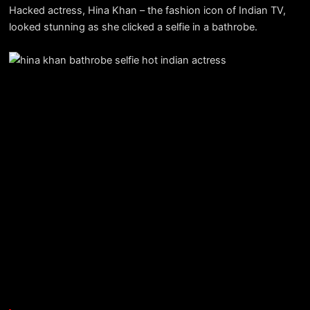
Hacked actress, Hina Khan – the fashion icon of Indian TV,
looked stunning as she clicked a selfie in a bathrobe.