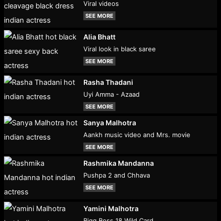
Viral videos
SEE MORE
Alia Bhatt
Viral look in black saree
SEE MORE
Rasha Thadani
Uyi Amma - Azaad
SEE MORE
Sanya Malhotra
Aankh music video and Mrs. movie
SEE MORE
Rashmika Mandanna
Pushpa 2 and Chhava
SEE MORE
Yamini Malhotra
Bigg Boss 18 Wild Card