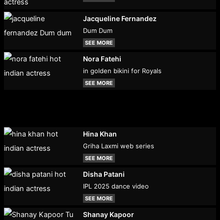
Jacqueline Fernandez
Dum Dum
SEE MORE
Nora Fatehi
in golden bikini for Royals
SEE MORE
Hina Khan
Griha Laxmi web series
SEE MORE
Disha Patani
IPL 2025 dance video
SEE MORE
Shanay Kapoor