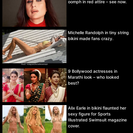
oomph in red attire – see now.
Michelle Randolph in tiny string
bikini made fans crazy.
9 Bollywood actresses in
Marathi look – who looked
best?
Alix Earle in bikini flaunted her
sexy figure for Sports
Illustrated Swimsuit magazine
cover.