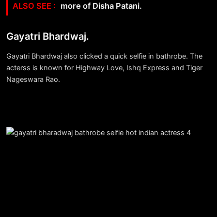
more of Disha Patani.
Gayatri Bhardwaj.
Gayatri Bhardwaj also clicked a quick selfie in bathrobe. The
acterss is known for Highway Love, Ishq Express and Tiger
Nageswara Rao.