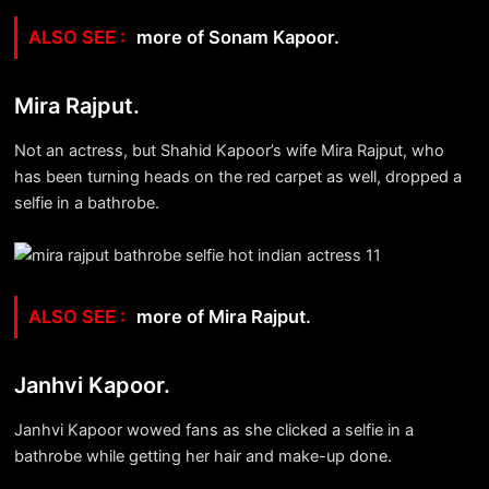
more of Sonam Kapoor.
Mira Rajput.
Not an actress, but Shahid Kapoor’s wife Mira Rajput, who
has been turning heads on the red carpet as well, dropped a
selfie in a bathrobe.
more of Mira Rajput.
Janhvi Kapoor.
Janhvi Kapoor wowed fans as she clicked a selfie in a
bathrobe while getting her hair and make-up done.