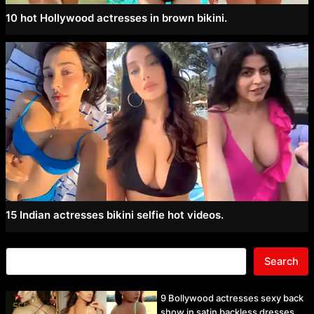
10 hot Hollywood actresses in brown bikini.
15 Indian actresses bikini selfie hot videos.
Search
9 Bollywood actresses sexy back
show in satin backless dresses.