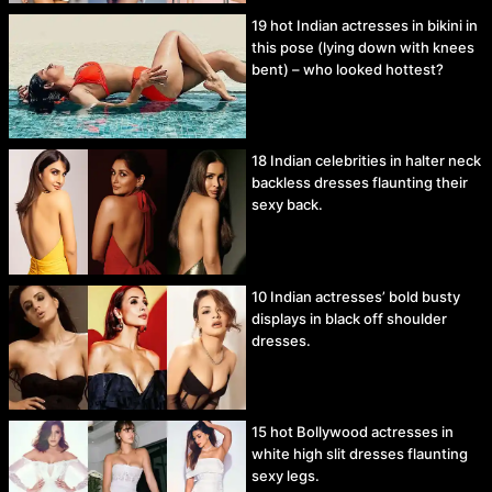
19 hot Indian actresses in bikini in
this pose (lying down with knees
bent) – who looked hottest?
18 Indian celebrities in halter neck
backless dresses flaunting their
sexy back.
10 Indian actresses’ bold busty
displays in black off shoulder
dresses.
15 hot Bollywood actresses in
white high slit dresses flaunting
sexy legs.