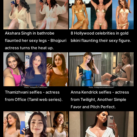
Akshara Singh in bathrobe
8 Hollywood celebrities in gold
flaunted her sexy legs - Bhojpuri
bikini flaunting their sexy figure.
actress turns the heat up.
Thamizhvani selfies - actress
Anna Kendrick selfies - actress
from Office (Tamil web series).
from Twilight, Another Simple
Favor and Pitch Perfect.