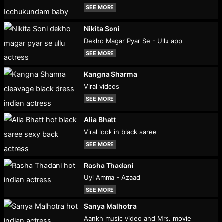
SEE MORE
Nikita Soni
Dekho Magar Pyar Se - Ullu app
SEE MORE
Kangna Sharma
Viral videos
SEE MORE
Alia Bhatt
Viral look in black saree
SEE MORE
Rasha Thadani
Uyi Amma - Azaad
SEE MORE
Sanya Malhotra
Aankh music video and Mrs. movie