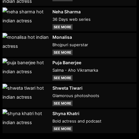
Neha Sharma
36 Days web series
SEE MORE
Monalisa
Bhojpuri superstar
SEE MORE
Puja Banerjee
Salma - Aho Vikramarka
SEE MORE
Shweta Tiwari
Glamorous photoshoots
SEE MORE
Shyna Khatri
Bold actress and podcast
SEE MORE