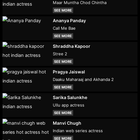
Maar Muntha Chod Chintha
SEE MORE
Ananya Panday
Call Me Bae
SEE MORE
Shraddha Kapoor
Stree 2
SEE MORE
Pragya Jaiswal
Daaku Maharaaj and Akhanda 2
SEE MORE
Sarika Salunkhe
Ullu app actress
SEE MORE
Manvi Chugh
Indian web series actress
SEE MORE