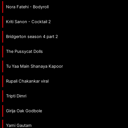
Nora Fatehi - Bodyroll
Kriti Sanon - Cocktail 2
Bridgerton season 4 part 2
The Pussycat Dolls
Tu Yaa Main Shanaya Kapoor
Rupali Chakankar viral
Tripti Dimri
Girija Oak Godbole
Yami Gautam