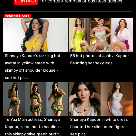
CONTACT
For content removal or business queries
Related Posts:
Shanaya Kapoor's sizzling hot
55 hot photos of Janhvi Kapoor
avatar in yellow saree with
flaunting her sexy legs.
skimpy off shoulder blouse -
see hot pics.
Tu Yaa Main actress, Shanaya
Shanaya Kapoor in white dress
Kapoor, is too hot to handle in
flaunted her slim toned figure -
this skimpy olive green outfit…
see pics.