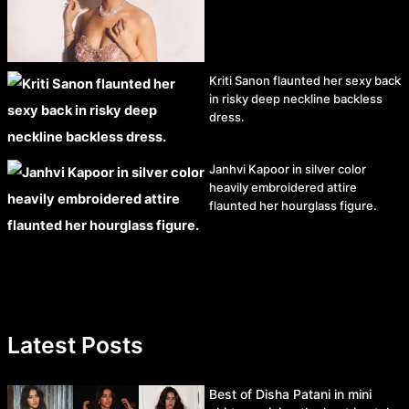
Kriti Sanon flaunted her sexy back
in risky deep neckline backless
dress.
Janhvi Kapoor in silver color
heavily embroidered attire
flaunted her hourglass figure.
Latest Posts
Best of Disha Patani in mini