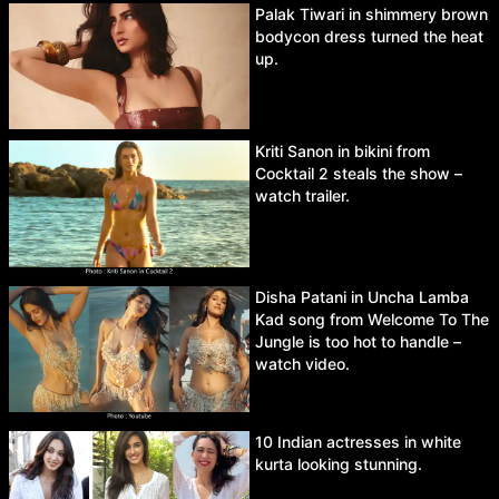
Palak Tiwari in shimmery brown
bodycon dress turned the heat
up.
Kriti Sanon in bikini from
Cocktail 2 steals the show –
watch trailer.
Disha Patani in Uncha Lamba
Kad song from Welcome To The
Jungle is too hot to handle –
watch video.
10 Indian actresses in white
kurta looking stunning.