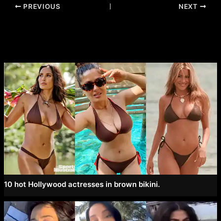
Post
PREVIOUS
NEXT
navigation
10 hot Hollywood actresses in brown bikini.