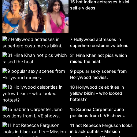
15 hot Indian actresses bikini
selfie videos.
7 Hollywood actresses in
superhero costume vs bikini.
31 Hina Khan hot pics which
raised the heat.
9 popular sexy scenes from
Hollywood movies.
18 Hollywood celebrities in
yellow bikini – who looked
hottest?
15 Sabrina Carpenter Juno
positions from LIVE shows.
11 hot Rebecca Ferguson looks
in black outfits – Mission