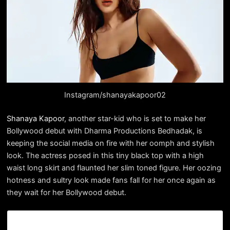
Instagram/shanayakapoor02
Shanaya Kapoor
, another star-kid who is set to make her
Bollywood debut with Dharma Productions Bedhadak, is
keeping the social media on fire with her oomph and stylish
look. The actress posed in this tiny black top with a high
waist long skirt and flaunted her slim toned figure. Her oozing
hotness and sultry look made fans fall for her once again as
they wait for her Bollywood debut.