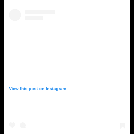
View this post on Instagram