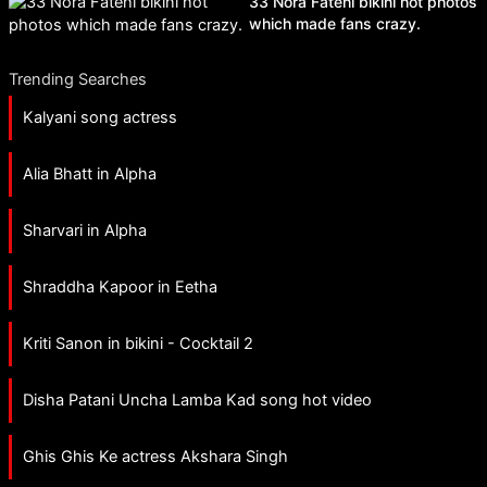
33 Nora Fatehi bikini hot photos
which made fans crazy.
Trending Searches
Kalyani song actress
Alia Bhatt in Alpha
Sharvari in Alpha
Shraddha Kapoor in Eetha
Kriti Sanon in bikini - Cocktail 2
Disha Patani Uncha Lamba Kad song hot video
Ghis Ghis Ke actress Akshara Singh