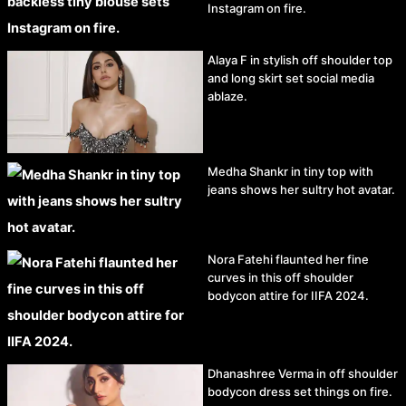
Instagram on fire.
Alaya F in stylish off shoulder top
and long skirt set social media
ablaze.
Medha Shankr in tiny top with
jeans shows her sultry hot avatar.
Nora Fatehi flaunted her fine
curves in this off shoulder
bodycon attire for IIFA 2024.
Dhanashree Verma in off shoulder
bodycon dress set things on fire.