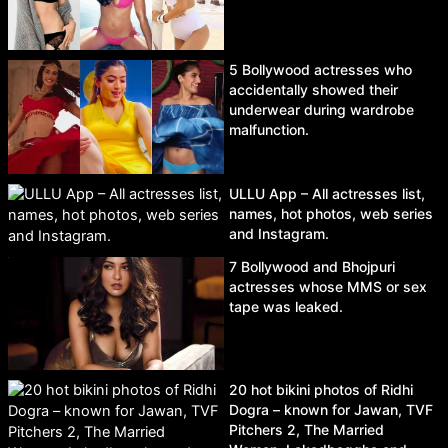
5 Bollywood actresses who
accidentally showed their
underwear during wardrobe
malfunction.
ULLU App – All actresses list,
names, hot photos, web series
and Instagram.
7 Bollywood and Bhojpuri
actresses whose MMS or sex
tape was leaked.
20 hot bikini photos of Ridhi
Dogra – known for Jawan, TVF
Pitchers 2, The Married