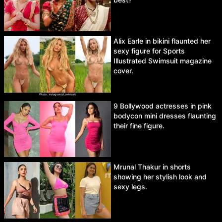
Alix Earle in bikini flaunted her
sexy figure for Sports
Illustrated Swimsuit magazine
cover.
9 Bollywood actresses in pink
bodycon mini dresses flaunting
their fine figure.
Mrunal Thakur in shorts
showing her stylish look and
sexy legs.