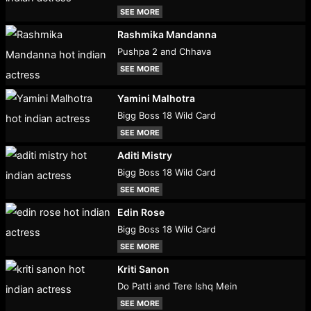
SEE MORE
Rashmika Mandanna
Pushpa 2 and Chhava
SEE MORE
Yamini Malhotra
Bigg Boss 18 Wild Card
SEE MORE
Aditi Mistry
Bigg Boss 18 Wild Card
SEE MORE
Edin Rose
Bigg Boss 18 Wild Card
SEE MORE
Kriti Sanon
Do Patti and Tere Ishq Mein
SEE MORE