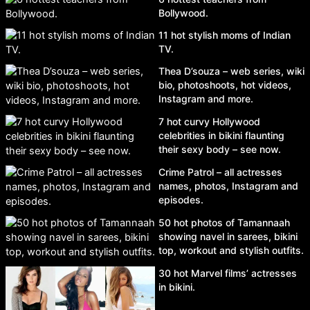
Bollywood.
11 hot stylish moms of Indian
TV.
Thea D’souza – web series, wiki
bio, photoshoots, hot videos,
Instagram and more.
7 hot curvy Hollywood
celebrities in bikini flaunting
their sexy body – see now.
Crime Patrol – all actresses
names, photos, Instagram and
episodes.
50 hot photos of Tamannaah
showing navel in sarees, bikini
top, workout and stylish outfits.
30 hot Marvel films’ actresses
in bikini.