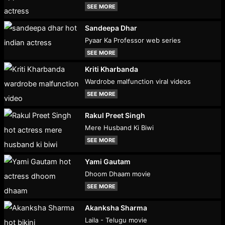
SEE MORE
Sandeepa Dhar
Pyaar Ka Professor web series
SEE MORE
Kriti Kharbanda
Wardrobe malfunction viral videos
SEE MORE
Rakul Preet Singh
Mere Husband Ki Biwi
SEE MORE
Yami Gautam
Dhoom Dhaam movie
SEE MORE
Akanksha Sharma
Laila - Telugu movie