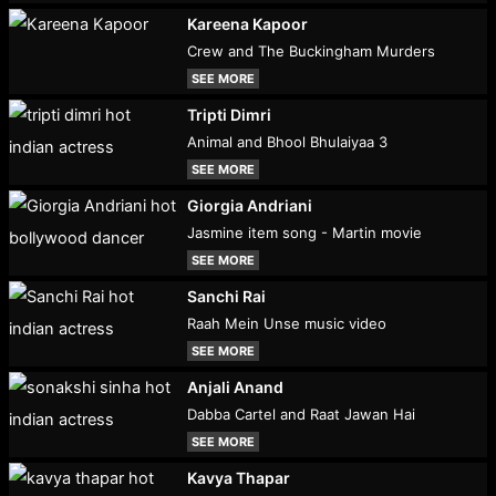
Kareena Kapoor
Crew and The Buckingham Murders
SEE MORE
Tripti Dimri
Animal and Bhool Bhulaiyaa 3
SEE MORE
Giorgia Andriani
Jasmine item song - Martin movie
SEE MORE
Sanchi Rai
Raah Mein Unse music video
SEE MORE
Anjali Anand
Dabba Cartel and Raat Jawan Hai
SEE MORE
Kavya Thapar