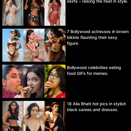
skirts – raising the heat in style.
7 Bollywood actresses in brown
bikinis flaunting their sexy
figure.
Bollywood celebrities eating
food GIFs for memes.
18 Alia Bhatt hot pics in stylish
black sarees and dresses.