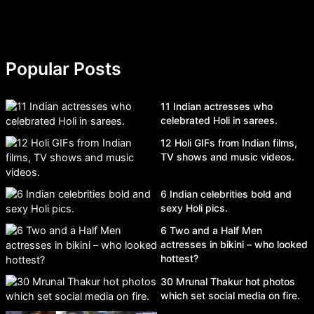
Popular Posts
11 Indian actresses who
celebrated Holi in sarees.
12 Holi GIFs from Indian films,
TV shows and music videos.
6 Indian celebrities bold and
sexy Holi pics.
6 Two and a Half Men
actresses in bikini – who looked
hottest?
30 Mrunal Thakur hot photos
which set social media on fire.