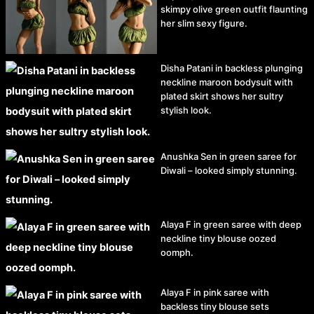
skimpy olive green outfit flaunting
her slim sexy figure.
Disha Patani in backless plunging
neckline maroon bodysuit with
plated skirt shows her sultry
stylish look.
Anushka Sen in green saree for
Diwali – looked simply stunning.
Alaya F in green saree with deep
neckline tiny blouse oozed
oomph.
Alaya F in pink saree with
backless tiny blouse sets