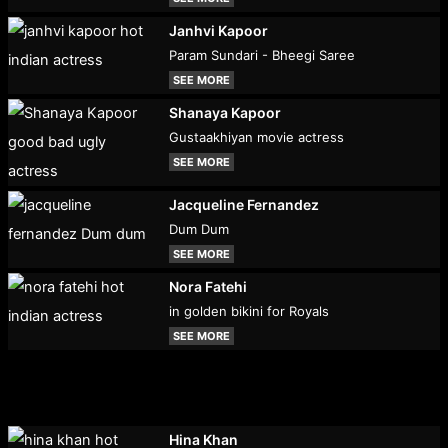
Janhvi Kapoor
Param Sundari - Bheegi Saree
SEE MORE
Shanaya Kapoor
Gustaakhiyan movie actress
SEE MORE
Jacqueline Fernandez
Dum Dum
SEE MORE
Nora Fatehi
in golden bikini for Royals
SEE MORE
Hina Khan