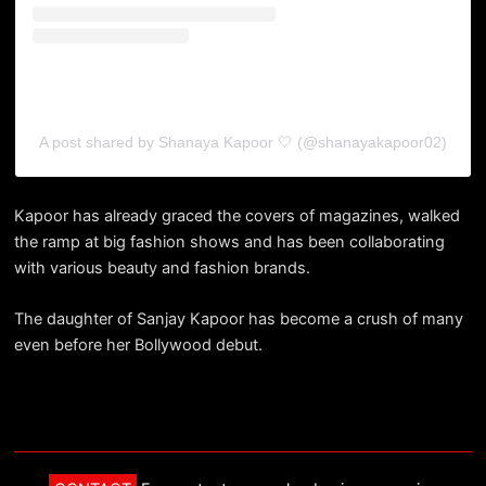
A post shared by Shanaya Kapoor 🤍 (@shanayakapoor02)
Kapoor has already graced the covers of magazines, walked
the ramp at big fashion shows and has been collaborating
with various beauty and fashion brands.
The daughter of Sanjay Kapoor has become a crush of many
even before her Bollywood debut.