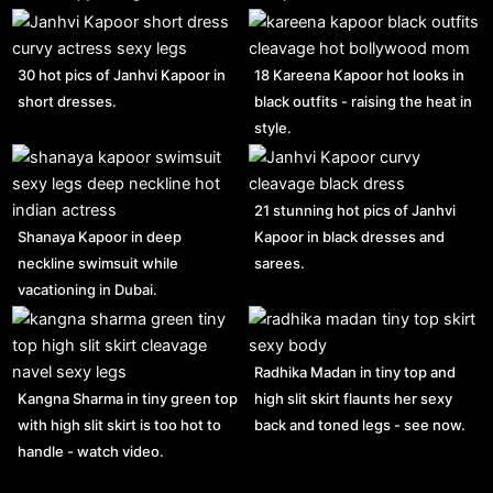
30 hot pics of Janhvi Kapoor in
18 Kareena Kapoor hot looks in
short dresses.
black outfits - raising the heat in
style.
21 stunning hot pics of Janhvi
Shanaya Kapoor in deep
Kapoor in black dresses and
neckline swimsuit while
sarees.
vacationing in Dubai.
Radhika Madan in tiny top and
Kangna Sharma in tiny green top
high slit skirt flaunts her sexy
with high slit skirt is too hot to
back and toned legs - see now.
handle - watch video.