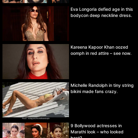
Eva Longoria defied age in this
bodycon deep neckline dress.
Kareena Kapoor Khan oozed
oomph in red attire – see now.
Michelle Randolph in tiny string
bikini made fans crazy.
9 Bollywood actresses in
Marathi look – who looked
best?