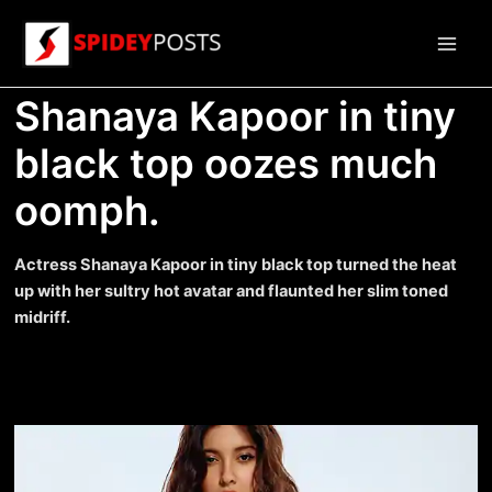
Skip
to
Main
content
Shanaya Kapoor in tiny
Men
black top oozes much
oomph.
Actress Shanaya Kapoor in tiny black top turned the heat
up with her sultry hot avatar and flaunted her slim toned
midriff.