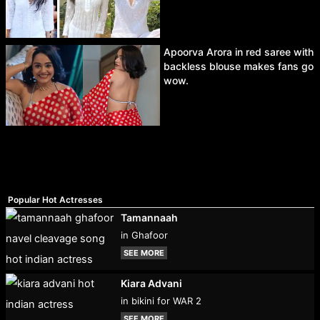
Apoorva Arora in red saree with
backless blouse makes fans go
wow.
Popular Hot Actresses
Tamannaah
in Ghafoor
SEE MORE
Kiara Advani
in bikini for WAR 2
SEE MORE