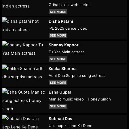
Griha Laxmi web series
SEE MORE
Disha Patani
IPL 2025 dance video
SEE MORE
Shanay Kapoor
Tu Yaa Main actress
SEE MORE
Ketika Sharma
Adhi Dha Surprisu song actress
SEE MORE
Esha Gupta
Maniac music video - Honey Singh
SEE MORE
Subhati Das
Ullu app - Lene Ke Dene