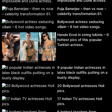
Impossible and Dune actress.
Puja Banerjee – then vs now –
celebrity transformation 61.
Bollywood actress seducing
villain – 6 hot video songs.
Hande Ercel in string bikinis – 9
hottest pics of this popular
Turkish actress.
9 popular Indian actresses in
latex black outfits putting on a
busty display.
20 Bollywood actresses Holi
pics.
17 indian TV actresses Holi
pics.
6 hottest teachers from