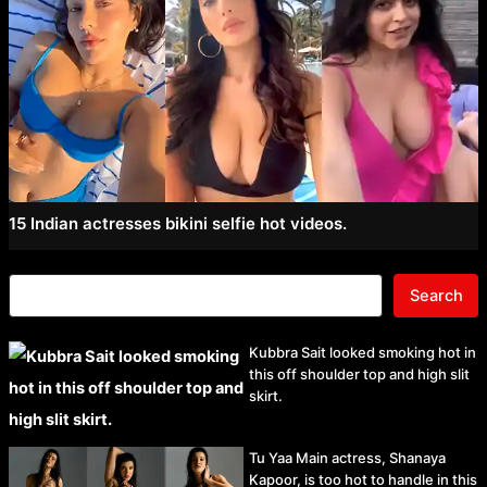
15 Indian actresses bikini selfie hot videos.
Search
Kubbra Sait looked smoking hot in
this off shoulder top and high slit
skirt.
Tu Yaa Main actress, Shanaya
Kapoor, is too hot to handle in this