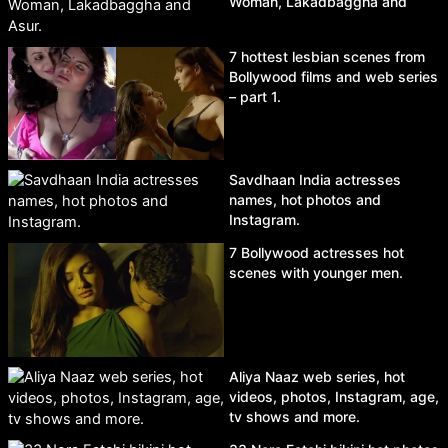
Woman, Lakadbaggha and
Asur.
7 hottest lesbian scenes from
Bollywood films and web series
– part 1.
Savdhaan India actresses
names, hot photos and
Instagram.
7 Bollywood actresses hot
scenes with younger men.
Aliya Naaz web series, hot
videos, photos, Instagram, age,
tv shows and more.