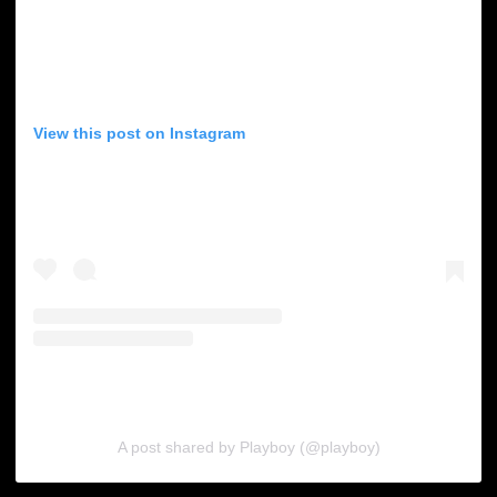
View this post on Instagram
A post shared by Playboy (@playboy)