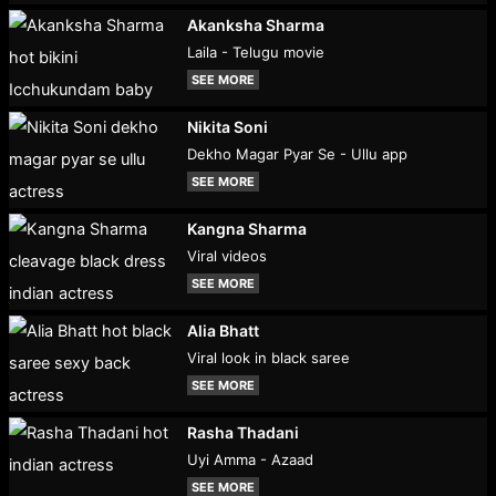
Akanksha Sharma
Laila - Telugu movie
SEE MORE
Nikita Soni
Dekho Magar Pyar Se - Ullu app
SEE MORE
Kangna Sharma
Viral videos
SEE MORE
Alia Bhatt
Viral look in black saree
SEE MORE
Rasha Thadani
Uyi Amma - Azaad
SEE MORE