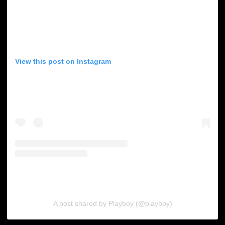
View this post on Instagram
A post shared by Playboy (@playboy)