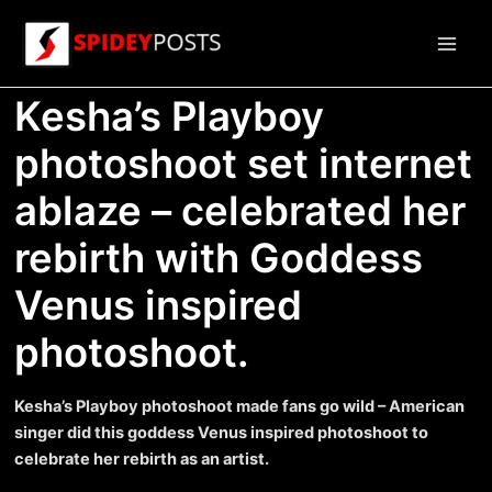
Skip
to
Main
content
Kesha’s Playboy
Men
photoshoot set internet
ablaze – celebrated her
rebirth with Goddess
Venus inspired
photoshoot.
Kesha’s Playboy photoshoot made fans go wild – American
singer did this goddess Venus inspired photoshoot to
celebrate her rebirth as an artist.