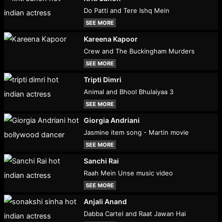
Do Patti and Tere Ishq Mein
SEE MORE
Kareena Kapoor
Crew and The Buckingham Murders
SEE MORE
Tripti Dimri
Animal and Bhool Bhulaiyaa 3
SEE MORE
Giorgia Andriani
Jasmine item song - Martin movie
SEE MORE
Sanchi Rai
Raah Mein Unse music video
SEE MORE
Anjali Anand
Dabba Cartel and Raat Jawan Hai