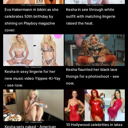
Eva Habermann in bikini as she
Kesha in see through white
celebrates 50th birthday by
outfit with matching lingerie
shining on Playboy magazine
raised the heat.
cover.
Kesha flaunted her black lace
Kesha in sexy lingerie for her
thongs for a photoshoot - see
new music video Yippee-Ki-Yay
now.
- see now.
10 Hollywood celebrities in latex
Kesha gets naked - American