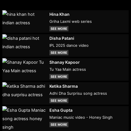
Hina Khan
Griha Laxmi web series
SEE MORE
Disha Patani
IPL 2025 dance video
SEE MORE
Shanay Kapoor
Tu Yaa Main actress
SEE MORE
Ketika Sharma
Adhi Dha Surprisu song actress
SEE MORE
Esha Gupta
Maniac music video - Honey Singh
SEE MORE