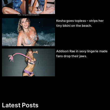
Kesha goes topless – strips her
tiny bikini on the beach.
Addison Rae in sexy lingerie made
fans drop their jaws.
Latest Posts