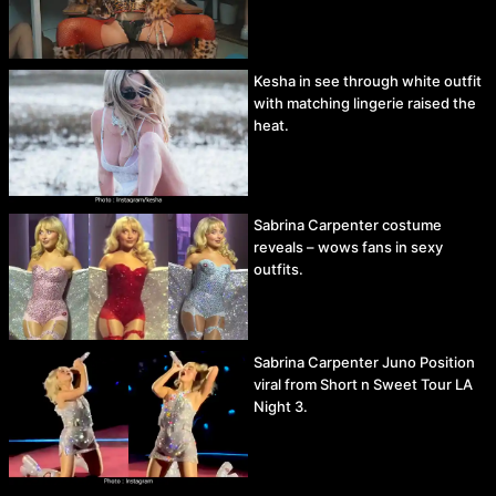
Kesha in see through white outfit
with matching lingerie raised the
heat.
Sabrina Carpenter costume
reveals – wows fans in sexy
outfits.
Sabrina Carpenter Juno Position
viral from Short n Sweet Tour LA
Night 3.