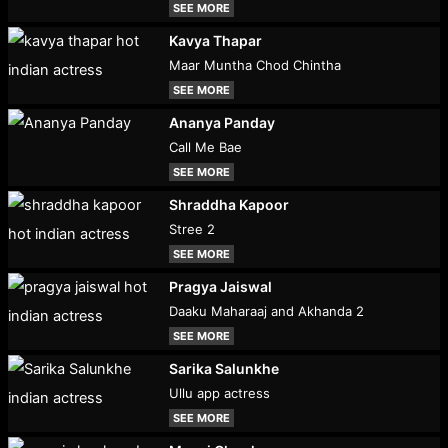
SEE MORE
Kavya Thapar
Maar Muntha Chod Chintha
SEE MORE
Ananya Panday
Call Me Bae
SEE MORE
Shraddha Kapoor
Stree 2
SEE MORE
Pragya Jaiswal
Daaku Maharaaj and Akhanda 2
SEE MORE
Sarika Salunkhe
Ullu app actress
SEE MORE