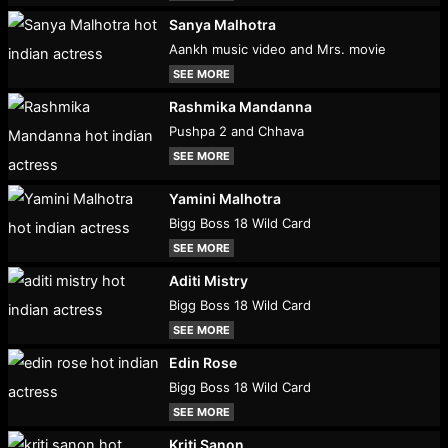
Sanya Malhotra
Aankh music video and Mrs. movie
SEE MORE
Rashmika Mandanna
Pushpa 2 and Chhava
SEE MORE
Yamini Malhotra
Bigg Boss 18 Wild Card
SEE MORE
Aditi Mistry
Bigg Boss 18 Wild Card
SEE MORE
Edin Rose
Bigg Boss 18 Wild Card
SEE MORE
Kriti Sanon