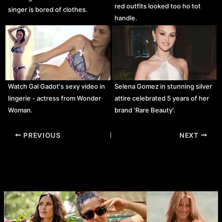
red outfits looked too ho tot
singer is bored of clothes.
handle.
Watch Gal Gadot's sexy video in
Selena Gomez in stunning silver
lingerie - actress from Wonder
attire celebrated 5 years of her
Woman.
brand 'Rare Beauty'.
Post
PREVIOUS
NEXT
navigation