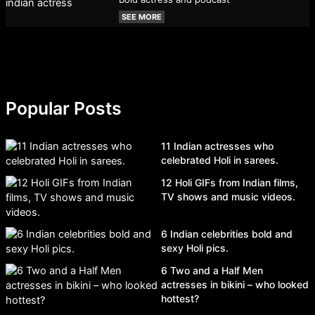
SEE MORE
Popular Posts
11 Indian actresses who
celebrated Holi in sarees.
12 Holi GIFs from Indian films,
TV shows and music videos.
6 Indian celebrities bold and
sexy Holi pics.
6 Two and a Half Men
actresses in bikini – who looked
hottest?