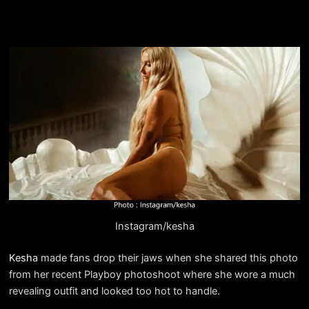
Instagram/kesha
Kesha
made fans drop their jaws when she shared this photo
from her recent Playboy photoshoot where she wore a much
revealing outfit and looked too hot to handle.