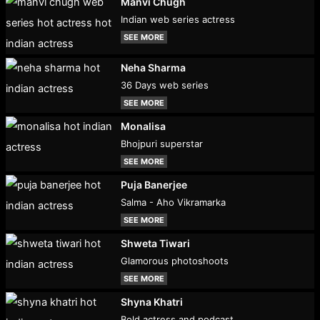
Manvi Chugh
Indian web series actress
SEE MORE
Neha Sharma
36 Days web series
SEE MORE
Monalisa
Bhojpuri superstar
SEE MORE
Puja Banerjee
Salma - Aho Vikramarka
SEE MORE
Shweta Tiwari
Glamorous photoshoots
SEE MORE
Shyna Khatri
Bold actress and podcast