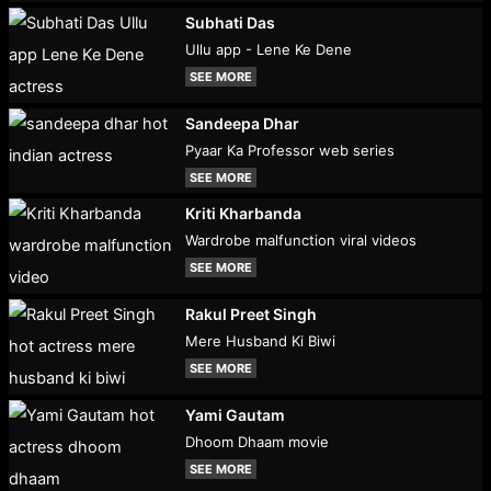
Subhati Das
Ullu app - Lene Ke Dene
SEE MORE
Sandeepa Dhar
Pyaar Ka Professor web series
SEE MORE
Kriti Kharbanda
Wardrobe malfunction viral videos
SEE MORE
Rakul Preet Singh
Mere Husband Ki Biwi
SEE MORE
Yami Gautam
Dhoom Dhaam movie
SEE MORE