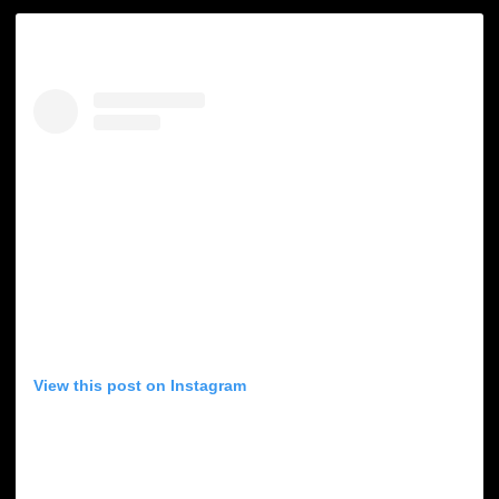
View this post on Instagram