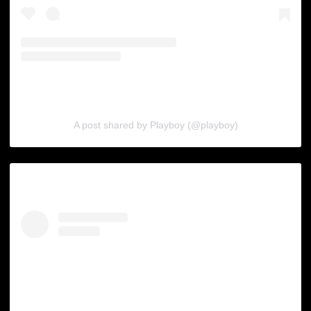
A post shared by Playboy (@playboy)