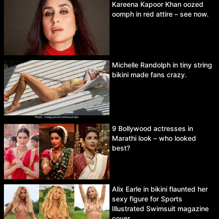
Kareena Kapoor Khan oozed
oomph in red attire – see now.
Michelle Randolph in tiny string
bikini made fans crazy.
9 Bollywood actresses in
Marathi look – who looked
best?
Alix Earle in bikini flaunted her
sexy figure for Sports
Illustrated Swimsuit magazine
cover.