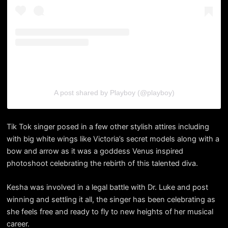
A post shared by Playboy (@playboy)
Tik Tok singer posed in a few other stylish attires including
with big white wings like Victoria’s secret models along with a
bow and arrow as it was a goddess Venus inspired
photoshoot celebrating the rebirth of this talented diva.
Kesha was involved in a legal battle with Dr. Luke and post
winning and settling it all, the singer has been celebrating as
she feels free and ready to fly to new heights of her musical
career.