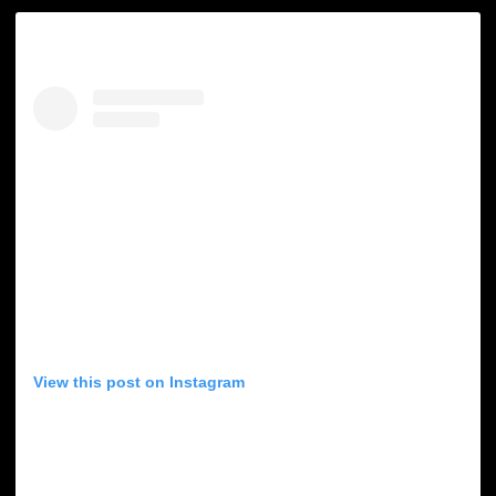
View this post on Instagram