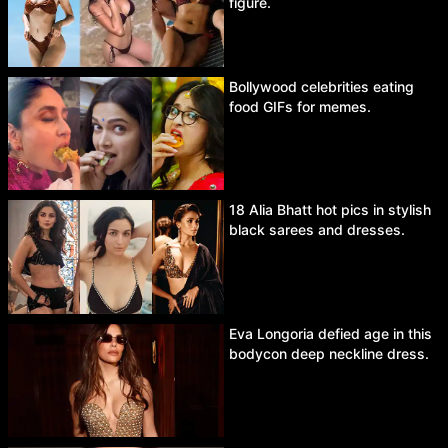
figure.
Bollywood celebrities eating
food GIFs for memes.
18 Alia Bhatt hot pics in stylish
black sarees and dresses.
Eva Longoria defied age in this
bodycon deep neckline dress.