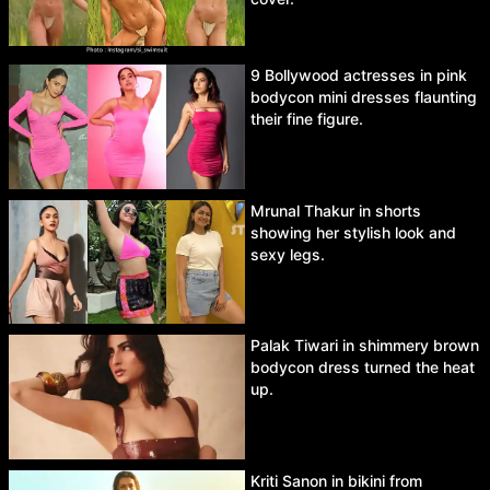
9 Bollywood actresses in pink
bodycon mini dresses flaunting
their fine figure.
Mrunal Thakur in shorts
showing her stylish look and
sexy legs.
Palak Tiwari in shimmery brown
bodycon dress turned the heat
up.
Kriti Sanon in bikini from