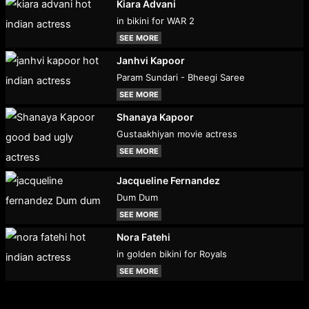
Kiara Advani
in bikini for WAR 2
SEE MORE
Janhvi Kapoor
Param Sundari - Bheegi Saree
SEE MORE
Shanaya Kapoor
Gustaakhiyan movie actress
SEE MORE
Jacqueline Fernandez
Dum Dum
SEE MORE
Nora Fatehi
in golden bikini for Royals
SEE MORE