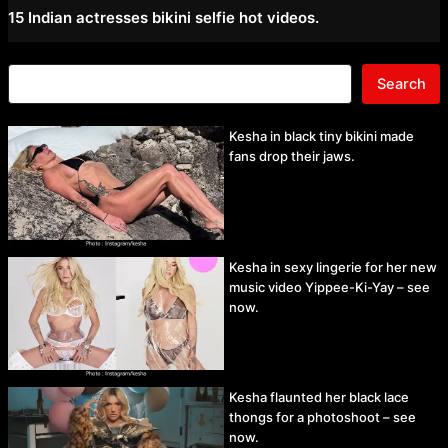
15 Indian actresses bikini selfie hot videos.
Search
Kesha in black tiny bikini made
fans drop their jaws.
Kesha in sexy lingerie for her new
music video Yippee-Ki-Yay – see
now.
Kesha flaunted her black lace
thongs for a photoshoot – see
now.