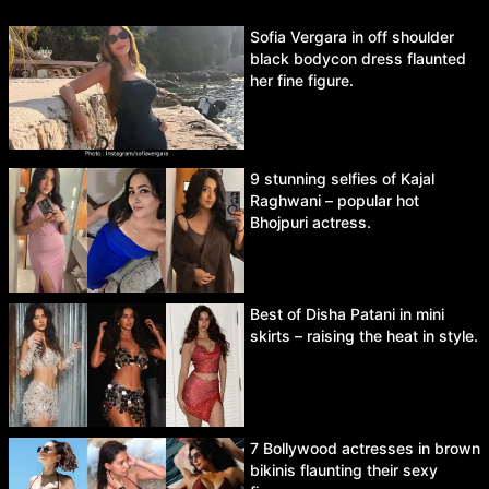
Sofia Vergara in off shoulder
black bodycon dress flaunted
her fine figure.
9 stunning selfies of Kajal
Raghwani – popular hot
Bhojpuri actress.
Best of Disha Patani in mini
skirts – raising the heat in style.
7 Bollywood actresses in brown
bikinis flaunting their sexy