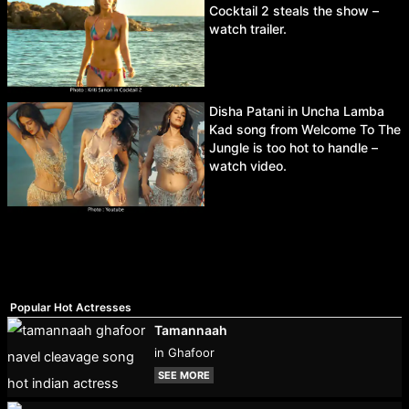
Cocktail 2 steals the show –
watch trailer.
Disha Patani in Uncha Lamba
Kad song from Welcome To The
Jungle is too hot to handle –
watch video.
Popular Hot Actresses
Tamannaah
in Ghafoor
SEE MORE