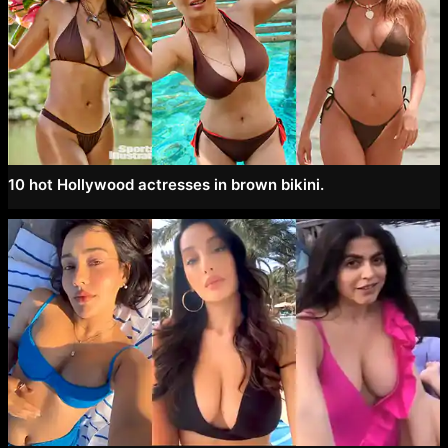
10 hot Hollywood actresses in brown bikini.