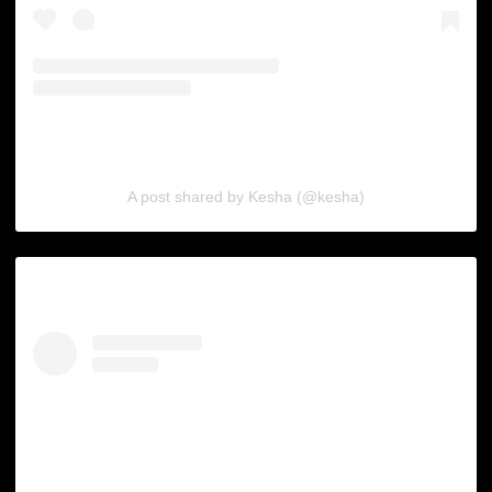
A post shared by Kesha (@kesha)