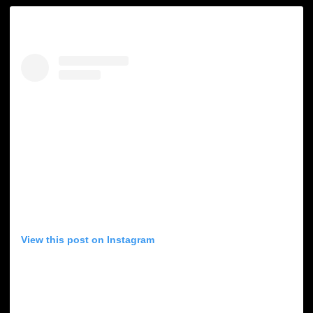
View this post on Instagram