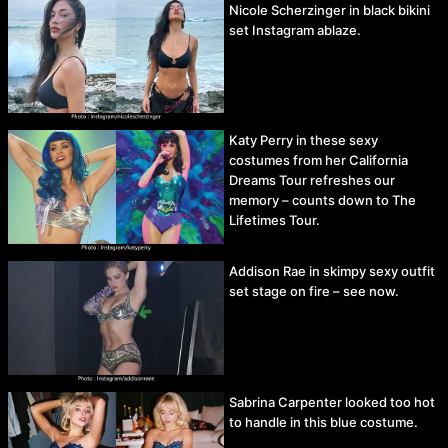
Nicole Scherzinger in black bikini
set Instagram ablaze.
Katy Perry in these sexy
costumes from her California
Dreams Tour refreshes our
memory – counts down to The
Lifetimes Tour.
Addison Rae in skimpy sexy outfit
set stage on fire – see now.
Sabrina Carpenter looked too hot
to handle in this blue costume.