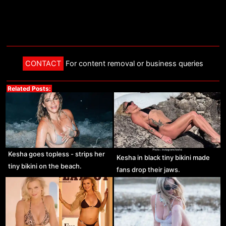
CONTACT
For content removal or business queries
Related Posts:
Kesha goes topless - strips her
Kesha in black tiny bikini made
tiny bikini on the beach.
fans drop their jaws.