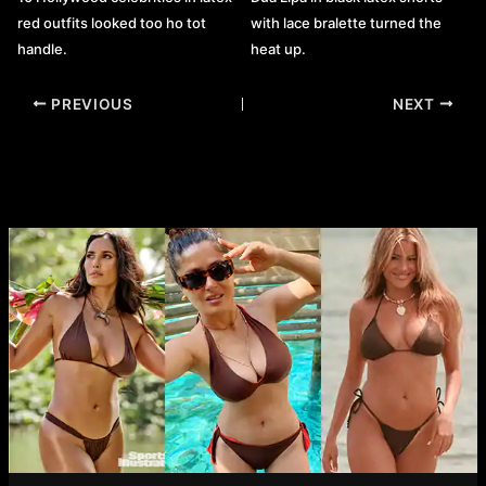
red outfits looked too ho tot
with lace bralette turned the
handle.
heat up.
Post
PREVIOUS
NEXT
navigation