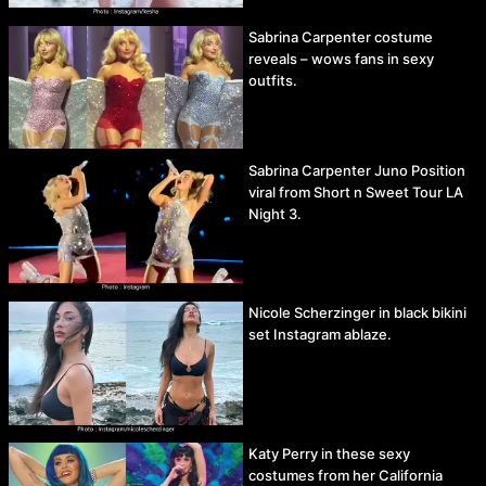
Sabrina Carpenter costume
reveals – wows fans in sexy
outfits.
Sabrina Carpenter Juno Position
viral from Short n Sweet Tour LA
Night 3.
Nicole Scherzinger in black bikini
set Instagram ablaze.
Katy Perry in these sexy
costumes from her California