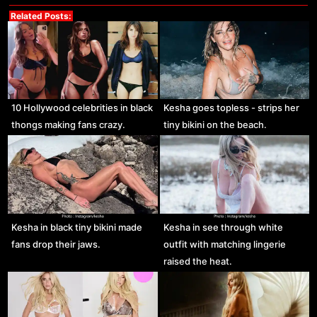
Related Posts:
10 Hollywood celebrities in black
Kesha goes topless - strips her
thongs making fans crazy.
tiny bikini on the beach.
Kesha in black tiny bikini made
Kesha in see through white
fans drop their jaws.
outfit with matching lingerie
raised the heat.