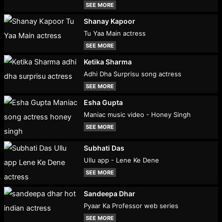
SEE MORE
Shanay Kapoor
Tu Yaa Main actress
SEE MORE
Ketika Sharma
Adhi Dha Surprisu song actress
SEE MORE
Esha Gupta
Maniac music video - Honey Singh
SEE MORE
Subhati Das
Ullu app - Lene Ke Dene
SEE MORE
Sandeepa Dhar
Pyaar Ka Professor web series
SEE MORE