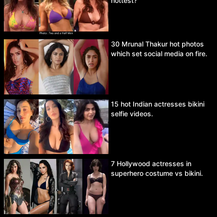
hottest?
30 Mrunal Thakur hot photos
which set social media on fire.
15 hot Indian actresses bikini
selfie videos.
7 Hollywood actresses in
superhero costume vs bikini.