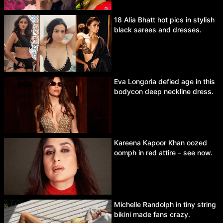
18 Alia Bhatt hot pics in stylish
black sarees and dresses.
Eva Longoria defied age in this
bodycon deep neckline dress.
Kareena Kapoor Khan oozed
oomph in red attire – see now.
Michelle Randolph in tiny string
bikini made fans crazy.