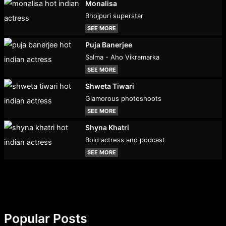
Monalisa
Bhojpuri superstar
SEE MORE
Puja Banerjee
Salma - Aho Vikramarka
SEE MORE
Shweta Tiwari
Glamorous photoshoots
SEE MORE
Shyna Khatri
Bold actress and podcast
SEE MORE
Popular Posts