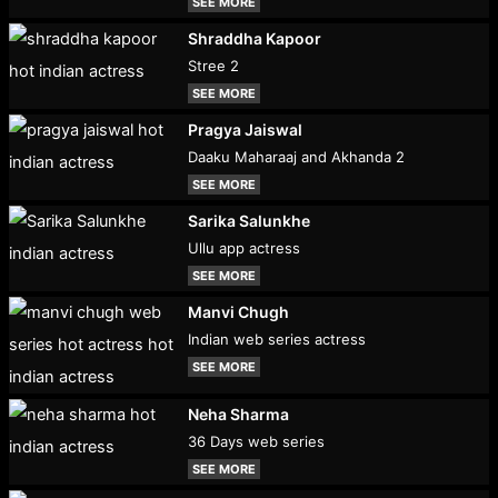
SEE MORE
Shraddha Kapoor
Stree 2
SEE MORE
Pragya Jaiswal
Daaku Maharaaj and Akhanda 2
SEE MORE
Sarika Salunkhe
Ullu app actress
SEE MORE
Manvi Chugh
Indian web series actress
SEE MORE
Neha Sharma
36 Days web series
SEE MORE