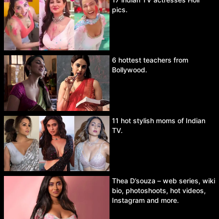
pics.
6 hottest teachers from
Bollywood.
11 hot stylish moms of Indian
TV.
Thea D’souza – web series, wiki
bio, photoshoots, hot videos,
Instagram and more.