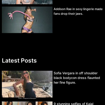
Addison Rae in sexy lingerie made
fans drop their jaws.
Latest Posts
Sofia Vergara in off shoulder
black bodycon dress flaunted
her fine figure.
9 stunning selfies of Kajal