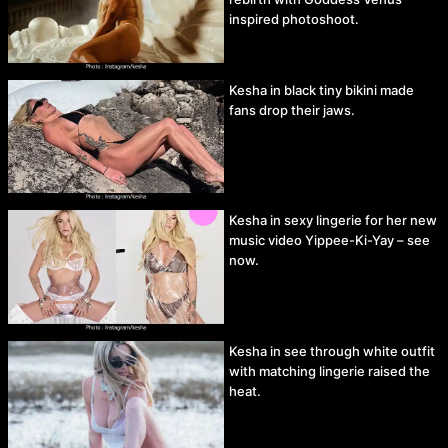
inspired photoshoot.
Kesha in black tiny bikini made
fans drop their jaws.
Kesha in sexy lingerie for her new
music video Yippee-Ki-Yay – see
now.
Kesha in see through white outfit
with matching lingerie raised the
heat.