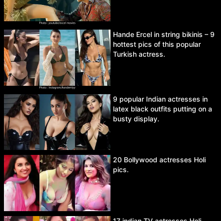
Hande Ercel in string bikinis – 9
hottest pics of this popular
Turkish actress.
9 popular Indian actresses in
latex black outfits putting on a
busty display.
20 Bollywood actresses Holi
pics.
17 indian TV actresses Holi