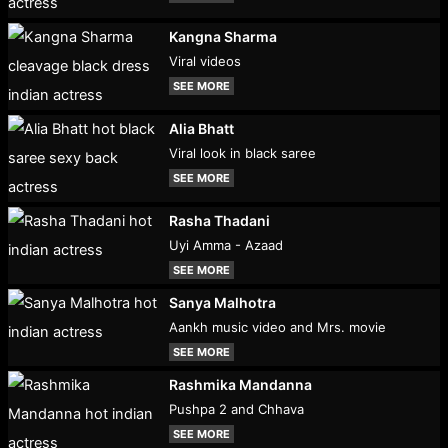
Kangna Sharma
Viral videos
SEE MORE
Alia Bhatt
Viral look in black saree
SEE MORE
Rasha Thadani
Uyi Amma - Azaad
SEE MORE
Sanya Malhotra
Aankh music video and Mrs. movie
SEE MORE
Rashmika Mandanna
Pushpa 2 and Chhava
SEE MORE