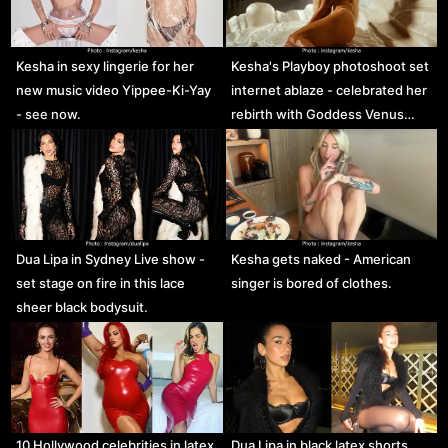
Kesha in sexy lingerie for her
Kesha's Playboy photoshoot set
new music video Yippee-Ki-Yay
internet ablaze - celebrated her
- see now.
rebirth with Goddess Venus…
Dua Lipa in Sydney Live show -
Kesha gets naked - American
set stage on fire in this lace
singer is bored of clothes.
sheer black bodysuit.
10 Hollywood celebrities in latex
Dua Lipa in black latex shorts