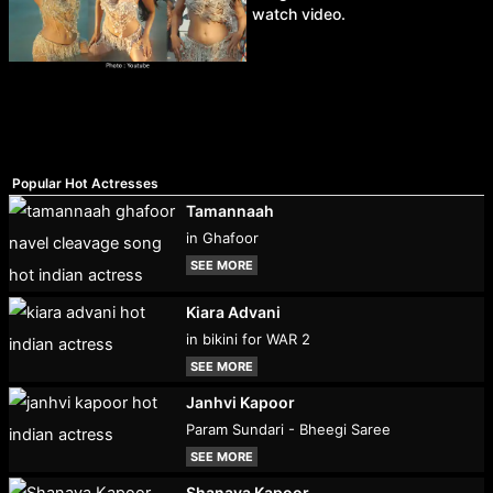
watch video.
Popular Hot Actresses
Tamannaah
in Ghafoor
SEE MORE
Kiara Advani
in bikini for WAR 2
SEE MORE
Janhvi Kapoor
Param Sundari - Bheegi Saree
SEE MORE
Shanaya Kapoor