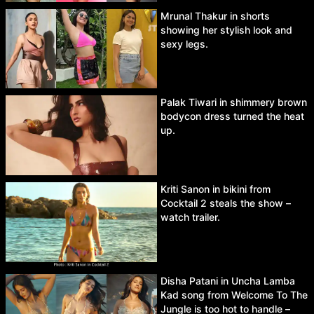
Mrunal Thakur in shorts
showing her stylish look and
sexy legs.
Palak Tiwari in shimmery brown
bodycon dress turned the heat
up.
Kriti Sanon in bikini from
Cocktail 2 steals the show –
watch trailer.
Disha Patani in Uncha Lamba
Kad song from Welcome To The
Jungle is too hot to handle –