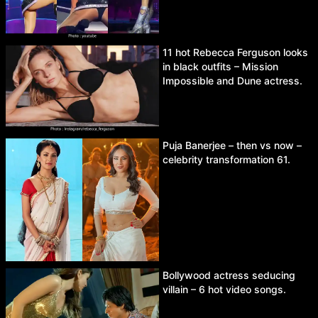
11 hot Rebecca Ferguson looks
in black outfits – Mission
Impossible and Dune actress.
Puja Banerjee – then vs now –
celebrity transformation 61.
Bollywood actress seducing
villain – 6 hot video songs.