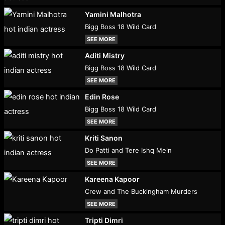
Yamini Malhotra
Bigg Boss 18 Wild Card
SEE MORE
Aditi Mistry
Bigg Boss 18 Wild Card
SEE MORE
Edin Rose
Bigg Boss 18 Wild Card
SEE MORE
Kriti Sanon
Do Patti and Tere Ishq Mein
SEE MORE
Kareena Kapoor
Crew and The Buckingham Murders
SEE MORE
Tripti Dimri