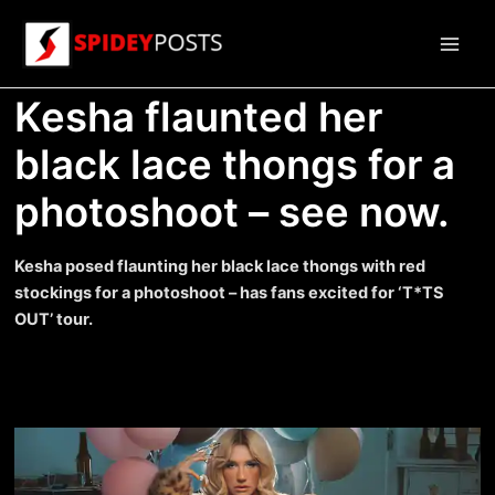
Skip
to
Main
content
Kesha flaunted her
Men
black lace thongs for a
photoshoot – see now.
Kesha posed flaunting her black lace thongs with red
stockings for a photoshoot – has fans excited for ‘T*TS
OUT’ tour.