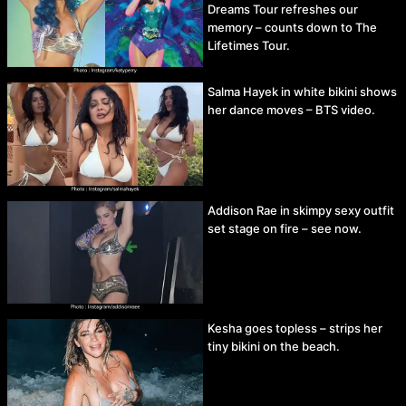
Dreams Tour refreshes our
memory – counts down to The
Lifetimes Tour.
Salma Hayek in white bikini shows
her dance moves – BTS video.
Addison Rae in skimpy sexy outfit
set stage on fire – see now.
Kesha goes topless – strips her
tiny bikini on the beach.