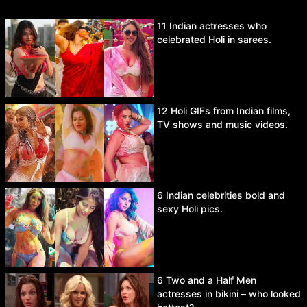
11 Indian actresses who
celebrated Holi in sarees.
12 Holi GIFs from Indian films,
TV shows and music videos.
6 Indian celebrities bold and
sexy Holi pics.
6 Two and a Half Men
actresses in bikini – who looked