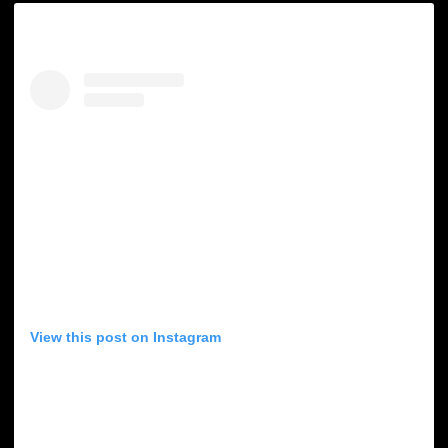
View this post on Instagram