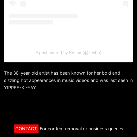
A post shared by Kesha (@kesha)
The 38-year-old artist has been known for her bold and
sizzling hot appearances in music videos and was last seen in
YIPPEE-KI-YAY.
CONTACT
For content removal or business queries