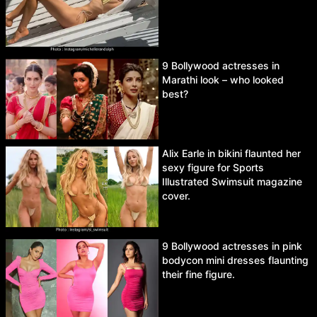
9 Bollywood actresses in
Marathi look – who looked
best?
Alix Earle in bikini flaunted her
sexy figure for Sports
Illustrated Swimsuit magazine
cover.
9 Bollywood actresses in pink
bodycon mini dresses flaunting
their fine figure.