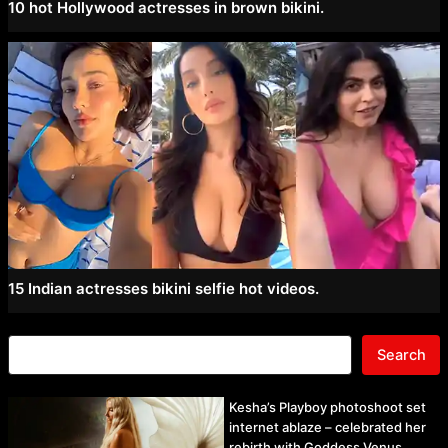
10 hot Hollywood actresses in brown bikini.
15 Indian actresses bikini selfie hot videos.
Search
Kesha’s Playboy photoshoot set
internet ablaze – celebrated her
rebirth with Goddess Venus