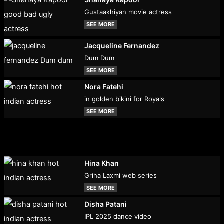
Gustaakhiyan movie actress
SEE MORE
Jacqueline Fernandez
Dum Dum
SEE MORE
Nora Fatehi
in golden bikini for Royals
SEE MORE
Hina Khan
Griha Laxmi web series
SEE MORE
Disha Patani
IPL 2025 dance video