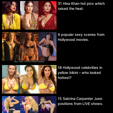
31 Hina Khan hot pics which
raised the heat.
9 popular sexy scenes from
Hollywood movies.
18 Hollywood celebrities in
yellow bikini – who looked
hottest?
15 Sabrina Carpenter Juno
positions from LIVE shows.