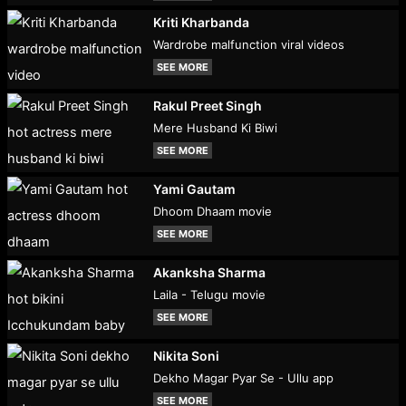
Kriti Kharbanda
Wardrobe malfunction viral videos
SEE MORE
Rakul Preet Singh
Mere Husband Ki Biwi
SEE MORE
Yami Gautam
Dhoom Dhaam movie
SEE MORE
Akanksha Sharma
Laila - Telugu movie
SEE MORE
Nikita Soni
Dekho Magar Pyar Se - Ullu app
SEE MORE