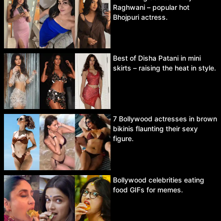
Raghwani – popular hot
Bhojpuri actress.
Best of Disha Patani in mini
skirts – raising the heat in style.
7 Bollywood actresses in brown
bikinis flaunting their sexy
figure.
Bollywood celebrities eating
food GIFs for memes.