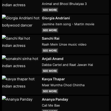
Animal and Bhool Bhulaiyaa 3
SEE MORE
Giorgia Andriani
Jasmine item song - Martin movie
SEE MORE
Sanchi Rai
Raah Mein Unse music video
SEE MORE
Anjali Anand
Dabba Cartel and Raat Jawan Hai
SEE MORE
Kavya Thapar
Maar Muntha Chod Chintha
SEE MORE
Ananya Panday
Call Me Bae