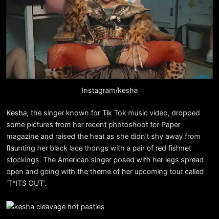
Instagram/kesha
Kesha
, the singer known for Tik Tok music video, dropped
some pictures from her recent photoshoot for Paper
magazine and raised the heat as she didn’t shy away from
flaunting her black lace thongs with a pair of red fishnet
stockings. The American singer posed with her legs spread
open and going with the theme of her upcoming tour called
‘T*ITS OUT’.