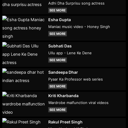
Adhi Dha Surprisu song actress
SEE MORE
Esha Gupta
Maniac music video - Honey Singh
SEE MORE
Subhati Das
Ullu app - Lene Ke Dene
SEE MORE
Sandeepa Dhar
Pyaar Ka Professor web series
SEE MORE
Kriti Kharbanda
Wardrobe malfunction viral videos
SEE MORE
Rakul Preet Singh