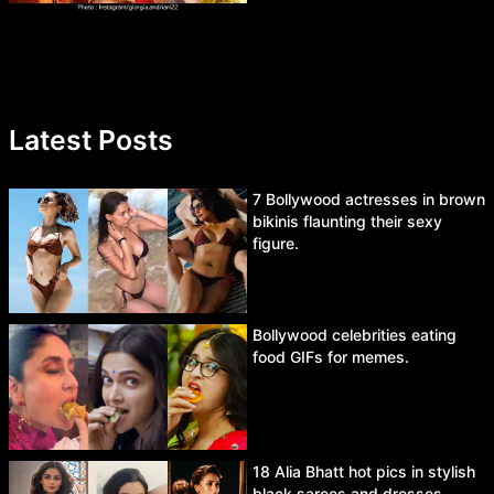
Latest Posts
7 Bollywood actresses in brown
bikinis flaunting their sexy
figure.
Bollywood celebrities eating
food GIFs for memes.
18 Alia Bhatt hot pics in stylish
black sarees and dresses.