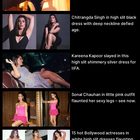
Chitrangda Singh in high slit black
dress with deep neckline defied
age.
Kareena Kapoor slayed in this
high slit shimmery silver dress for
IIFA.
Sonal Chauhan in little pink outfit
flaunted her sexy legs – see now.
15 hot Bollywood actresses in
white high slit dresses flaunting