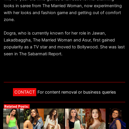
looks in saree from The Married Woman, now experimenting
with her looks and fashion game and getting out of comfort
zone.
Dogra, who is currently known for her role in Jawan,
Lakadbaggha, The Married Woman and Asur, first gained
popularity as a TV star and moved to Bollywood. She was last
seen in The Sabarmati Report.
CONTACT
For content removal or business queries
Related Posts: