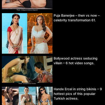
Puja Banerjee – then vs now –
celebrity transformation 61.
Bollywood actress seducing
villain – 6 hot video songs.
Hande Ercel in string bikinis – 9
hottest pics of this popular
Turkish actress.