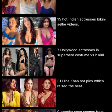
15 hot Indian actresses bikini
selfie videos.
7 Hollywood actresses in
superhero costume vs bikini.
31 Hina Khan hot pics which
raised the heat.
9 popular sexy scenes from