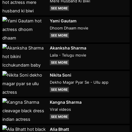
Mere Husband Ki Biwi
SEE MORE
Yami Gautam
Dhoom Dhaam movie
SEE MORE
Akanksha Sharma
Laila - Telugu movie
SEE MORE
Nikita Soni
Dekho Magar Pyar Se - Ullu app
SEE MORE
Kangna Sharma
Viral videos
SEE MORE
Alia Bhatt