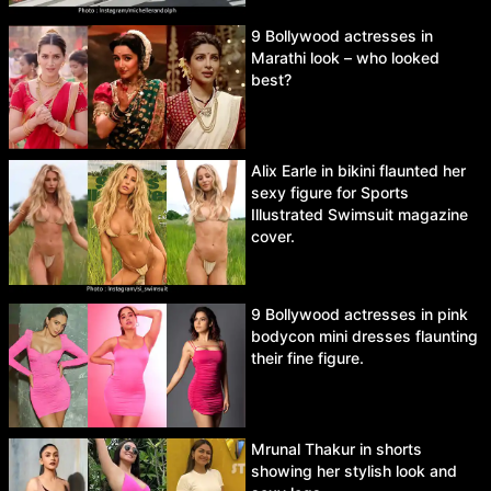
9 Bollywood actresses in
Marathi look – who looked
best?
Alix Earle in bikini flaunted her
sexy figure for Sports
Illustrated Swimsuit magazine
cover.
9 Bollywood actresses in pink
bodycon mini dresses flaunting
their fine figure.
Mrunal Thakur in shorts
showing her stylish look and