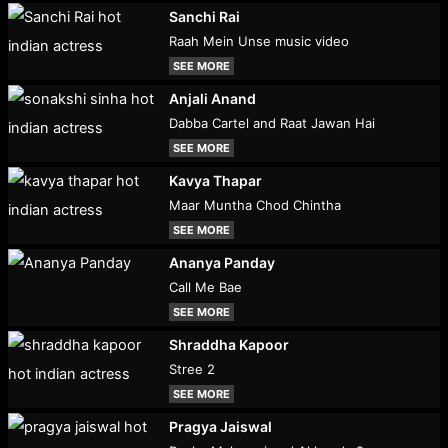
Sanchi Rai
Raah Mein Unse music video
SEE MORE
Anjali Anand
Dabba Cartel and Raat Jawan Hai
SEE MORE
Kavya Thapar
Maar Muntha Chod Chintha
SEE MORE
Ananya Panday
Call Me Bae
SEE MORE
Shraddha Kapoor
Stree 2
SEE MORE
Pragya Jaiswal