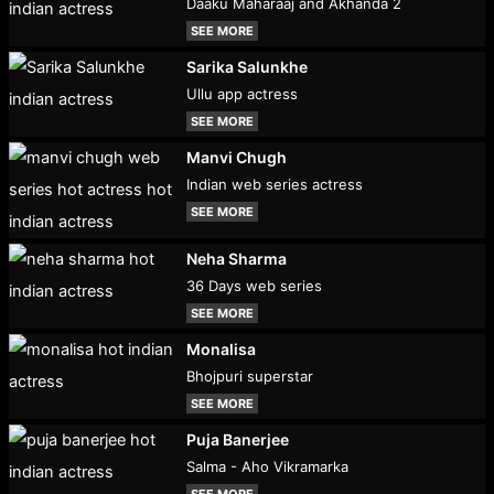
Daaku Maharaaj and Akhanda 2
SEE MORE
Sarika Salunkhe
Ullu app actress
SEE MORE
Manvi Chugh
Indian web series actress
SEE MORE
Neha Sharma
36 Days web series
SEE MORE
Monalisa
Bhojpuri superstar
SEE MORE
Puja Banerjee
Salma - Aho Vikramarka
SEE MORE