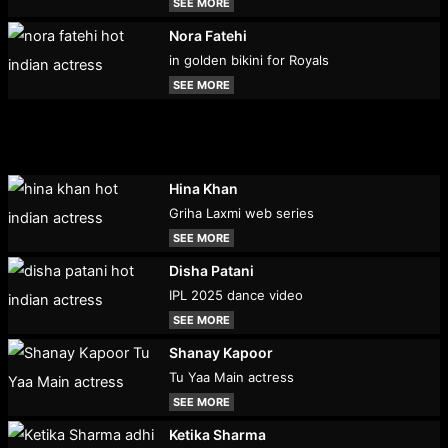
SEE MORE
Nora Fatehi
in golden bikini for Royals
SEE MORE
Hina Khan
Griha Laxmi web series
SEE MORE
Disha Patani
IPL 2025 dance video
SEE MORE
Shanay Kapoor
Tu Yaa Main actress
SEE MORE
Ketika Sharma