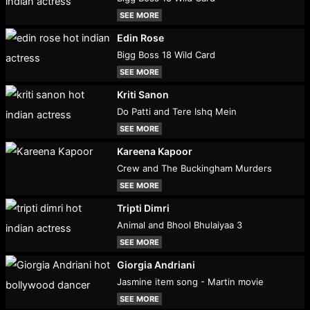
SEE MORE
Edin Rose
Bigg Boss 18 Wild Card
SEE MORE
Kriti Sanon
Do Patti and Tere Ishq Mein
SEE MORE
Kareena Kapoor
Crew and The Buckingham Murders
SEE MORE
Tripti Dimri
Animal and Bhool Bhulaiyaa 3
SEE MORE
Giorgia Andriani
Jasmine item song - Martin movie
SEE MORE