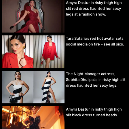
Amyra Dastur in risky thigh high
slit red dress flaunted her sexy
legs at a fashion show.
Tara Sutaria’s red hot avatar sets
social media on fire – see all pics.
The Night Manager actress,
Sobhita Dhulipala, in risky high slit
dress flaunted her sexy legs.
Amyra Dastur in risky thigh high
slit black dress turned heads.