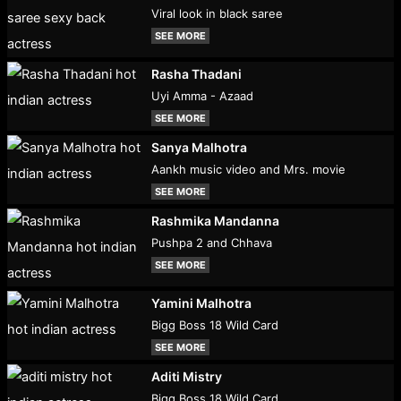
Viral look in black saree
SEE MORE
Rasha Thadani
Uyi Amma - Azaad
SEE MORE
Sanya Malhotra
Aankh music video and Mrs. movie
SEE MORE
Rashmika Mandanna
Pushpa 2 and Chhava
SEE MORE
Yamini Malhotra
Bigg Boss 18 Wild Card
SEE MORE
Aditi Mistry
Bigg Boss 18 Wild Card