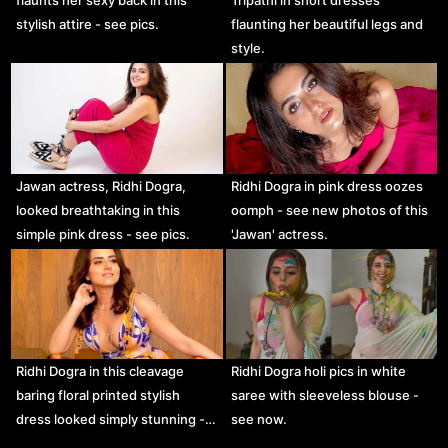
stylish attire - see pics.
flaunting her beautiful legs and
style.
Jawan actress, Ridhi Dogra,
Ridhi Dogra in pink dress oozes
looked breathtaking in this
oomph - see new photos of this
simple pink dress - see pics.
'Jawan' actress.
Ridhi Dogra in this cleavage
Ridhi Dogra holi pics in white
baring floral printed stylish
saree with sleeveless blouse -
dress looked simply stunning -…
see now.