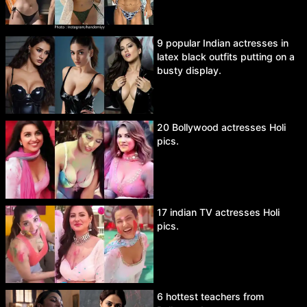
9 popular Indian actresses in
latex black outfits putting on a
busty display.
20 Bollywood actresses Holi
pics.
17 indian TV actresses Holi
pics.
6 hottest teachers from