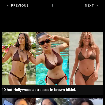
Post
PREVIOUS
NEXT
navigation
10 hot Hollywood actresses in brown bikini.