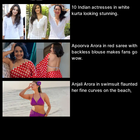
10 Indian actresses in white
kurta looking stunning.
Apoorva Arora in red saree with
backless blouse makes fans go
wow.
Anjali Arora in swimsuit flaunted
her fine curves on the beach,