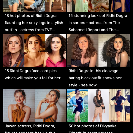
18 hot photos of Ridhi Dogra
15 stunning looks of Ridhi Dogra
flaunting her sexy legs in stylish
in sarees - actress from The
outfits - actress from TVF…
Sabarmati Report and The…
15 Ridhi Dogra face card pics
Ridhi Dogra in this cleavage
which will make you fall for her.
baring black outfit shows her
style - see now.
Jawan actress, Ridhi Dogra,
50 hot photos of Divyanka
flaunts her sexy back in this
Tripathi in short dresses