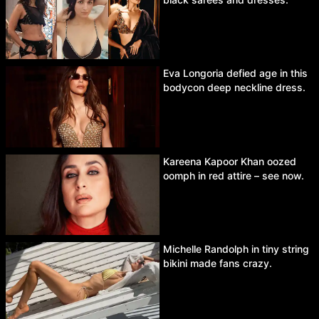
Eva Longoria defied age in this
bodycon deep neckline dress.
Kareena Kapoor Khan oozed
oomph in red attire – see now.
Michelle Randolph in tiny string
bikini made fans crazy.