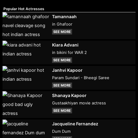
Popular Hot Actresses
Tamannaah
in Ghafoor
SEE MORE
Kiara Advani
in bikini for WAR 2
SEE MORE
Janhvi Kapoor
Param Sundari - Bheegi Saree
SEE MORE
Shanaya Kapoor
Gustaakhiyan movie actress
SEE MORE
Jacqueline Fernandez
Dum Dum