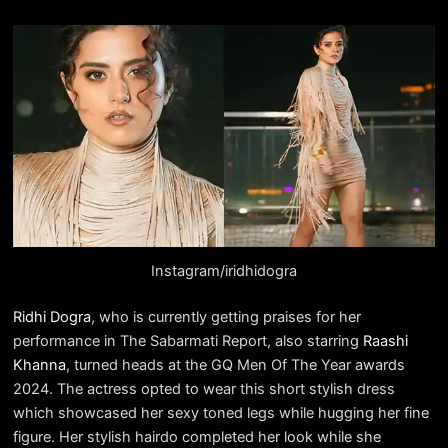
Instagram/iridhidogra
Ridhi Dogra
, who is currently getting praises for her
performance in The Sabarmati Report, also starring
Raashi
Khanna
, turned heads at the GQ Men Of The Year awards
2024. The actress opted to wear this short stylish dress
which showcased her sexy toned legs while hugging her fine
figure. Her stylish hairdo completed her look while she