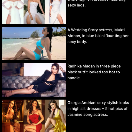
sexy legs.
A Wedding Story actress, Mukti
Mohan, in blue bikini flaunting her
sexy body.
Radhika Madan in three piece
black outfit looked too hot to
handle.
Giorgia Andriani sexy stylish looks
in high slit dresses – 5 hot pics of
Jasmine song actress.