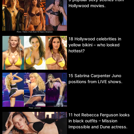
Hollywood movies.
18 Hollywood celebrities in
yellow bikini – who looked
hottest?
15 Sabrina Carpenter Juno
positions from LIVE shows.
11 hot Rebecca Ferguson looks
in black outfits – Mission
Impossible and Dune actress.