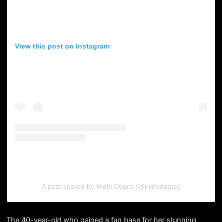
View this post on Instagram
A post shared by Ridhi Dogra (@iridhidogra)
The 40-year-old who gained a fan base for her stunning