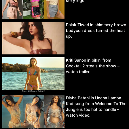
sexy legs.
Palak Tiwari in shimmery brown
bodycon dress turned the heat
up.
Kriti Sanon in bikini from
Cocktail 2 steals the show –
watch trailer.
Disha Patani in Uncha Lamba
Kad song from Welcome To The
Jungle is too hot to handle –
watch video.