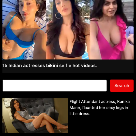
15 Indian actresses bikini selfie hot videos.
Search
Flight Attendant actress, Kanika
Mann, flaunted her sexy legs in
little dress.