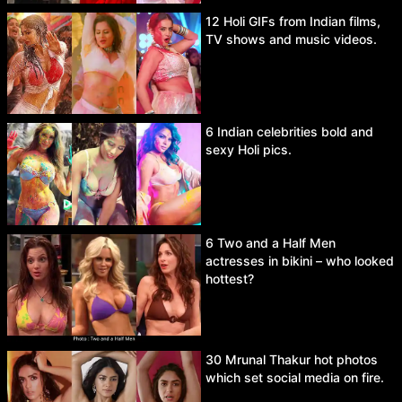
12 Holi GIFs from Indian films,
TV shows and music videos.
6 Indian celebrities bold and
sexy Holi pics.
6 Two and a Half Men
actresses in bikini – who looked
hottest?
30 Mrunal Thakur hot photos
which set social media on fire.