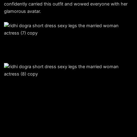
confidently carried this outfit and wowed everyone with her
glamorous avatar.