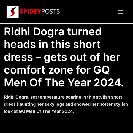
Skip
to
Main
content
Ridhi Dogra turned
Men
heads in this short
dress – gets out of her
comfort zone for GQ
Men Of The Year 2024.
Ridhi Dogra, set temperature soaring in this stylish short
dress flaunting her sexy legs and showed her hotter stylish
look at GQ Men Of The Year 2024.