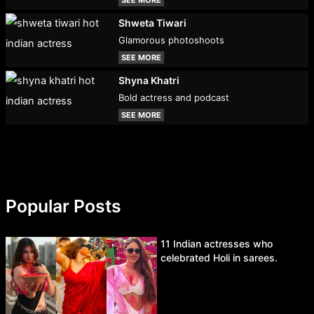
Shweta Tiwari
Glamorous photoshoots
SEE MORE
Shyna Khatri
Bold actress and podcast
SEE MORE
Popular Posts
11 Indian actresses who
celebrated Holi in sarees.