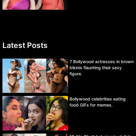
Latest Posts
7 Bollywood actresses in brown
bikinis flaunting their sexy
figure.
Bollywood celebrities eating
food GIFs for memes.