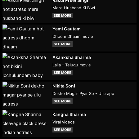
Rakul Preet Singh
Mere Husband Ki Biwi
SEE MORE
Yami Gautam
Dhoom Dhaam movie
SEE MORE
Akanksha Sharma
Laila - Telugu movie
SEE MORE
Nikita Soni
Dekho Magar Pyar Se - Ullu app
SEE MORE
Kangna Sharma
Viral videos
SEE MORE