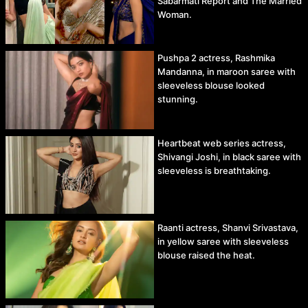
Sabarmati Report and The Married
Woman.
Pushpa 2 actress, Rashmika
Mandanna, in maroon saree with
sleeveless blouse looked
stunning.
Heartbeat web series actress,
Shivangi Joshi, in black saree with
sleeveless is breathtaking.
Raanti actress, Shanvi Srivastava,
in yellow saree with sleeveless
blouse raised the heat.