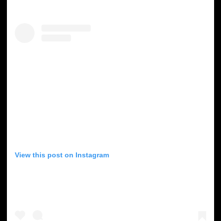
View this post on Instagram