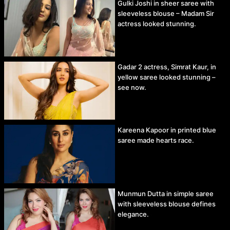
Gulki Joshi in sheer saree with
sleeveless blouse – Madam Sir
actress looked stunning.
Gadar 2 actress, Simrat Kaur, in
yellow saree looked stunning –
see now.
Kareena Kapoor in printed blue
saree made hearts race.
Munmun Dutta in simple saree
with sleeveless blouse defines
elegance.