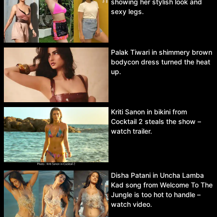
showing her stylish look and
sexy legs.
Palak Tiwari in shimmery brown
bodycon dress turned the heat
up.
Kriti Sanon in bikini from
Cocktail 2 steals the show –
watch trailer.
Disha Patani in Uncha Lamba
Kad song from Welcome To The
Jungle is too hot to handle –
watch video.