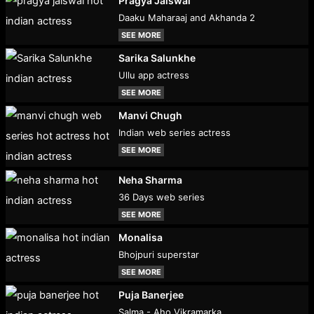
Pragya Jaiswal
Daaku Maharaaj and Akhanda 2
SEE MORE
Sarika Salunkhe
Ullu app actress
SEE MORE
Manvi Chugh
Indian web series actress
SEE MORE
Neha Sharma
36 Days web series
SEE MORE
Monalisa
Bhojpuri superstar
SEE MORE
Puja Banerjee
Salma - Aho Vikramarka