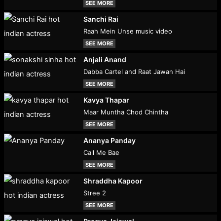
SEE MORE
Sanchi Rai
Raah Mein Unse music video
SEE MORE
Anjali Anand
Dabba Cartel and Raat Jawan Hai
SEE MORE
Kavya Thapar
Maar Muntha Chod Chintha
SEE MORE
Ananya Panday
Call Me Bae
SEE MORE
Shraddha Kapoor
Stree 2
SEE MORE