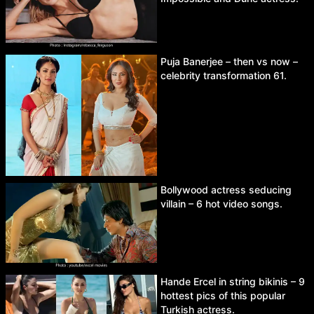
Puja Banerjee – then vs now –
celebrity transformation 61.
Bollywood actress seducing
villain – 6 hot video songs.
Hande Ercel in string bikinis – 9
hottest pics of this popular
Turkish actress.