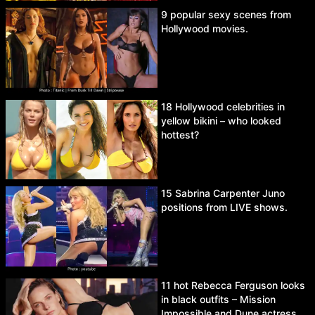
9 popular sexy scenes from
Hollywood movies.
18 Hollywood celebrities in
yellow bikini – who looked
hottest?
15 Sabrina Carpenter Juno
positions from LIVE shows.
11 hot Rebecca Ferguson looks
in black outfits – Mission
Impossible and Dune actress.