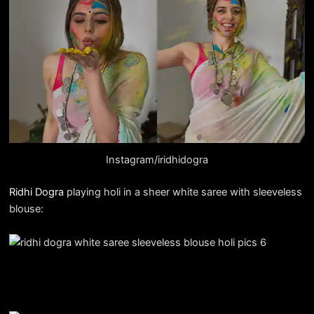
Instagram/iridhidogra
Ridhi Dogra
playing holi in a sheer white saree with sleeveless
blouse: