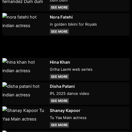
SEE MORE
Nora Fatehi
in golden bikini for Royals
SEE MORE
Hina Khan
Griha Laxmi web series
SEE MORE
Disha Patani
IPL 2025 dance video
SEE MORE
Shanay Kapoor
Tu Yaa Main actress
SEE MORE