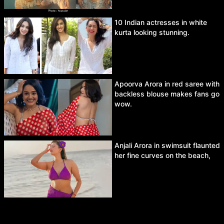
10 Indian actresses in white
kurta looking stunning.
Apoorva Arora in red saree with
backless blouse makes fans go
wow.
Anjali Arora in swimsuit flaunted
her fine curves on the beach,