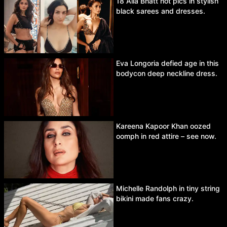
18 Alia Bhatt hot pics in stylish
black sarees and dresses.
Eva Longoria defied age in this
bodycon deep neckline dress.
Kareena Kapoor Khan oozed
oomph in red attire – see now.
Michelle Randolph in tiny string
bikini made fans crazy.