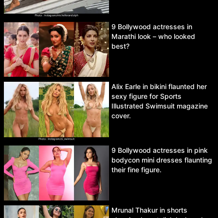
9 Bollywood actresses in
Marathi look – who looked
best?
Alix Earle in bikini flaunted her
sexy figure for Sports
Illustrated Swimsuit magazine
cover.
9 Bollywood actresses in pink
bodycon mini dresses flaunting
their fine figure.
Mrunal Thakur in shorts