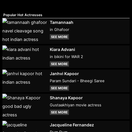
Popular Hot Actresses
Tamannaah
in Ghafoor
SEE MORE
Kiara Advani
in bikini for WAR 2
SEE MORE
Janhvi Kapoor
Param Sundari - Bheegi Saree
SEE MORE
Shanaya Kapoor
Gustaakhiyan movie actress
SEE MORE
Jacqueline Fernandez
Dum Dum