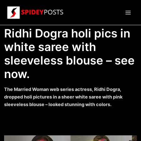
Skip
to
Main
content
Ridhi Dogra holi pics in
Men
white saree with
sleeveless blouse – see
now.
The Married Woman web series actress, Ridhi Dogra,
dropped holi pictures in a sheer white saree with pink
sleeveless blouse – looked stunning with colors.