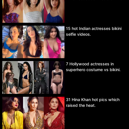
15 hot Indian actresses bikini
selfie videos.
7 Hollywood actresses in
superhero costume vs bikini.
31 Hina Khan hot pics which
raised the heat.