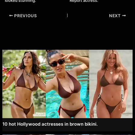
looked stunning.
Report actress.
Post
PREVIOUS
NEXT
navigation
10 hot Hollywood actresses in brown bikini.