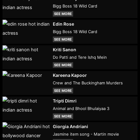
Bigg Boss 18 Wild Card
SEE MORE
Edin Rose
Bigg Boss 18 Wild Card
SEE MORE
Kriti Sanon
Do Patti and Tere Ishq Mein
SEE MORE
Kareena Kapoor
Crew and The Buckingham Murders
SEE MORE
Tripti Dimri
Animal and Bhool Bhulaiyaa 3
SEE MORE
Giorgia Andriani
Jasmine item song - Martin movie