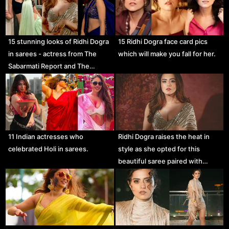
15 stunning looks of Ridhi Dogra
15 Ridhi Dogra face card pics
in sarees - actress from The
which will make you fall for her.
Sabarmati Report and The…
11 Indian actresses who
Ridhi Dogra raises the heat in
celebrated Holi in sarees.
style as she opted for this
beautiful saree paired with…