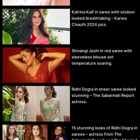
Katrina Kaif in saree with sindoor
looked breathtaking – Karwa
Chauth 2024 pics.
Shivangi Joshi in red saree with
sleeveless blouse set
temperature soaring.
Ridhi Dogra in sheer saree looked
stunning – The Sabarmati Report
actress.
15 stunning looks of Ridhi Dogra in
sarees – actress from The