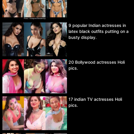
9 popular Indian actresses in
latex black outfits putting on a
busty display.
20 Bollywood actresses Holi
pics.
17 indian TV actresses Holi
pics.