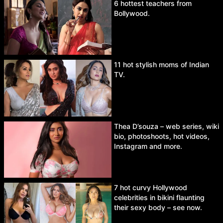
6 hottest teachers from
Bollywood.
11 hot stylish moms of Indian
TV.
Thea D’souza – web series, wiki
bio, photoshoots, hot videos,
Instagram and more.
7 hot curvy Hollywood
celebrities in bikini flaunting
their sexy body – see now.