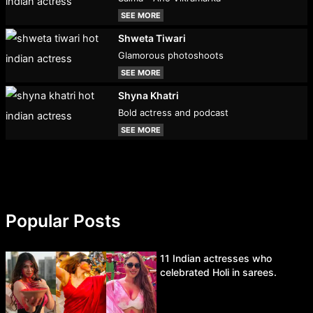
SEE MORE
Shweta Tiwari
Glamorous photoshoots
SEE MORE
Shyna Khatri
Bold actress and podcast
SEE MORE
Popular Posts
11 Indian actresses who
celebrated Holi in sarees.