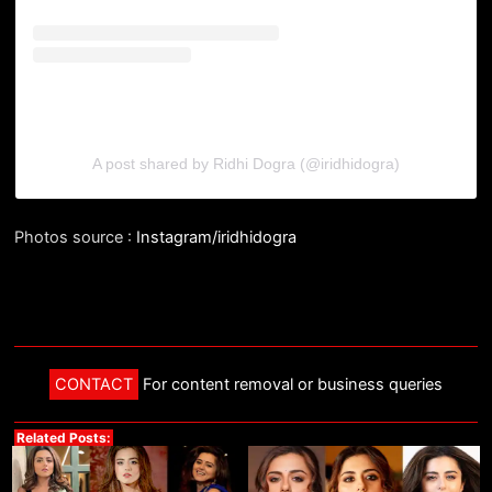
A post shared by Ridhi Dogra (@iridhidogra)
Photos source :
Instagram/iridhidogra
CONTACT
For content removal or business queries
Related Posts: