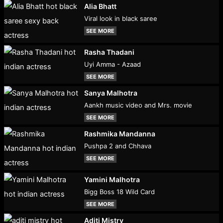
Alia Bhatt
Viral look in black saree
SEE MORE
Rasha Thadani
Uyi Amma - Azaad
SEE MORE
Sanya Malhotra
Aankh music video and Mrs. movie
SEE MORE
Rashmika Mandanna
Pushpa 2 and Chhava
SEE MORE
Yamini Malhotra
Bigg Boss 18 Wild Card
SEE MORE
Aditi Mistry