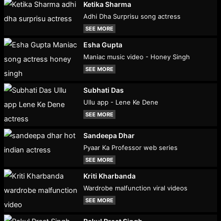
Ketika Sharma
Adhi Dha Surprisu song actress
SEE MORE
Esha Gupta
Maniac music video - Honey Singh
SEE MORE
Subhati Das
Ullu app - Lene Ke Dene
SEE MORE
Sandeepa Dhar
Pyaar Ka Professor web series
SEE MORE
Kriti Kharbanda
Wardrobe malfunction viral videos
SEE MORE