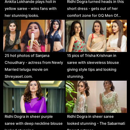
Ankita Lokhande plays holi in
Ridhi Dogra turned heads in this
yellow saree - wins fans with
short dress - gets out of her
her stunning looks.
comfort zone for GQ Men Of…
25 hot photos of Sanjana
15 pics of Trisha Krishnan in
Choudhary - actress from Newly
saree with sleeveless blouse
Married telugu movie on
giving style tips and looking
Shreyaset.com.
stunning.
Ridhi Dogra in sheer purple
Ridhi Dogra in sheer saree
saree with deep neckline blouse
looked stunning - The Sabarmati