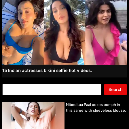
15 Indian actresses bikini selfie hot videos.
Search
Nibeditaa Paal oozes oomph in
this saree with sleeveless blouse.