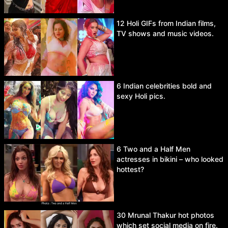
12 Holi GIFs from Indian films,
TV shows and music videos.
6 Indian celebrities bold and
sexy Holi pics.
6 Two and a Half Men
actresses in bikini – who looked
hottest?
30 Mrunal Thakur hot photos
which set social media on fire.