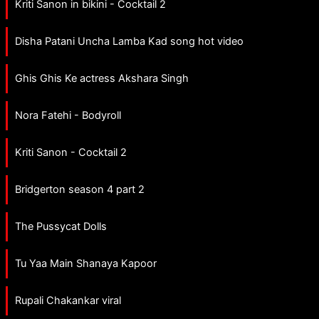
Kriti Sanon in bikini - Cocktail 2
Disha Patani Uncha Lamba Kad song hot video
Ghis Ghis Ke actress Akshara Singh
Nora Fatehi - Bodyroll
Kriti Sanon - Cocktail 2
Bridgerton season 4 part 2
The Pussycat Dolls
Tu Yaa Main Shanaya Kapoor
Rupali Chakankar viral