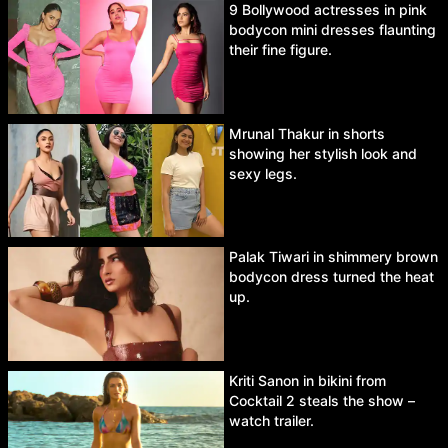
9 Bollywood actresses in pink
bodycon mini dresses flaunting
their fine figure.
Mrunal Thakur in shorts
showing her stylish look and
sexy legs.
Palak Tiwari in shimmery brown
bodycon dress turned the heat
up.
Kriti Sanon in bikini from
Cocktail 2 steals the show –
watch trailer.