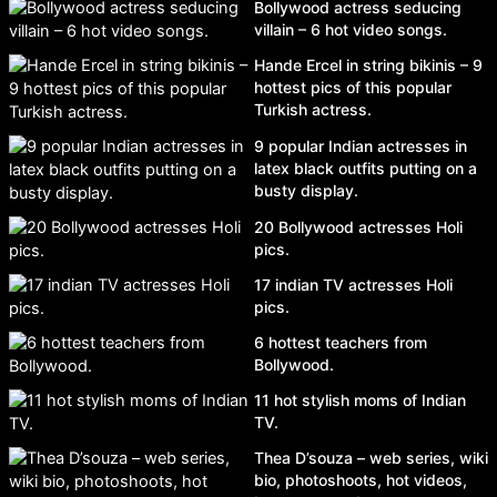
Bollywood actress seducing
villain – 6 hot video songs.
Hande Ercel in string bikinis – 9
hottest pics of this popular
Turkish actress.
9 popular Indian actresses in
latex black outfits putting on a
busty display.
20 Bollywood actresses Holi
pics.
17 indian TV actresses Holi
pics.
6 hottest teachers from
Bollywood.
11 hot stylish moms of Indian
TV.
Thea D’souza – web series, wiki
bio, photoshoots, hot videos,