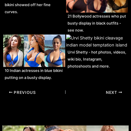
bikini showed off her fine
curves.
21 Bollywood actresses who put
busty display in black outfits -
see now.
Urvi Shetty - hot photos, videos,
wiki bio, Instagram,
photoshoots and more.
10 Indian actresses in blue bikini
putting on a busty display.
Post
PREVIOUS
NEXT
navigation