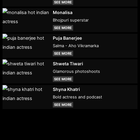
SEE MORE
Monalisa
Bhojpuri superstar
SEE MORE
Puja Banerjee
Salma - Aho Vikramarka
SEE MORE
Shweta Tiwari
Glamorous photoshoots
SEE MORE
Shyna Khatri
Bold actress and podcast
SEE MORE