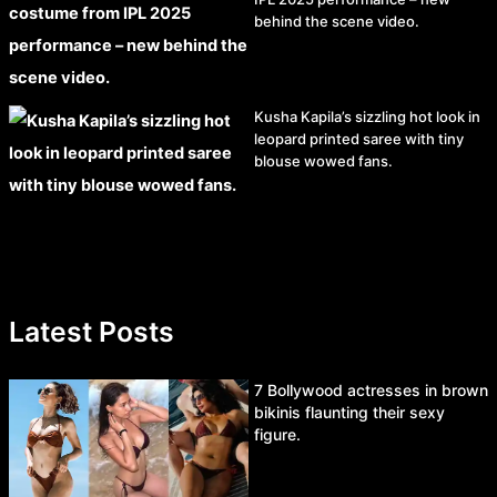
behind the scene video.
Kusha Kapila’s sizzling hot look in
leopard printed saree with tiny
blouse wowed fans.
Latest Posts
7 Bollywood actresses in brown
bikinis flaunting their sexy
figure.