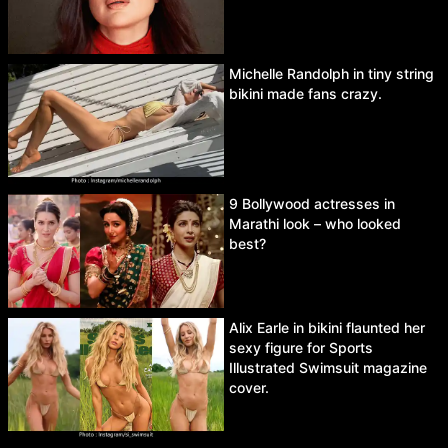
Michelle Randolph in tiny string
bikini made fans crazy.
9 Bollywood actresses in
Marathi look – who looked
best?
Alix Earle in bikini flaunted her
sexy figure for Sports
Illustrated Swimsuit magazine
cover.