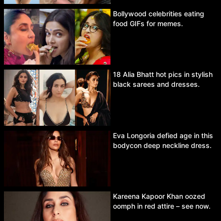
Bollywood celebrities eating
food GIFs for memes.
18 Alia Bhatt hot pics in stylish
black sarees and dresses.
Eva Longoria defied age in this
bodycon deep neckline dress.
Kareena Kapoor Khan oozed
oomph in red attire – see now.