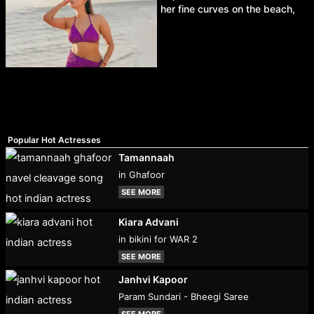
her fine curves on the beach,
Popular Hot Actresses
Tamannaah
in Ghafoor
SEE MORE
Kiara Advani
in bikini for WAR 2
SEE MORE
Janhvi Kapoor
Param Sundari - Bheegi Saree