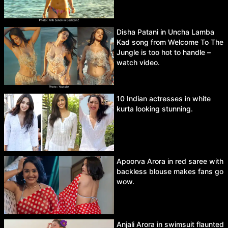
Disha Patani in Uncha Lamba
Kad song from Welcome To The
Jungle is too hot to handle –
watch video.
10 Indian actresses in white
kurta looking stunning.
Apoorva Arora in red saree with
backless blouse makes fans go
wow.
Anjali Arora in swimsuit flaunted