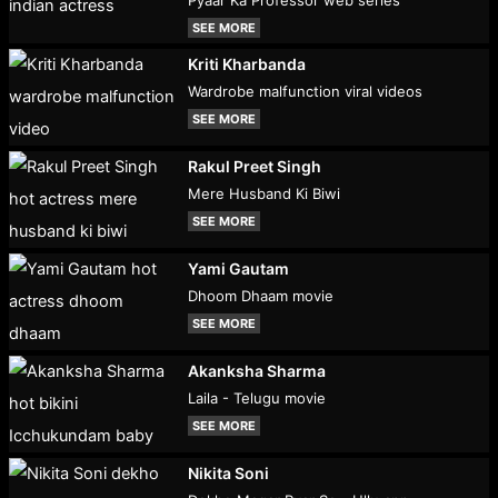
Pyaar Ka Professor web series
SEE MORE
Kriti Kharbanda
Wardrobe malfunction viral videos
SEE MORE
Rakul Preet Singh
Mere Husband Ki Biwi
SEE MORE
Yami Gautam
Dhoom Dhaam movie
SEE MORE
Akanksha Sharma
Laila - Telugu movie
SEE MORE
Nikita Soni