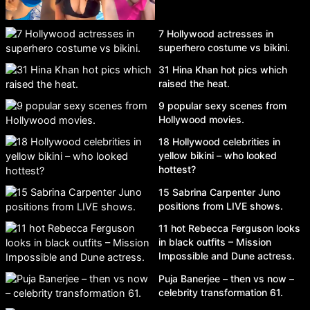
7 Hollywood actresses in
superhero costume vs bikini.
31 Hina Khan hot pics which
raised the heat.
9 popular sexy scenes from
Hollywood movies.
18 Hollywood celebrities in
yellow bikini – who looked
hottest?
15 Sabrina Carpenter Juno
positions from LIVE shows.
11 hot Rebecca Ferguson looks
in black outfits – Mission
Impossible and Dune actress.
Puja Banerjee – then vs now –
celebrity transformation 61.