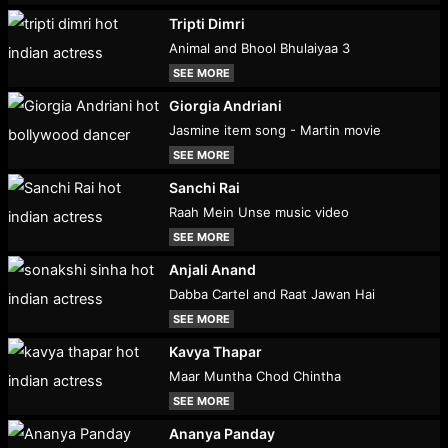
Tripti Dimri
Animal and Bhool Bhulaiyaa 3
SEE MORE
Giorgia Andriani
Jasmine item song - Martin movie
SEE MORE
Sanchi Rai
Raah Mein Unse music video
SEE MORE
Anjali Anand
Dabba Cartel and Raat Jawan Hai
SEE MORE
Kavya Thapar
Maar Muntha Chod Chintha
SEE MORE
Ananya Panday