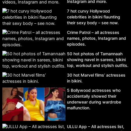
Instagram and more.
7 hot curvy Hollywood
celebrities in bikini flaunting
their sexy body – see now.
Crime Patrol – all actresses
names, photos, Instagram and
episodes.
50 hot photos of Tamannaah
showing navel in sarees, bikini
top, workout and stylish outfits.
30 hot Marvel films’ actresses
in bikini.
5 Bollywood actresses who
accidentally showed their
underwear during wardrobe
malfunction.
ULLU App – All actresses list,