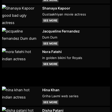
SEE MORE
Shanaya Kapoor
Gustaakhiyan movie actress
SEE MORE
Jacqueline Fernandez
Dum Dum
SEE MORE
Nora Fatehi
in golden bikini for Royals
SEE MORE
Hina Khan
Griha Laxmi web series
SEE MORE
Disha Patani