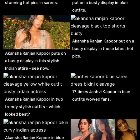
stunning hot pics in sarees.
put on a busty display in blue
outfits.
Akansha Ranjan Kapoor put on a
busty display in these latest hot
Akansha Ranjan Kapoor puts on
pics.
a busty display in this stylish
Indian attire - see now.
17 times Janhvi Kapoor in blue
Akansha Ranjan Kapoor in two
outfits wowed fans.
trendy stylish outfits - which
looked best?
Akansha Ranjan Kapoor in blue