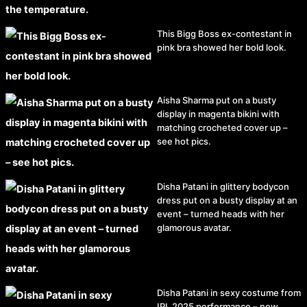
This Bigg Boss ex-contestant in
pink bra showed her bold look.
Aisha Sharma put on a busty
display in magenta bikini with
matching crocheted cover up –
see hot pics.
Disha Patani in glittery bodycon
dress put on a busty display at an
event – turned heads with her
glamorous avatar.
Disha Patani in sexy costume from
IPL 2025 performance – new