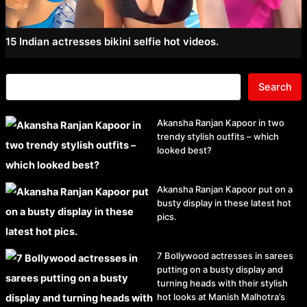
15 Indian actresses bikini selfie hot videos.
Search
Akansha Ranjan Kapoor in two
trendy stylish outfits – which
looked best?
Akansha Ranjan Kapoor put on a
busty display in these latest hot
pics.
7 Bollywood actresses in sarees
putting on a busty display and
turning heads with their stylish
hot looks at Manish Malhotra’s