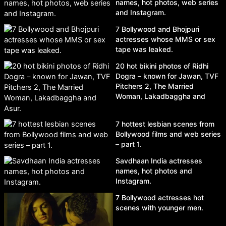
names, hot photos, web series
and Instagram.
7 Bollywood and Bhojpuri
actresses whose MMS or sex
tape was leaked.
20 hot bikini photos of Ridhi
Dogra – known for Jawan, TVF
Pitchers 2, The Married
Woman, Lakadbaggha and
Asur.
7 hottest lesbian scenes from
Bollywood films and web series
– part 1.
Savdhaan India actresses
names, hot photos and
Instagram.
7 Bollywood actresses hot
scenes with younger men.