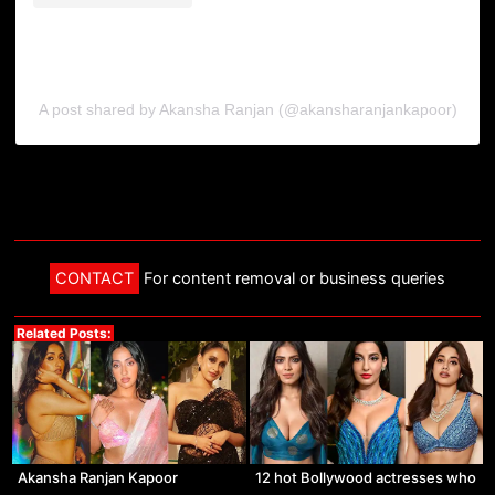
A post shared by Akansha Ranjan (@akansharanjankapoor)
CONTACT
For content removal or business queries
Related Posts:
Akansha Ranjan Kapoor
12 hot Bollywood actresses who