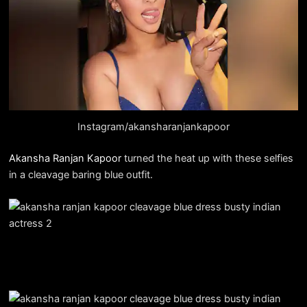
Instagram/akansharanjankapoor
Akansha Ranjan Kapoor
turned the heat up with these selfies
in a cleavage baring blue outfit.