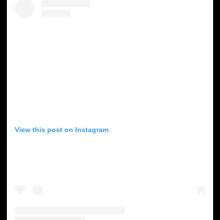
View this post on Instagram