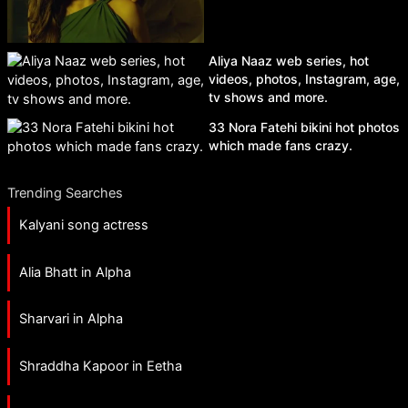
Aliya Naaz web series, hot
videos, photos, Instagram, age,
tv shows and more.
33 Nora Fatehi bikini hot photos
which made fans crazy.
Trending Searches
Kalyani song actress
Alia Bhatt in Alpha
Sharvari in Alpha
Shraddha Kapoor in Eetha