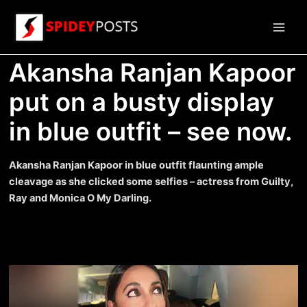
Skip
to
Main
content
Akansha Ranjan Kapoor
Men
put on a busty display
in blue outfit – see now.
Akansha Ranjan Kapoor in blue outfit flaunting ample
cleavage as she clicked some selfies – actress from Guilty,
Ray and Monica O My Darling.