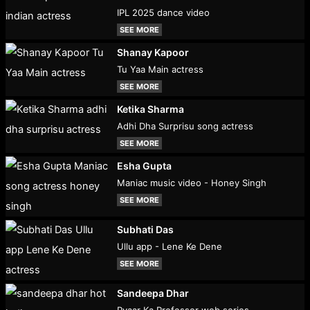
IPL 2025 dance video
SEE MORE
Shanay Kapoor
Tu Yaa Main actress
SEE MORE
Ketika Sharma
Adhi Dha Surprisu song actress
SEE MORE
Esha Gupta
Maniac music video - Honey Singh
SEE MORE
Subhati Das
Ullu app - Lene Ke Dene
SEE MORE
Sandeepa Dhar