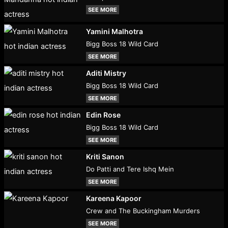
SEE MORE
Yamini Malhotra
Bigg Boss 18 Wild Card
SEE MORE
Aditi Mistry
Bigg Boss 18 Wild Card
SEE MORE
Edin Rose
Bigg Boss 18 Wild Card
SEE MORE
Kriti Sanon
Do Patti and Tere Ishq Mein
SEE MORE
Kareena Kapoor
Crew and The Buckingham Murders
SEE MORE