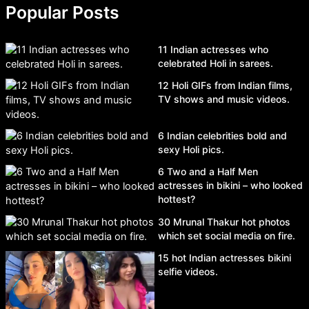
Popular Posts
11 Indian actresses who
celebrated Holi in sarees.
12 Holi GIFs from Indian films,
TV shows and music videos.
6 Indian celebrities bold and
sexy Holi pics.
6 Two and a Half Men
actresses in bikini – who looked
hottest?
30 Mrunal Thakur hot photos
which set social media on fire.
15 hot Indian actresses bikini
selfie videos.