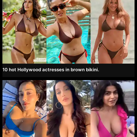
10 hot Hollywood actresses in brown bikini.