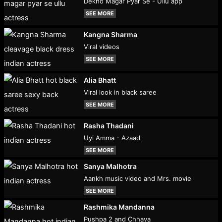
Dekho Magar Pyar Se - Ullu app
SEE MORE
Kangna Sharma
Viral videos
SEE MORE
Alia Bhatt
Viral look in black saree
SEE MORE
Rasha Thadani
Uyi Amma - Azaad
SEE MORE
Sanya Malhotra
Aankh music video and Mrs. movie
SEE MORE
Rashmika Mandanna
Pushpa 2 and Chhava