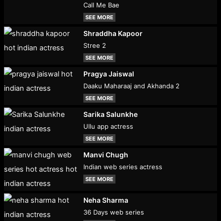
Call Me Bae
SEE MORE
Shraddha Kapoor
Stree 2
SEE MORE
Pragya Jaiswal
Daaku Maharaaj and Akhanda 2
SEE MORE
Sarika Salunkhe
Ullu app actress
SEE MORE
Manvi Chugh
Indian web series actress
SEE MORE
Neha Sharma
36 Days web series