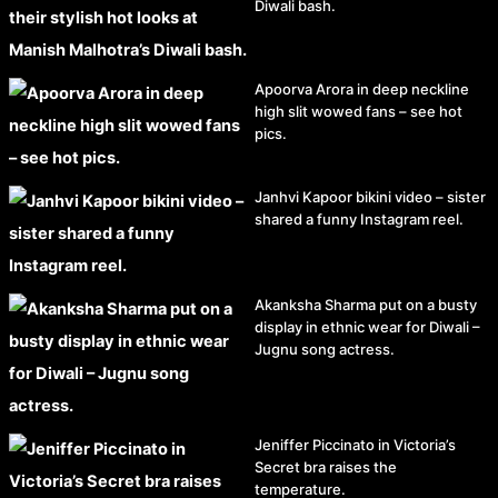
Diwali bash.
Apoorva Arora in deep neckline
high slit wowed fans – see hot
pics.
Janhvi Kapoor bikini video – sister
shared a funny Instagram reel.
Akanksha Sharma put on a busty
display in ethnic wear for Diwali –
Jugnu song actress.
Jeniffer Piccinato in Victoria’s
Secret bra raises the
temperature.