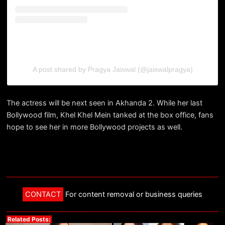
A post shared by Pragya Jaiswal (@jaiswalpragya)
The actress will be next seen in Akhanda 2. While her last
Bollywood film, Khel Khel Mein tanked at the box office, fans
hope to see her in more Bollywood projects as well.
CONTACT
For content removal or business queries
Related Posts: