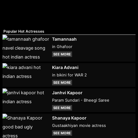
Popular Hot Actresses
Tamannaah
in Ghafoor
SEE MORE
Kiara Advani
in bikini for WAR 2
SEE MORE
Janhvi Kapoor
Param Sundari - Bheegi Saree
SEE MORE
Shanaya Kapoor
Gustaakhiyan movie actress
SEE MORE