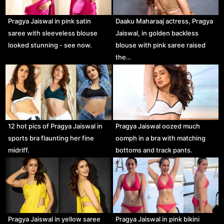
Pragya Jaiswal in pink satin
Daaku Maharaaj actress, Pragya
saree with sleeveless blouse
Jaiswal, in golden backless
looked stunning - see now.
blouse with pink saree raised
the…
12 hot pics of Pragya Jaiswal in
Pragya Jaiswal oozed much
sports bra flaunting her fine
oomph in a bra with matching
midriff.
bottoms and track pants.
Pragya Jaiswal in yellow saree
Pragya Jaiswal in pink bikini