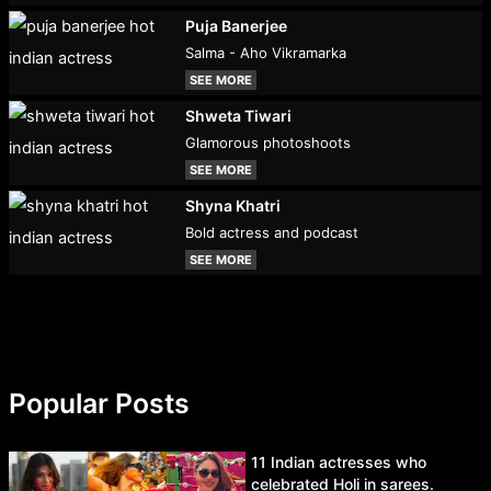
Puja Banerjee
Salma - Aho Vikramarka
SEE MORE
Shweta Tiwari
Glamorous photoshoots
SEE MORE
Shyna Khatri
Bold actress and podcast
SEE MORE
Popular Posts
11 Indian actresses who
celebrated Holi in sarees.