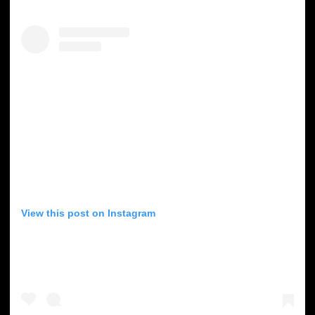
View this post on Instagram