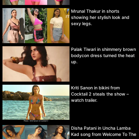
Mrunal Thakur in shorts
showing her stylish look and
sexy legs.
Palak Tiwari in shimmery brown
bodycon dress turned the heat
up.
Kriti Sanon in bikini from
Cocktail 2 steals the show –
watch trailer.
Disha Patani in Uncha Lamba
Kad song from Welcome To The