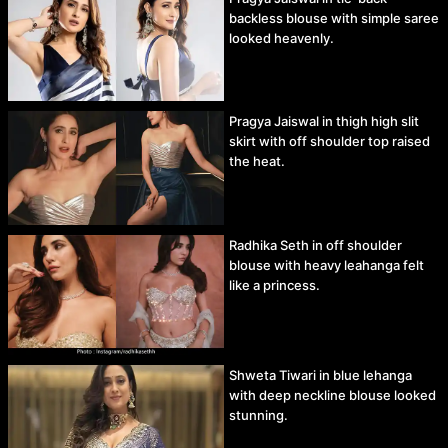
backless blouse with simple saree
looked heavenly.
Pragya Jaiswal in thigh high slit
skirt with off shoulder top raised
the heat.
Radhika Seth in off shoulder
blouse with heavy leahanga felt
like a princess.
Shweta Tiwari in blue lehanga
with deep neckline blouse looked
stunning.