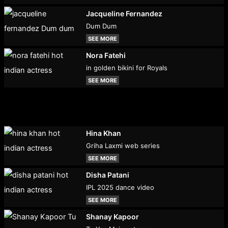
Jacqueline Fernandez
Dum Dum
SEE MORE
Nora Fatehi
in golden bikini for Royals
SEE MORE
Hina Khan
Griha Laxmi web series
SEE MORE
Disha Patani
IPL 2025 dance video
SEE MORE
Shanay Kapoor