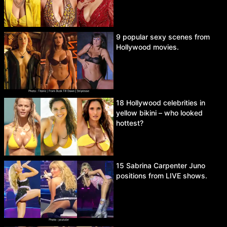
9 popular sexy scenes from
Hollywood movies.
18 Hollywood celebrities in
yellow bikini – who looked
hottest?
15 Sabrina Carpenter Juno
positions from LIVE shows.