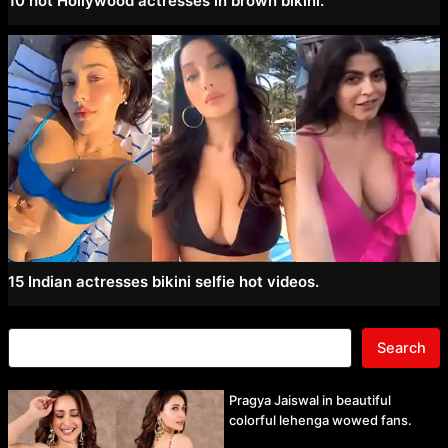
10 hot Hollywood actresses in brown bikini.
15 Indian actresses bikini selfie hot videos.
Search
Pragya Jaiswal in beautiful
colorful lehenga wowed fans.