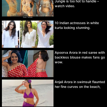
Jungle is too hot to handle –
watch video.
10 Indian actresses in white
kurta looking stunning.
Apoorva Arora in red saree with
backless blouse makes fans go
wow.
Anjali Arora in swimsuit flaunted
her fine curves on the beach,