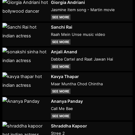
Giorgia Andriani
Jasmine item song - Martin movie
SEE MORE
Sanchi Rai
Raah Mein Unse music video
SEE MORE
Anjali Anand
Dabba Cartel and Raat Jawan Hai
SEE MORE
Kavya Thapar
Maar Muntha Chod Chintha
SEE MORE
Ananya Panday
Call Me Bae
SEE MORE
Shraddha Kapoor
Stree 2