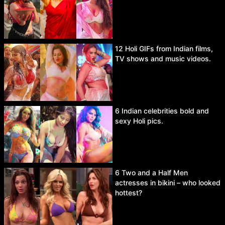
12 Holi GIFs from Indian films,
TV shows and music videos.
6 Indian celebrities bold and
sexy Holi pics.
6 Two and a Half Men
actresses in bikini – who looked
hottest?