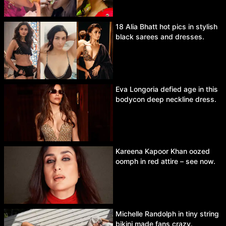
18 Alia Bhatt hot pics in stylish
black sarees and dresses.
Eva Longoria defied age in this
bodycon deep neckline dress.
Kareena Kapoor Khan oozed
oomph in red attire – see now.
Michelle Randolph in tiny string
bikini made fans crazy.