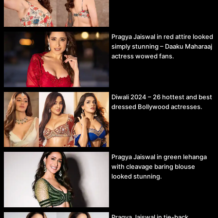
Pragya Jaiswal in red attire looked
simply stunning – Daaku Maharaaj
actress wowed fans.
Diwali 2024 – 26 hottest and best
dressed Bollywood actresses.
Pragya Jaiswal in green lehanga
with cleavage baring blouse
looked stunning.
Pragya Jaiswal in tie-back