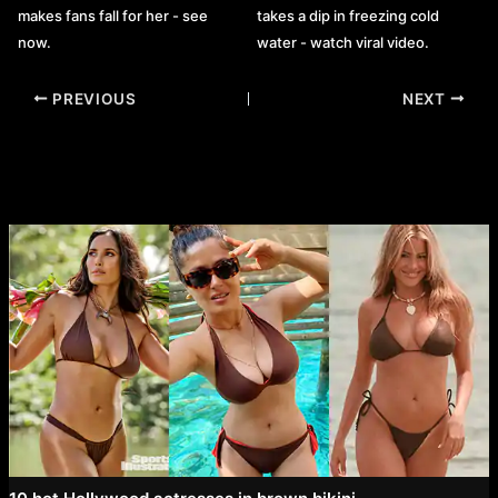
makes fans fall for her - see
takes a dip in freezing cold
now.
water - watch viral video.
Post
PREVIOUS
NEXT
navigation