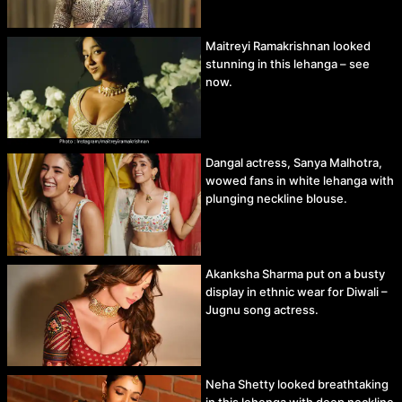
Maitreyi Ramakrishnan looked
stunning in this lehanga – see
now.
Dangal actress, Sanya Malhotra,
wowed fans in white lehanga with
plunging neckline blouse.
Akanksha Sharma put on a busty
display in ethnic wear for Diwali –
Jugnu song actress.
Neha Shetty looked breathtaking