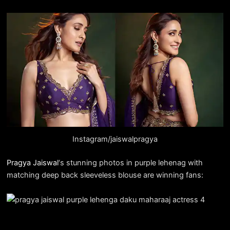
Instagram/jaiswalpragya
Pragya Jaiswal
‘s stunning photos in purple lehenag with
matching deep back sleeveless blouse are winning fans: