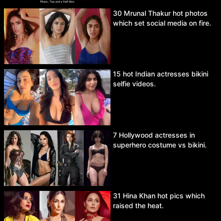
30 Mrunal Thakur hot photos
which set social media on fire.
15 hot Indian actresses bikini
selfie videos.
7 Hollywood actresses in
superhero costume vs bikini.
31 Hina Khan hot pics which
raised the heat.