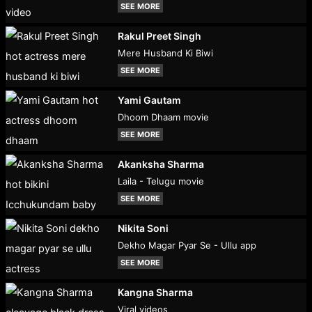
SEE MORE
Rakul Preet Singh
Mere Husband Ki Biwi
SEE MORE
Yami Gautam
Dhoom Dhaam movie
SEE MORE
Akanksha Sharma
Laila - Telugu movie
SEE MORE
Nikita Soni
Dekho Magar Pyar Se - Ullu app
SEE MORE
Kangna Sharma
Viral videos