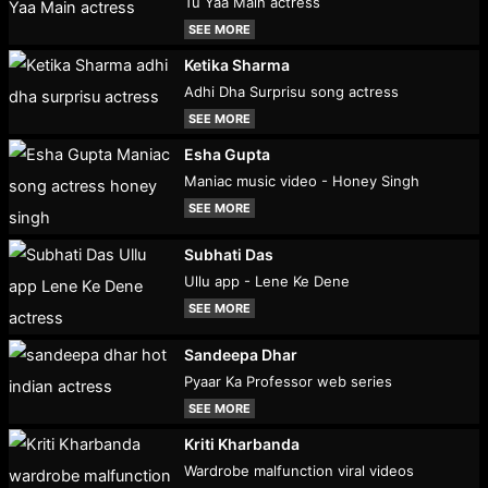
Tu Yaa Main actress
SEE MORE
Ketika Sharma
Adhi Dha Surprisu song actress
SEE MORE
Esha Gupta
Maniac music video - Honey Singh
SEE MORE
Subhati Das
Ullu app - Lene Ke Dene
SEE MORE
Sandeepa Dhar
Pyaar Ka Professor web series
SEE MORE
Kriti Kharbanda
Wardrobe malfunction viral videos