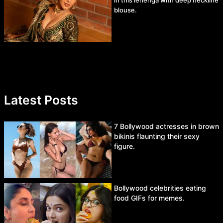
in this lehenga with deep neckline
blouse.
Latest Posts
7 Bollywood actresses in brown
bikinis flaunting their sexy
figure.
Bollywood celebrities eating
food GIFs for memes.