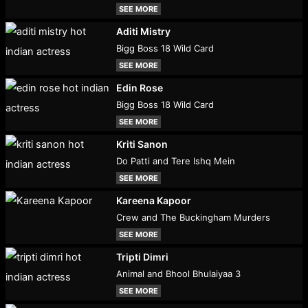
SEE MORE
Aditi Mistry
Bigg Boss 18 Wild Card
SEE MORE
Edin Rose
Bigg Boss 18 Wild Card
SEE MORE
Kriti Sanon
Do Patti and Tere Ishq Mein
SEE MORE
Kareena Kapoor
Crew and The Buckingham Murders
SEE MORE
Tripti Dimri
Animal and Bhool Bhulaiyaa 3
SEE MORE