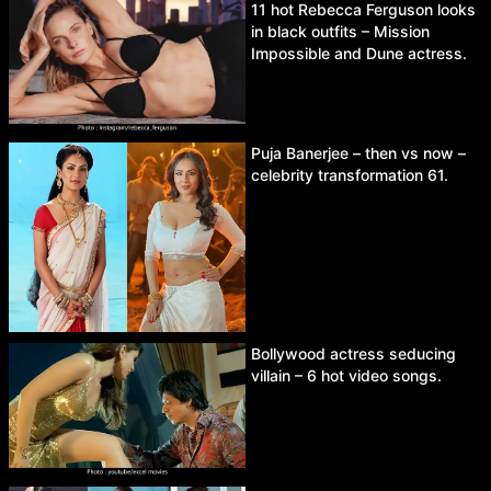
11 hot Rebecca Ferguson looks
in black outfits – Mission
Impossible and Dune actress.
Puja Banerjee – then vs now –
celebrity transformation 61.
Bollywood actress seducing
villain – 6 hot video songs.