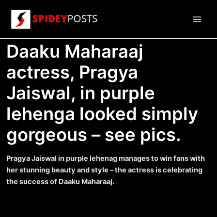
Skip
to
Main
content
Daaku Maharaaj
Men
actress, Pragya
Jaiswal, in purple
lehenga looked simply
gorgeous – see pics.
Pragya Jaiswal in purple lehenag manages to win fans with
her stunning beauty and style – the actress is celebrating
the success of Daaku Maharaaj.