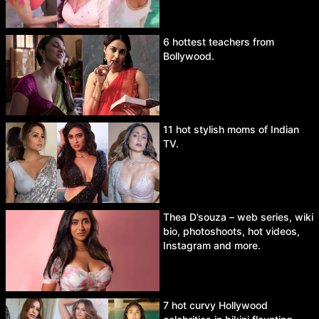
6 hottest teachers from
Bollywood.
11 hot stylish moms of Indian
TV.
Thea D’souza – web series, wiki
bio, photoshoots, hot videos,
Instagram and more.
7 hot curvy Hollywood