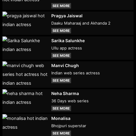
SEE MORE
Pragya Jaiswal
Daaku Maharaaj and Akhanda 2
SEE MORE
Sarika Salunkhe
Ullu app actress
SEE MORE
Manvi Chugh
Indian web series actress
SEE MORE
Neha Sharma
36 Days web series
SEE MORE
Monalisa
Bhojpuri superstar
SEE MORE