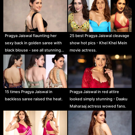
Pragya Jaiswal flaunting her
25 best Pragya Jaiswal cleavage
sexy back in golden saree with
show hot pics - Khel Khel Mein
black blouse - see all stunning…
movie actress.
15 times Pragya Jaiswal in
Pragya Jaiswal in red attire
backless saree raised the heat.
looked simply stunning - Daaku
Maharaaj actress wowed fans.