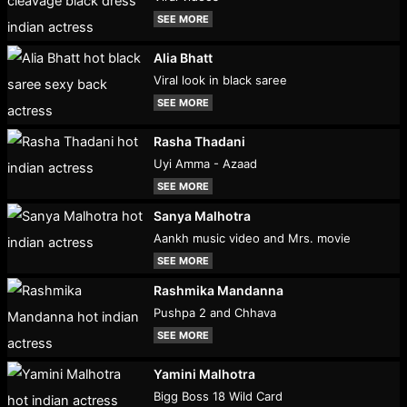
SEE MORE
Alia Bhatt
Viral look in black saree
SEE MORE
Rasha Thadani
Uyi Amma - Azaad
SEE MORE
Sanya Malhotra
Aankh music video and Mrs. movie
SEE MORE
Rashmika Mandanna
Pushpa 2 and Chhava
SEE MORE
Yamini Malhotra
Bigg Boss 18 Wild Card