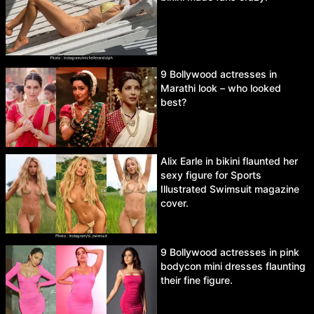
9 Bollywood actresses in
Marathi look – who looked
best?
Alix Earle in bikini flaunted her
sexy figure for Sports
Illustrated Swimsuit magazine
cover.
9 Bollywood actresses in pink
bodycon mini dresses flaunting
their fine figure.