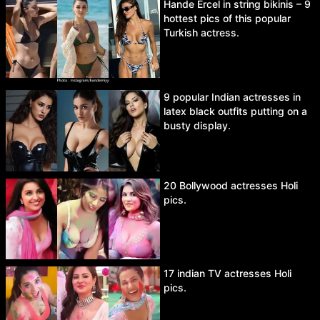
Hande Ercel in string bikinis – 9
hottest pics of this popular
Turkish actress.
9 popular Indian actresses in
latex black outfits putting on a
busty display.
20 Bollywood actresses Holi
pics.
17 indian TV actresses Holi
pics.