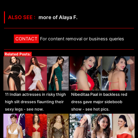
more of Alaya F.
CONTACT
For content removal or business queries
Related Posts:
11 Indian actresses in risky thigh
Nibeditaa Paal in backless red
high slit dresses flaunting their
dress gave major sideboob
sexy legs - see now.
show - see hot pics.