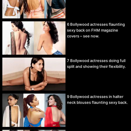
6 Bollywood actresses flaunting
sexy back on FHM magazine
covers – see now.
7 Bollywood actresses doing full
split and showing their flexibility.
9 Bollywood actresses in halter
neck blouses flaunting sexy back.