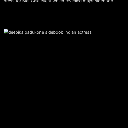
dress for Met Gala event which revealed major sideboob.