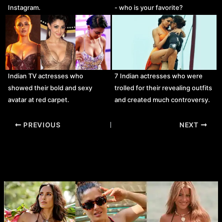
Instagram.
- who is your favorite?
Indian TV actresses who
7 Indian actresses who were
showed their bold and sexy
trolled for their revealing outfits
avatar at red carpet.
and created much controversy.
Post
PREVIOUS
NEXT
navigation