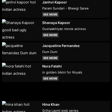
Janhvi Kapoor
Param Sundari - Bheegi Saree
SEE MORE
Shanaya Kapoor
Gustaakhiyan movie actress
SEE MORE
Jacqueline Fernandez
Dum Dum
SEE MORE
Nora Fatehi
in golden bikini for Royals
SEE MORE
Hina Khan
Griha Laxmi web series