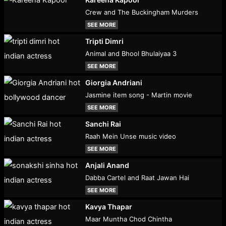
Crew and The Buckingham Murders
SEE MORE
Tripti Dimri
Animal and Bhool Bhulaiyaa 3
SEE MORE
Giorgia Andriani
Jasmine item song - Martin movie
SEE MORE
Sanchi Rai
Raah Mein Unse music video
SEE MORE
Anjali Anand
Dabba Cartel and Raat Jawan Hai
SEE MORE
Kavya Thapar
Maar Muntha Chod Chintha