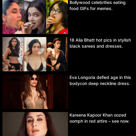
Bollywood celebrities eating
food GIFs for memes.
18 Alia Bhatt hot pics in stylish
black sarees and dresses.
Eva Longoria defied age in this
bodycon deep neckline dress.
Kareena Kapoor Khan oozed
oomph in red attire – see now.