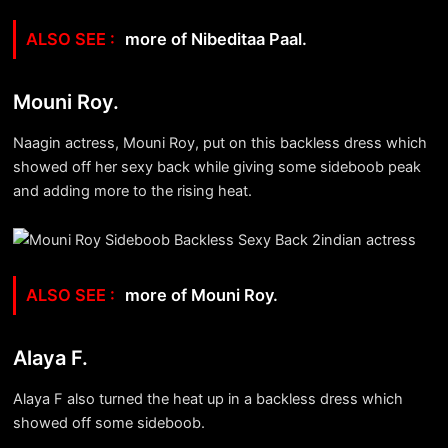
more of Nibeditaa Paal.
Mouni Roy.
Naagin actress, Mouni Roy, put on this backless dress which
showed off her sexy back while giving some sideboob peak
and adding more to the rising heat.
more of Mouni Roy.
Alaya F.
Alaya F also turned the heat up in a backless dress which
showed off some sideboob.