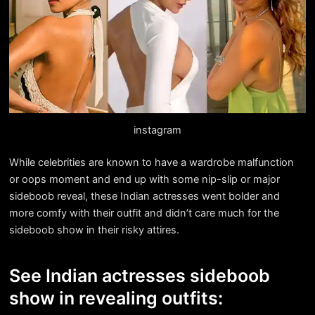
instagram
While celebrities are known to have a wardrobe malfunction
or oops moment and end up with some nip-slip or major
sideboob reveal, these Indian actresses went bolder and
more comfy with their outfit and didn’t care much for the
sideboob show in their risky attires.
See Indian actresses sideboob
show in revealing outfits: