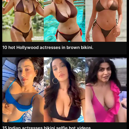
10 hot Hollywood actresses in brown bikini.
15 Indian actresses bikini selfie hot videos.