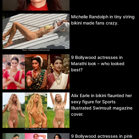
Michelle Randolph in tiny string
bikini made fans crazy.
9 Bollywood actresses in
Marathi look – who looked
best?
Alix Earle in bikini flaunted her
sexy figure for Sports
Illustrated Swimsuit magazine
cover.
9 Bollywood actresses in pink