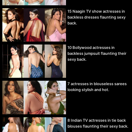
15 Naagin TV show actresses in
backless dresses flaunting sexy
back.
10 Bollywood actresses in
backless jumpsuit flaunting their
sexy back.
7 actresses in blouseless sarees
looking stylish and hot.
8 Indian TV actresses in tie back
blouses flaunting their sexy back.