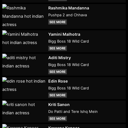
Rashmika Mandanna
Pushpa 2 and Chhava
SEE MORE
Yamini Malhotra
Bigg Boss 18 Wild Card
SEE MORE
Aditi Mistry
Bigg Boss 18 Wild Card
SEE MORE
Edin Rose
Bigg Boss 18 Wild Card
SEE MORE
Kriti Sanon
Do Patti and Tere Ishq Mein
SEE MORE
Kareena Kapoor