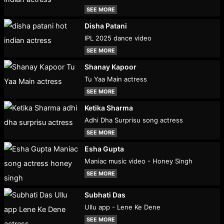
SEE MORE
Disha Patani
IPL 2025 dance video
SEE MORE
Shanay Kapoor
Tu Yaa Main actress
SEE MORE
Ketika Sharma
Adhi Dha Surprisu song actress
SEE MORE
Esha Gupta
Maniac music video - Honey Singh
SEE MORE
Subhati Das
Ullu app - Lene Ke Dene
SEE MORE