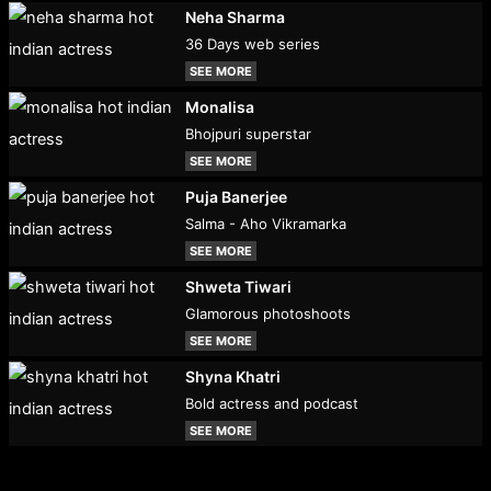
Neha Sharma
36 Days web series
SEE MORE
Monalisa
Bhojpuri superstar
SEE MORE
Puja Banerjee
Salma - Aho Vikramarka
SEE MORE
Shweta Tiwari
Glamorous photoshoots
SEE MORE
Shyna Khatri
Bold actress and podcast
SEE MORE