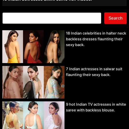
Search
18 Indian celebrities in halter neck
backless dresses flaunting their
sexy back.
7 Indian actresses in salwar suit
flaunting their sexy back.
9 hot Indian TV actresses in white
saree with backless blouse.