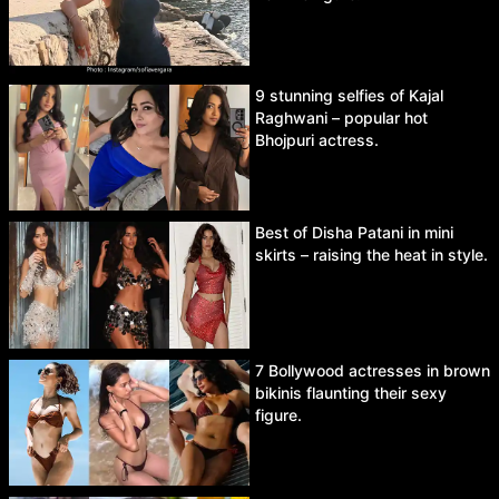
9 stunning selfies of Kajal
Raghwani – popular hot
Bhojpuri actress.
Best of Disha Patani in mini
skirts – raising the heat in style.
7 Bollywood actresses in brown
bikinis flaunting their sexy
figure.