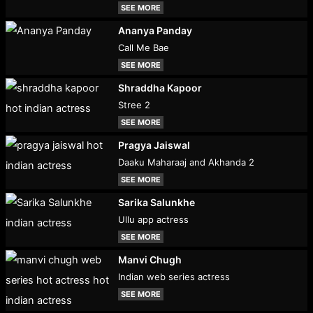
SEE MORE
Ananya Panday
Call Me Bae
SEE MORE
Shraddha Kapoor
Stree 2
SEE MORE
Pragya Jaiswal
Daaku Maharaaj and Akhanda 2
SEE MORE
Sarika Salunkhe
Ullu app actress
SEE MORE
Manvi Chugh
Indian web series actress
SEE MORE