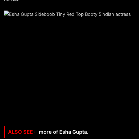
more of Esha Gupta.