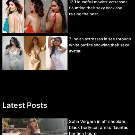
12 ‘Housefull movies’ actresses
flaunting their sexy back and
raising the heat.
7 Indian actresses in see through
white outfits showing their sexy
avatar.
Latest Posts
Sofia Vergara in off shoulder
black bodycon dress flaunted
her fine figure.