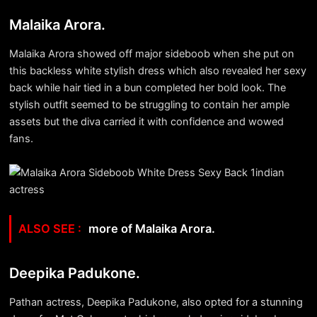
Malaika Arora.
Malaika Arora showed off major sideboob when she put on
this backless white stylish dress which also revealed her sexy
back while hair tied in a bun completed her bold look. The
stylish outfit seemed to be struggling to contain her ample
assets but the diva carried it with confidence and wowed
fans.
more of Malaika Arora.
Deepika Padukone.
Pathan actress, Deepika Padukone, also opted for a stunning