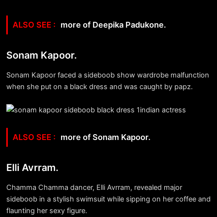
more of Deepika Padukone.
Sonam Kapoor.
Sonam Kapoor faced a sideboob show wardrobe malfunction
when she put on a black dress and was caught by papz.
more of Sonam Kapoor.
Elli Avrram.
Chamma Chamma dancer, Elli Avrram, revealed major
sideboob in a stylish swimsuit while sipping on her coffee and
flaunting her sexy figure.