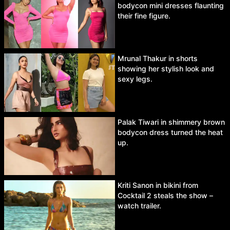
bodycon mini dresses flaunting
their fine figure.
Mrunal Thakur in shorts
showing her stylish look and
sexy legs.
Palak Tiwari in shimmery brown
bodycon dress turned the heat
up.
Kriti Sanon in bikini from
Cocktail 2 steals the show –
watch trailer.