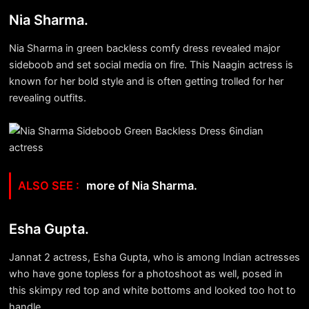
Nia Sharma.
Nia Sharma in green backless comfy dress revealed major
sideboob and set social media on fire. This Naagin actress is
known for her bold style and is often getting trolled for her
revealing outfits.
more of Nia Sharma.
Esha Gupta.
Jannat 2 actress, Esha Gupta, who is among Indian actresses
who have gone topless for a photoshoot as well, posed in
this skimpy red top and white bottoms and looked too hot to
handle.