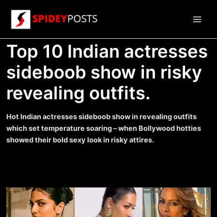
Skip
to
Main
content
Top 10 Indian actresses
Men
sideboob show in risky
revealing outfits.
Hot Indian actresses sideboob show in revealing outfits
which set temperature soaring – when Bollywood hotties
showed their bold sexy look in risky attires.