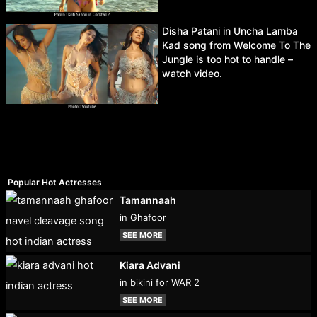
Disha Patani in Uncha Lamba
Kad song from Welcome To The
Jungle is too hot to handle –
watch video.
Popular Hot Actresses
Tamannaah
in Ghafoor
SEE MORE
Kiara Advani
in bikini for WAR 2
SEE MORE