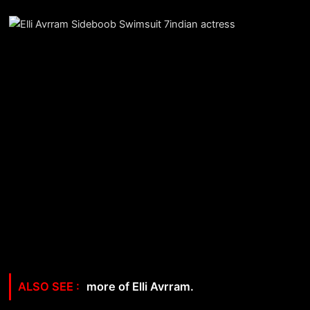
more of Elli Avrram.