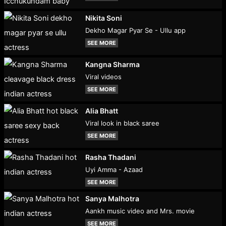
Nikita Soni
Dekho Magar Pyar Se - Ullu app
SEE MORE
Kangna Sharma
Viral videos
SEE MORE
Alia Bhatt
Viral look in black saree
SEE MORE
Rasha Thadani
Uyi Amma - Azaad
SEE MORE
Sanya Malhotra
Aankh music video and Mrs. movie
SEE MORE