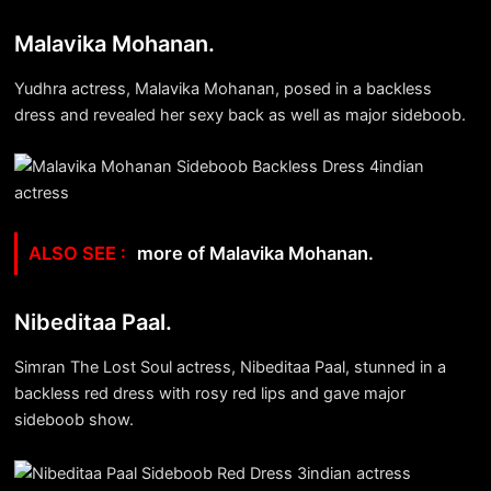
Malavika Mohanan.
Yudhra actress, Malavika Mohanan, posed in a backless
dress and revealed her sexy back as well as major sideboob.
more of Malavika Mohanan.
Nibeditaa Paal.
Simran The Lost Soul actress, Nibeditaa Paal, stunned in a
backless red dress with rosy red lips and gave major
sideboob show.