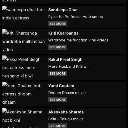
Sandeepa Dhar
Pyaar Ka Professor web series
SEE MORE
Kriti Kharbanda
Wardrobe malfunction viral videos
SEE MORE
Rakul Preet Singh
Mere Husband Ki Biwi
SEE MORE
Yami Gautam
Dhoom Dhaam movie
SEE MORE
Akanksha Sharma
Laila - Telugu movie
SEE MORE