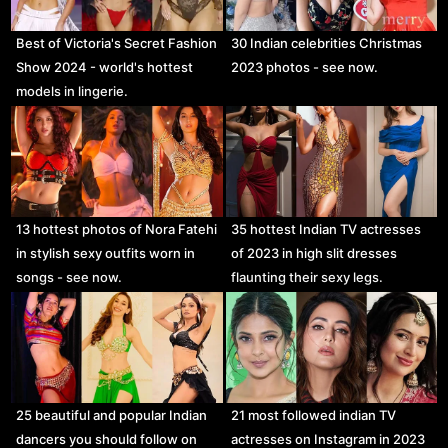
Best of Victoria's Secret Fashion
30 Indian celebrities Christmas
Show 2024 - world's hottest
2023 photos - see now.
models in lingerie.
13 hottest photos of Nora Fatehi
35 hottest Indian TV actresses
in stylish sexy outfits worn in
of 2023 in high slit dresses
songs - see now.
flaunting their sexy legs.
25 beautiful and popular Indian
21 most followed indian TV
dancers you should follow on
actresses on Instagram in 2023