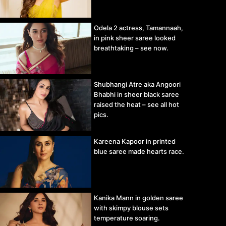
Odela 2 actress, Tamannaah,
in pink sheer saree looked
breathtaking – see now.
Shubhangi Atre aka Angoori
Bhabhi in sheer black saree
raised the heat – see all hot
pics.
Kareena Kapoor in printed
blue saree made hearts race.
Kanika Mann in golden saree
with skimpy blouse sets
temperature soaring.