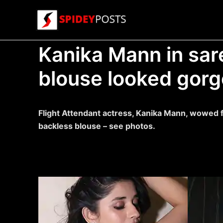
Skip
to
content
Kanika Mann in sar
blouse looked gorg
Flight Attendant actress, Kanika Mann, wowed fa
backless blouse – see photos.