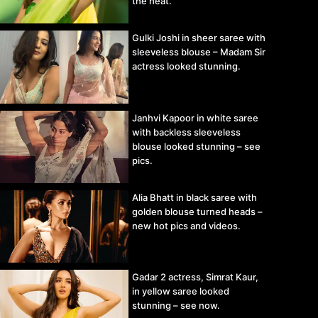
the heat.
Gulki Joshi in sheer saree with
sleeveless blouse – Madam Sir
actress looked stunning.
Janhvi Kapoor in white saree
with backless sleeveless
blouse looked stunning – see
pics.
Alia Bhatt in black saree with
golden blouse turned heads –
new hot pics and videos.
Gadar 2 actress, Simrat Kaur,
in yellow saree looked
stunning – see now.