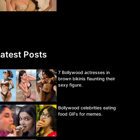
atest Posts
7 Bollywood actresses in
brown bikinis flaunting their
sexy figure.
Bollywood celebrities eating
food GIFs for memes.