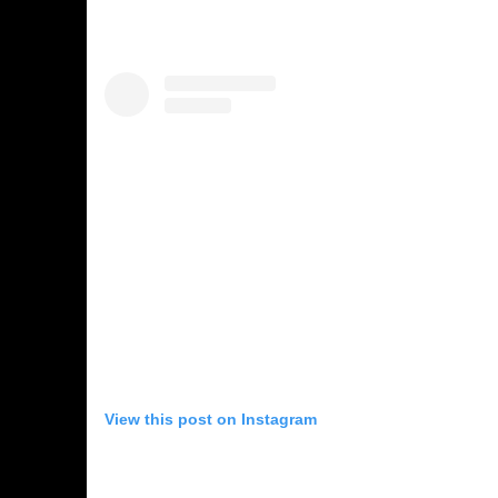
View this post on Instagram