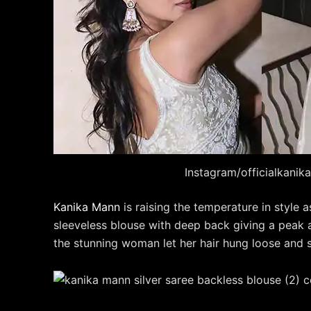
Instagram/officialkani
Kanika Mann
is raising the temperature in style 
sleeveless blouse with deep back giving a peak at
the stunning woman let her hair hung loose and sl