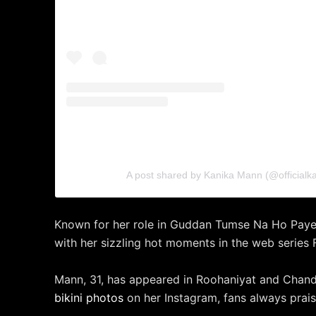
A post shared by Kanika Mann (@official
Known for her role in Guddan Tumse Na Ho Payeg
with her sizzling hot moments in the web series F
Mann, 31, has appeared in Roohaniyat and Chand
bikini photos
on her Instagram, fans always praise