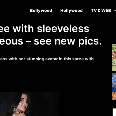
Bollywood
Hollywood
TV & WEB
ee with sleeveless
eous – see new pics.
ns with her stunning avatar in this saree with