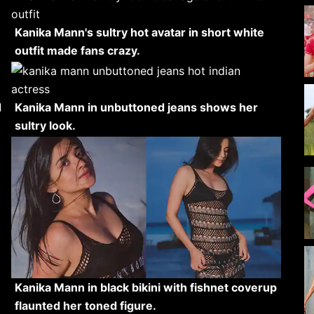
Kanika Mann's sultry hot avatar in short white
outfit made fans crazy.
d
Kanika Mann in unbuttoned jeans shows her
sultry look.
Kanika Mann in black bikini with fishnet coverup
flaunted her toned figure.