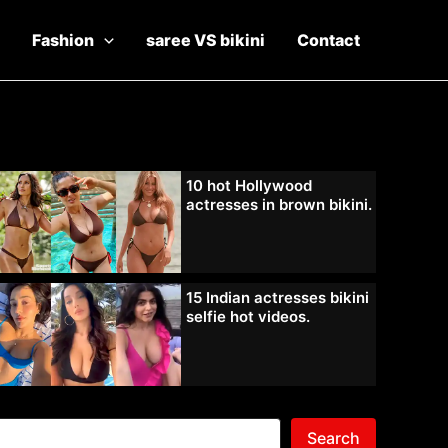
Fashion
saree VS bikini
Contact
10 hot Hollywood
actresses in brown bikini.
15 Indian actresses bikini
selfie hot videos.
Search