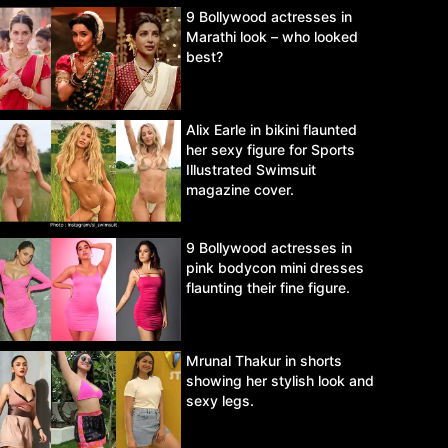
9 Bollywood actresses in
Marathi look – who looked
best?
Alix Earle in bikini flaunted
her sexy figure for Sports
Illustrated Swimsuit
magazine cover.
9 Bollywood actresses in
pink bodycon mini dresses
flaunting their fine figure.
Mrunal Thakur in shorts
showing her stylish look and
sexy legs.