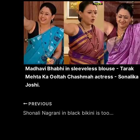
Madhavi Bhabhi in sleeveless blouse - Tarak
Mehta Ka Ooltah Chashmah actress - Sonalika
Joshi.
Post
PREVIOUS
navigation
Shonali Nagrani in black bikini is too hot to handle – see pics.