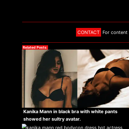
CONTACT
For content 
Related Posts:
Kanika Mann in black bra with white pants
showed her sultry avatar.