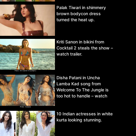
Palak Tiwari in shimmery
brown bodycon dress
turned the heat up.
Kriti Sanon in bikini from
Cocktail 2 steals the show –
watch trailer.
Disha Patani in Uncha
Lamba Kad song from
Welcome To The Jungle is
too hot to handle – watch
video.
10 Indian actresses in white
kurta looking stunning.