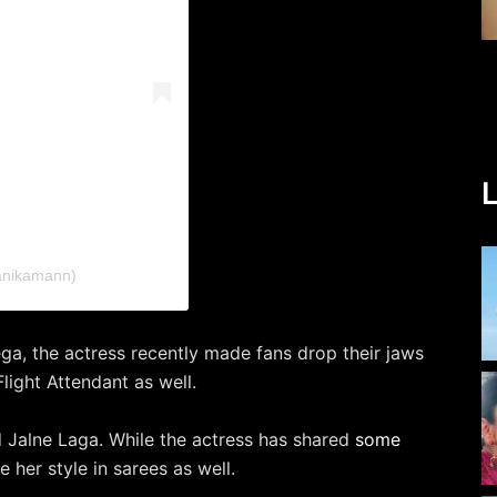
L
kanikamann)
a, the actress recently made fans drop their jaws
light Attendant as well.
 Jalne Laga. While the actress has shared
some
 her style in sarees as well.