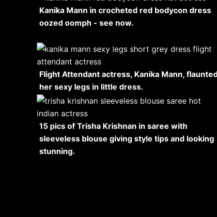
Kanika Mann in crocheted red bodycon dress
oozed oomph - see now.
Flight Attendant actress, Kanika Mann, flaunte
her sexy legs in little dress.
15 pics of Trisha Krishnan in saree with
sleeveless blouse giving style tips and looking
stunning.