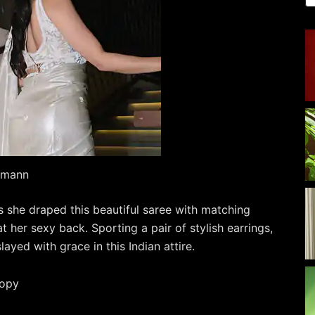
kamann
as she draped this beautiful saree with matching
 her sexy back. Sporting a pair of stylish earrings,
ayed with grace in this Indian attire.