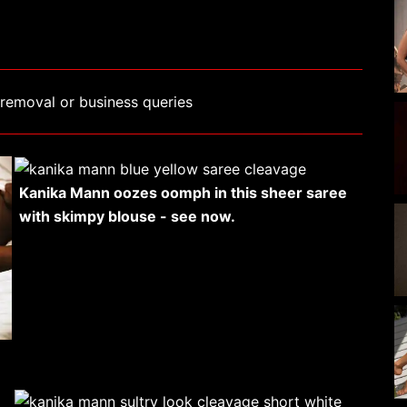
removal or business queries
Kanika Mann oozes oomph in this sheer saree
with skimpy blouse - see now.