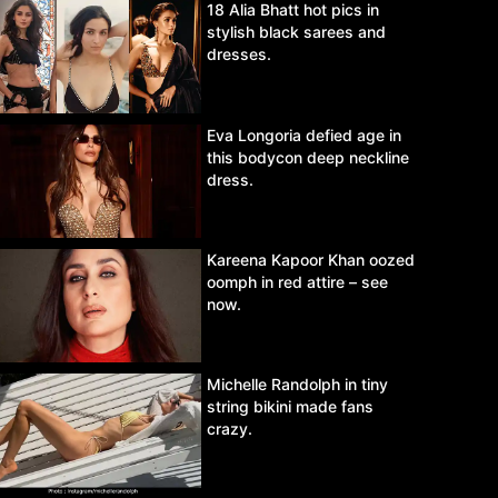
18 Alia Bhatt hot pics in
stylish black sarees and
dresses.
Eva Longoria defied age in
this bodycon deep neckline
dress.
Kareena Kapoor Khan oozed
oomph in red attire – see
now.
Michelle Randolph in tiny
string bikini made fans
crazy.