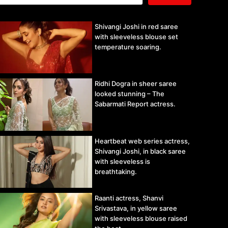
Shivangi Joshi in red saree
with sleeveless blouse set
temperature soaring.
Ridhi Dogra in sheer saree
looked stunning – The
Sabarmati Report actress.
Heartbeat web series actress,
Shivangi Joshi, in black saree
with sleeveless is
breathtaking.
Raanti actress, Shanvi
Srivastava, in yellow saree
with sleeveless blouse raised