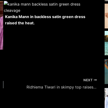
Kanika Mann in backless satin green dress
raised the heat.
NEXT
Ridhiema Tiwari in skimpy top raises the heat with this monochromatic photoshoot – see now.