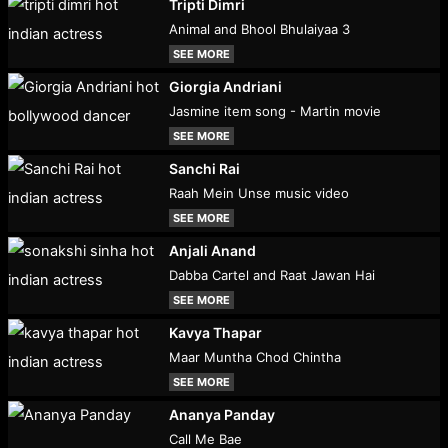
Tripti Dimri
Animal and Bhool Bhulaiyaa 3
SEE MORE
Giorgia Andriani
Jasmine item song - Martin movie
SEE MORE
Sanchi Rai
Raah Mein Unse music video
SEE MORE
Anjali Anand
Dabba Cartel and Raat Jawan Hai
SEE MORE
Kavya Thapar
Maar Muntha Chod Chintha
SEE MORE
Ananya Panday
Call Me Bae