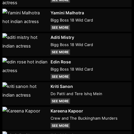
Yamini Malhotra
Bigg Boss 18 Wild Card
SEE MORE
Aditi Mistry
Bigg Boss 18 Wild Card
SEE MORE
Edin Rose
Bigg Boss 18 Wild Card
SEE MORE
Kriti Sanon
Do Patti and Tere Ishq Mein
SEE MORE
Kareena Kapoor
Crew and The Buckingham Murders
SEE MORE