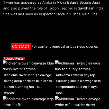
Tiwari has appeared as Amba in
Vidya Balan
‘s Begum Jaan
and also played the role of Tuition Teacher in
Savdhaan India
.
She was last seen as Inspector Divya in Tujhpe Main Fida.
CONTACT
For content removal or business queries
Related Posts:
Ridhiema Tiwari in this cleavage
Ridhiema Tiwari in tiny top
baring deep neckline blue dress
flaunting ample cleavage sets
looked stunning hot - see
temperature soaring in style -
photos.
see…