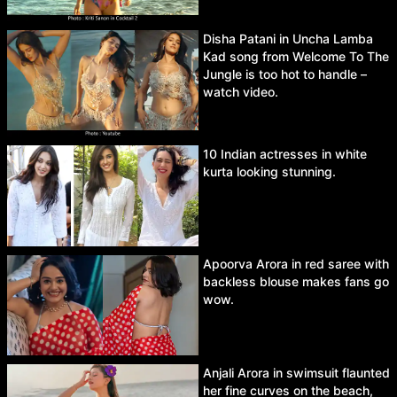
Disha Patani in Uncha Lamba
Kad song from Welcome To The
Jungle is too hot to handle –
watch video.
10 Indian actresses in white
kurta looking stunning.
Apoorva Arora in red saree with
backless blouse makes fans go
wow.
Anjali Arora in swimsuit flaunted
her fine curves on the beach,