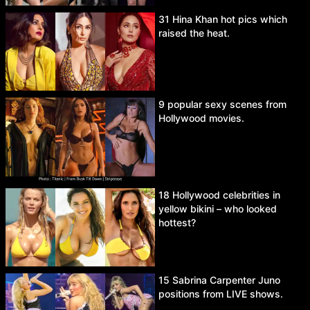
31 Hina Khan hot pics which
raised the heat.
9 popular sexy scenes from
Hollywood movies.
18 Hollywood celebrities in
yellow bikini – who looked
hottest?
15 Sabrina Carpenter Juno
positions from LIVE shows.