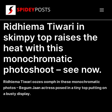
Skip
to
Main
content
Ridhiema Tiwari in
Men
skimpy top raises the
heat with this
monochromatic
photoshoot – see now.
Ridhiema Tiwari oozes oomph in these monochromatic
photos – Begum Jaan actress posed in a tiny top putting on
a busty display.