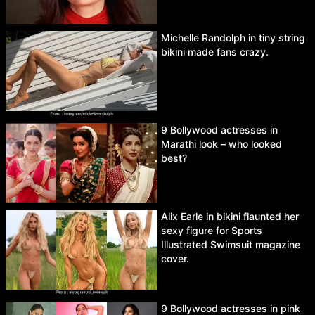
Michelle Randolph in tiny string
bikini made fans crazy.
9 Bollywood actresses in
Marathi look – who looked
best?
Alix Earle in bikini flaunted her
sexy figure for Sports
Illustrated Swimsuit magazine
cover.
9 Bollywood actresses in pink