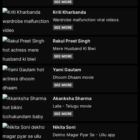
SEE MORE
Kriti Kharbanda
Wardrobe malfunction viral videos
SEE MORE
Rakul Preet Singh
Mere Husband Ki Biwi
SEE MORE
Yami Gautam
Dhoom Dhaam movie
SEE MORE
Akanksha Sharma
Laila - Telugu movie
SEE MORE
Nikita Soni
Dekho Magar Pyar Se - Ullu app