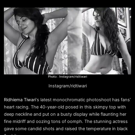
Instagram/ridtiwari
Ridhiema Tiwari
‘s latest monochromatic photoshoot has fans’
heart racing. The 40-year-old posed in this skimpy top with
deep neckline and put on a busty display while flaunting her
fine midriff and oozing tons of oomph. The stunning actress
gave some candid shots and raised the temperature in black