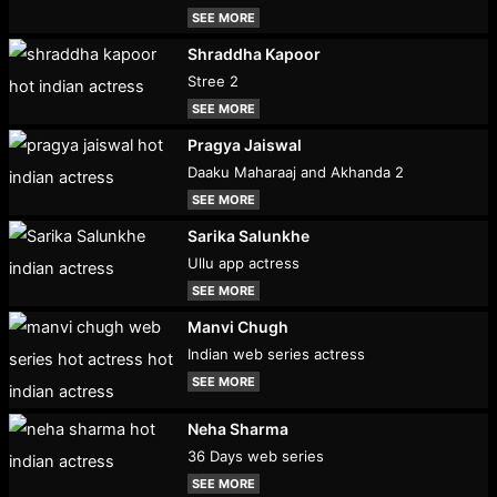
SEE MORE
Shraddha Kapoor
Stree 2
SEE MORE
Pragya Jaiswal
Daaku Maharaaj and Akhanda 2
SEE MORE
Sarika Salunkhe
Ullu app actress
SEE MORE
Manvi Chugh
Indian web series actress
SEE MORE
Neha Sharma
36 Days web series
SEE MORE