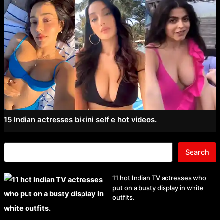
15 Indian actresses bikini selfie hot videos.
Search
11 hot Indian TV actresses who
put on a busty display in white
outfits.