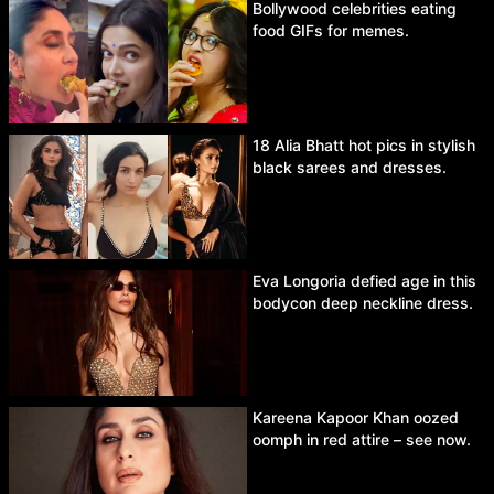
Bollywood celebrities eating
food GIFs for memes.
18 Alia Bhatt hot pics in stylish
black sarees and dresses.
Eva Longoria defied age in this
bodycon deep neckline dress.
Kareena Kapoor Khan oozed
oomph in red attire – see now.