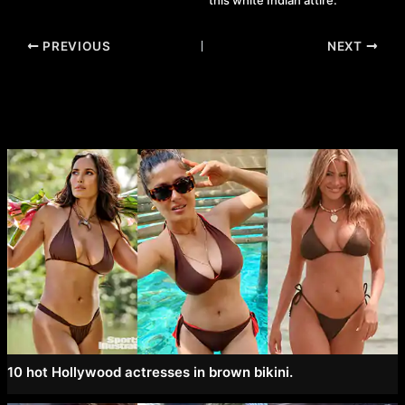
this white Indian attire.
Post
PREVIOUS
NEXT
navigation
10 hot Hollywood actresses in brown bikini.