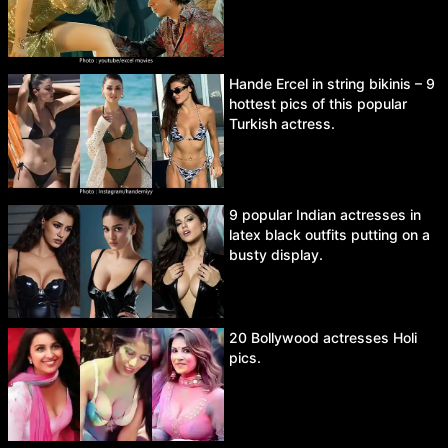
Hande Ercel in string bikinis – 9
hottest pics of this popular
Turkish actress.
9 popular Indian actresses in
latex black outfits putting on a
busty display.
20 Bollywood actresses Holi
pics.