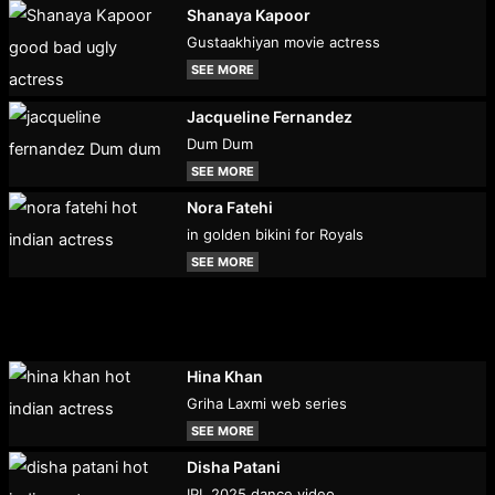
Shanaya Kapoor
Gustaakhiyan movie actress
SEE MORE
Jacqueline Fernandez
Dum Dum
SEE MORE
Nora Fatehi
in golden bikini for Royals
SEE MORE
Hina Khan
Griha Laxmi web series
SEE MORE
Disha Patani
IPL 2025 dance video