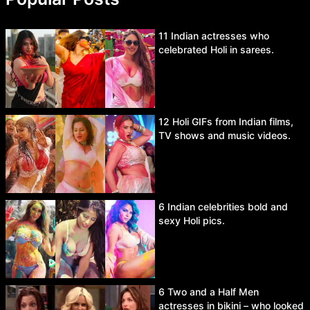
11 Indian actresses who
celebrated Holi in sarees.
12 Holi GIFs from Indian films,
TV shows and music videos.
6 Indian celebrities bold and
sexy Holi pics.
6 Two and a Half Men
actresses in bikini – who looked