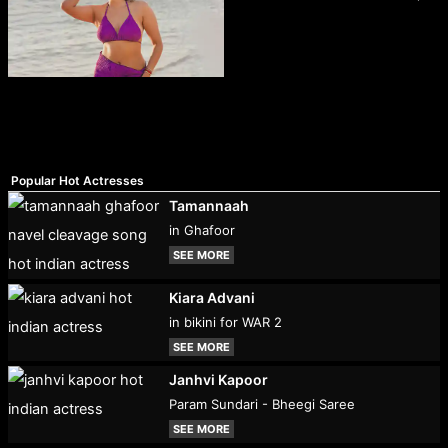
Popular Hot Actresses
Tamannaah
in Ghafoor
SEE MORE
Kiara Advani
in bikini for WAR 2
SEE MORE
Janhvi Kapoor
Param Sundari - Bheegi Saree
SEE MORE