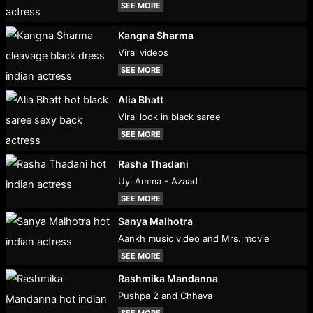
SEE MORE
Kangna Sharma
Viral videos
SEE MORE
Alia Bhatt
Viral look in black saree
SEE MORE
Rasha Thadani
Uyi Amma - Azaad
SEE MORE
Sanya Malhotra
Aankh music video and Mrs. movie
SEE MORE
Rashmika Mandanna
Pushpa 2 and Chhava
SEE MORE