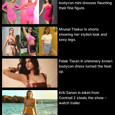
bodycon mini dresses flaunting
their fine figure.
Mrunal Thakur in shorts
showing her stylish look and
sexy legs.
Palak Tiwari in shimmery brown
bodycon dress turned the heat
up.
Kriti Sanon in bikini from
Cocktail 2 steals the show –
watch trailer.