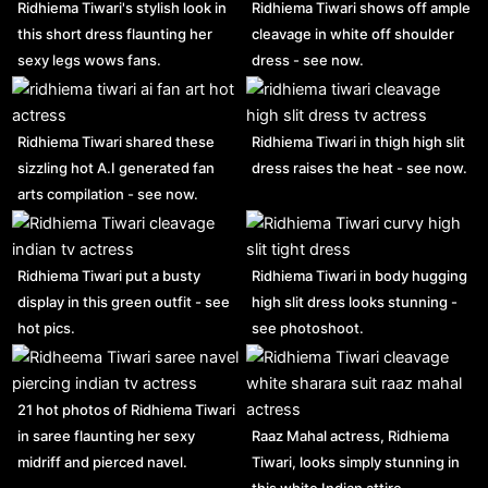
Ridhiema Tiwari's stylish look in
Ridhiema Tiwari shows off ample
this short dress flaunting her
cleavage in white off shoulder
sexy legs wows fans.
dress - see now.
Ridhiema Tiwari shared these
Ridhiema Tiwari in thigh high slit
sizzling hot A.I generated fan
dress raises the heat - see now.
arts compilation - see now.
Ridhiema Tiwari put a busty
Ridhiema Tiwari in body hugging
display in this green outfit - see
high slit dress looks stunning -
hot pics.
see photoshoot.
21 hot photos of Ridhiema Tiwari
in saree flaunting her sexy
Raaz Mahal actress, Ridhiema
midriff and pierced navel.
Tiwari, looks simply stunning in