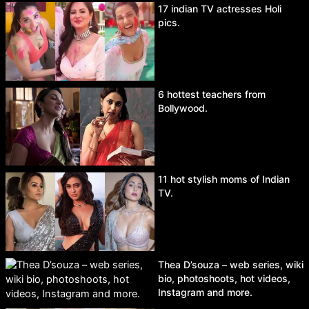
17 indian TV actresses Holi
pics.
6 hottest teachers from
Bollywood.
11 hot stylish moms of Indian
TV.
Thea D’souza – web series, wiki
bio, photoshoots, hot videos,
Instagram and more.