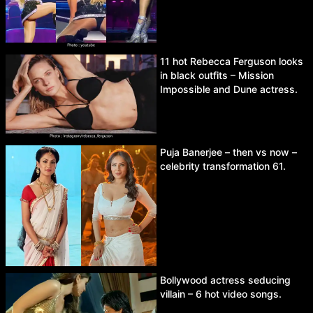
11 hot Rebecca Ferguson looks
in black outfits – Mission
Impossible and Dune actress.
Puja Banerjee – then vs now –
celebrity transformation 61.
Bollywood actress seducing
villain – 6 hot video songs.