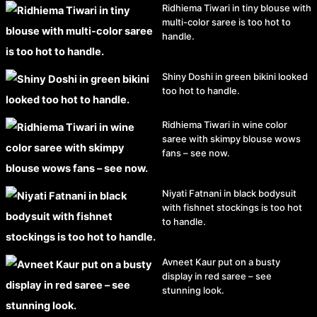
Ridhiema Tiwari in tiny blouse with
multi-color saree is too hot to
handle.
Shiny Doshi in green bikini looked
too hot to handle.
Ridhiema Tiwari in wine color
saree with skimpy blouse wows
fans – see now.
Niyati Fatnani in black bodysuit
with fishnet stockings is too hot
to handle.
Avneet Kaur put on a busty
display in red saree – see
stunning look.