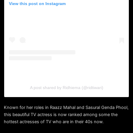
View this post on Instagram
A post shared by Ridhiema (@ridtiwari)
Known for her roles in Raazz Mahal and Sasural Genda Phool,
this beautiful TV actress is now ranked among some the
hottest actresses of TV who are in their 40s now.