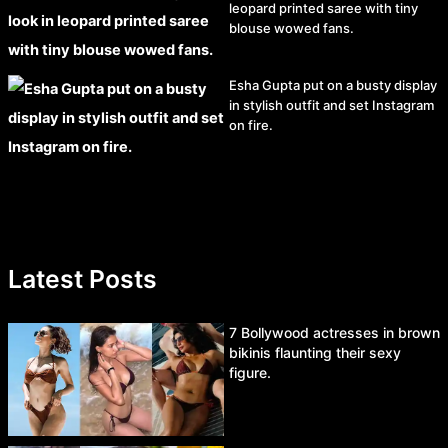
leopard printed saree with tiny
blouse wowed fans.
Esha Gupta put on a busty display
in stylish outfit and set Instagram
on fire.
Latest Posts
7 Bollywood actresses in brown
bikinis flaunting their sexy
figure.