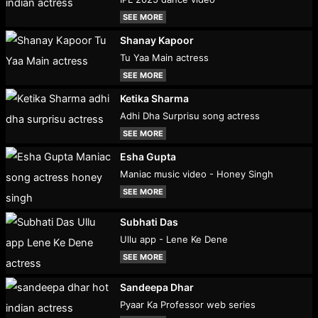
SEE MORE
Shanay Kapoor
Tu Yaa Main actress
SEE MORE
Ketika Sharma
Adhi Dha Surprisu song actress
SEE MORE
Esha Gupta
Maniac music video - Honey Singh
SEE MORE
Subhati Das
Ullu app - Lene Ke Dene
SEE MORE
Sandeepa Dhar
Pyaar Ka Professor web series