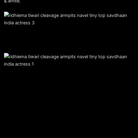
& white.