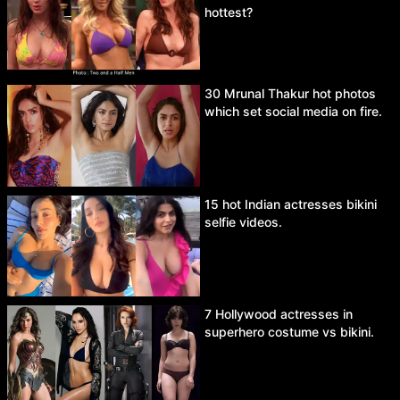
hottest?
30 Mrunal Thakur hot photos
which set social media on fire.
15 hot Indian actresses bikini
selfie videos.
7 Hollywood actresses in
superhero costume vs bikini.