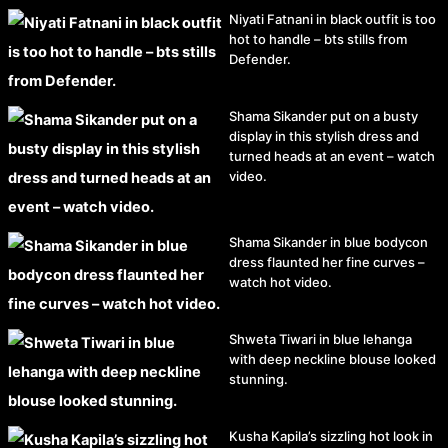
Niyati Fatnani in black outfit is too
hot to handle – bts stills from
Defender.
Shama Sikander put on a busty
display in this stylish dress and
turned heads at an event – watch
video.
Shama Sikander in blue bodycon
dress flaunted her fine curves –
watch hot video.
Shweta Tiwari in blue lehanga
with deep neckline blouse looked
stunning.
Kusha Kapila’s sizzling hot look in