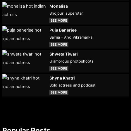
Monalisa
Bhojpuri superstar
SEE MORE
Puja Banerjee
Salma - Aho Vikramarka
SEE MORE
Shweta Tiwari
Glamorous photoshoots
SEE MORE
Shyna Khatri
Bold actress and podcast
SEE MORE
Popular Posts