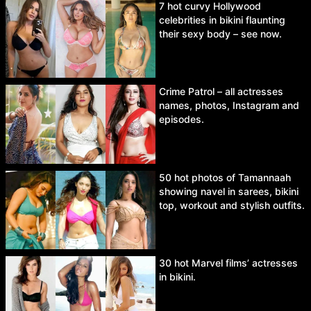
7 hot curvy Hollywood
celebrities in bikini flaunting
their sexy body – see now.
Crime Patrol – all actresses
names, photos, Instagram and
episodes.
50 hot photos of Tamannaah
showing navel in sarees, bikini
top, workout and stylish outfits.
30 hot Marvel films’ actresses
in bikini.