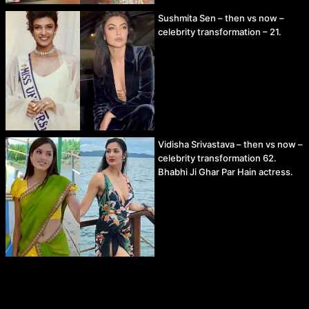
Sushmita Sen – then vs now –
celebrity transformation – 21.
Vidisha Srivastava – then vs now –
celebrity transformation 62.
Bhabhi Ji Ghar Par Hain actress.