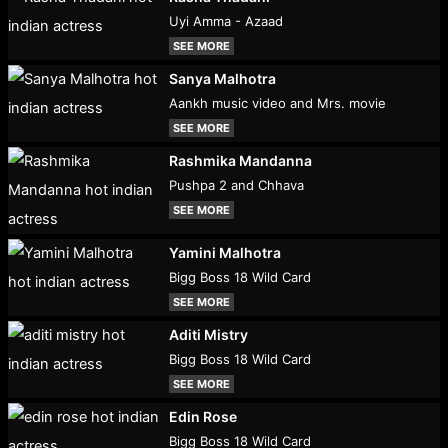
Uyi Amma - Azaad
SEE MORE
Sanya Malhotra
Aankh music video and Mrs. movie
SEE MORE
Rashmika Mandanna
Pushpa 2 and Chhava
SEE MORE
Yamini Malhotra
Bigg Boss 18 Wild Card
SEE MORE
Aditi Mistry
Bigg Boss 18 Wild Card
SEE MORE
Edin Rose
Bigg Boss 18 Wild Card