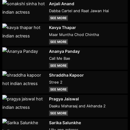
Anjali Anand
Dabba Cartel and Raat Jawan Hai
SEE MORE
Kavya Thapar
Maar Muntha Chod Chintha
SEE MORE
Ananya Panday
Call Me Bae
SEE MORE
Shraddha Kapoor
Stree 2
SEE MORE
Pragya Jaiswal
Daaku Maharaaj and Akhanda 2
SEE MORE
Sarika Salunkhe
Ullu app actress