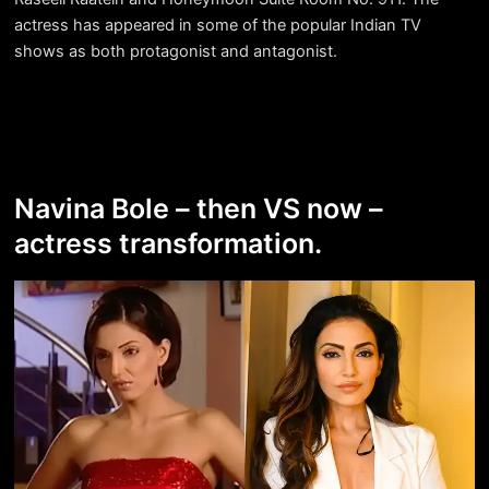
actress has appeared in some of the popular Indian TV
shows as both protagonist and antagonist.
Navina Bole – then VS now –
actress transformation.