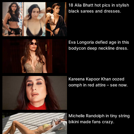
18 Alia Bhatt hot pics in stylish
black sarees and dresses.
Eva Longoria defied age in this
bodycon deep neckline dress.
Kareena Kapoor Khan oozed
oomph in red attire – see now.
Michelle Randolph in tiny string
bikini made fans crazy.