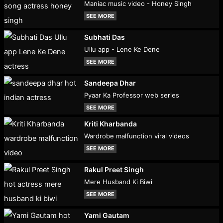
Maniac music video - Honey Singh
SEE MORE
Subhati Das
Ullu app - Lene Ke Dene
SEE MORE
Sandeepa Dhar
Pyaar Ka Professor web series
SEE MORE
Kriti Kharbanda
Wardrobe malfunction viral videos
SEE MORE
Rakul Preet Singh
Mere Husband Ki Biwi
SEE MORE
Yami Gautam