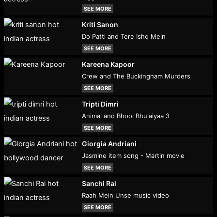
SEE MORE
Kriti Sanon
Do Patti and Tere Ishq Mein
SEE MORE
Kareena Kapoor
Crew and The Buckingham Murders
SEE MORE
Tripti Dimri
Animal and Bhool Bhulaiyaa 3
SEE MORE
Giorgia Andriani
Jasmine item song - Martin movie
SEE MORE
Sanchi Rai
Raah Mein Unse music video
SEE MORE