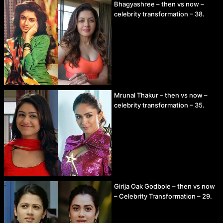
Bhagyashree – then vs now –
celebrity transformation – 38.
Mrunal Thakur – then vs now –
celebrity transformation – 35.
Girija Oak Godbole – then vs now
– Celebrity Transformation – 29.