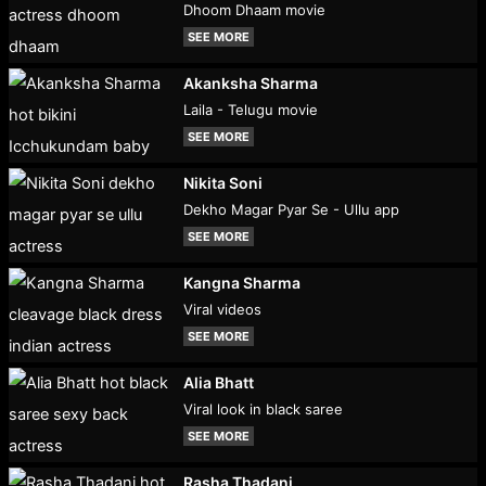
Dhoom Dhaam movie
SEE MORE
Akanksha Sharma
Laila - Telugu movie
SEE MORE
Nikita Soni
Dekho Magar Pyar Se - Ullu app
SEE MORE
Kangna Sharma
Viral videos
SEE MORE
Alia Bhatt
Viral look in black saree
SEE MORE
Rasha Thadani