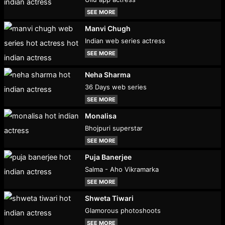
SEE MORE
Manvi Chugh
Indian web series actress
SEE MORE
Neha Sharma
36 Days web series
SEE MORE
Monalisa
Bhojpuri superstar
SEE MORE
Puja Banerjee
Salma - Aho Vikramarka
SEE MORE
Shweta Tiwari
Glamorous photoshoots
SEE MORE