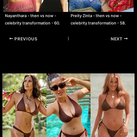
Nayanthara - then vs now -
Preity Zinta - then vs now -
celebrity transformation - 60.
celebrity transformation - 58.
Post
PREVIOUS
NEXT
navigation