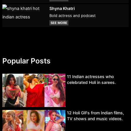
Shyna Khatri
Bold actress and podcast
SEE MORE
Popular Posts
11 Indian actresses who
celebrated Holi in sarees.
12 Holi GIFs from Indian films,
TV shows and music videos.