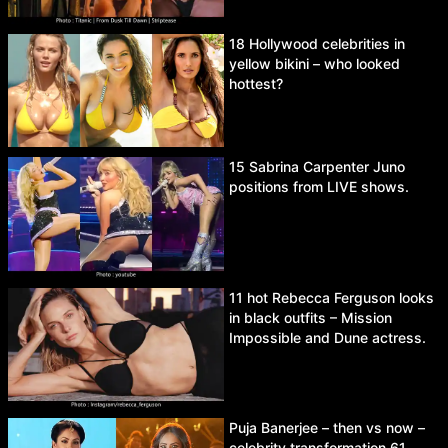
18 Hollywood celebrities in
yellow bikini – who looked
hottest?
15 Sabrina Carpenter Juno
positions from LIVE shows.
11 hot Rebecca Ferguson looks
in black outfits – Mission
Impossible and Dune actress.
Puja Banerjee – then vs now –
celebrity transformation 61.