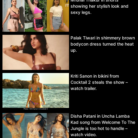
showing her stylish look and
sexy legs.
Palak Tiwari in shimmery brown
bodycon dress turned the heat
up.
Kriti Sanon in bikini from
Cocktail 2 steals the show –
watch trailer.
Disha Patani in Uncha Lamba
Kad song from Welcome To The
Jungle is too hot to handle –
watch video.