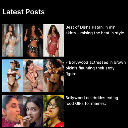
Latest Posts
Best of Disha Patani in mini
skirts – raising the heat in style.
7 Bollywood actresses in brown
bikinis flaunting their sexy
figure.
Bollywood celebrities eating
food GIFs for memes.