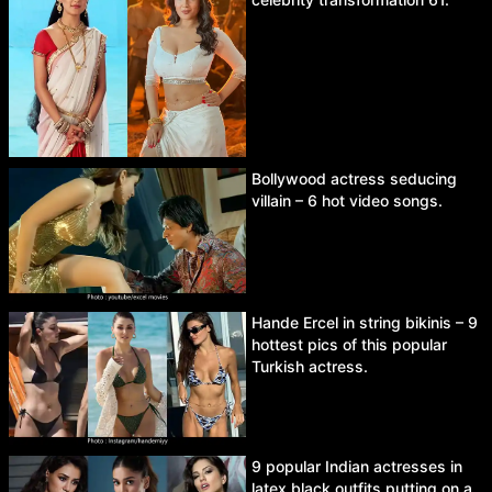
Bollywood actress seducing
villain – 6 hot video songs.
Hande Ercel in string bikinis – 9
hottest pics of this popular
Turkish actress.
9 popular Indian actresses in
latex black outfits putting on a