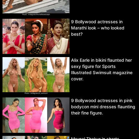
9 Bollywood actresses in
Marathi look – who looked
best?
Alix Earle in bikini flaunted her
sexy figure for Sports
Illustrated Swimsuit magazine
cover.
9 Bollywood actresses in pink
bodycon mini dresses flaunting
their fine figure.
Mrunal Thakur in shorts