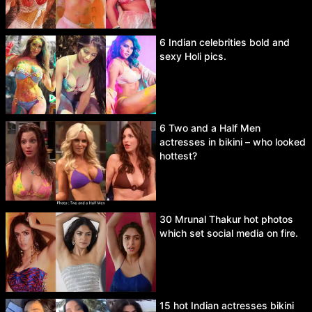
6 Indian celebrities bold and
sexy Holi pics.
6 Two and a Half Men
actresses in bikini – who looked
hottest?
30 Mrunal Thakur hot photos
which set social media on fire.
15 hot Indian actresses bikini