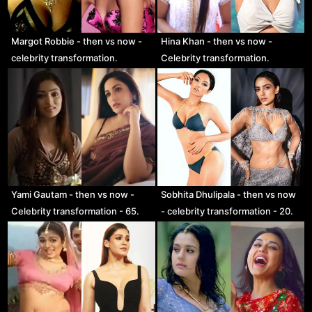
Margot Robbie - then vs now -
Hina Khan - then vs now -
celebrity transformation.
Celebrity transformation.
Yami Gautam - then vs now -
Sobhita Dhulipala - then vs now
Celebrity transformation - 65.
- celebrity transformation - 20.