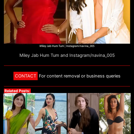
Miley Jab Hum Tum and Instagram/navina_005
CONTACT
For content removal or business queries
Related Posts: