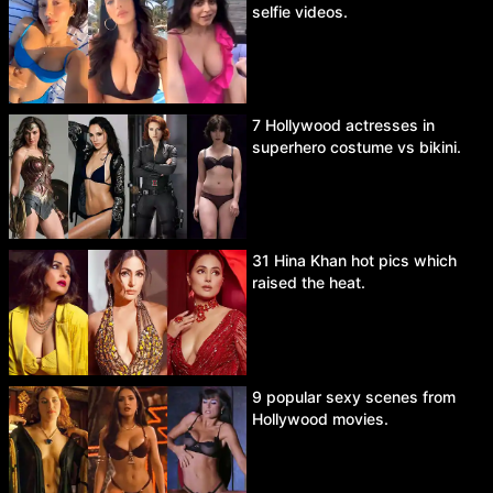
selfie videos.
7 Hollywood actresses in
superhero costume vs bikini.
31 Hina Khan hot pics which
raised the heat.
9 popular sexy scenes from
Hollywood movies.