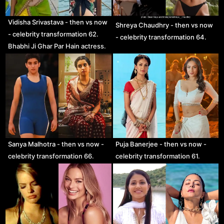
Vidisha Srivastava - then vs now
Shreya Chaudhry - then vs now
- celebrity transformation 62.
- celebrity transformation 64.
Bhabhi Ji Ghar Par Hain actress.
Sanya Malhotra - then vs now -
Puja Banerjee - then vs now -
celebrity transformation 66.
celebrity transformation 61.