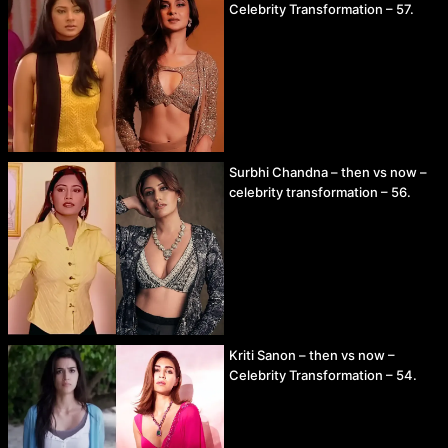
Celebrity Transformation – 57.
Surbhi Chandna – then vs now –
celebrity transformation – 56.
Kriti Sanon – then vs now –
Celebrity Transformation – 54.