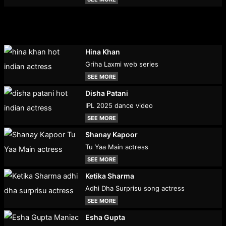
Hina Khan
Griha Laxmi web series
SEE MORE
Disha Patani
IPL 2025 dance video
SEE MORE
Shanay Kapoor
Tu Yaa Main actress
SEE MORE
Ketika Sharma
Adhi Dha Surprisu song actress
SEE MORE
Esha Gupta