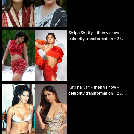
Shilpa Shetty – then vs now –
celebrity transformation – 24.
Katrina Kaif – then vs now –
celebrity transformation – 23.