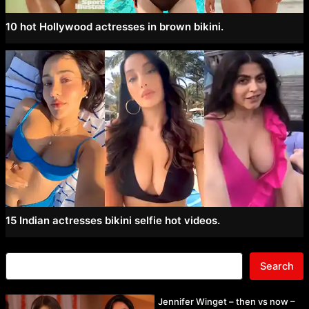
10 hot Hollywood actresses in brown bikini.
15 Indian actresses bikini selfie hot videos.
Search
Jennifer Winget – then vs now –