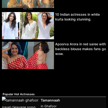
10 Indian actresses in white
kurta looking stunning.
Apoorva Arora in red saree with
backless blouse makes fans go
wow.
Popular Hot Actresses
Tamannaah
in Ghafoor