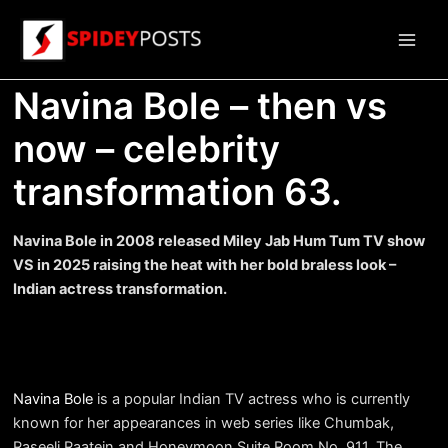
Skip
to
Main
content
Navina Bole – then vs
Men
now – celebrity
transformation 63.
Navina Bole in 2008 released Miley Jab Hum Tum TV show
VS in 2025 raising the heat with her bold braless look –
Indian actress transformation.
Navina Bole
is a popular Indian TV actress who is currently
known for her appearances in web series like Chumbak,
Raseeli Raatein and Honeymoon Suite Room No. 911. The