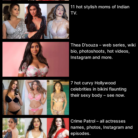
11 hot stylish moms of Indian
TV.
Thea D’souza – web series, wiki
bio, photoshoots, hot videos,
Instagram and more.
7 hot curvy Hollywood
celebrities in bikini flaunting
their sexy body – see now.
Crime Patrol – all actresses
names, photos, Instagram and
episodes.