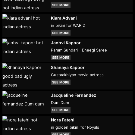
SEE MORE
Kiara Advani
in bikini for WAR 2
SEE MORE
Janhvi Kapoor
Param Sundari - Bheegi Saree
SEE MORE
Shanaya Kapoor
Gustaakhiyan movie actress
SEE MORE
Jacqueline Fernandez
Dum Dum
SEE MORE
Nora Fatehi
in golden bikini for Royals
SEE MORE