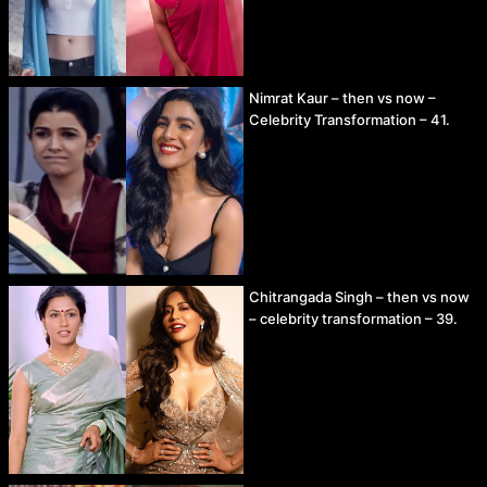
Nimrat Kaur – then vs now –
Celebrity Transformation – 41.
Chitrangada Singh – then vs now
– celebrity transformation – 39.