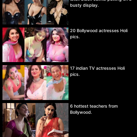
busty display.
20 Bollywood actresses Holi
pics.
17 indian TV actresses Holi
pics.
6 hottest teachers from
Bollywood.