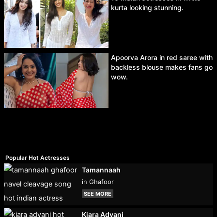
kurta looking stunning.
Apoorva Arora in red saree with
backless blouse makes fans go
wow.
Popular Hot Actresses
Tamannaah
in Ghafoor
SEE MORE
Kiara Advani