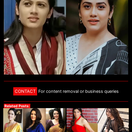
CONTACT
For content removal or business queries
Related Posts: