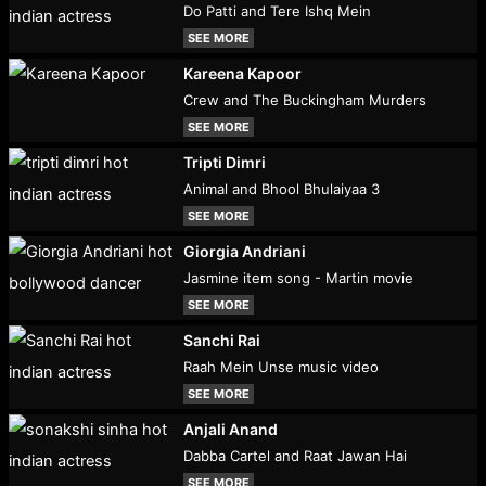
Do Patti and Tere Ishq Mein
SEE MORE
Kareena Kapoor
Crew and The Buckingham Murders
SEE MORE
Tripti Dimri
Animal and Bhool Bhulaiyaa 3
SEE MORE
Giorgia Andriani
Jasmine item song - Martin movie
SEE MORE
Sanchi Rai
Raah Mein Unse music video
SEE MORE
Anjali Anand
Dabba Cartel and Raat Jawan Hai
SEE MORE