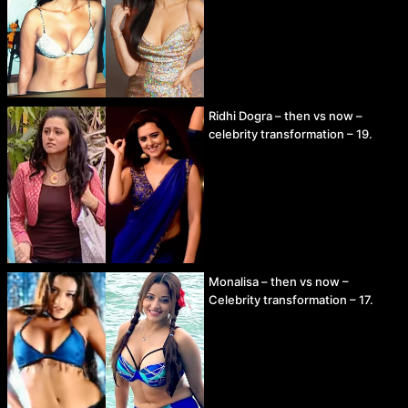
Ridhi Dogra – then vs now –
celebrity transformation – 19.
Monalisa – then vs now –
Celebrity transformation – 17.