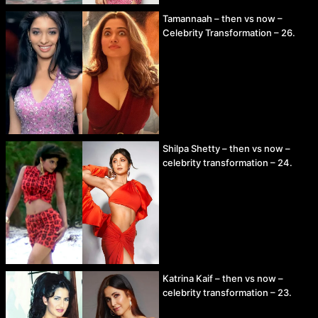
Tamannaah – then vs now –
Celebrity Transformation – 26.
Shilpa Shetty – then vs now –
celebrity transformation – 24.
Katrina Kaif – then vs now –
celebrity transformation – 23.