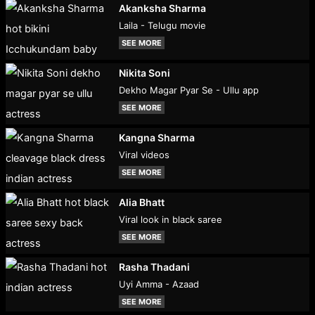
Akanksha Sharma
Laila - Telugu movie
SEE MORE
Nikita Soni
Dekho Magar Pyar Se - Ullu app
SEE MORE
Kangna Sharma
Viral videos
SEE MORE
Alia Bhatt
Viral look in black saree
SEE MORE
Rasha Thadani
Uyi Amma - Azaad
SEE MORE