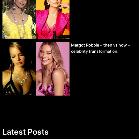
Margot Robbie – then vs now –
celebrity transformation.
Latest Posts