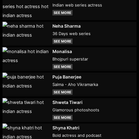
Indian web series actress
SEE MORE
Neha Sharma
36 Days web series
SEE MORE
Monalisa
Bhojpuri superstar
SEE MORE
Puja Banerjee
Salma - Aho Vikramarka
SEE MORE
Shweta Tiwari
Glamorous photoshoots
SEE MORE
Shyna Khatri
Bold actress and podcast