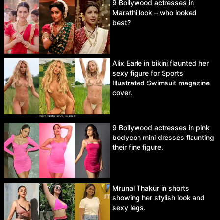
9 Bollywood actresses in
Marathi look – who looked
best?
Alix Earle in bikini flaunted her
sexy figure for Sports
Illustrated Swimsuit magazine
cover.
9 Bollywood actresses in pink
bodycon mini dresses flaunting
their fine figure.
Mrunal Thakur in shorts
showing her stylish look and
sexy legs.