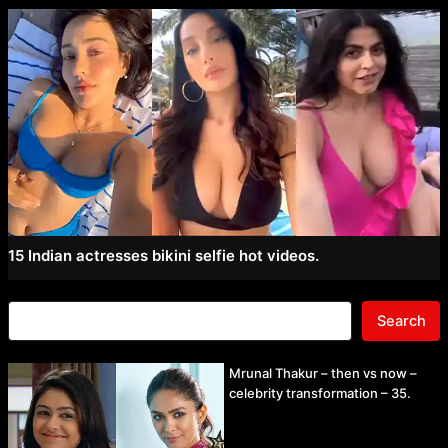
15 Indian actresses bikini selfie hot videos.
Search
Mrunal Thakur – then vs now –
celebrity transformation – 35.