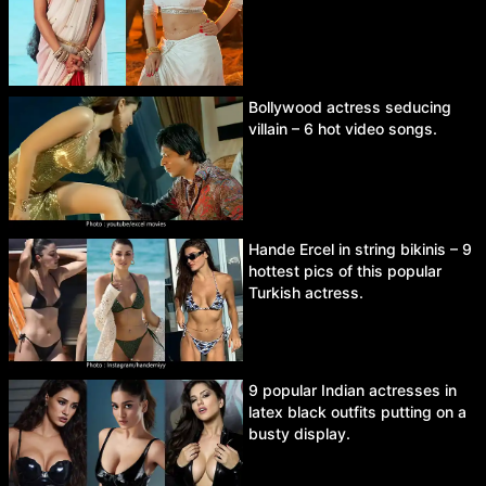
Bollywood actress seducing
villain – 6 hot video songs.
Hande Ercel in string bikinis – 9
hottest pics of this popular
Turkish actress.
9 popular Indian actresses in
latex black outfits putting on a
busty display.