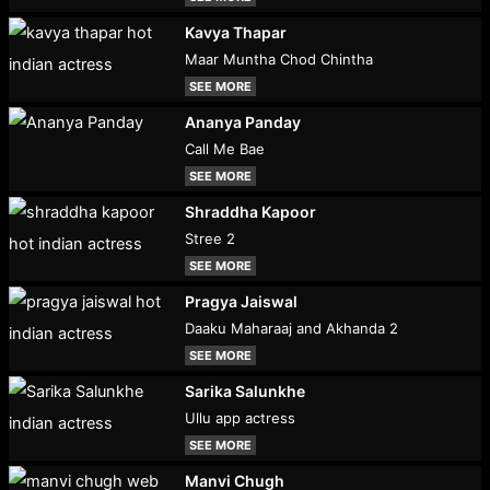
Kavya Thapar
Maar Muntha Chod Chintha
SEE MORE
Ananya Panday
Call Me Bae
SEE MORE
Shraddha Kapoor
Stree 2
SEE MORE
Pragya Jaiswal
Daaku Maharaaj and Akhanda 2
SEE MORE
Sarika Salunkhe
Ullu app actress
SEE MORE
Manvi Chugh