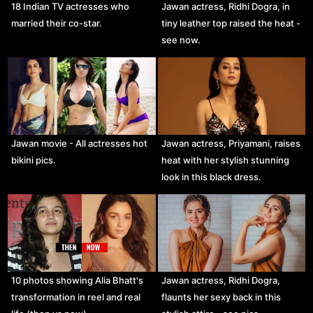
18 Indian TV actresses who
Jawan actress, Ridhi Dogra, in
married their co-star.
tiny leather top raised the heat -
see now.
Jawan movie - All actresses hot
Jawan actress, Priyamani, raises
bikini pics.
heat with her stylish stunning
look in this black dress.
10 photos showing Alia Bhatt's
Jawan actress, Ridhi Dogra,
transformation in reel and real
flaunts her sexy back in this