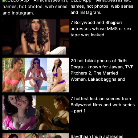
names, hot photos, web series
and Instagram.
7 Bollywood and Bhojpuri
actresses whose MMS or sex
tape was leaked.
20 hot bikini photos of Ridhi
Dogra – known for Jawan, TVF
Pitchers 2, The Married
Woman, Lakadbaggha and
Asur.
7 hottest lesbian scenes from
Bollywood films and web series
– part 1.
Savdhaan India actresses