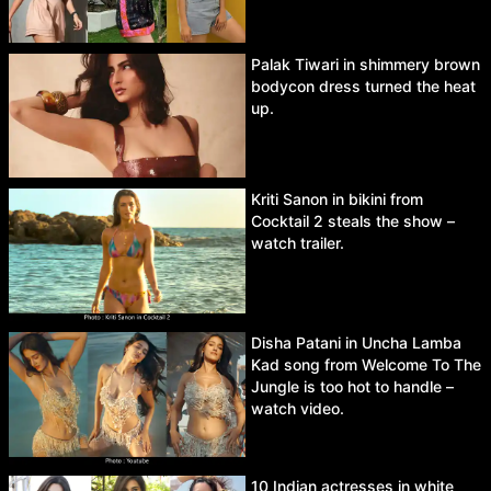
Palak Tiwari in shimmery brown
bodycon dress turned the heat
up.
Kriti Sanon in bikini from
Cocktail 2 steals the show –
watch trailer.
Disha Patani in Uncha Lamba
Kad song from Welcome To The
Jungle is too hot to handle –
watch video.
10 Indian actresses in white