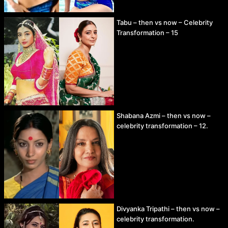
Tabu – then vs now – Celebrity
Transformation – 15
Shabana Azmi – then vs now –
celebrity transformation – 12.
Divyanka Tripathi – then vs now –
celebrity transformation.