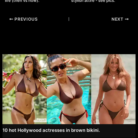
life (then vs now).
stylish attire - see pics.
Post
PREVIOUS
NEXT
navigation
10 hot Hollywood actresses in brown bikini.