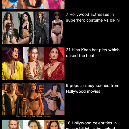
7 Hollywood actresses in
superhero costume vs bikini.
31 Hina Khan hot pics which
raised the heat.
9 popular sexy scenes from
Hollywood movies.
18 Hollywood celebrities in
yellow bikini – who looked