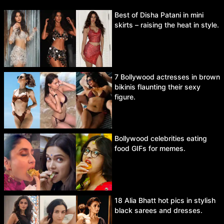
Best of Disha Patani in mini
skirts – raising the heat in style.
7 Bollywood actresses in brown
bikinis flaunting their sexy
figure.
Bollywood celebrities eating
food GIFs for memes.
18 Alia Bhatt hot pics in stylish
black sarees and dresses.