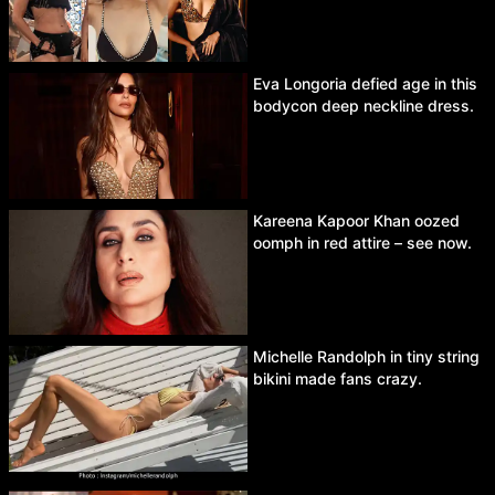
Eva Longoria defied age in this
bodycon deep neckline dress.
Kareena Kapoor Khan oozed
oomph in red attire – see now.
Michelle Randolph in tiny string
bikini made fans crazy.