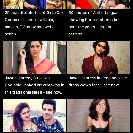
25 beautiful photos of Girija Oak
30 photos of Aartii Naagpal
Godbole in saree - wiki bio,
showing her transformation
movies, TV show and web
over the years - see the
series.
actress…
Jawan actress, Girija Oak
'Jawan' actress in deep neckline
Godlbole, looked breathtaking in
dress wows fans - see now.
this traditional saree - see now.