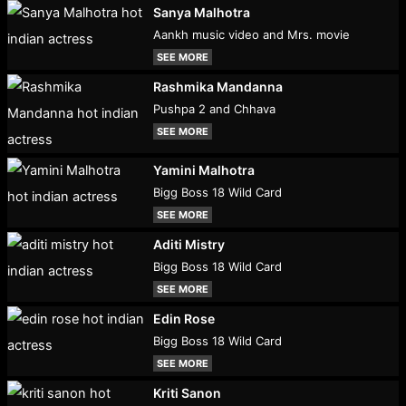
Sanya Malhotra
Aankh music video and Mrs. movie
SEE MORE
Rashmika Mandanna
Pushpa 2 and Chhava
SEE MORE
Yamini Malhotra
Bigg Boss 18 Wild Card
SEE MORE
Aditi Mistry
Bigg Boss 18 Wild Card
SEE MORE
Edin Rose
Bigg Boss 18 Wild Card
SEE MORE
Kriti Sanon