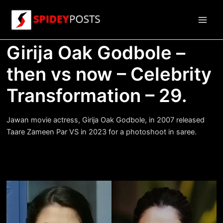
Skip
to
Main
content
Girija Oak Godbole –
Men
then vs now – Celebrity
Transformation – 29.
Jawan movie actress, Girija Oak Godbole, in 2007 released
Taare Zameen Par VS in 2023 for a photoshoot in saree.