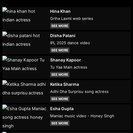
Hina Khan
Griha Laxmi web series
SEE MORE
Disha Patani
IPL 2025 dance video
SEE MORE
Shanay Kapoor
Tu Yaa Main actress
SEE MORE
Ketika Sharma
Adhi Dha Surprisu song actress
SEE MORE
Esha Gupta
Maniac music video - Honey Singh
SEE MORE