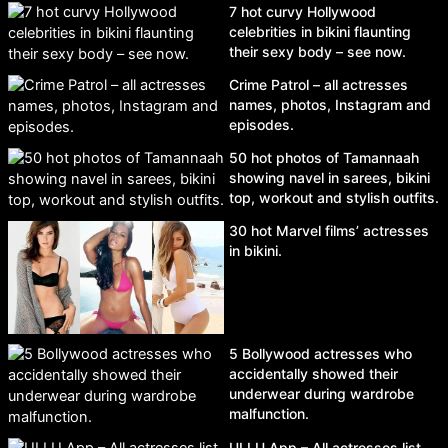
7 hot curvy Hollywood
celebrities in bikini flaunting
their sexy body – see now.
Crime Patrol – all actresses
names, photos, Instagram and
episodes.
50 hot photos of Tamannaah
showing navel in sarees, bikini
top, workout and stylish outfits.
30 hot Marvel films’ actresses
in bikini.
5 Bollywood actresses who
accidentally showed their
underwear during wardrobe
malfunction.
ULLU App – All actresses list,