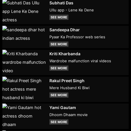
Subhati Das
Ullu app - Lene Ke Dene
SEE MORE
Sandeepa Dhar
Pyaar Ka Professor web series
SEE MORE
Kriti Kharbanda
Wardrobe malfunction viral videos
SEE MORE
Rakul Preet Singh
Mere Husband Ki Biwi
SEE MORE
Yami Gautam
Dhoom Dhaam movie
SEE MORE