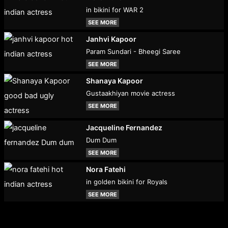
in bikini for WAR 2
SEE MORE
Janhvi Kapoor
Param Sundari - Bheegi Saree
SEE MORE
Shanaya Kapoor
Gustaakhiyan movie actress
SEE MORE
Jacqueline Fernandez
Dum Dum
SEE MORE
Nora Fatehi
in golden bikini for Royals
SEE MORE