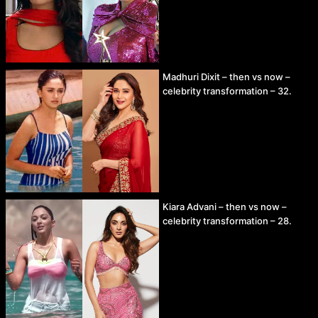
Madhuri Dixit – then vs now –
celebrity transformation – 32.
Kiara Advani – then vs now –
celebrity transformation – 28.