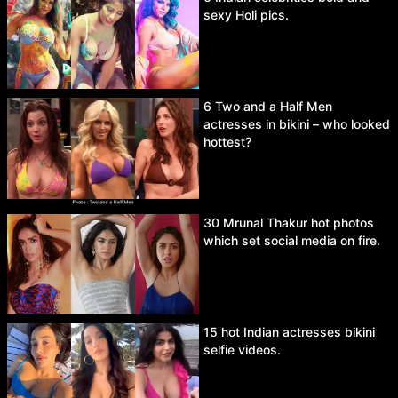
sexy Holi pics.
6 Two and a Half Men
actresses in bikini – who looked
hottest?
30 Mrunal Thakur hot photos
which set social media on fire.
15 hot Indian actresses bikini
selfie videos.