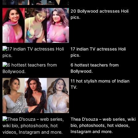
20 Bollywood actresses Holi
pics.
17 indian TV actresses Holi
pics.
6 hottest teachers from
Bollywood.
11 hot stylish moms of Indian
TV.
Thea D’souza – web series, wiki
bio, photoshoots, hot videos,
Instagram and more.