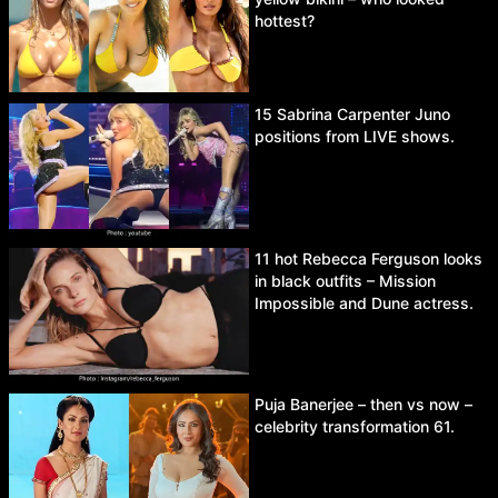
hottest?
15 Sabrina Carpenter Juno
positions from LIVE shows.
11 hot Rebecca Ferguson looks
in black outfits – Mission
Impossible and Dune actress.
Puja Banerjee – then vs now –
celebrity transformation 61.