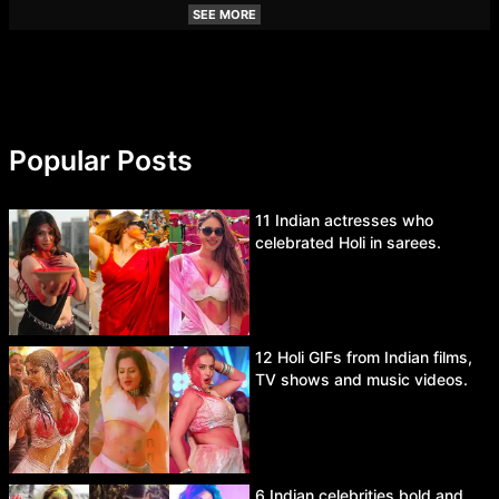
SEE MORE
Popular Posts
11 Indian actresses who
celebrated Holi in sarees.
12 Holi GIFs from Indian films,
TV shows and music videos.
6 Indian celebrities bold and