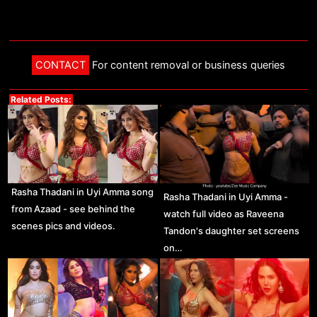
CONTACT
For content removal or business queries
Related Posts:
Rasha Thadani in Uyi Amma song
Rasha Thadani in Uyi Amma -
from Azaad - see behind the
watch full video as Raveena
scenes pics and videos.
Tandon's daughter set screens
on…