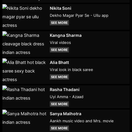
Nikita Soni
Dekho Magar Pyar Se - Ullu app
SEE MORE
Kangna Sharma
Viral videos
SEE MORE
Alia Bhatt
Viral look in black saree
SEE MORE
Rasha Thadani
Uyi Amma - Azaad
SEE MORE
Sanya Malhotra
Aankh music video and Mrs. movie
SEE MORE