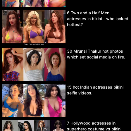
6 Two and a Half Men
actresses in bikini – who looked
hottest?
30 Mrunal Thakur hot photos
which set social media on fire.
15 hot Indian actresses bikini
selfie videos.
7 Hollywood actresses in
superhero costume vs bikini.