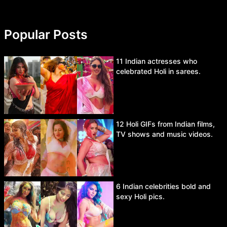
Popular Posts
11 Indian actresses who
celebrated Holi in sarees.
12 Holi GIFs from Indian films,
TV shows and music videos.
6 Indian celebrities bold and
sexy Holi pics.