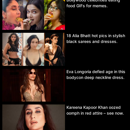
food GIFs for memes.
18 Alia Bhatt hot pics in stylish
black sarees and dresses.
Eva Longoria defied age in this
bodycon deep neckline dress.
Kareena Kapoor Khan oozed
oomph in red attire – see now.