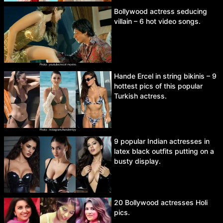
Bollywood actress seducing
villain – 6 hot video songs.
Hande Ercel in string bikinis – 9
hottest pics of this popular
Turkish actress.
9 popular Indian actresses in
latex black outfits putting on a
busty display.
20 Bollywood actresses Holi
pics.