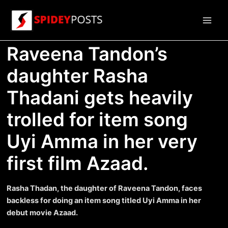
Skip
to
Main
content
Raveena Tandon’s
Men
daughter Rasha
Thadani gets heavily
trolled for item song
Uyi Amma in her very
first film Azaad.
Rasha Thadan, the daughter of Raveena Tandon, faces
backless for doing an item song titled Uyi Amma in her
debut movie Azaad.