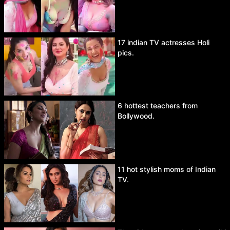
17 indian TV actresses Holi
pics.
6 hottest teachers from
Bollywood.
11 hot stylish moms of Indian
TV.