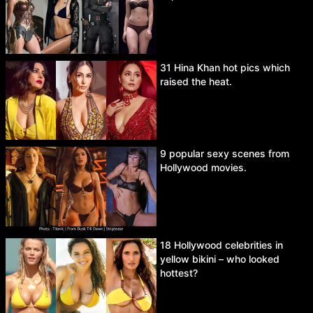
31 Hina Khan hot pics which
raised the heat.
9 popular sexy scenes from
Hollywood movies.
18 Hollywood celebrities in
yellow bikini – who looked
hottest?