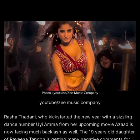
youtube/zee music company
Rasha Thadani
, who kickstarted the new year with a sizzling
dance number Uyi Amma from her upcoming movie Azaad is
now facing much backlash as well. The 19 years old daughter
of
Raveena Tandon
is getting many negative comments for