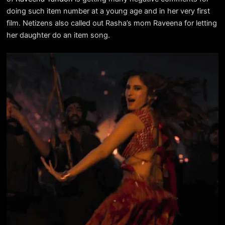
doing such item number at a young age and in her very first
film. Netizens also called out Rasha’s mom Raveena for letting
her daughter do an item song.