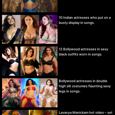
10 Indian actresses who put on a
busty display in songs.
12 Bollywood actresses in sexy
black outfits worn in songs.
Bollywood actresses in double
high slit costumes flaunting sexy
legs in songs.
Lavanya Manickam hot video – set