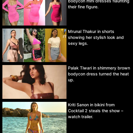
bodycon mini dresses flaunting
their fine figure.
Mrunal Thakur in shorts
showing her stylish look and
sexy legs.
Palak Tiwari in shimmery brown
bodycon dress turned the heat
up.
Kriti Sanon in bikini from
Cocktail 2 steals the show –
watch trailer.