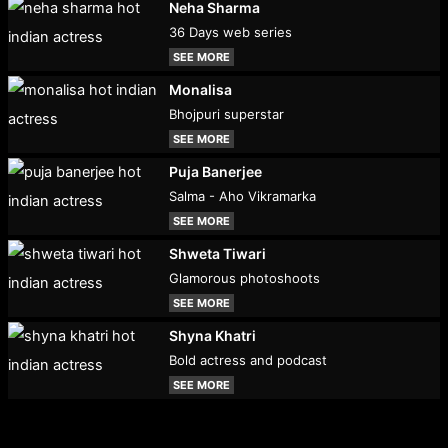
Neha Sharma
36 Days web series
SEE MORE
Monalisa
Bhojpuri superstar
SEE MORE
Puja Banerjee
Salma - Aho Vikramarka
SEE MORE
Shweta Tiwari
Glamorous photoshoots
SEE MORE
Shyna Khatri
Bold actress and podcast
SEE MORE