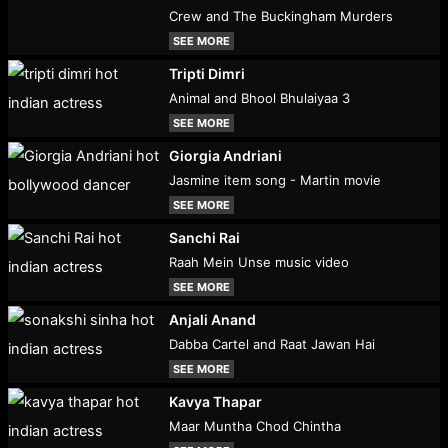
Crew and The Buckingham Murders
SEE MORE
Tripti Dimri
Animal and Bhool Bhulaiyaa 3
SEE MORE
Giorgia Andriani
Jasmine item song - Martin movie
SEE MORE
Sanchi Rai
Raah Mein Unse music video
SEE MORE
Anjali Anand
Dabba Cartel and Raat Jawan Hai
SEE MORE
Kavya Thapar
Maar Muntha Chod Chintha