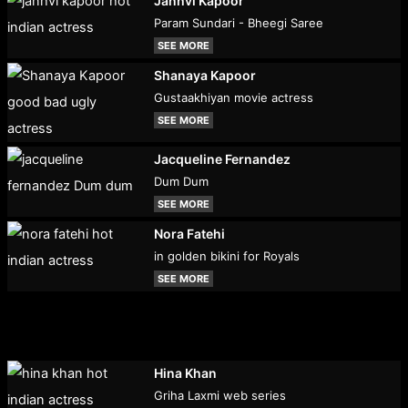
Janhvi Kapoor
Param Sundari - Bheegi Saree
SEE MORE
Shanaya Kapoor
Gustaakhiyan movie actress
SEE MORE
Jacqueline Fernandez
Dum Dum
SEE MORE
Nora Fatehi
in golden bikini for Royals
SEE MORE
Hina Khan
Griha Laxmi web series