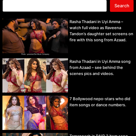
Search
Rasha Thadani in Uyi Amma –
watch full video as Raveena
Tandon’s daughter set screens on
fire with this song from Azaad.
Rasha Thadani in Uyi Amma song
from Azaad – see behind the
scenes pics and videos.
7 Bollywood nepo-stars who did
item songs or dance numbers.