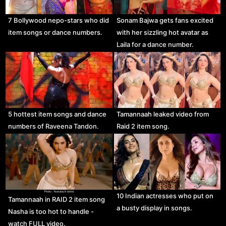
7 Bollywood nepo-stars who did
Sonam Bajwa gets fans excited
item songs or dance numbers.
with her sizzling hot avatar as
Laila for a dance number.
5 hottest item songs and dance
Tamannaah leaked video from
numbers of Raveena Tandon.
Raid 2 item song.
10 Indian actresses who put on
Tamannaah in RAID 2 item song
a busty display in songs.
Nasha is too hot to handle -
watch FULL video.