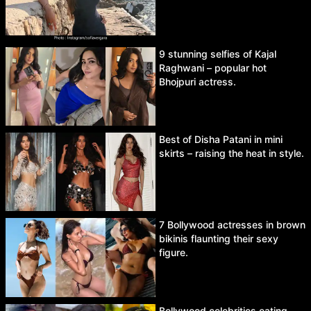
9 stunning selfies of Kajal
Raghwani – popular hot
Bhojpuri actress.
Best of Disha Patani in mini
skirts – raising the heat in style.
7 Bollywood actresses in brown
bikinis flaunting their sexy
figure.
Bollywood celebrities eating