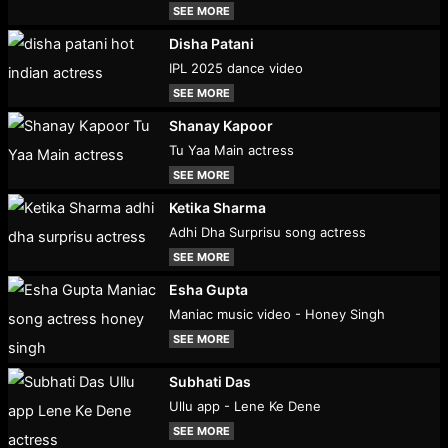
SEE MORE
Disha Patani
IPL 2025 dance video
SEE MORE
Shanay Kapoor
Tu Yaa Main actress
SEE MORE
Ketika Sharma
Adhi Dha Surprisu song actress
SEE MORE
Esha Gupta
Maniac music video - Honey Singh
SEE MORE
Subhati Das
Ullu app - Lene Ke Dene
SEE MORE