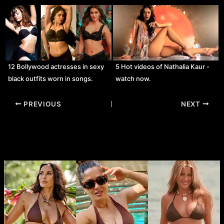
12 Bollywood actresses in sexy
5 Hot videos of Nathalia Kaur -
black outfits worn in songs.
watch now.
Post
PREVIOUS
NEXT
navigation