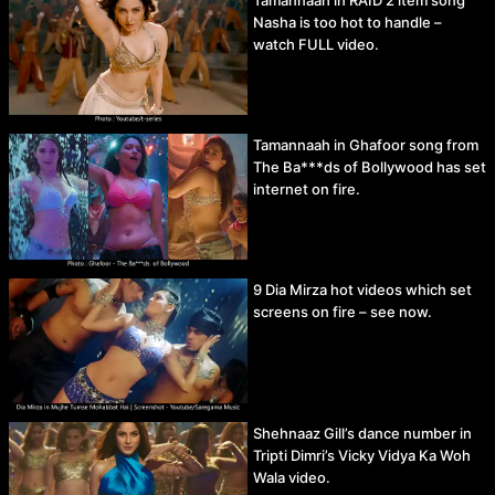
Tamannaah in RAID 2 item song
Nasha is too hot to handle –
watch FULL video.
Tamannaah in Ghafoor song from
The Ba***ds of Bollywood has set
internet on fire.
9 Dia Mirza hot videos which set
screens on fire – see now.
Shehnaaz Gill’s dance number in
Tripti Dimri’s Vicky Vidya Ka Woh
Wala video.