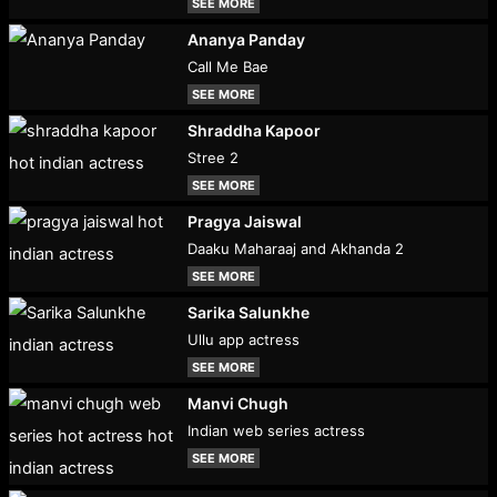
SEE MORE
Ananya Panday
Call Me Bae
SEE MORE
Shraddha Kapoor
Stree 2
SEE MORE
Pragya Jaiswal
Daaku Maharaaj and Akhanda 2
SEE MORE
Sarika Salunkhe
Ullu app actress
SEE MORE
Manvi Chugh
Indian web series actress
SEE MORE