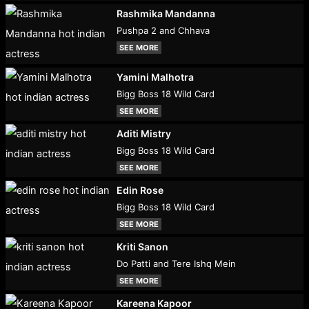
Rashmika Mandanna
Pushpa 2 and Chhava
SEE MORE
Yamini Malhotra
Bigg Boss 18 Wild Card
SEE MORE
Aditi Mistry
Bigg Boss 18 Wild Card
SEE MORE
Edin Rose
Bigg Boss 18 Wild Card
SEE MORE
Kriti Sanon
Do Patti and Tere Ishq Mein
SEE MORE
Kareena Kapoor