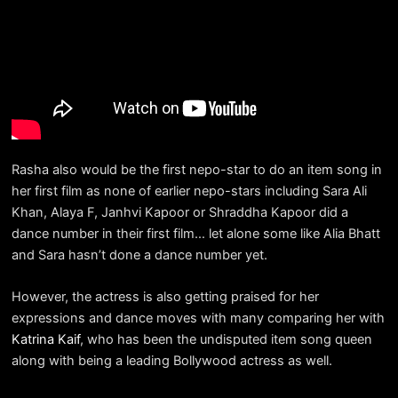
Rasha also would be the first nepo-star to do an item song in
her first film as none of earlier nepo-stars including Sara Ali
Khan, Alaya F, Janhvi Kapoor or Shraddha Kapoor did a
dance number in their first film… let alone some like Alia Bhatt
and Sara hasn’t done a dance number yet.
However, the actress is also getting praised for her
expressions and dance moves with many comparing her with
Katrina Kaif
, who has been the undisputed item song queen
along with being a leading Bollywood actress as well.