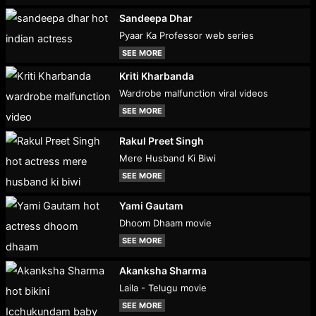
Sandeepa Dhar
Pyaar Ka Professor web series
SEE MORE
Kriti Kharbanda
Wardrobe malfunction viral videos
SEE MORE
Rakul Preet Singh
Mere Husband Ki Biwi
SEE MORE
Yami Gautam
Dhoom Dhaam movie
SEE MORE
Akanksha Sharma
Laila - Telugu movie
SEE MORE