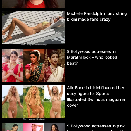
Michelle Randolph in tiny string
bikini made fans crazy.
9 Bollywood actresses in
Marathi look – who looked
best?
Alix Earle in bikini flaunted her
sexy figure for Sports
Illustrated Swimsuit magazine
cover.
9 Bollywood actresses in pink