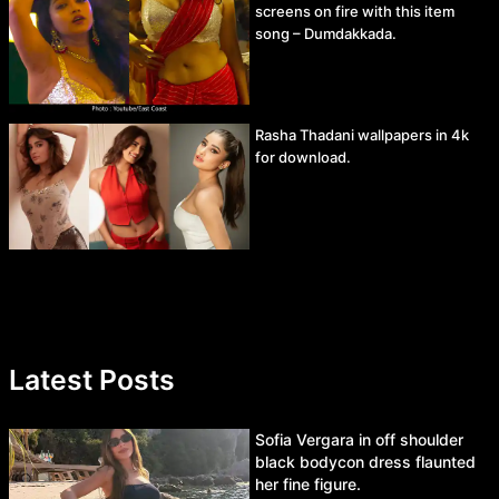
screens on fire with this item
song – Dumdakkada.
Rasha Thadani wallpapers in 4k
for download.
Latest Posts
Sofia Vergara in off shoulder
black bodycon dress flaunted
her fine figure.