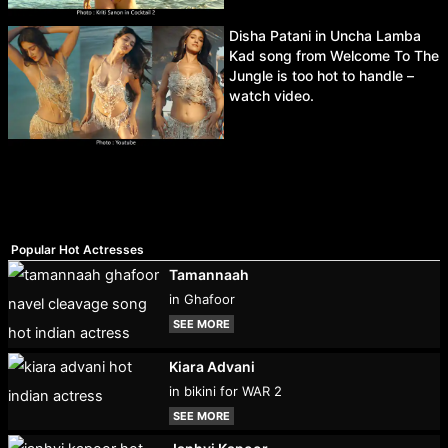
Disha Patani in Uncha Lamba
Kad song from Welcome To The
Jungle is too hot to handle –
watch video.
Popular Hot Actresses
Tamannaah
in Ghafoor
SEE MORE
Kiara Advani
in bikini for WAR 2
SEE MORE