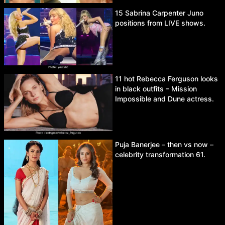
15 Sabrina Carpenter Juno
positions from LIVE shows.
11 hot Rebecca Ferguson looks
in black outfits – Mission
Impossible and Dune actress.
Puja Banerjee – then vs now –
celebrity transformation 61.