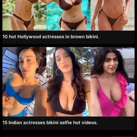
10 hot Hollywood actresses in brown bikini.
15 Indian actresses bikini selfie hot videos.