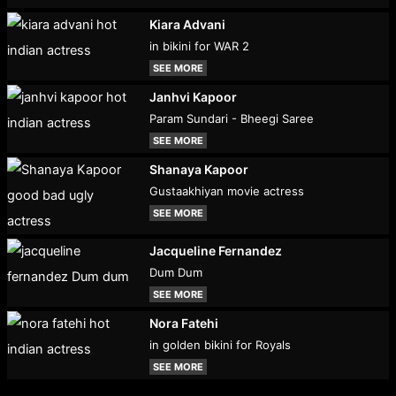
Kiara Advani
in bikini for WAR 2
SEE MORE
Janhvi Kapoor
Param Sundari - Bheegi Saree
SEE MORE
Shanaya Kapoor
Gustaakhiyan movie actress
SEE MORE
Jacqueline Fernandez
Dum Dum
SEE MORE
Nora Fatehi
in golden bikini for Royals
SEE MORE