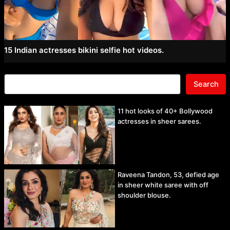
15 Indian actresses bikini selfie hot videos.
Search
11 hot looks of 40+ Bollywood
actresses in sheer sarees.
Raveena Tandon, 53, defied age
in sheer white saree with off
shoulder blouse.