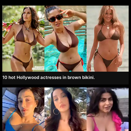
10 hot Hollywood actresses in brown bikini.