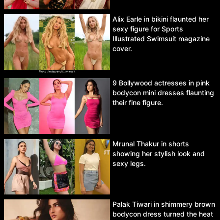
Alix Earle in bikini flaunted her
sexy figure for Sports
Illustrated Swimsuit magazine
cover.
9 Bollywood actresses in pink
bodycon mini dresses flaunting
their fine figure.
Mrunal Thakur in shorts
showing her stylish look and
sexy legs.
Palak Tiwari in shimmery brown
bodycon dress turned the heat