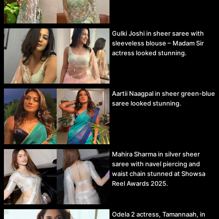
Gulki Joshi in sheer saree with
sleeveless blouse – Madam Sir
actress looked stunning.
Aartii Naagpal in sheer green-blue
saree looked stunning.
Mahira Sharma in silver sheer
saree with navel piercing and
waist chain stunned at Showsa
Reel Awards 2025.
Odela 2 actress, Tamannaah, in