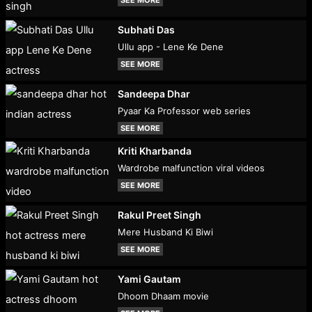
SEE MORE
Subhati Das
Ullu app - Lene Ke Dene
SEE MORE
Sandeepa Dhar
Pyaar Ka Professor web series
SEE MORE
Kriti Kharbanda
Wardrobe malfunction viral videos
SEE MORE
Rakul Preet Singh
Mere Husband Ki Biwi
SEE MORE
Yami Gautam
Dhoom Dhaam movie