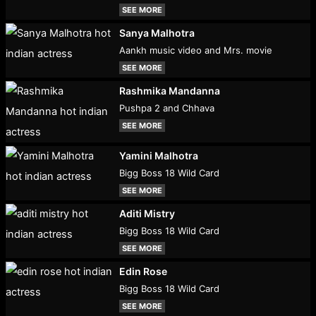
SEE MORE
Sanya Malhotra
Aankh music video and Mrs. movie
SEE MORE
Rashmika Mandanna
Pushpa 2 and Chhava
SEE MORE
Yamini Malhotra
Bigg Boss 18 Wild Card
SEE MORE
Aditi Mistry
Bigg Boss 18 Wild Card
SEE MORE
Edin Rose
Bigg Boss 18 Wild Card
SEE MORE