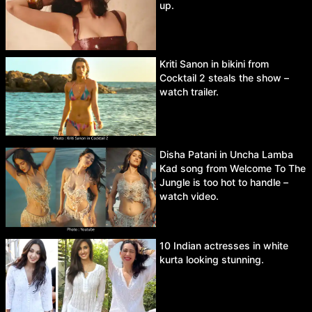
up.
Kriti Sanon in bikini from
Cocktail 2 steals the show –
watch trailer.
Disha Patani in Uncha Lamba
Kad song from Welcome To The
Jungle is too hot to handle –
watch video.
10 Indian actresses in white
kurta looking stunning.