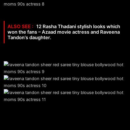
12 Rasha Thadani stylish looks which
won the fans – Azaad movie actress and Raveena
Tandon’s daughter.