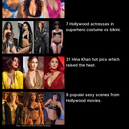
7 Hollywood actresses in
superhero costume vs bikini.
31 Hina Khan hot pics which
raised the heat.
9 popular sexy scenes from
Hollywood movies.