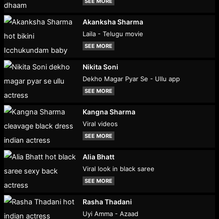
SEE MORE
Akanksha Sharma
Laila - Telugu movie
SEE MORE
Nikita Soni
Dekho Magar Pyar Se - Ullu app
SEE MORE
Kangna Sharma
Viral videos
SEE MORE
Alia Bhatt
Viral look in black saree
SEE MORE
Rasha Thadani
Uyi Amma - Azaad