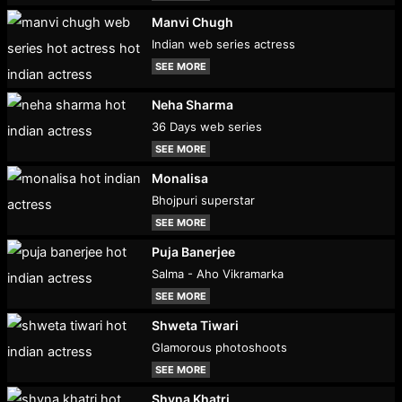
Manvi Chugh
Indian web series actress
SEE MORE
Neha Sharma
36 Days web series
SEE MORE
Monalisa
Bhojpuri superstar
SEE MORE
Puja Banerjee
Salma - Aho Vikramarka
SEE MORE
Shweta Tiwari
Glamorous photoshoots
SEE MORE
Shyna Khatri