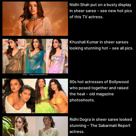
Nidhi Shah put on a busty display
in sheer saree – see new hot pics
of this TV actress.
Khushali Kumar in sheer sarees
looking stunning hot – see all pics.
90s hot actresses of Bollywood
who posed together and raised
the heat – old magazine
photoshoots.
Ridhi Dogra in sheer saree looked
stunning – The Sabarmati Report
actress.