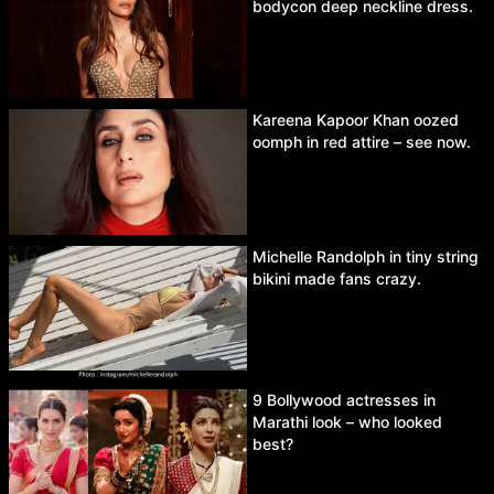
bodycon deep neckline dress.
Kareena Kapoor Khan oozed
oomph in red attire – see now.
Michelle Randolph in tiny string
bikini made fans crazy.
9 Bollywood actresses in
Marathi look – who looked
best?