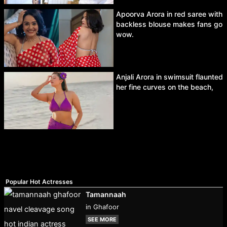
Apoorva Arora in red saree with
backless blouse makes fans go
wow.
Anjali Arora in swimsuit flaunted
her fine curves on the beach,
Popular Hot Actresses
Tamannaah
in Ghafoor
SEE MORE