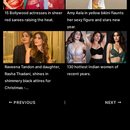
15 Bollywood actresses in sheer
Amy Aela in yellow bikini flaunts
red sarees raising the heat.
her sexy figure and stars new
year.
Raveena Tandon and daughter,
130 hottest Indian women of
Rasha Thadani, shines in
recent years.
shimmery black attires for
Christmas -…
Post
PREVIOUS
NEXT
navigation