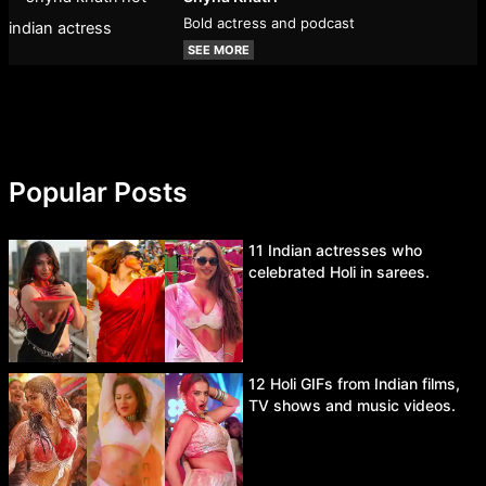
Bold actress and podcast
SEE MORE
Popular Posts
11 Indian actresses who
celebrated Holi in sarees.
12 Holi GIFs from Indian films,
TV shows and music videos.