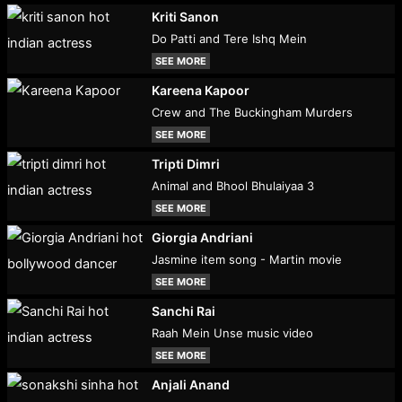
Kriti Sanon
Do Patti and Tere Ishq Mein
SEE MORE
Kareena Kapoor
Crew and The Buckingham Murders
SEE MORE
Tripti Dimri
Animal and Bhool Bhulaiyaa 3
SEE MORE
Giorgia Andriani
Jasmine item song - Martin movie
SEE MORE
Sanchi Rai
Raah Mein Unse music video
SEE MORE
Anjali Anand