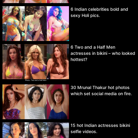
6 Indian celebrities bold and
sexy Holi pics.
6 Two and a Half Men
actresses in bikini – who looked
hottest?
30 Mrunal Thakur hot photos
which set social media on fire.
15 hot Indian actresses bikini
selfie videos.