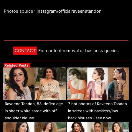
Photos source :
Instagram/officialraveenatandon
CONTACT
For content removal or business queries
Related Posts:
Raveena Tandon, 53, defied age
7 hot photos of Raveena Tandon
in sheer white saree with off
in sarees with backless/low
shoulder blouse.
back blouses - see now.