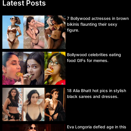
Latest Posts
7 Bollywood actresses in brown
bikinis flaunting their sexy
figure.
Bollywood celebrities eating
food GIFs for memes.
18 Alia Bhatt hot pics in stylish
black sarees and dresses.
Eva Longoria defied age in this