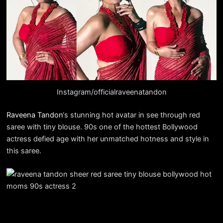
Instagram/officialraveenatandon
Raveena Tandon
‘s stunning hot avatar in see through red
saree with tiny blouse. 90s one of the hottest Bollywood
actress defied age with her unmatched hotness and style in
this saree.