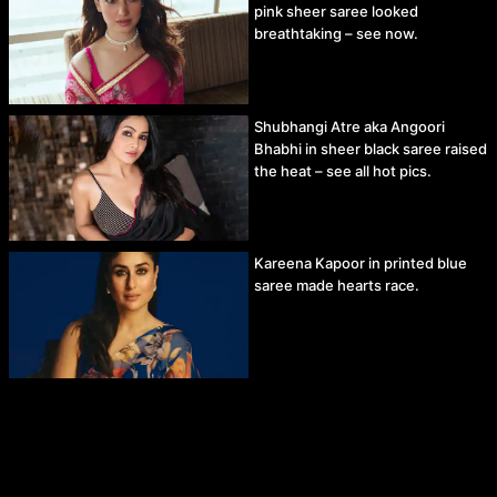
pink sheer saree looked
breathtaking – see now.
Shubhangi Atre aka Angoori
Bhabhi in sheer black saree raised
the heat – see all hot pics.
Kareena Kapoor in printed blue
saree made hearts race.