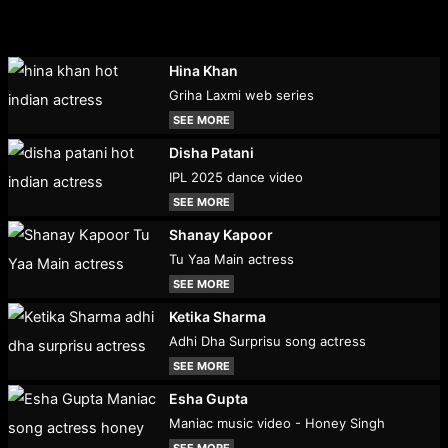
Hina Khan
Griha Laxmi web series
SEE MORE
Disha Patani
IPL 2025 dance video
SEE MORE
Shanay Kapoor
Tu Yaa Main actress
SEE MORE
Ketika Sharma
Adhi Dha Surprisu song actress
SEE MORE
Esha Gupta
Maniac music video - Honey Singh