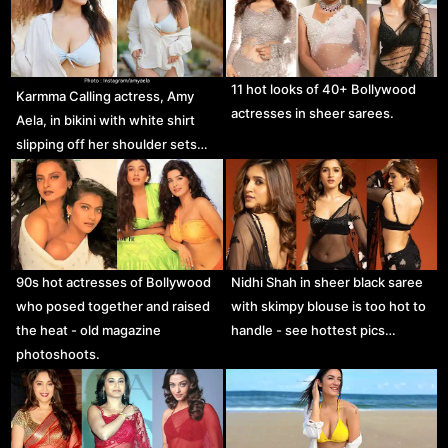
11 hot looks of 40+ Bollywood
Karmma Calling actress, Amy
actresses in sheer sarees.
Aela, in bikini with white shirt
slipping off her shoulder sets…
90s hot actresses of Bollywood
Nidhi Shah in sheer black saree
who posed together and raised
with skimpy blouse is too hot to
the heat - old magazine
handle - see hottest pics…
photoshoots.