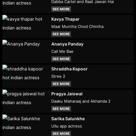
Dabba Cartel and Raat Jawan Hai
SEE MORE
Kavya Thapar
Maar Muntha Chod Chintha
SEE MORE
Ananya Panday
Call Me Bae
SEE MORE
Shraddha Kapoor
Stree 2
SEE MORE
Pragya Jaiswal
Daaku Maharaaj and Akhanda 2
SEE MORE
Sarika Salunkhe
Ullu app actress
SEE MORE