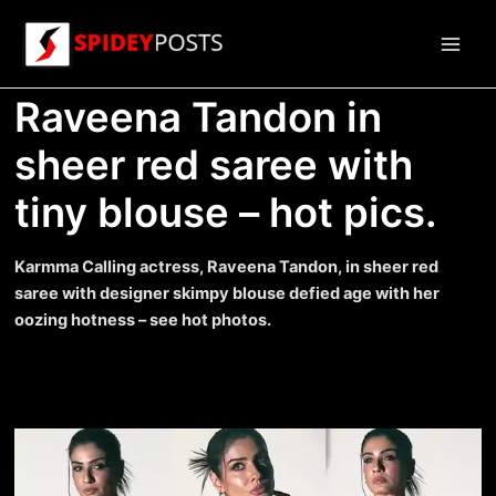
Skip
to
Main
content
Raveena Tandon in
Men
sheer red saree with
tiny blouse – hot pics.
Karmma Calling actress, Raveena Tandon, in sheer red
saree with designer skimpy blouse defied age with her
oozing hotness – see hot photos.