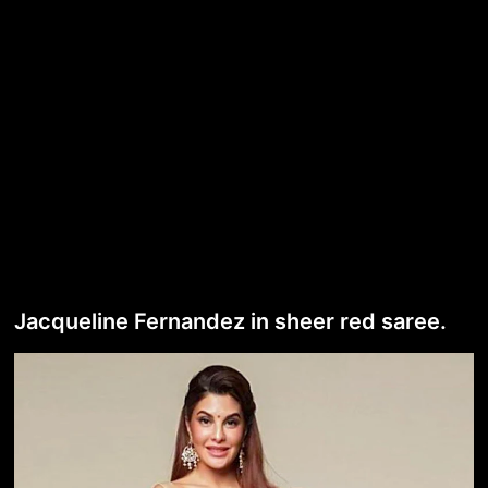
Jacqueline Fernandez in sheer red saree.