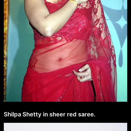
Shilpa Shetty in sheer red saree.