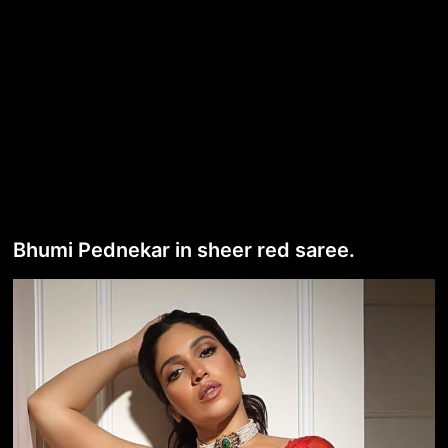
Bhumi Pednekar in sheer red saree.