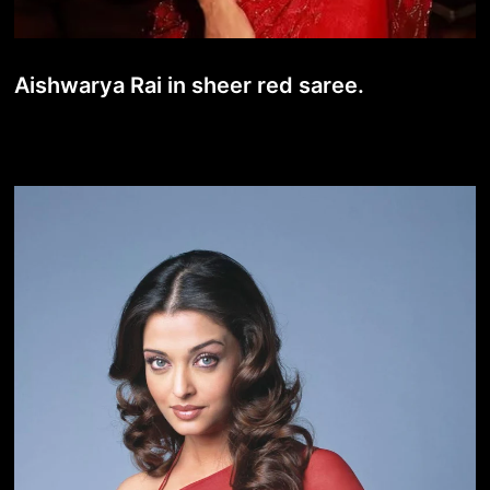
Aishwarya Rai in sheer red saree.