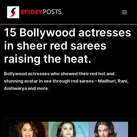
Skip
to
Main
content
15 Bollywood actresses
Men
in sheer red sarees
raising the heat.
Bollywood actresses who showed their red hot and
stunning avatar in see through red sarees – Madhuri, Rani,
Aishwarya and more.