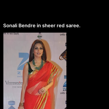
Sonali Bendre in sheer red saree.