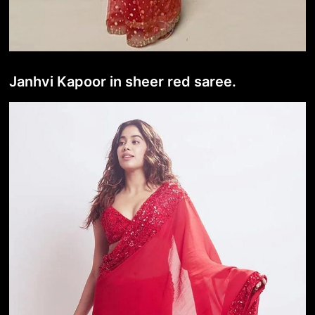
Janhvi Kapoor in sheer red saree.