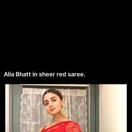
Alia Bhatt in sheer red saree.