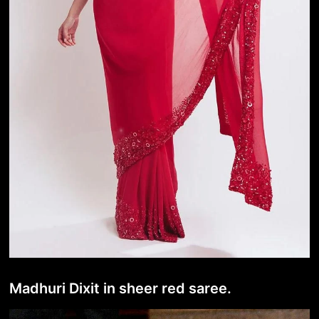
Madhuri Dixit in sheer red saree.