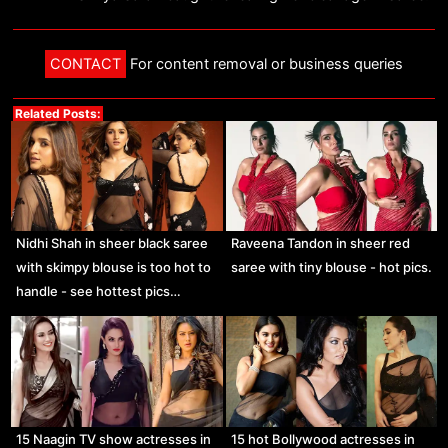
CONTACT
For content removal or business queries
Related Posts:
Nidhi Shah in sheer black saree
Raveena Tandon in sheer red
with skimpy blouse is too hot to
saree with tiny blouse - hot pics.
handle - see hottest pics…
15 Naagin TV show actresses in
15 hot Bollywood actresses in