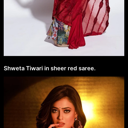
Shweta Tiwari in sheer red saree.