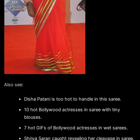
Also see:
Disha Patani is too hot to handle in this saree.
10 hot Bollywood actresses in saree with tiny
blouses.
7 hot GIFs of Bollywood actresses in wet sarees.
Shriya Saran caught revealing her cleavage in saree.