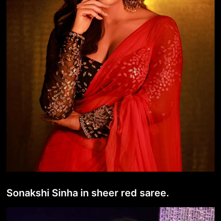
Sonakshi Sinha in sheer red saree.