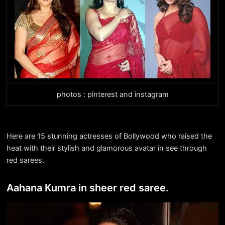
photos : pinterest and instagram
Here are 15 stunning actresses of Bollywood who raised the
heat with their stylish and glamorous avatar in see through
red sarees.
Aahana Kumra in sheer red saree.