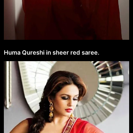
Huma Qureshi in sheer red saree.