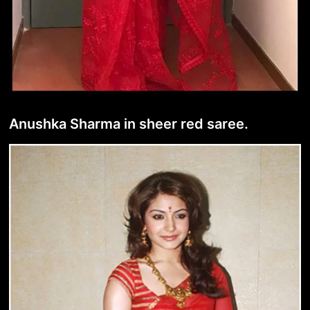
Anushka Sharma in sheer red saree.