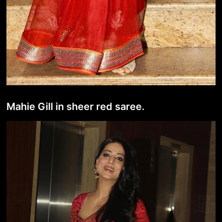
Mahie Gill in sheer red saree.