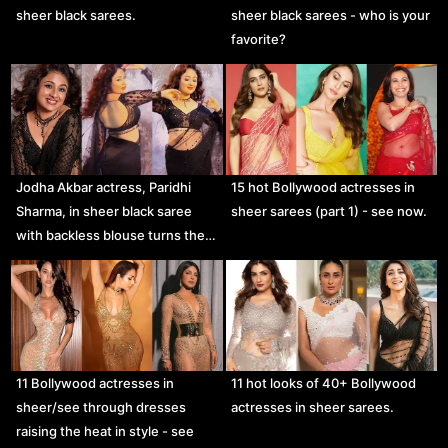
sheer black sarees.
sheer black sarees - who is your
favorite?
Jodha Akbar actress, Paridhi
15 hot Bollywood actresses in
Sharma, in sheer black saree
sheer sarees (part 1) - see now.
with backless blouse turns the…
11 Bollywood actresses in
11 hot looks of 40+ Bollywood
sheer/see through dresses
actresses in sheer sarees.
raising the heat in style - see