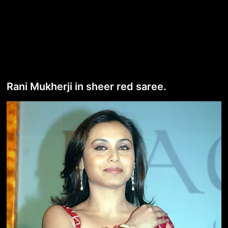
Rani Mukherji in sheer red saree.