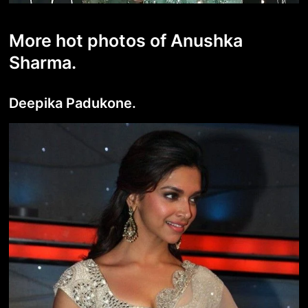
More hot photos of Anushka
Sharma.
Deepika Padukone.