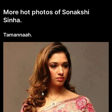
More hot photos of Sonakshi
Sinha.
Tamannaah.