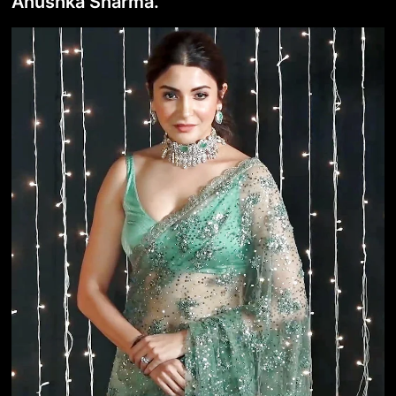
Anushka Sharma.