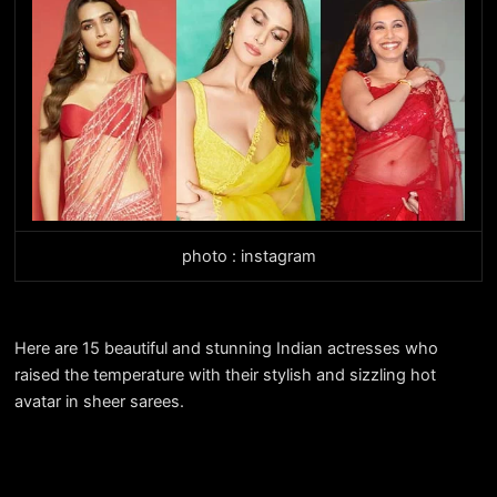
photo : instagram
Here are 15 beautiful and stunning Indian actresses who
raised the temperature with their stylish and sizzling hot
avatar in sheer sarees.