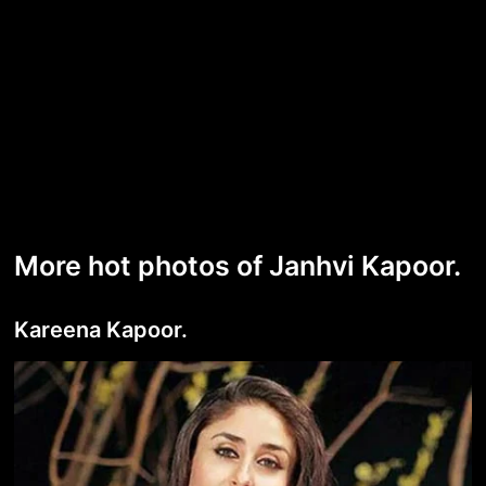
More hot photos of Janhvi Kapoor.
Kareena Kapoor.