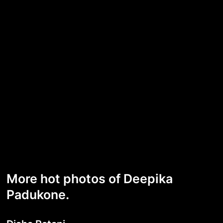
More hot photos of Deepika
Padukone.