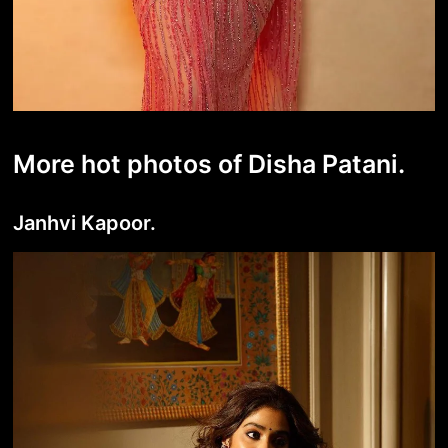
More hot photos of Disha Patani.
Janhvi Kapoor.