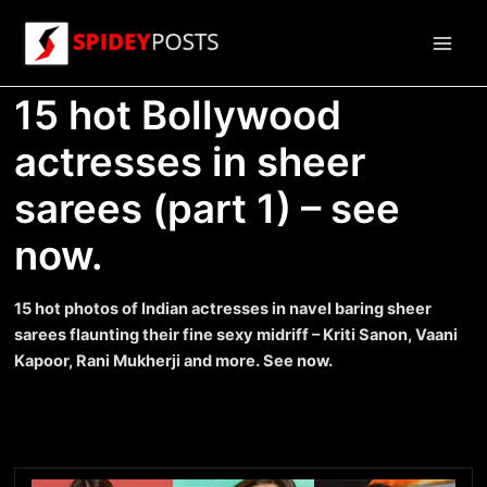
Skip
to
Main
content
15 hot Bollywood
Men
actresses in sheer
sarees (part 1) – see
now.
15 hot photos of Indian actresses in navel baring sheer
sarees flaunting their fine sexy midriff – Kriti Sanon, Vaani
Kapoor, Rani Mukherji and more. See now.