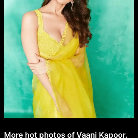
More hot photos of Vaani Kapoor.