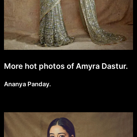
More hot photos of Amyra Dastur.
Ananya Panday.