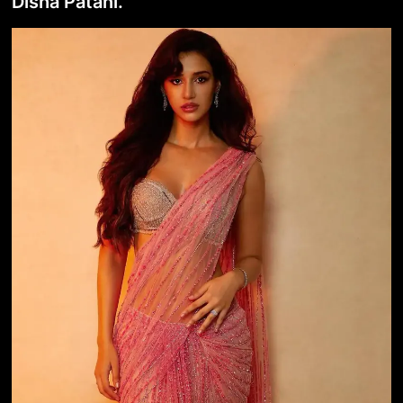
Disha Patani.