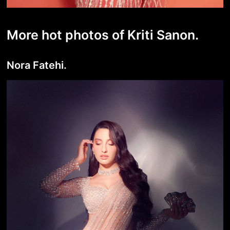
More hot photos of Kriti Sanon.
Nora Fatehi.