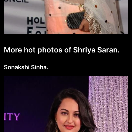
More hot photos of Shriya Saran.
Sonakshi Sinha.