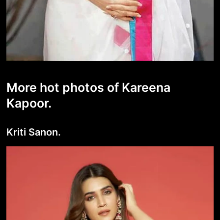
More hot photos of Kareena
Kapoor.
Kriti Sanon.