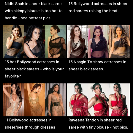
Nidhi Shah in sheer black saree
15 Bollywood actresses in sheer
with skimpy blouse is too hot to
red sarees raising the heat.
handle - see hottest pics…
15 hot Bollywood actresses in
15 Naagin TV show actresses in
sheer black sarees - who is your
sheer black sarees.
favorite?
11 Bollywood actresses in
Raveena Tandon in sheer red
sheer/see through dresses
saree with tiny blouse - hot pics.