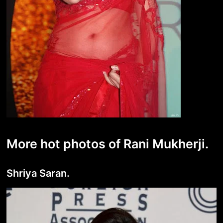
More hot photos of Rani Mukherji.
Shriya Saran.