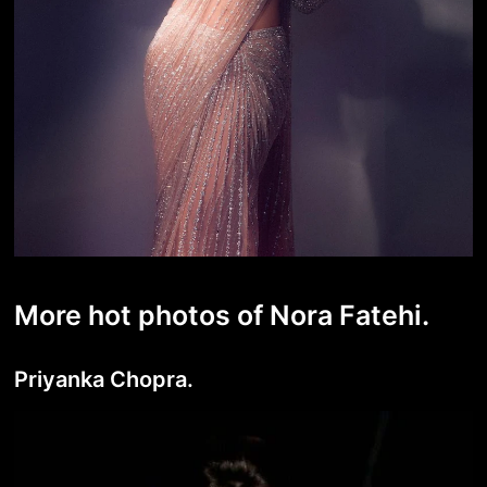
More hot photos of Nora Fatehi.
Priyanka Chopra.