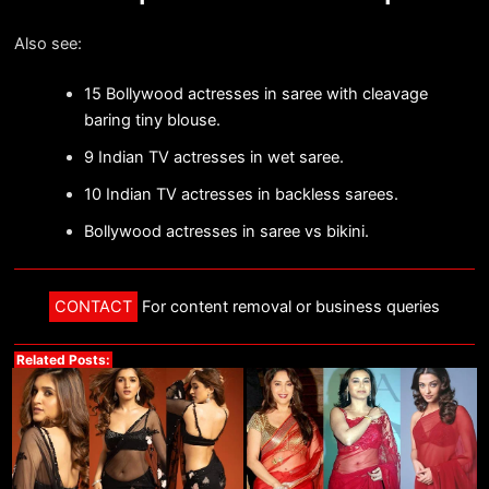
Also see:
15 Bollywood actresses in saree with cleavage
baring tiny blouse.
9 Indian TV actresses in wet saree.
10 Indian TV actresses in backless sarees.
Bollywood actresses in saree vs bikini.
CONTACT
For content removal or business queries
Related Posts: