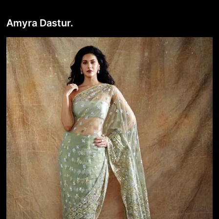
Amyra Dastur.