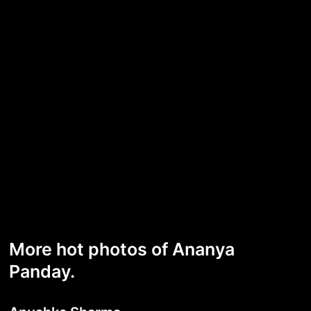
More hot photos of Ananya
Panday.