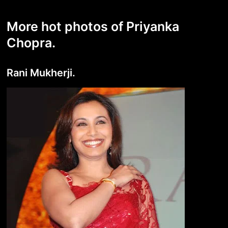
More hot photos of Priyanka
Chopra.
Rani Mukherji.