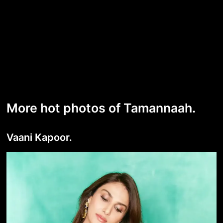
More hot photos of Tamannaah.
Vaani Kapoor.