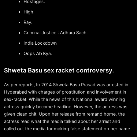
Hostages.
High.
Ray.
Criminal Justice : Adhura Sach.
India Lockdown
Oops Ab Kya
.
Shweta Basu sex racket controversy.
As per reports, In 2014 Shweta Basu Prasad was arrested in
Hyderabad with charges of prostitution and involvement in
sex-racket. While the news of this National award winning
actress quickly became headline. However, the actress was
given clean chit. Upon her release from remand home, the
actress read what the media talked about her arrest and
called out the media for making false statement on her name.