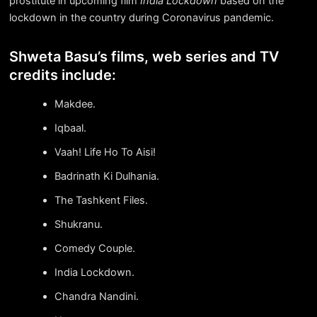
prostitute in upcoming film
India Lockdown
based on the
lockdown in the country during Coronavirus pandemic.
Shweta Basu’s films, web series and TV
credits include:
Makdee.
Iqbaal.
Vaah! Life Ho To Aisi!
Badrinath Ki Dulhania.
The Tashkent Files.
Shukranu.
Comedy Couple.
India Lockdown.
Chandra Nandini.