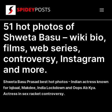
Skip
to
Main
content
51 hot photos of
Men
Shweta Basu – wiki bio,
films, web series,
controversy, Instagram
and more.
Shweta Basu Prasad best hot photos – Indian actress known
for Iqbaal, Makdee, India Lockdown and Oops Ab Kya.
Actress in sex racket controversy.