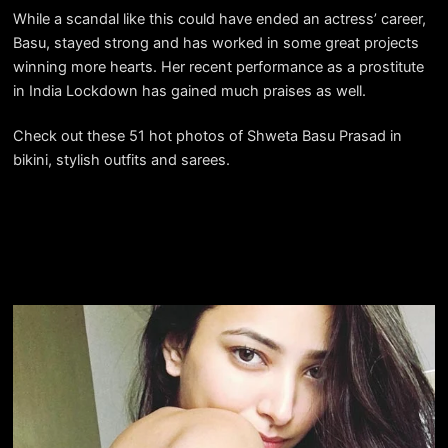
While a scandal like this could have ended an actress’ career,
Basu, stayed strong and has worked in some great projects
winning more hearts. Her recent performance as a prostitute
in India Lockdown has gained much praises as well.
Check out these 51 hot photos of Shweta Basu Prasad in
bikini, stylish outfits and sarees.