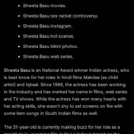
Shweta Basu movies.
Shweta Basu sex racket controversy.
Shweta Basu Instagram.
Shweta Basu hot scenes.
Shweta Basu bikini photos.
Shweta Basu web series.
Shweta Basu
is an National Award winner Indian actress, who
is best know for her roles in hindi films Makdee (as child
artist) and Iqbaal. Since 1998, the actress has been working
in the Industry and has marked her name in films, web series
and TV shows. While the actress has won many hearts with
her acting skills, she wasn’t shy to set screens on fire with
some item songs in South Indian films as well.
The 31-year-old is currently making buzz for her role as a