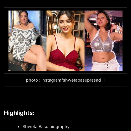
photo : instagram/shwetabasuprasad11
Highlights:
Shweta Basu biography.