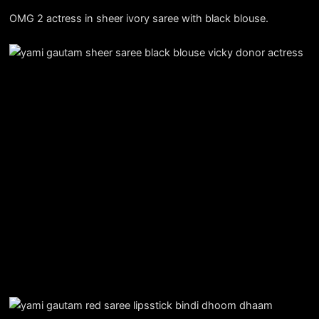
OMG 2 actress in sheer ivory saree with black blouse.