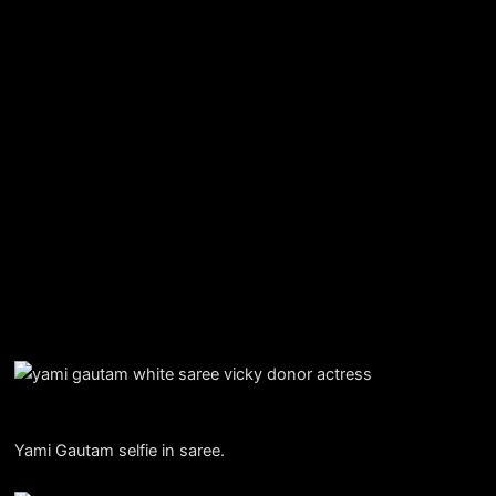
Yami Gautam selfie in saree.