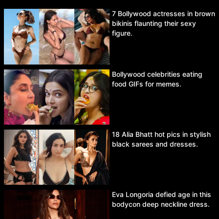
7 Bollywood actresses in brown
bikinis flaunting their sexy
figure.
Bollywood celebrities eating
food GIFs for memes.
18 Alia Bhatt hot pics in stylish
black sarees and dresses.
Eva Longoria defied age in this
bodycon deep neckline dress.