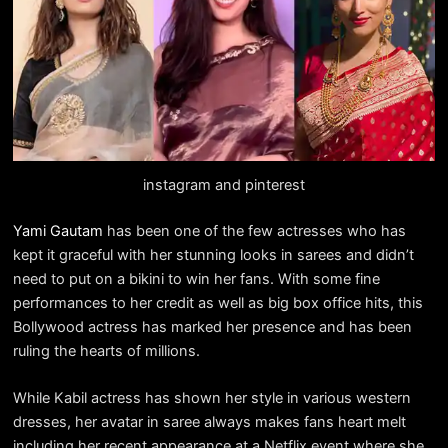
instagram and pinterest
Yami Gautam
has been one of the few actresses who has
kept it graceful with her stunning looks in sarees and didn’t
need to put on a bikini to win her fans. With some fine
performances to her credit as well as big box office hits, this
Bollywood actress has marked her presence and has been
ruling the hearts of millions.
While Kabil actress has shown her style in various western
dresses, her avatar in saree always makes fans heart melt
including her recent appearance at a Netflix event where she