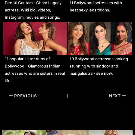
Deepti Gautam - Chaar Lugaayi
11 Bollywood actresses with
actress. WIki bio, videos,
best sexy legs thighs.
Instagram, movies and songs.
11 popular sister duos of
10 Bollywood actresses looking
Bollywood - Glamorous Indian
stunning with sindoor and
actresses who are sisters in real
mangalsutra - see now.
life.
Post
PREVIOUS
NEXT
navigation