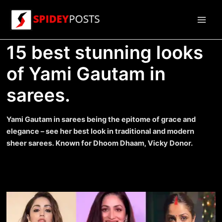
Skip
to
Main
content
15 best stunning looks
Men
of Yami Gautam in
sarees.
Yami Gautam in sarees being the epitome of grace and
elegance – see her best look in traditional and modern
sheer sarees. Known for Dhoom Dhaam, Vicky Donor.