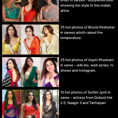
showing her style in this Indian
attire.
25 hot photos of Bhumi Pednekar
in sarees which raised the
temperature.
25 hot photos of Gaytri Phulwani
in saree – wiki bio, web series, tv
shows and Instagram.
15 hot photos of Surbhi Jyoti in
saree – actress from Qubool Hai
2.0, Naagin 3 and Tanhaiyan.