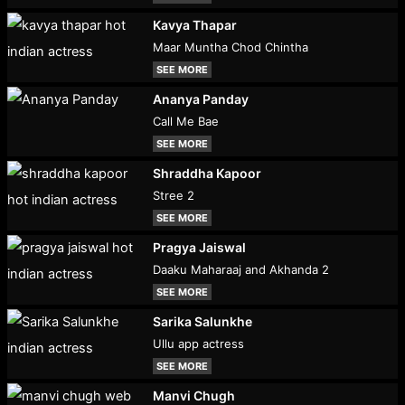
Kavya Thapar
Maar Muntha Chod Chintha
SEE MORE
Ananya Panday
Call Me Bae
SEE MORE
Shraddha Kapoor
Stree 2
SEE MORE
Pragya Jaiswal
Daaku Maharaaj and Akhanda 2
SEE MORE
Sarika Salunkhe
Ullu app actress
SEE MORE
Manvi Chugh