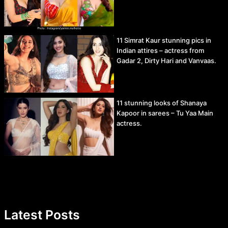
11 Simrat Kaur stunning pics in
Indian attires – actress from
Gadar 2, Dirty Hari and Vanvaas.
11 stunning looks of Shanaya
Kapoor in sarees – Tu Yaa Main
actress.
Latest Posts