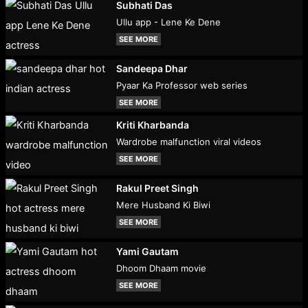
Subhati Das
Ullu app - Lene Ke Dene
SEE MORE
Sandeepa Dhar
Pyaar Ka Professor web series
SEE MORE
Kriti Kharbanda
Wardrobe malfunction viral videos
SEE MORE
Rakul Preet Singh
Mere Husband Ki Biwi
SEE MORE
Yami Gautam
Dhoom Dhaam movie
SEE MORE