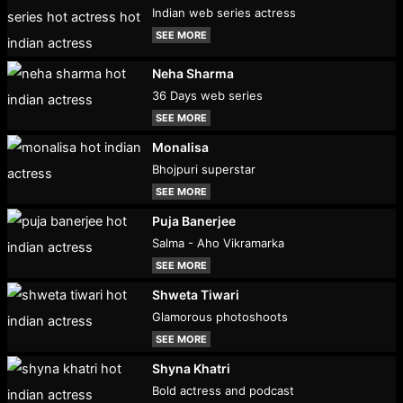
Indian web series actress
SEE MORE
Neha Sharma
36 Days web series
SEE MORE
Monalisa
Bhojpuri superstar
SEE MORE
Puja Banerjee
Salma - Aho Vikramarka
SEE MORE
Shweta Tiwari
Glamorous photoshoots
SEE MORE
Shyna Khatri
Bold actress and podcast