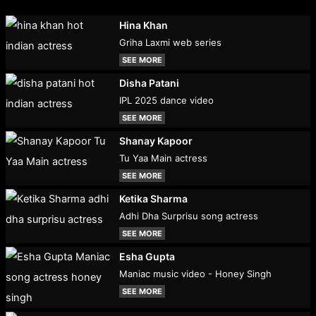
Hina Khan
Griha Laxmi web series
SEE MORE
Disha Patani
IPL 2025 dance video
SEE MORE
Shanay Kapoor
Tu Yaa Main actress
SEE MORE
Ketika Sharma
Adhi Dha Surprisu song actress
SEE MORE
Esha Gupta
Maniac music video - Honey Singh
SEE MORE