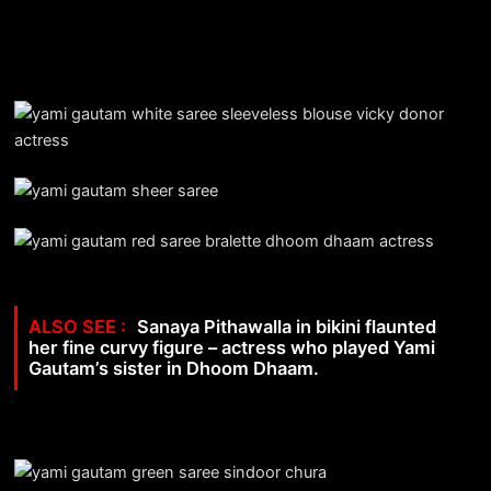
Sanaya Pithawalla in bikini flaunted
her fine curvy figure – actress who played Yami
Gautam’s sister in Dhoom Dhaam.