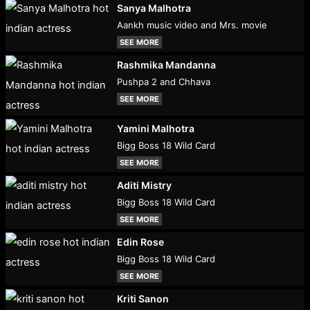
Sanya Malhotra
Aankh music video and Mrs. movie
SEE MORE
Rashmika Mandanna
Pushpa 2 and Chhava
SEE MORE
Yamini Malhotra
Bigg Boss 18 Wild Card
SEE MORE
Aditi Mistry
Bigg Boss 18 Wild Card
SEE MORE
Edin Rose
Bigg Boss 18 Wild Card
SEE MORE
Kriti Sanon