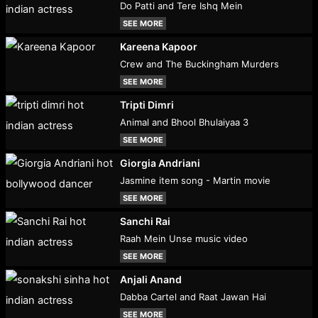
Do Patti and Tere Ishq Mein
SEE MORE
Kareena Kapoor
Crew and The Buckingham Murders
SEE MORE
Tripti Dimri
Animal and Bhool Bhulaiyaa 3
SEE MORE
Giorgia Andriani
Jasmine item song - Martin movie
SEE MORE
Sanchi Rai
Raah Mein Unse music video
SEE MORE
Anjali Anand
Dabba Cartel and Raat Jawan Hai
SEE MORE