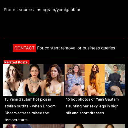
Photos source :
Instagram/yamigautam
CONTACT
For content removal or business queries
Related Posts:
15 Yami Gautam hot pics in
15 hot photos of Yami Gautam
stylish outfits - when Dhoom
flaunting her sexy legs in high
Dhaam actress raised the
slit and short dresses.
temperature.