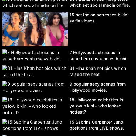
which set social media on fire.
15 hot Indian actresses bikini
selfie videos.
7 Hollywood actresses in
superhero costume vs bikini.
31 Hina Khan hot pics which
raised the heat.
9 popular sexy scenes from
Hollywood movies.
18 Hollywood celebrities in
yellow bikini – who looked
hottest?
15 Sabrina Carpenter Juno
positions from LIVE shows.