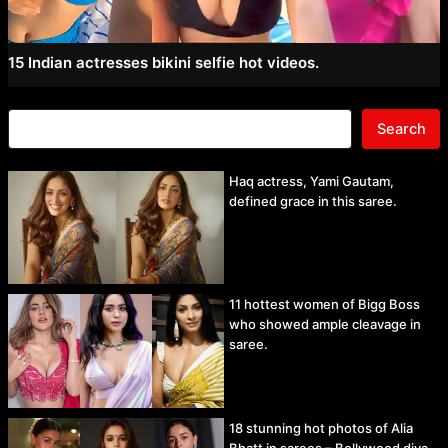
15 Indian actresses bikini selfie hot videos.
Search
Haq actress, Yami Gautam,
defined grace in this saree.
11 hottest women of Bigg Boss
who showed ample cleavage in
saree.
18 stunning hot photos of Alia
Bhatt in sarees – Bollywood diva