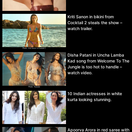
Kriti Sanon in bikini from
Cocktail 2 steals the show –
watch trailer.
Disha Patani in Uncha Lamba
Kad song from Welcome To The
Jungle is too hot to handle –
watch video.
10 Indian actresses in white
kurta looking stunning.
Apoorva Arora in red saree with