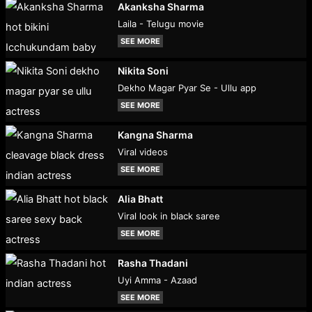
Akanksha Sharma
Laila - Telugu movie
SEE MORE
Nikita Soni
Dekho Magar Pyar Se - Ullu app
SEE MORE
Kangna Sharma
Viral videos
SEE MORE
Alia Bhatt
Viral look in black saree
SEE MORE
Rasha Thadani
Uyi Amma - Azaad
SEE MORE