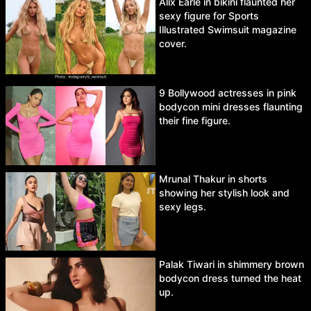
Alix Earle in bikini flaunted her
sexy figure for Sports
Illustrated Swimsuit magazine
cover.
9 Bollywood actresses in pink
bodycon mini dresses flaunting
their fine figure.
Mrunal Thakur in shorts
showing her stylish look and
sexy legs.
Palak Tiwari in shimmery brown
bodycon dress turned the heat
up.