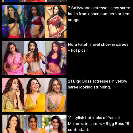
7 Bollywood actresses sexy saree
looks from dance numbers or item
songs.
Nora Fatehi navel show in sarees
– hot pics.
21 Bigg Boss actresses in yellow
saree looking stunning.
11 stylish hot looks of Yamini
Malhotra in sarees – Bigg Boss 18
contestant.