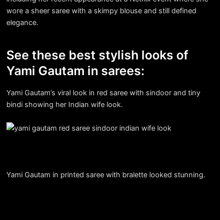
wore a sheer saree with a skimpy blouse and still defined
elegance.
See these best stylish looks of
Yami Gautam in sarees:
Yami Gautam’s viral look in red saree with sindoor and tiny
bindi showing her Indian wife look.
Yami Gautam in printed saree with bralette looked stunning.