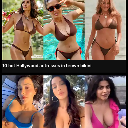
10 hot Hollywood actresses in brown bikini.