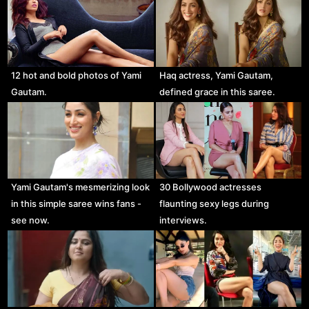
12 hot and bold photos of Yami
Haq actress, Yami Gautam,
Gautam.
defined grace in this saree.
Yami Gautam's mesmerizing look
30 Bollywood actresses
in this simple saree wins fans -
flaunting sexy legs during
see now.
interviews.