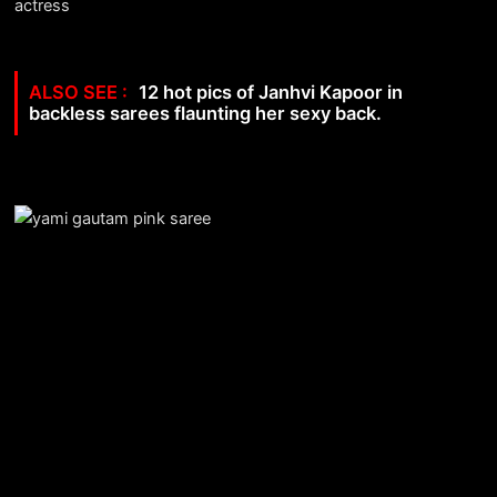
12 hot pics of Janhvi Kapoor in
backless sarees flaunting her sexy back.