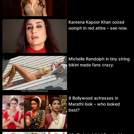
Kareena Kapoor Khan oozed
oomph in red attire – see now.
Michelle Randolph in tiny string
bikini made fans crazy.
9 Bollywood actresses in
Marathi look – who looked
best?