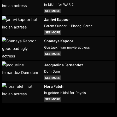
in bikini for WAR 2
SEE MORE
Janhvi Kapoor
Param Sundari - Bheegi Saree
SEE MORE
Shanaya Kapoor
Gustaakhiyan movie actress
SEE MORE
Jacqueline Fernandez
Dum Dum
SEE MORE
Nora Fatehi
in golden bikini for Royals
SEE MORE