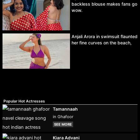
backless blouse makes fans go
wow.
Anjali Arora in swimsuit flaunted
her fine curves on the beach,
Popular Hot Actresses
Tamannaah
in Ghafoor
SEE MORE
Kiara Advani