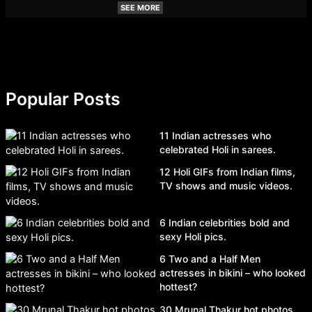
SEE MORE
Popular Posts
11 Indian actresses who
celebrated Holi in sarees.
12 Holi GIFs from Indian films,
TV shows and music videos.
6 Indian celebrities bold and
sexy Holi pics.
6 Two and a Half Men
actresses in bikini – who looked
hottest?
30 Mrunal Thakur hot photos