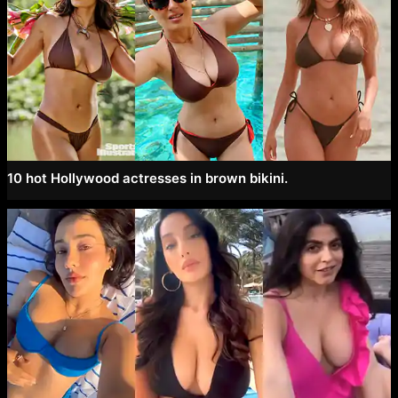
10 hot Hollywood actresses in brown bikini.