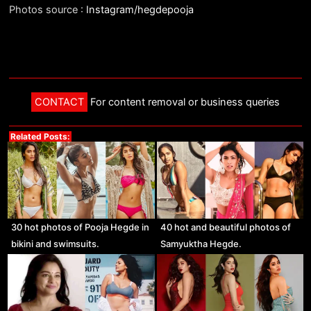
Photos source :
Instagram/hegdepooja
CONTACT
For content removal or business queries
Related Posts:
30 hot photos of Pooja Hegde in
40 hot and beautiful photos of
bikini and swimsuits.
Samyuktha Hegde.