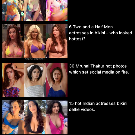
6 Two and a Half Men
actresses in bikini – who looked
hottest?
30 Mrunal Thakur hot photos
which set social media on fire.
15 hot Indian actresses bikini
selfie videos.