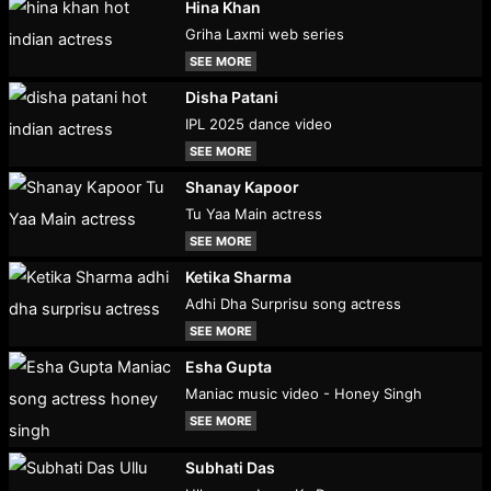
Hina Khan
Griha Laxmi web series
SEE MORE
Disha Patani
IPL 2025 dance video
SEE MORE
Shanay Kapoor
Tu Yaa Main actress
SEE MORE
Ketika Sharma
Adhi Dha Surprisu song actress
SEE MORE
Esha Gupta
Maniac music video - Honey Singh
SEE MORE
Subhati Das