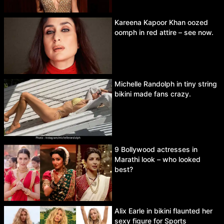
Kareena Kapoor Khan oozed
oomph in red attire – see now.
Michelle Randolph in tiny string
bikini made fans crazy.
9 Bollywood actresses in
Marathi look – who looked
best?
Alix Earle in bikini flaunted her
sexy figure for Sports