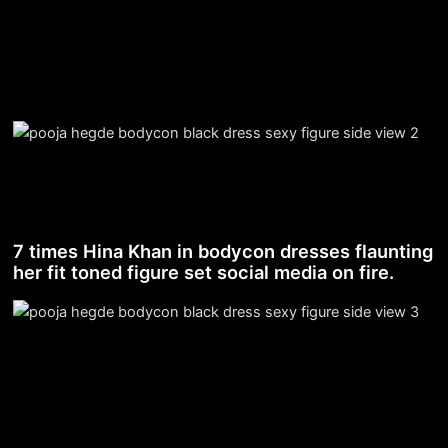
7 times Hina Khan in bodycon dresses flaunting
her fit toned figure set social media on fire.