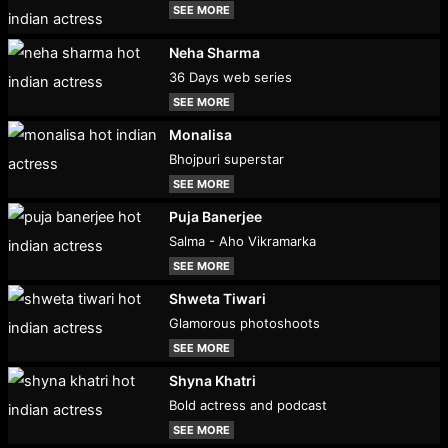
SEE MORE
Neha Sharma
36 Days web series
SEE MORE
Monalisa
Bhojpuri superstar
SEE MORE
Puja Banerjee
Salma - Aho Vikramarka
SEE MORE
Shweta Tiwari
Glamorous photoshoots
SEE MORE
Shyna Khatri
Bold actress and podcast
SEE MORE