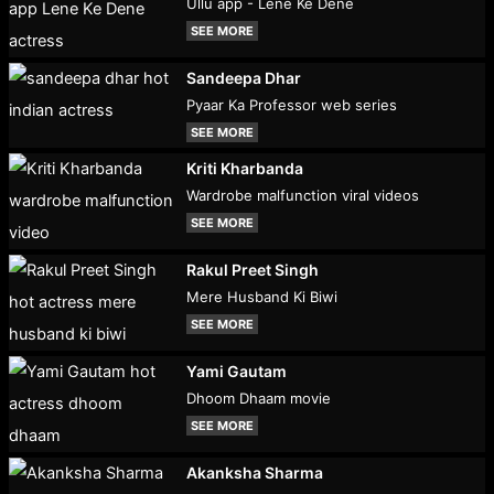
Ullu app - Lene Ke Dene
SEE MORE
Sandeepa Dhar
Pyaar Ka Professor web series
SEE MORE
Kriti Kharbanda
Wardrobe malfunction viral videos
SEE MORE
Rakul Preet Singh
Mere Husband Ki Biwi
SEE MORE
Yami Gautam
Dhoom Dhaam movie
SEE MORE
Akanksha Sharma