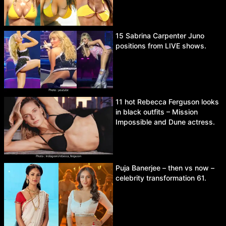
15 Sabrina Carpenter Juno
positions from LIVE shows.
11 hot Rebecca Ferguson looks
in black outfits – Mission
Impossible and Dune actress.
Puja Banerjee – then vs now –
celebrity transformation 61.