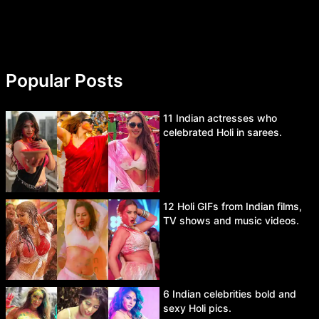
Popular Posts
11 Indian actresses who
celebrated Holi in sarees.
12 Holi GIFs from Indian films,
TV shows and music videos.
6 Indian celebrities bold and
sexy Holi pics.