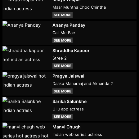
Maar Muntha Chod Chintha
SEE MORE
Ananya Panday
Call Me Bae
SEE MORE
Shraddha Kapoor
Stree 2
SEE MORE
Pragya Jaiswal
Daaku Maharaaj and Akhanda 2
SEE MORE
Sarika Salunkhe
Ullu app actress
SEE MORE
Manvi Chugh
Indian web series actress