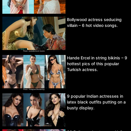
Bollywood actress seducing
villain – 6 hot video songs.
Hande Ercel in string bikinis – 9
hottest pics of this popular
Turkish actress.
9 popular Indian actresses in
latex black outfits putting on a
busty display.