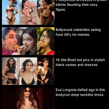
bikinis flaunting their sexy
figure.
Bollywood celebrities eating
food GIFs for memes.
18 Alia Bhatt hot pics in stylish
black sarees and dresses.
Eva Longoria defied age in this
bodycon deep neckline dress.