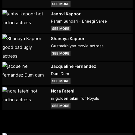
SEE MORE
Janhvi Kapoor
Param Sundari - Bheegi Saree
SEE MORE
Shanaya Kapoor
Gustaakhiyan movie actress
SEE MORE
Jacqueline Fernandez
Dum Dum
SEE MORE
Nora Fatehi
in golden bikini for Royals
SEE MORE