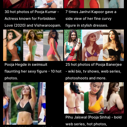
30 hot photos of Pooja Kumar -
7 times Janhvi Kapoor gave a
Actress known for Forbidden
side view of her fine curvy
Love (2020) and Vishwaroopam.
figure in stylish dresses.
Pooja Hegde in swimsuit
25 hot photos of Pooja Banerjee
flaunting her sexy figure - 10 hot
- wiki bio, tv shows, web series,
photos.
photoshoots and more.
Pihu Jaiswal (Pooja Sinha) - bold
web series, hot photos,