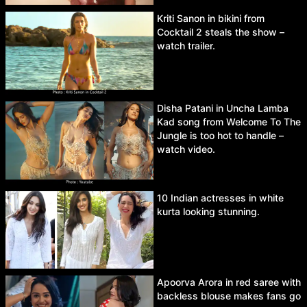
Kriti Sanon in bikini from
Cocktail 2 steals the show –
watch trailer.
Disha Patani in Uncha Lamba
Kad song from Welcome To The
Jungle is too hot to handle –
watch video.
10 Indian actresses in white
kurta looking stunning.
Apoorva Arora in red saree with
backless blouse makes fans go