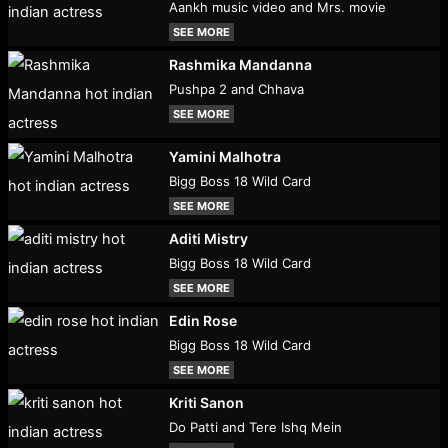
Aankh music video and Mrs. movie
SEE MORE
Rashmika Mandanna
Pushpa 2 and Chhava
SEE MORE
Yamini Malhotra
Bigg Boss 18 Wild Card
SEE MORE
Aditi Mistry
Bigg Boss 18 Wild Card
SEE MORE
Edin Rose
Bigg Boss 18 Wild Card
SEE MORE
Kriti Sanon
Do Patti and Tere Ishq Mein