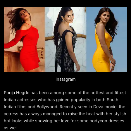
Instagram
Pooja Hegde
has been among some of the hottest and fittest
Indian actresses who has gained popularity in both South
Indian films and Bollywood. Recently seen in Deva movie, the
actress has always managed to raise the heat with her stylish
hot looks while showing her love for some bodycon dresses
as well.