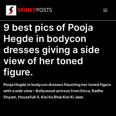
Skip
to
Main
content
9 best pics of Pooja
Men
Hegde in bodycon
dresses giving a side
view of her toned
figure.
Pooja Hegde in bodycon dresses flaunting her toned figure
with a side view – Bollywood actress from Deva, Radhe
Shyam, Housefull 4, Kisi Ka Bhai Kisi Ki Jaan.