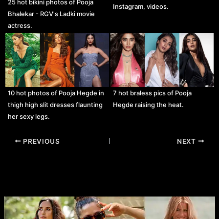
25 hot bikini photos of Pooja
Instagram, videos.
Bhalekar - RGV's Ladki movie
actress.
10 hot photos of Pooja Hegde in
7 hot braless pics of Pooja
thigh high slit dresses flaunting
Hegde raising the heat.
her sexy legs.
Post
PREVIOUS
NEXT
navigation