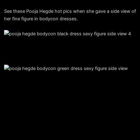
See these Pooja Hegde hot pics when she gave a side view of
her fine figure in bodycon dresses.