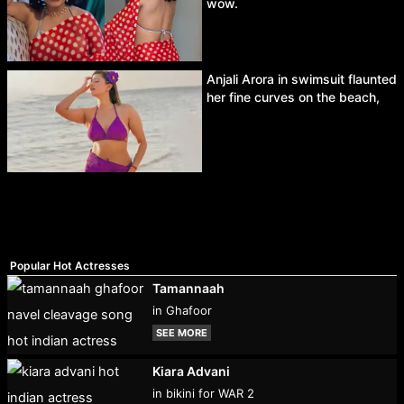
wow.
Anjali Arora in swimsuit flaunted
her fine curves on the beach,
Popular Hot Actresses
Tamannaah
in Ghafoor
SEE MORE
Kiara Advani
in bikini for WAR 2