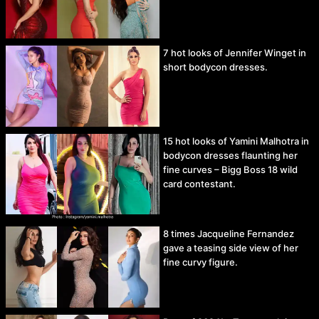
7 hot looks of Jennifer Winget in
short bodycon dresses.
15 hot looks of Yamini Malhotra in
bodycon dresses flaunting her
fine curves – Bigg Boss 18 wild
card contestant.
8 times Jacqueline Fernandez
gave a teasing side view of her
fine curvy figure.