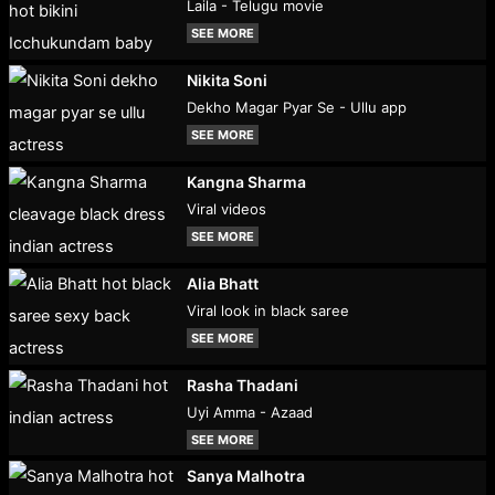
Laila - Telugu movie
SEE MORE
Nikita Soni
Dekho Magar Pyar Se - Ullu app
SEE MORE
Kangna Sharma
Viral videos
SEE MORE
Alia Bhatt
Viral look in black saree
SEE MORE
Rasha Thadani
Uyi Amma - Azaad
SEE MORE
Sanya Malhotra