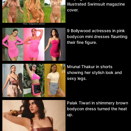
Illustrated Swimsuit magazine
cover.
9 Bollywood actresses in pink
bodycon mini dresses flaunting
their fine figure.
Mrunal Thakur in shorts
showing her stylish look and
sexy legs.
Palak Tiwari in shimmery brown
bodycon dress turned the heat
up.