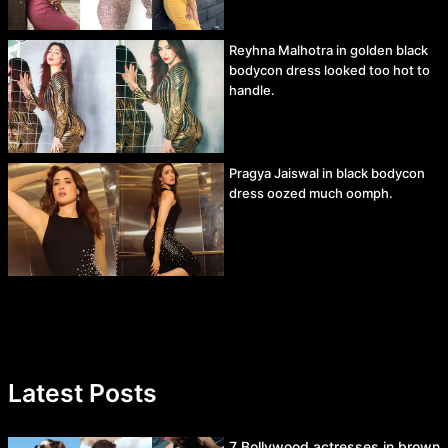
Reyhna Malhotra in golden black
bodycon dress looked too hot to
handle.
Pragya Jaiswal in black bodycon
dress oozed much oomph.
Latest Posts
7 Bollywood actresses in brown