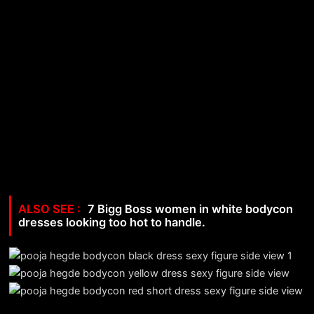
7 Bigg Boss women in white bodycon
dresses looking too hot to handle.