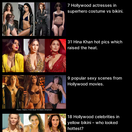
7 Hollywood actresses in
superhero costume vs bikini.
31 Hina Khan hot pics which
raised the heat.
9 popular sexy scenes from
Hollywood movies.
18 Hollywood celebrities in
yellow bikini – who looked
hottest?