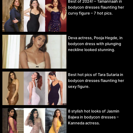
Best of 2024! – Tamannaah in
bodycon dresses flaunting her
curvy figure – 7 hot pics.
Deva actress, Pooja Hegde, in
bodycon dress with plunging
neckline looked stunning.
Best hot pics of Tara Sutaria in
bodycon dresses flaunting her
sexy figure.
8 stylish hot looks of Jasmin
Bajwa in bodycon dresses –
Kanneda actress.