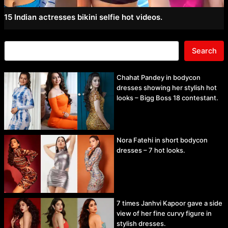
15 Indian actresses bikini selfie hot videos.
Search
Chahat Pandey in bodycon
dresses showing her stylish hot
looks – Bigg Boss 18 contestant.
Nora Fatehi in short bodycon
dresses – 7 hot looks.
7 times Janhvi Kapoor gave a side
view of her fine curvy figure in
stylish dresses.