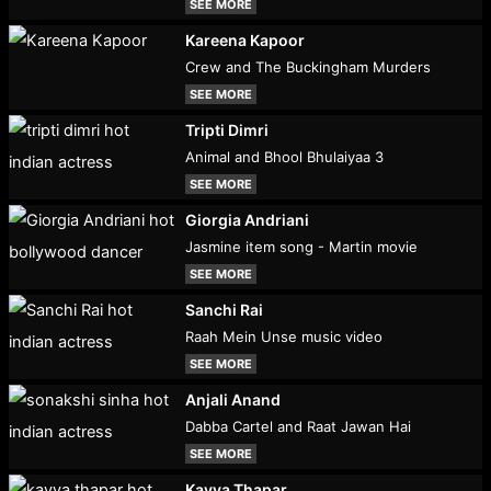
SEE MORE
Kareena Kapoor
Crew and The Buckingham Murders
SEE MORE
Tripti Dimri
Animal and Bhool Bhulaiyaa 3
SEE MORE
Giorgia Andriani
Jasmine item song - Martin movie
SEE MORE
Sanchi Rai
Raah Mein Unse music video
SEE MORE
Anjali Anand
Dabba Cartel and Raat Jawan Hai
SEE MORE
Kavya Thapar