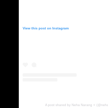
View this post on Instagram
A post shared by Neha Narang ⭐ (@neh