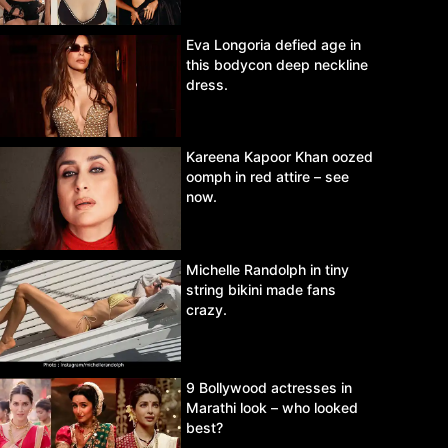
Eva Longoria defied age in
this bodycon deep neckline
dress.
Kareena Kapoor Khan oozed
oomph in red attire – see
now.
Michelle Randolph in tiny
string bikini made fans
crazy.
9 Bollywood actresses in
Marathi look – who looked
best?