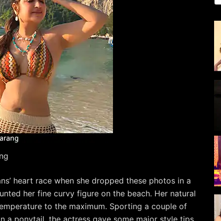
ng
ans’ heart race when she dropped these photos in a
launted her fine curvy figure on the beach. Her natural
 temperature to the maximum. Sporting a couple of
in a ponytail, the actress gave some major style tips