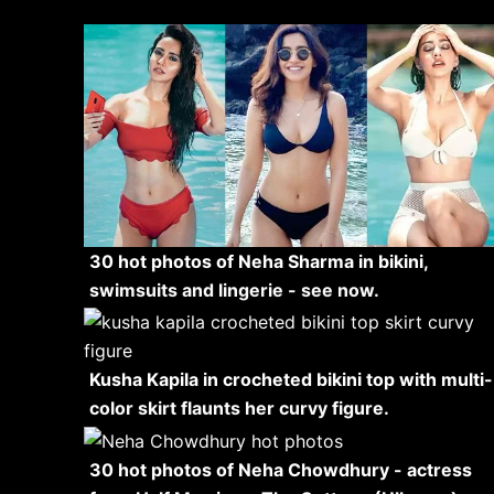
30 hot photos of Neha Sharma in bikini,
swimsuits and lingerie - see now.
Kusha Kapila in crocheted bikini top with multi-
color skirt flaunts her curvy figure.
30 hot photos of Neha Chowdhury - actress