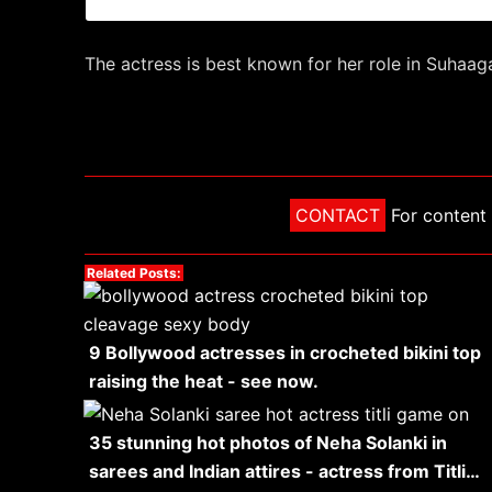
The actress is best known for her role in Suhaa
CONTACT
For content 
Related Posts:
9 Bollywood actresses in crocheted bikini top
raising the heat - see now.
35 stunning hot photos of Neha Solanki in
sarees and Indian attires - actress from Titli…