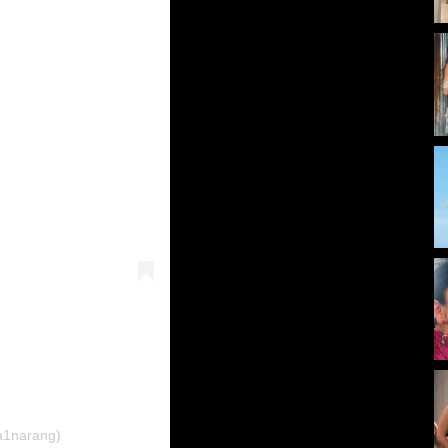
a1narang)