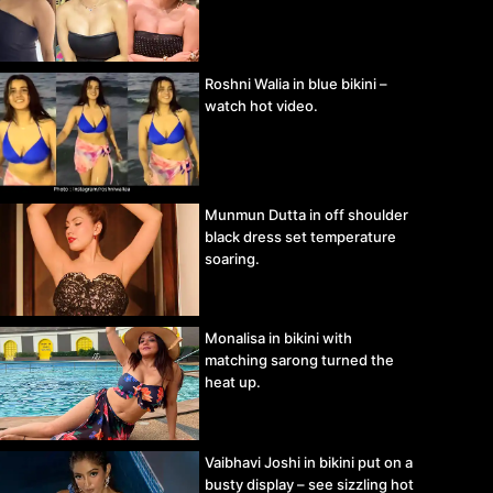
Roshni Walia in blue bikini –
watch hot video.
Munmun Dutta in off shoulder
black dress set temperature
soaring.
Monalisa in bikini with
matching sarong turned the
heat up.
Vaibhavi Joshi in bikini put on a
busty display – see sizzling hot