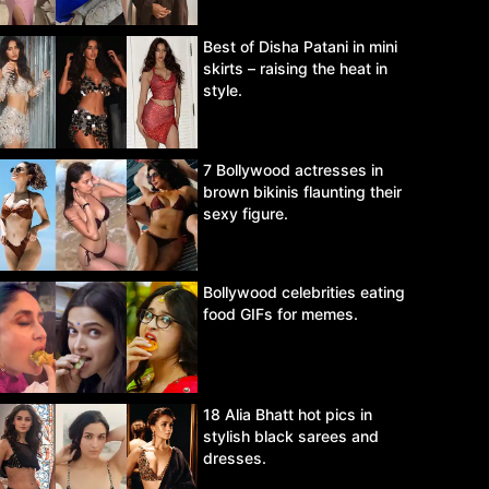
Best of Disha Patani in mini
skirts – raising the heat in
style.
7 Bollywood actresses in
brown bikinis flaunting their
sexy figure.
Bollywood celebrities eating
food GIFs for memes.
18 Alia Bhatt hot pics in
stylish black sarees and
dresses.