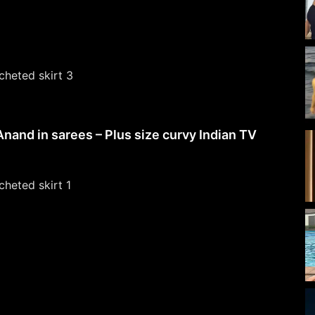
Anand in sarees – Plus size curvy Indian TV