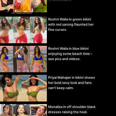
Roshni Walia in green bikini
with red sarong flaunted her
fine curves.
Roshni Walia in blue bikini
enjoying some beach time –
see pics and videos.
Priyal Mahajan in bikini shows
her bold sexy look and fans
can’t keep calm.
Monalisa in off shoulder black
dresses raising the heat.