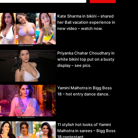
Kate Sharma in bikini – shared
her Bali vacation experience in
new video – watch now.
Priyanka Chahar Choudhary in
white bikini top put on a busty
display – see pics.
Yamini Malhotra in Bigg Boss
18 – hot entry dance dance.
11 stylish hot looks of Yamini
Malhotra in sarees – Bigg Boss
18 contestant.