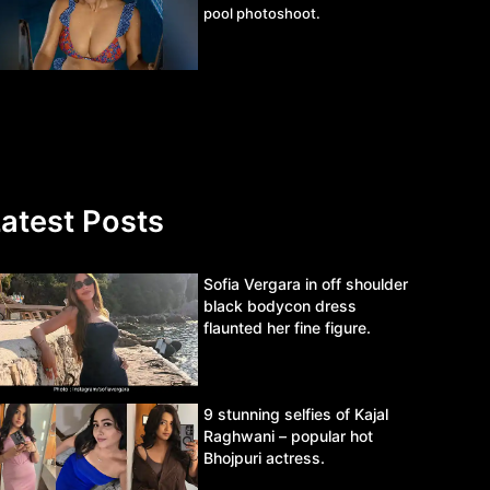
pool photoshoot.
atest Posts
Sofia Vergara in off shoulder
black bodycon dress
flaunted her fine figure.
9 stunning selfies of Kajal
Raghwani – popular hot
Bhojpuri actress.