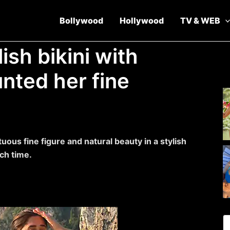
Bollywood
Hollywood
TV & WEB
ish bikini with
unted her fine
ous fine figure and natural beauty in a stylish
ch time.