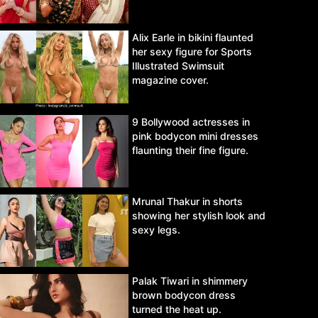
Alix Earle in bikini flaunted
her sexy figure for Sports
Illustrated Swimsuit
magazine cover.
9 Bollywood actresses in
pink bodycon mini dresses
flaunting their fine figure.
Mrunal Thakur in shorts
showing her stylish look and
sexy legs.
Palak Tiwari in shimmery
brown bodycon dress
turned the heat up.