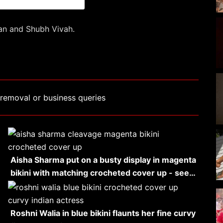
gan and Shubh Vivah.
removal or business queries
Aisha Sharma put on a busty display in magenta
bikini with matching crocheted cover up - see…
Roshni Walia in blue bikini flaunts her fine curvy