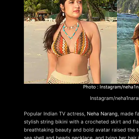
Instagram/neha1nara
Popular Indian TV actress,
Neha Narang
, made f
stylish string bikini with a crocheted skirt and f
breathtaking beauty and bold avatar raised the
sea shell and beads necklace, and tying her hair 