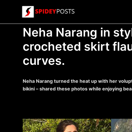
Skip
to
content
Neha Narang in styl
crocheted skirt fla
curves.
Neha Narang turned the heat up with her voluptu
bikini – shared these photos while enjoying bea