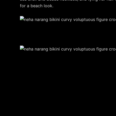
for a beach look.