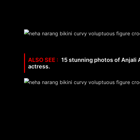
15 stunning photos of Anjali 
actress.