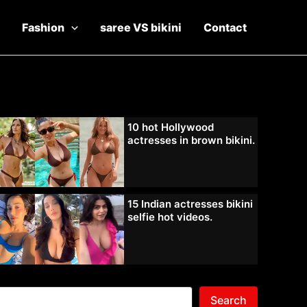
Fashion
saree VS bikini
Contact
10 hot Hollywood
actresses in brown bikini.
15 Indian actresses bikini
selfie hot videos.
Search