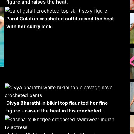
figure and raises the heat.
Parul Gulati in crocheted outfit raised the heat
with her sultry look.
Divya Bharathi in bikini top flaunted her fine
figure - raised the heat in this crocheted…