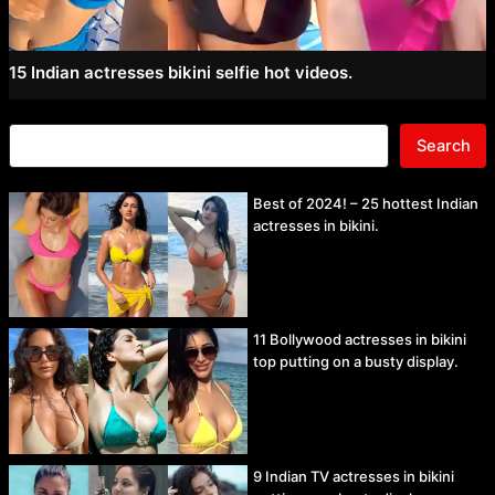
15 Indian actresses bikini selfie hot videos.
Search
Best of 2024! – 25 hottest Indian
actresses in bikini.
11 Bollywood actresses in bikini
top putting on a busty display.
9 Indian TV actresses in bikini