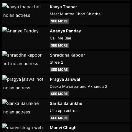
Kavya Thapar
Maar Muntha Chod Chintha
SEE MORE
Ananya Panday
Call Me Bae
SEE MORE
Shraddha Kapoor
Stree 2
SEE MORE
Pragya Jaiswal
Daaku Maharaaj and Akhanda 2
SEE MORE
Sarika Salunkhe
Ullu app actress
SEE MORE
Manvi Chugh