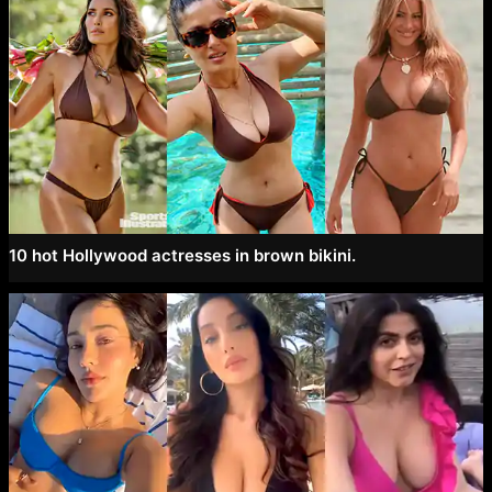
10 hot Hollywood actresses in brown bikini.