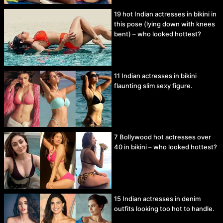
19 hot Indian actresses in bikini in
this pose (lying down with knees
bent) – who looked hottest?
11 Indian actresses in bikini
flaunting slim sexy figure.
7 Bollywood hot actresses over
40 in bikini – who looked hottest?
15 Indian actresses in denim
outfits looking too hot to handle.