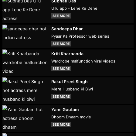
Subhati Das
Ullu app - Lene Ke Dene
SEE MORE
Sandeepa Dhar
Pyaar Ka Professor web series
SEE MORE
Kriti Kharbanda
Wardrobe malfunction viral videos
SEE MORE
Rakul Preet Singh
Mere Husband Ki Biwi
SEE MORE
Yami Gautam
Dhoom Dhaam movie
SEE MORE