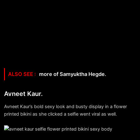
more of Samyuktha Hegde.
Avneet Kaur.
Avneet Kaur’s bold sexy look and busty display in a flower
printed bikini as she clicked a selfie went viral as well.