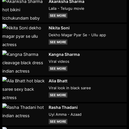
Akanksha Sharma
Laila - Telugu movie
SEE MORE
Nikita Soni
Dekho Magar Pyar Se - Ullu app
SEE MORE
Kangna Sharma
Viral videos
SEE MORE
Alia Bhatt
Viral look in black saree
SEE MORE
Rasha Thadani
Uyi Amma - Azaad
SEE MORE