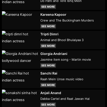
Do Patti and Tere Ishq Mein
SEE MORE
Kareena Kapoor
Crew and The Buckingham Murders
SEE MORE
Tripti Dimri
Animal and Bhool Bhulaiyaa 3
SEE MORE
Giorgia Andriani
Jasmine item song - Martin movie
SEE MORE
Sanchi Rai
Raah Mein Unse music video
SEE MORE
Anjali Anand
Dabba Cartel and Raat Jawan Hai
SEE MORE