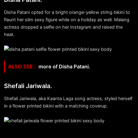
Disha Patani opted for a bright orange-yellow string bikini to
flaunt her slim sexy figure while on a holiday as well. Malang
actress dropped a selfie on her Instagram and raised the
heat.
more of Disha Patani.
Shefali Jariwala.
Shefali Jariwala, aka Kaanta Laga song actress, styled herself
in a flower printed bikini with a matching coverup.