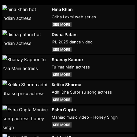
Hina Khan
Griha Laxmi web series
SEE MORE
Disha Patani
IPL 2025 dance video
SEE MORE
Shanay Kapoor
Tu Yaa Main actress
SEE MORE
Ketika Sharma
Adhi Dha Surprisu song actress
SEE MORE
Esha Gupta
Maniac music video - Honey Singh
SEE MORE