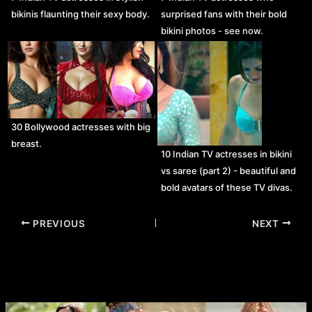
bikinis flaunting their sexy body.
surprised fans with their bold
bikini photos - see now.
30 Bollywood actresses with big
breast.
10 Indian TV actresses in bikini
vs saree (part 2) - beautiful and
bold avatars of these TV divas.
Post
PREVIOUS
NEXT
navigation