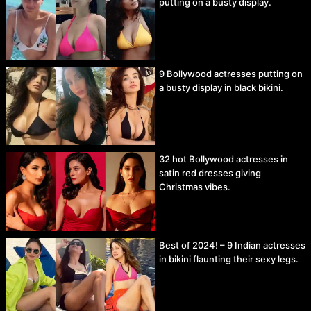
putting on a busty display.
9 Bollywood actresses putting on
a busty display in black bikini.
32 hot Bollywood actresses in
satin red dresses giving
Christmas vibes.
Best of 2024! – 9 Indian actresses
in bikini flaunting their sexy legs.