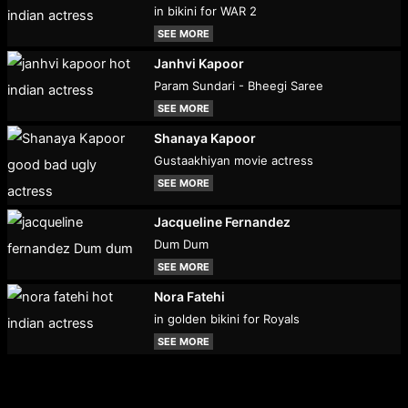
in bikini for WAR 2
SEE MORE
Janhvi Kapoor
Param Sundari - Bheegi Saree
SEE MORE
Shanaya Kapoor
Gustaakhiyan movie actress
SEE MORE
Jacqueline Fernandez
Dum Dum
SEE MORE
Nora Fatehi
in golden bikini for Royals
SEE MORE