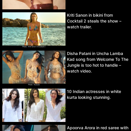
Kriti Sanon in bikini from
Cocktail 2 steals the show –
watch trailer.
Disha Patani in Uncha Lamba
Kad song from Welcome To The
Jungle is too hot to handle –
watch video.
10 Indian actresses in white
kurta looking stunning.
Apoorva Arora in red saree with