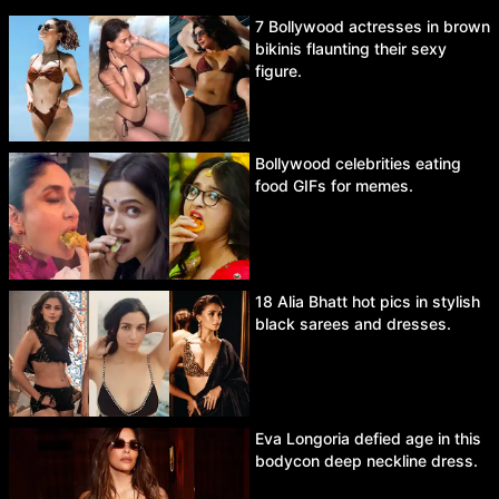
7 Bollywood actresses in brown
bikinis flaunting their sexy
figure.
Bollywood celebrities eating
food GIFs for memes.
18 Alia Bhatt hot pics in stylish
black sarees and dresses.
Eva Longoria defied age in this
bodycon deep neckline dress.