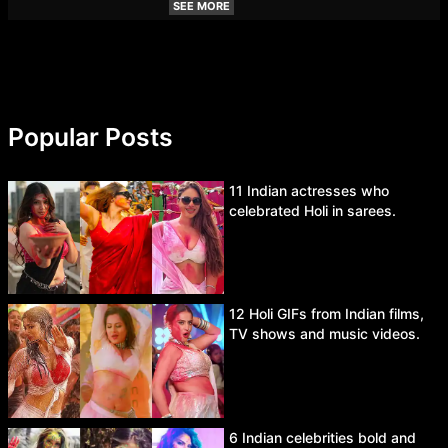
SEE MORE
Popular Posts
11 Indian actresses who
celebrated Holi in sarees.
12 Holi GIFs from Indian films,
TV shows and music videos.
6 Indian celebrities bold and