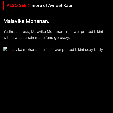
more of Avneet Kaur.
Malavika Mohanan.
Yudhra actress, Malavika Mohanan, in flower printed bikini
with a waist chain made fans go crazy.