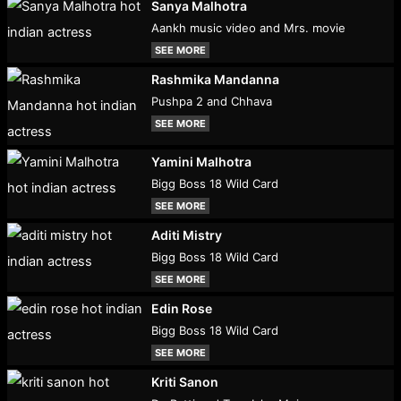
Sanya Malhotra
Aankh music video and Mrs. movie
SEE MORE
Rashmika Mandanna
Pushpa 2 and Chhava
SEE MORE
Yamini Malhotra
Bigg Boss 18 Wild Card
SEE MORE
Aditi Mistry
Bigg Boss 18 Wild Card
SEE MORE
Edin Rose
Bigg Boss 18 Wild Card
SEE MORE
Kriti Sanon