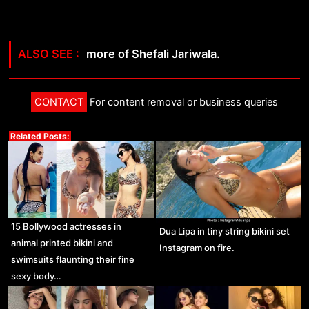
more of Shefali Jariwala.
CONTACT
For content removal or business queries
Related Posts:
15 Bollywood actresses in
Dua Lipa in tiny string bikini set
animal printed bikini and
Instagram on fire.
swimsuits flaunting their fine
sexy body…