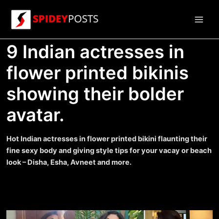
Skip
to
Main
content
9 Indian actresses in
Men
flower printed bikinis
showing their bolder
avatar.
Hot Indian actresses in flower printed bikini flaunting their
fine sexy body and giving style tips for your vacay or beach
look – Disha, Esha, Avneet and more.