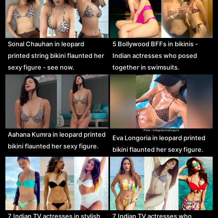
Sonal Chauhan in leopard
5 Bollywood BFFs in bikinis -
printed string bikini flaunted her
Indian actresses who posed
sexy figure - see now.
together in swimsuits.
Aahana Kumra in leopard printed
Eva Longoria in leopard printed
bikini flaunted her sexy figure.
bikini flaunted her sexy figure.
7 Indian TV actresses in stylish
7 Indian TV actresses who