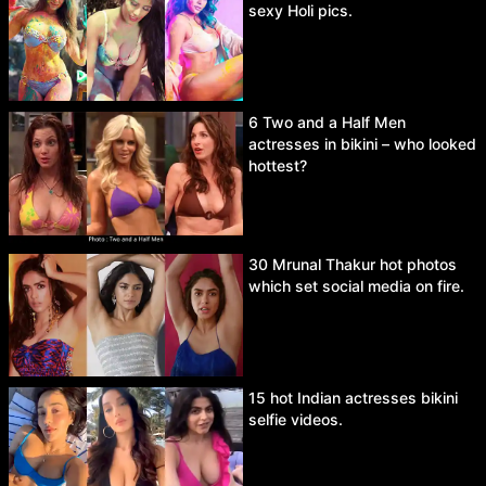
sexy Holi pics.
6 Two and a Half Men
actresses in bikini – who looked
hottest?
30 Mrunal Thakur hot photos
which set social media on fire.
15 hot Indian actresses bikini
selfie videos.