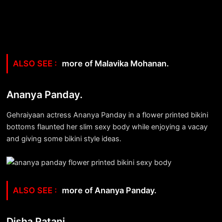
more of Malavika Mohanan.
Ananya Panday.
Gehraiyaan actress Ananya Panday in a flower printed bikini
bottoms flaunted her slim sexy body while enjoying a vacay
and giving some bikini style ideas.
more of Ananya Panday.
Disha Patani.