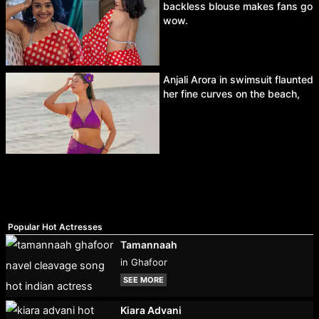
backless blouse makes fans go
wow.
Anjali Arora in swimsuit flaunted
her fine curves on the beach,
Popular Hot Actresses
Tamannaah
in Ghafoor
SEE MORE
Kiara Advani