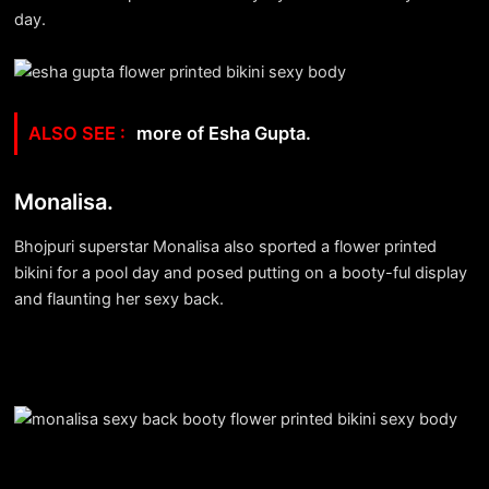
day.
more of Esha Gupta.
Monalisa.
Bhojpuri superstar Monalisa also sported a flower printed
bikini for a pool day and posed putting on a booty-ful display
and flaunting her sexy back.