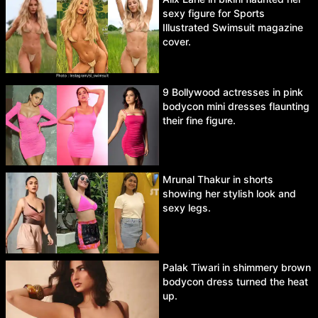
sexy figure for Sports
Illustrated Swimsuit magazine
cover.
9 Bollywood actresses in pink
bodycon mini dresses flaunting
their fine figure.
Mrunal Thakur in shorts
showing her stylish look and
sexy legs.
Palak Tiwari in shimmery brown
bodycon dress turned the heat
up.