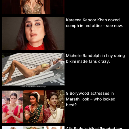
Kareena Kapoor Khan oozed
oomph in red attire – see now.
Michelle Randolph in tiny string
bikini made fans crazy.
9 Bollywood actresses in
Marathi look – who looked
best?
Alix Earle in bikini flaunted her