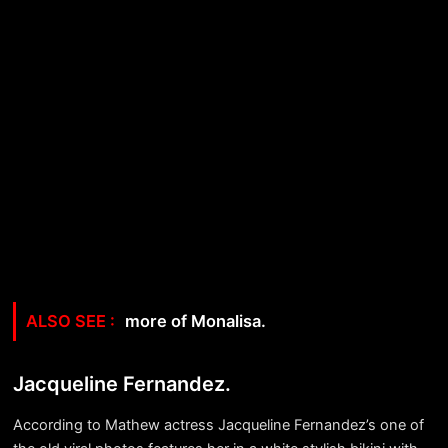
more of Monalisa.
Jacqueline Fernandez.
According to Mathew actress Jacqueline Fernandez’s one of