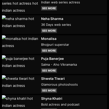
Indian web series actress
SEE MORE
Neha Sharma
36 Days web series
SEE MORE
Monalisa
Bhojpuri superstar
SEE MORE
Puja Banerjee
Salma - Aho Vikramarka
SEE MORE
Shweta Tiwari
Glamorous photoshoots
SEE MORE
Shyna Khatri
Bold actress and podcast