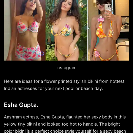
instagram
Here are ideas for a flower printed stylish bikini from hottest
Indian actresses for your next pool or beach day.
Esha Gupta.
Aashram actress, Esha Gupta, flaunted her sexy body in this
yellow tiny bikini and looked too hot to handle. The bright
color bikini is a perfect choice style yourself for a sexy beach