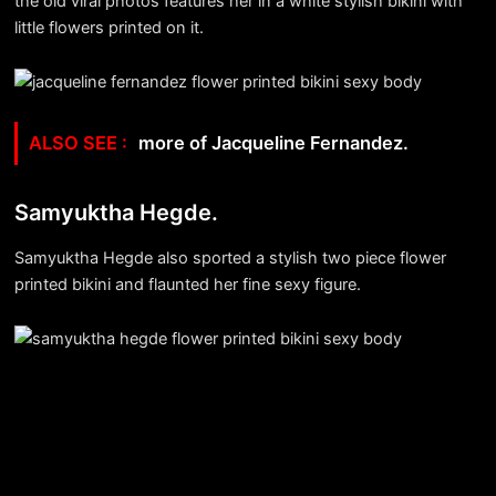
the old viral photos features her in a white stylish bikini with
little flowers printed on it.
more of Jacqueline Fernandez.
Samyuktha Hegde.
Samyuktha Hegde also sported a stylish two piece flower
printed bikini and flaunted her fine sexy figure.