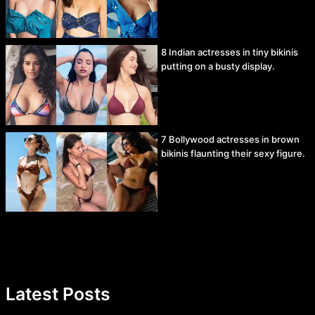
8 Indian actresses in tiny bikinis
putting on a busty display.
7 Bollywood actresses in brown
bikinis flaunting their sexy figure.
Latest Posts