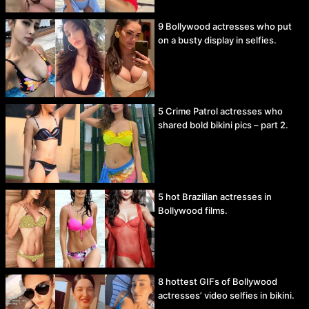
9 Bollywood actresses who put
on a busty display in selfies.
5 Crime Patrol actresses who
shared bold bikini pics – part 2.
5 hot Brazilian actresses in
Bollywood films.
8 hottest GIFs of Bollywood
actresses’ video selfies in bikini.