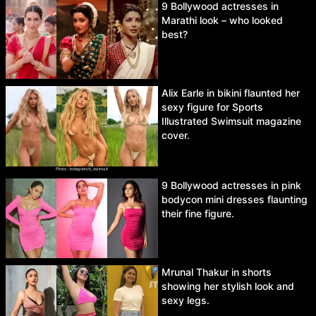
9 Bollywood actresses in
Marathi look – who looked
best?
Alix Earle in bikini flaunted her
sexy figure for Sports
Illustrated Swimsuit magazine
cover.
9 Bollywood actresses in pink
bodycon mini dresses flaunting
their fine figure.
Mrunal Thakur in shorts
showing her stylish look and
sexy legs.