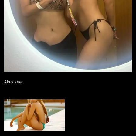
Also see: