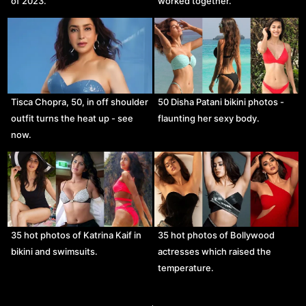
of 2023.
worked together.
Tisca Chopra, 50, in off shoulder
50 Disha Patani bikini photos -
outfit turns the heat up - see
flaunting her sexy body.
now.
35 hot photos of Katrina Kaif in
35 hot photos of Bollywood
bikini and swimsuits.
actresses which raised the
temperature.