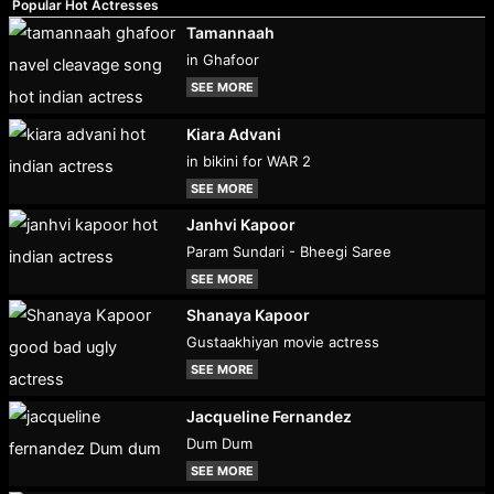
Popular Hot Actresses
Tamannaah
in Ghafoor
SEE MORE
Kiara Advani
in bikini for WAR 2
SEE MORE
Janhvi Kapoor
Param Sundari - Bheegi Saree
SEE MORE
Shanaya Kapoor
Gustaakhiyan movie actress
SEE MORE
Jacqueline Fernandez
Dum Dum
SEE MORE