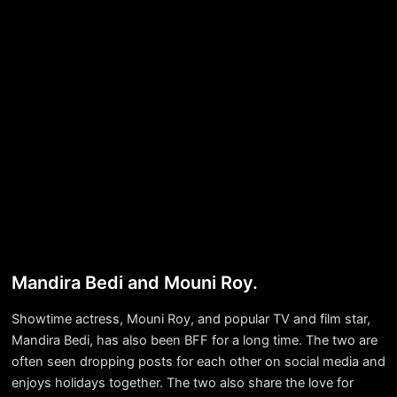
Mandira Bedi and Mouni Roy.
Showtime actress, Mouni Roy, and popular TV and film star,
Mandira Bedi, has also been BFF for a long time. The two are
often seen dropping posts for each other on social media and
enjoys holidays together. The two also share the love for