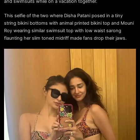
and swimsuits while on a vacation together.
This selfie of the two where Disha Patani posed in a tiny
string bikini bottoms with animal printed bikini top and Mouni
Roy wearing similar swimsuit top with low waist sarong
flaunting her slim toned midriff made fans drop their jaws.