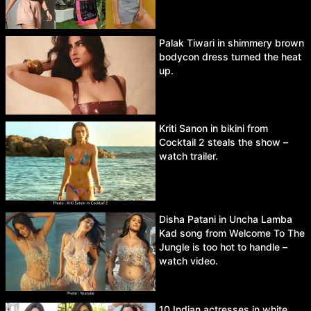
Palak Tiwari in shimmery brown
bodycon dress turned the heat
up.
Kriti Sanon in bikini from
Cocktail 2 steals the show –
watch trailer.
Disha Patani in Uncha Lamba
Kad song from Welcome To The
Jungle is too hot to handle –
watch video.
10 Indian actresses in white