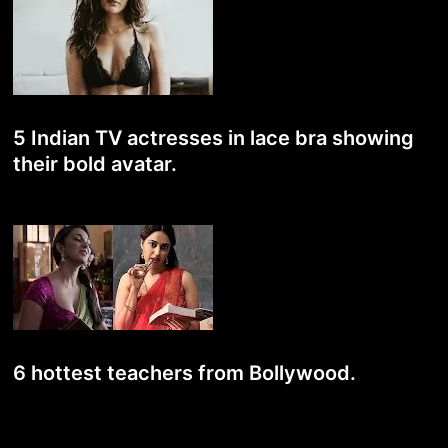
5 Indian TV actresses in lace bra showing
their bold avatar.
6 hottest teachers from Bollywood.