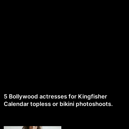
5 Bollywood actresses for Kingfisher
Calendar topless or bikini photoshoots.