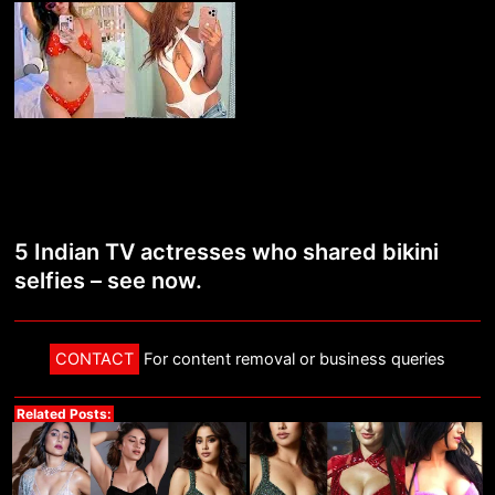
5 Indian TV actresses who shared bikini
selfies – see now.
CONTACT
For content removal or business queries
Related Posts: