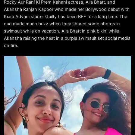
Rocky Aur Rani Ki Prem Kahani actress, Alia Bhatt, and
Akansha Ranjan Kapoor who made her Bollywood debut with
Kiara Advani starrer Guilty has been BFF for a long time. The
duo made much buzz when they shared some photos in
swimsuit while on vacation. Alia Bhatt in pink bikini while
Akansha raising the heat in a purple swimsuit set social media
on fire.