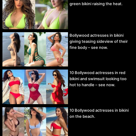
green bikini raising the heat.
Bollywood actresses in bikini
giving teasing sideview of their
fine body – see now.
10 Bollywood actresses in red
bikini and swimsuit looking too
hot to handle – see now.
10 Bollywood actresses in bikini
on the beach.