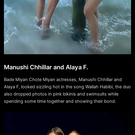
Manushi Chhillar and Alaya F.
Bade Miyan Chote Miyan actresses, Manushi Chhillar and
Alaya F, looked sizzling hot in the song Wallah Habibi, the duo
also dropped photos in pink bikinis and swimsuits while
spending some time together and showing their bond.