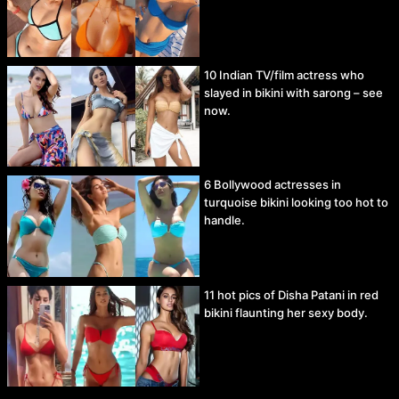
10 Indian TV/film actress who
slayed in bikini with sarong – see
now.
6 Bollywood actresses in
turquoise bikini looking too hot to
handle.
11 hot pics of Disha Patani in red
bikini flaunting her sexy body.