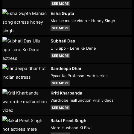
SEE MORE
Esha Gupta
Maniac music video - Honey Singh
SEE MORE
Subhati Das
Ullu app - Lene Ke Dene
SEE MORE
Sandeepa Dhar
Pyaar Ka Professor web series
SEE MORE
Kriti Kharbanda
Wardrobe malfunction viral videos
SEE MORE
Rakul Preet Singh
Mere Husband Ki Biwi