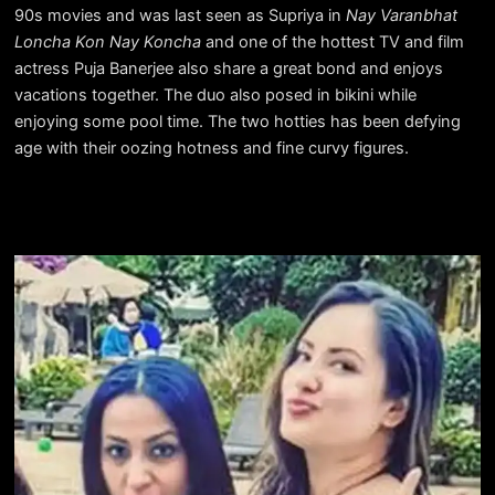
90s movies and was last seen as Supriya in
Nay Varanbhat
Loncha Kon Nay Koncha
and one of the hottest TV and film
actress Puja Banerjee also share a great bond and enjoys
vacations together. The duo also posed in bikini while
enjoying some pool time. The two hotties has been defying
age with their oozing hotness and fine curvy figures.