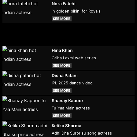
Nora Fatehi
in golden bikini for Royals
SEE MORE
Hina Khan
Griha Laxmi web series
SEE MORE
Disha Patani
IPL 2025 dance video
SEE MORE
Shanay Kapoor
Tu Yaa Main actress
SEE MORE
Ketika Sharma
Adhi Dha Surprisu song actress