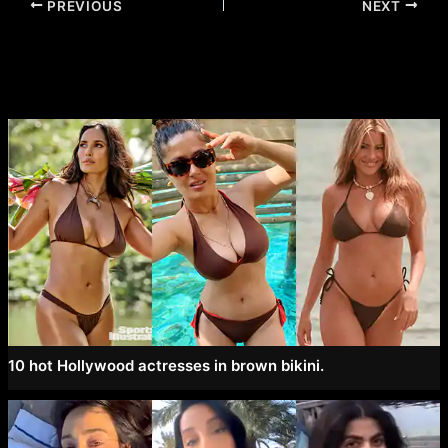
Post
PREVIOUS
NEXT
navigation
10 hot Hollywood actresses in brown bikini.