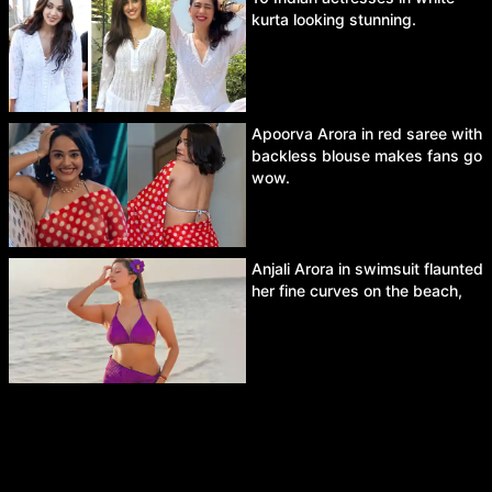
kurta looking stunning.
Apoorva Arora in red saree with
backless blouse makes fans go
wow.
Anjali Arora in swimsuit flaunted
her fine curves on the beach,