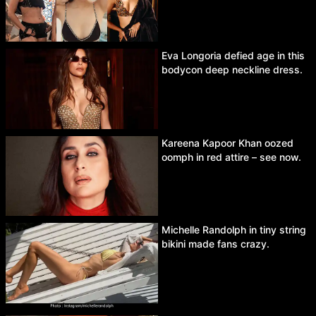
Eva Longoria defied age in this
bodycon deep neckline dress.
Kareena Kapoor Khan oozed
oomph in red attire – see now.
Michelle Randolph in tiny string
bikini made fans crazy.