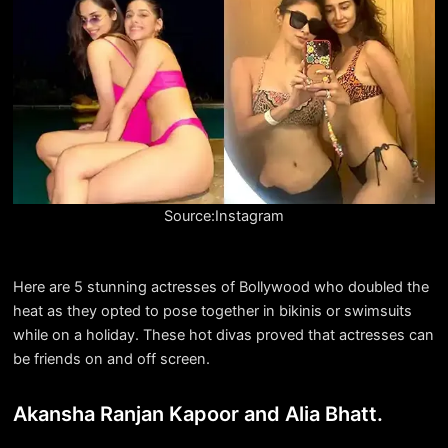
Source:Instagram
Here are 5 stunning actresses of Bollywood who doubled the
heat as they opted to pose together in bikinis or swimsuits
while on a holiday. These hot divas proved that actresses can
be friends on and off screen.
Akansha Ranjan Kapoor and Alia Bhatt.