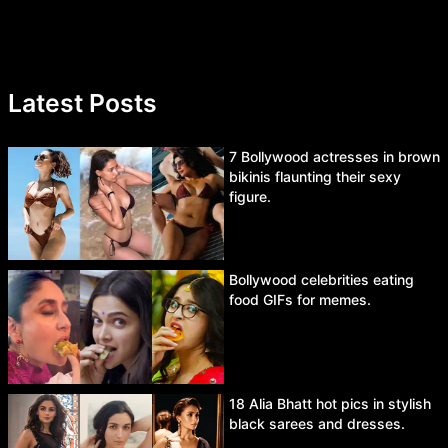
Latest Posts
7 Bollywood actresses in brown
bikinis flaunting their sexy
figure.
Bollywood celebrities eating
food GIFs for memes.
18 Alia Bhatt hot pics in stylish
black sarees and dresses.