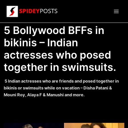
Skip
to
Main
content
5 Bollywood BFFs in
Men
bikinis – Indian
actresses who posed
together in swimsuits.
5 Indian actresses who are friends and posed together in
bikinis or swimsuits while on vacation – Disha Patani &
Mouni Roy, Alaya F & Manushi and more.