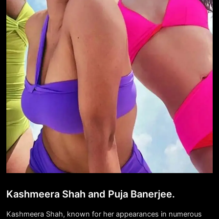
Kashmeera Shah and Puja Banerjee.
Kashmeera Shah, known for her appearances in numerous