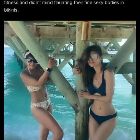
fitness and didn’t mind flaunting their fine sexy bodies in
bikinis.