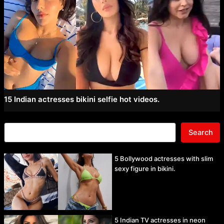
15 Indian actresses bikini selfie hot videos.
Search
5 Bollywood actresses with slim
sexy figure in bikini.
5 Indian TV actresses in neon