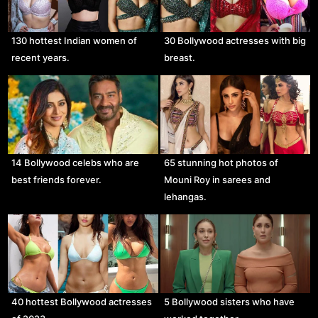
130 hottest Indian women of
30 Bollywood actresses with big
recent years.
breast.
14 Bollywood celebs who are
65 stunning hot photos of
best friends forever.
Mouni Roy in sarees and
lehangas.
40 hottest Bollywood actresses
5 Bollywood sisters who have