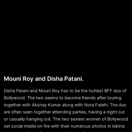
Mouni Roy and Disha Patani.
Disha Patani and Mouni Roy has to be the hottest BFF duo of
Bollywood. The two seems to become friends after touring
together with Akshay Kumar along with Nora Fatehi. The duo
are often seen together attending parties, having a night out
or casually hanging out. The two sexiest women of Bollywood
set social media on fire with their numerous photos in bikinis