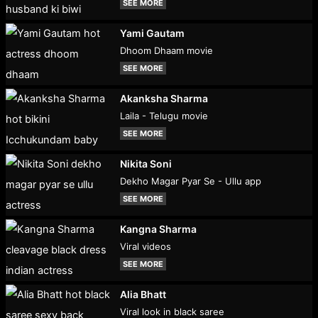
SEE MORE
Yami Gautam
Dhoom Dhaam movie
SEE MORE
Akanksha Sharma
Laila - Telugu movie
SEE MORE
Nikita Soni
Dekho Magar Pyar Se - Ullu app
SEE MORE
Kangna Sharma
Viral videos
SEE MORE
Alia Bhatt
Viral look in black saree