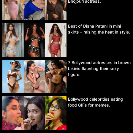
Bhojpuri actress.
Best of Disha Patani in mini
skirts – raising the heat in style.
7 Bollywood actresses in brown
bikinis flaunting their sexy
figure.
Bollywood celebrities eating
food GIFs for memes.