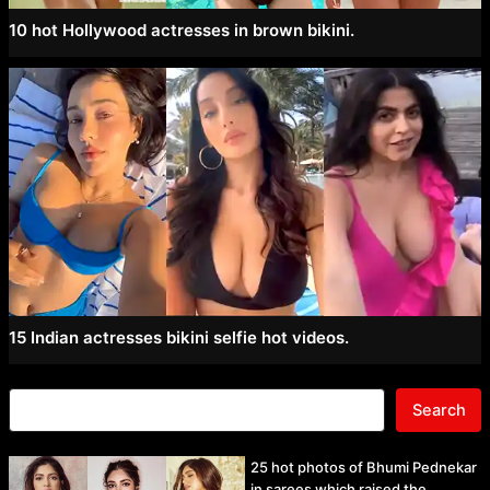
10 hot Hollywood actresses in brown bikini.
15 Indian actresses bikini selfie hot videos.
Search
25 hot photos of Bhumi Pednekar
in sarees which raised the