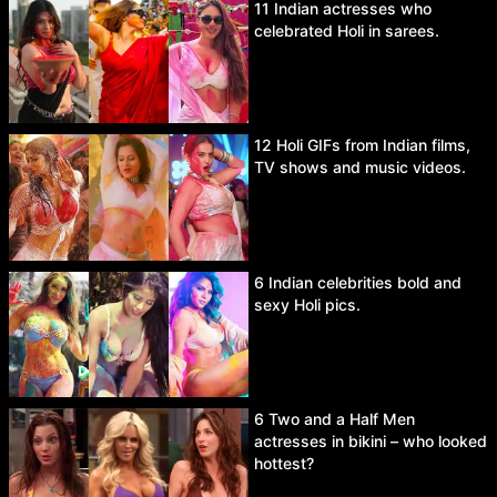
11 Indian actresses who
celebrated Holi in sarees.
12 Holi GIFs from Indian films,
TV shows and music videos.
6 Indian celebrities bold and
sexy Holi pics.
6 Two and a Half Men
actresses in bikini – who looked
hottest?