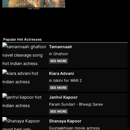
Popular Hot Actresses
Tamannaah
in Ghafoor
SEE MORE
Kiara Advani
in bikini for WAR 2
SEE MORE
Janhvi Kapoor
Param Sundari - Bheegi Saree
SEE MORE
Shanaya Kapoor
Gustaakhiyan movie actress