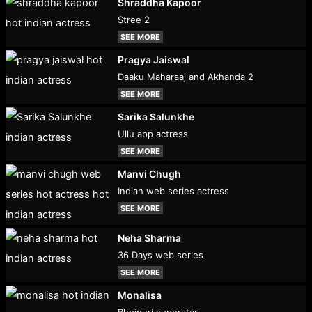
Shraddha Kapoor
Stree 2
SEE MORE
Pragya Jaiswal
Daaku Maharaaj and Akhanda 2
SEE MORE
Sarika Salunkhe
Ullu app actress
SEE MORE
Manvi Chugh
Indian web series actress
SEE MORE
Neha Sharma
36 Days web series
SEE MORE
Monalisa