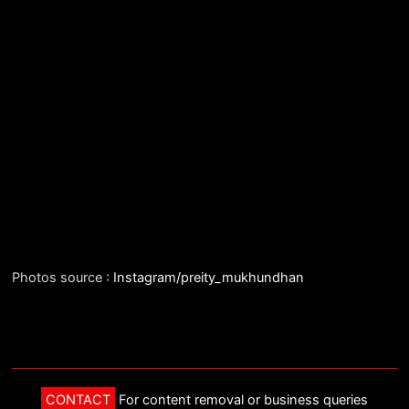
Photos source :
Instagram/preity_mukhundhan
CONTACT
For content removal or business queries