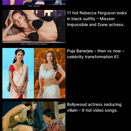
11 hot Rebecca Ferguson looks
in black outfits – Mission
Impossible and Dune actress.
Puja Banerjee – then vs now –
celebrity transformation 61.
Bollywood actress seducing
villain – 6 hot video songs.