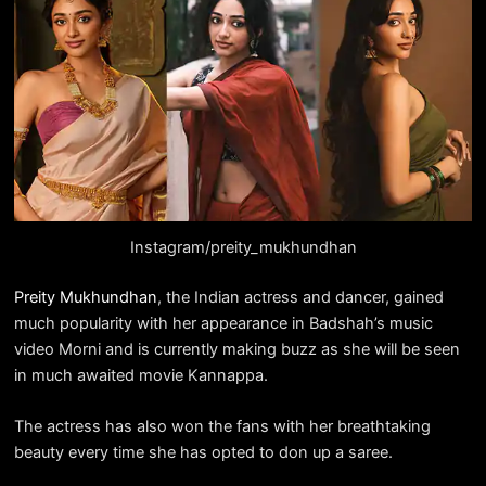
Instagram/preity_mukhundhan
Preity Mukhundhan
, the Indian actress and dancer, gained
much popularity with her appearance in Badshah’s music
video Morni and is currently making buzz as she will be seen
in much awaited movie Kannappa.
The actress has also won the fans with her breathtaking
beauty every time she has opted to don up a saree.