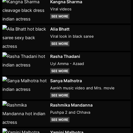
Kangna Sharma
Viral videos
SEE MORE
Alia Bhatt
Viral look in black saree
SEE MORE
Rasha Thadani
Uyi Amma - Azaad
SEE MORE
Sanya Malhotra
Aankh music video and Mrs. movie
SEE MORE
Rashmika Mandanna
Pushpa 2 and Chhava
SEE MORE
Yamini Malhotra