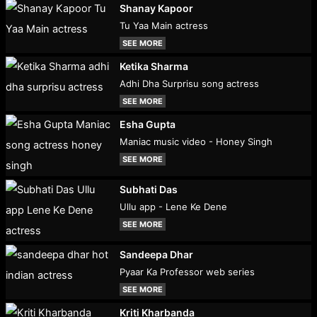
Shanay Kapoor
Tu Yaa Main actress
SEE MORE
Ketika Sharma
Adhi Dha Surprisu song actress
SEE MORE
Esha Gupta
Maniac music video - Honey Singh
SEE MORE
Subhati Das
Ullu app - Lene Ke Dene
SEE MORE
Sandeepa Dhar
Pyaar Ka Professor web series
SEE MORE
Kriti Kharbanda