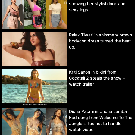
showing her stylish look and
sexy legs.
Palak Tiwari in shimmery brown
bodycon dress turned the heat
up.
Kriti Sanon in bikini from
Cocktail 2 steals the show –
watch trailer.
Disha Patani in Uncha Lamba
Kad song from Welcome To The
Jungle is too hot to handle –
watch video.