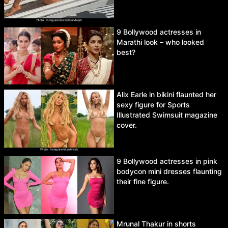
9 Bollywood actresses in
Marathi look – who looked
best?
Alix Earle in bikini flaunted her
sexy figure for Sports
Illustrated Swimsuit magazine
cover.
9 Bollywood actresses in pink
bodycon mini dresses flaunting
their fine figure.
Mrunal Thakur in shorts