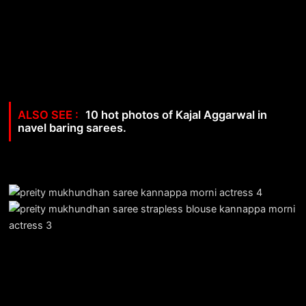
10 hot photos of Kajal Aggarwal in
navel baring sarees.