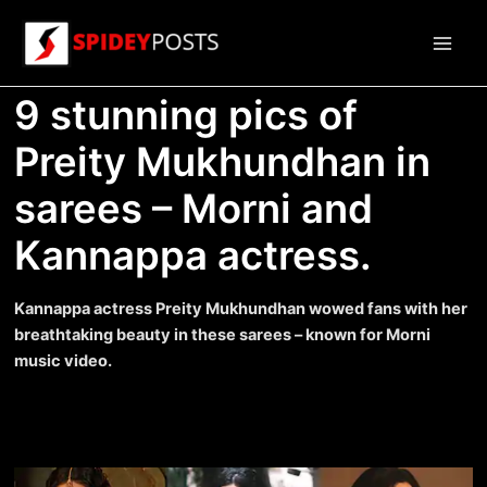
Skip
to
Main
content
9 stunning pics of
Men
Preity Mukhundhan in
sarees – Morni and
Kannappa actress.
Kannappa actress Preity Mukhundhan wowed fans with her
breathtaking beauty in these sarees – known for Morni
music video.