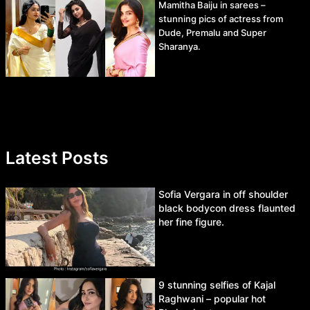
Mamitha Baiju in sarees –
stunning pics of actress from
Dude, Premalu and Super
Sharanya.
Latest Posts
Sofia Vergara in off shoulder
black bodycon dress flaunted
her fine figure.
9 stunning selfies of Kajal
Raghwani – popular hot