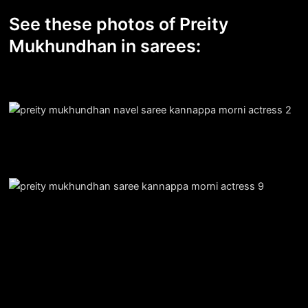
See these photos of Preity
Mukhundhan in sarees: