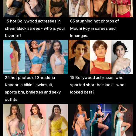
15 hot Bollywood actresses in
65 stunning hot photos of
sheer black sarees - who is your
Mouni Roy in sarees and
favorite?
lehangas.
25 hot photos of Shraddha
15 Bollywood actresses who
Kapoor in bikini, swimsuit,
sported short hair look - who
sports bra, bralettes and sexy
looked best?
outfits.