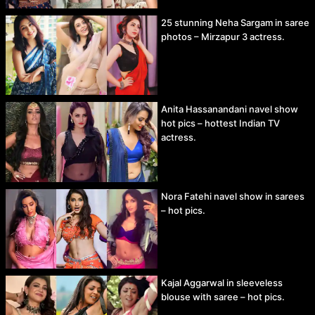
25 stunning Neha Sargam in saree
photos – Mirzapur 3 actress.
Anita Hassanandani navel show
hot pics – hottest Indian TV
actress.
Nora Fatehi navel show in sarees
– hot pics.
Kajal Aggarwal in sleeveless
blouse with saree – hot pics.