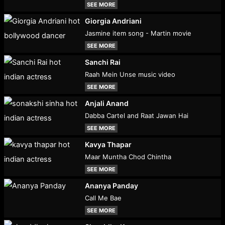
SEE MORE
Giorgia Andriani
Jasmine item song - Martin movie
SEE MORE
Sanchi Rai
Raah Mein Unse music video
SEE MORE
Anjali Anand
Dabba Cartel and Raat Jawan Hai
SEE MORE
Kavya Thapar
Maar Muntha Chod Chintha
SEE MORE
Ananya Panday
Call Me Bae
SEE MORE