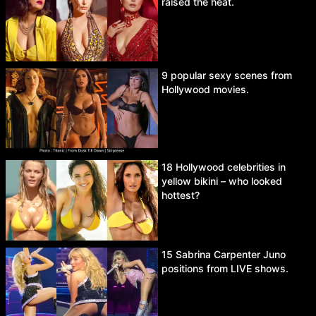
raised the heat.
9 popular sexy scenes from
Hollywood movies.
18 Hollywood celebrities in
yellow bikini – who looked
hottest?
15 Sabrina Carpenter Juno
positions from LIVE shows.