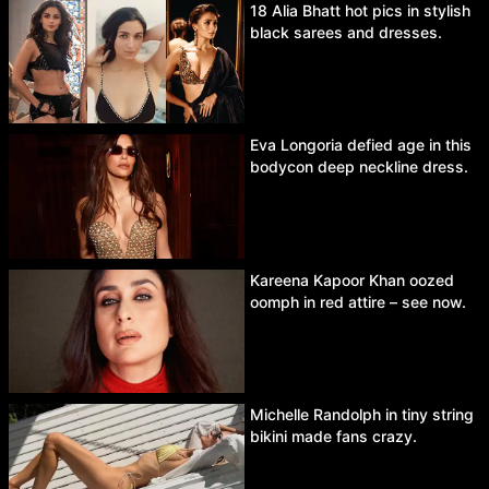
18 Alia Bhatt hot pics in stylish
black sarees and dresses.
Eva Longoria defied age in this
bodycon deep neckline dress.
Kareena Kapoor Khan oozed
oomph in red attire – see now.
Michelle Randolph in tiny string
bikini made fans crazy.