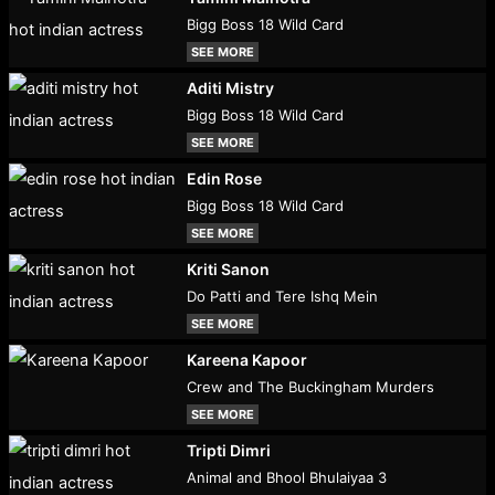
Bigg Boss 18 Wild Card
SEE MORE
Aditi Mistry
Bigg Boss 18 Wild Card
SEE MORE
Edin Rose
Bigg Boss 18 Wild Card
SEE MORE
Kriti Sanon
Do Patti and Tere Ishq Mein
SEE MORE
Kareena Kapoor
Crew and The Buckingham Murders
SEE MORE
Tripti Dimri
Animal and Bhool Bhulaiyaa 3