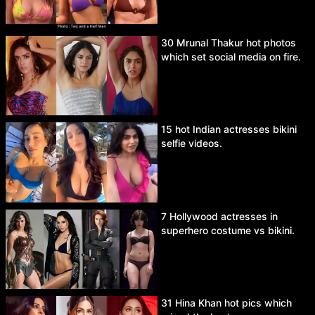
30 Mrunal Thakur hot photos
which set social media on fire.
15 hot Indian actresses bikini
selfie videos.
7 Hollywood actresses in
superhero costume vs bikini.
31 Hina Khan hot pics which