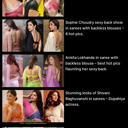
Sophie Choudry sexy back show
in sarees with backless blouses –
8 hot pics.
Ankita Lokhande in saree with
backless blouse – best hot pics
flaunting her sexy back.
Stunning looks of Shivani
Raghuvanshi in sarees – Dupahiya
actress.