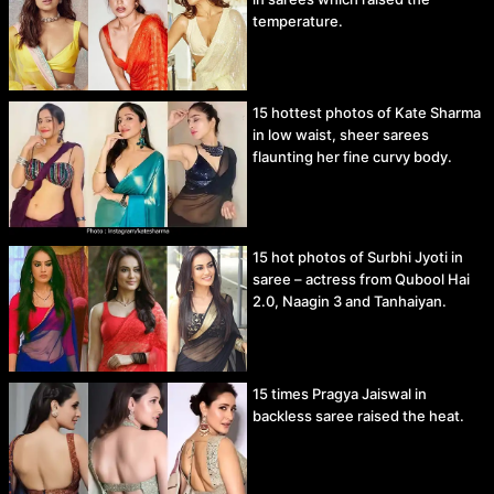
temperature.
15 hottest photos of Kate Sharma
in low waist, sheer sarees
flaunting her fine curvy body.
15 hot photos of Surbhi Jyoti in
saree – actress from Qubool Hai
2.0, Naagin 3 and Tanhaiyan.
15 times Pragya Jaiswal in
backless saree raised the heat.