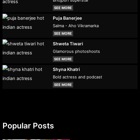
Bhojpuri superstar
SEE MORE
Puja Banerjee
Salma - Aho Vikramarka
SEE MORE
Shweta Tiwari
Glamorous photoshoots
SEE MORE
Shyna Khatri
Bold actress and podcast
SEE MORE
Popular Posts