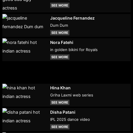
SEE MORE
Jacqueline Fernandez
Dum Dum
SEE MORE
Nora Fatehi
in golden bikini for Royals
SEE MORE
Hina Khan
Griha Laxmi web series
SEE MORE
Disha Patani
IPL 2025 dance video
SEE MORE