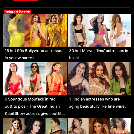
Related Posts:
15 hot 90s Bollywood actresses
30 hot Marvel films' actresses in
in yellow sarees.
bikini.
9 Soundous Moufakir in red
11 Indian actresses who are
outfits pics - The Great Indian
aging beautifully like fine wine.
Kapil Show actress gives outfit…