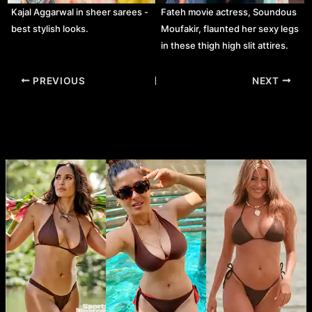
Kajal Aggarwal in sheer sarees -
Fateh movie actress, Soundous
best stylish looks.
Moufakir, flaunted her sexy legs
in these thigh high slit attires.
Post
PREVIOUS
NEXT
navigation