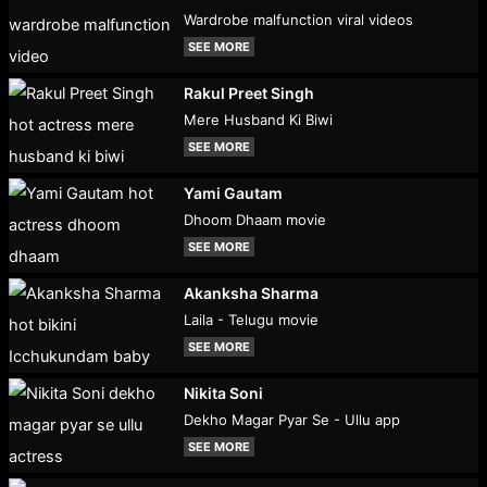
Wardrobe malfunction viral videos
SEE MORE
Rakul Preet Singh
Mere Husband Ki Biwi
SEE MORE
Yami Gautam
Dhoom Dhaam movie
SEE MORE
Akanksha Sharma
Laila - Telugu movie
SEE MORE
Nikita Soni
Dekho Magar Pyar Se - Ullu app
SEE MORE