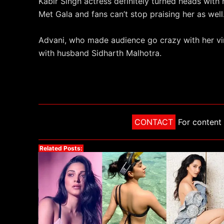
Kabir Singh actress definitely turned heads with 
Met Gala and fans can’t stop praising her as well
Advani, who made audience go crazy with her vira
with husband Sidharth Malhotra.
CONTACT
For content 
Related Posts: