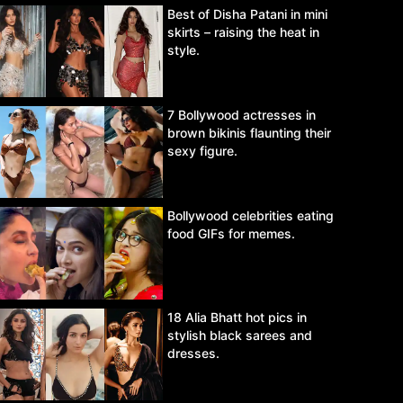
Best of Disha Patani in mini
skirts – raising the heat in
style.
7 Bollywood actresses in
brown bikinis flaunting their
sexy figure.
Bollywood celebrities eating
food GIFs for memes.
18 Alia Bhatt hot pics in
stylish black sarees and
dresses.