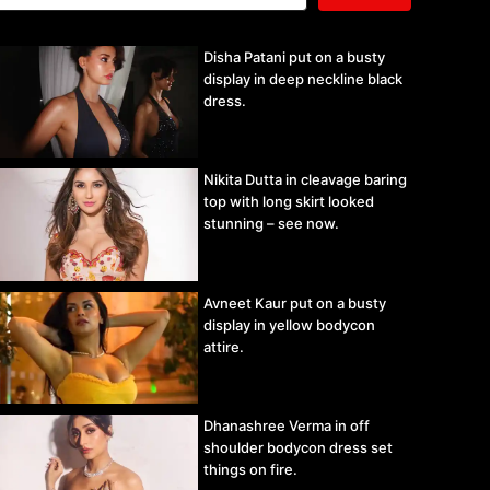
Disha Patani put on a busty
display in deep neckline black
dress.
Nikita Dutta in cleavage baring
top with long skirt looked
stunning – see now.
Avneet Kaur put on a busty
display in yellow bodycon
attire.
Dhanashree Verma in off
shoulder bodycon dress set
things on fire.