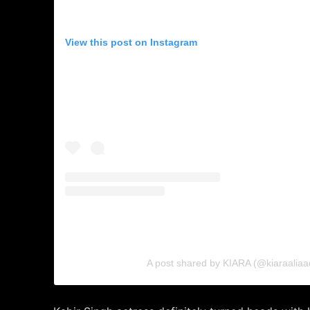
View this post on Instagram
A post shared by KIARA (@kiaraaliaa