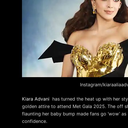
Instagram/kiaraaliaad
Kiara Advani
has turned the heat up with her sty
golden attire to attend Met Gala 2025. The off s
flaunting her baby bump made fans go ‘wow’ as s
confidence.