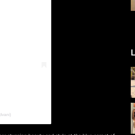
L
dvani)