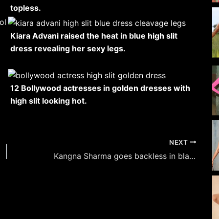
topless.
Kiara Advani raised the heat in blue high slit
dress revealing her sexy legs.
12 Bollywood actresses in golden dresses with
high slit looking hot.
NEXT
Kangna Sharma goes backless in black and put on a busty display.