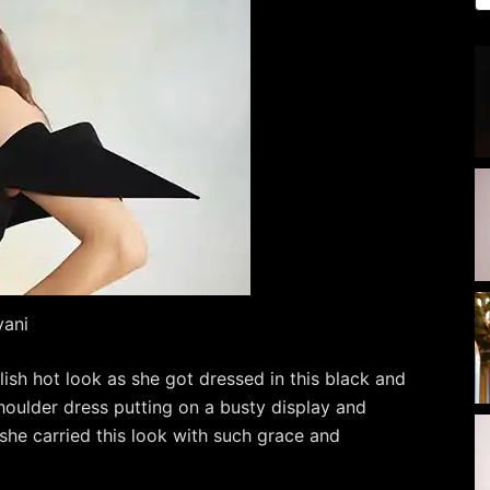
vani
lish hot look as she got dressed in this black and
houlder dress putting on a busty display and
he carried this look with such grace and