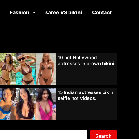
Fashion
saree VS bikini
Contact
10 hot Hollywood
actresses in brown bikini.
15 Indian actresses bikini
selfie hot videos.
Search