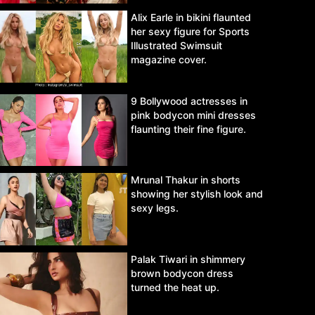
Alix Earle in bikini flaunted
her sexy figure for Sports
Illustrated Swimsuit
magazine cover.
9 Bollywood actresses in
pink bodycon mini dresses
flaunting their fine figure.
Mrunal Thakur in shorts
showing her stylish look and
sexy legs.
Palak Tiwari in shimmery
brown bodycon dress
turned the heat up.