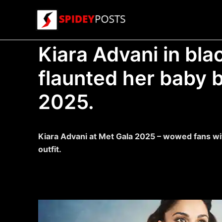
Skip
to
content
Kiara Advani in bla
flaunted her baby 
2025.
Kiara Advani at Met Gala 2025 – wowed fans wit
outfit.