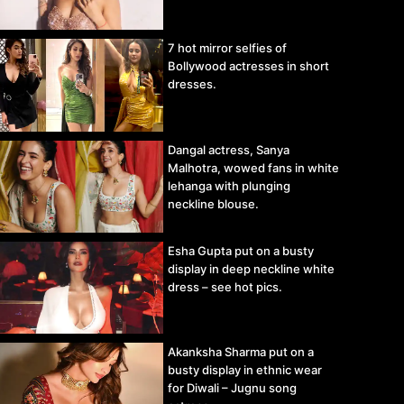
7 hot mirror selfies of
Bollywood actresses in short
dresses.
Dangal actress, Sanya
Malhotra, wowed fans in white
lehanga with plunging
neckline blouse.
Esha Gupta put on a busty
display in deep neckline white
dress – see hot pics.
Akanksha Sharma put on a
busty display in ethnic wear
for Diwali – Jugnu song