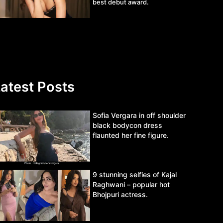
best debut award.
atest Posts
Sofia Vergara in off shoulder
black bodycon dress
flaunted her fine figure.
9 stunning selfies of Kajal
Raghwani – popular hot
Bhojpuri actress.