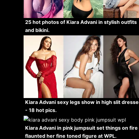
25 hot photos of Kiara Advani in stylish outfits
and bikini.
Kiara Advani sexy legs show in high slit dresse
- 18 hot pics.
Kiara Advani in pink jumpsuit set things on fire 
flaunted her fine toned figure at WPL.