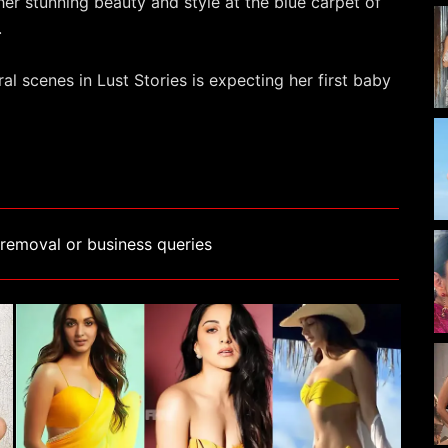
her stunning beauty and style at the blue carpet of
.
l scenes in Lust Stories is expecting her first baby
removal or business queries