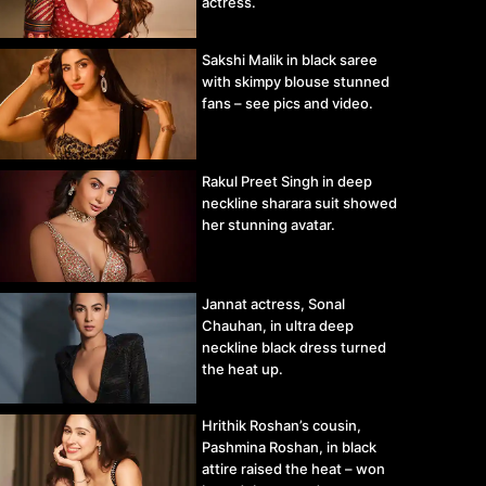
actress.
Sakshi Malik in black saree
with skimpy blouse stunned
fans – see pics and video.
Rakul Preet Singh in deep
neckline sharara suit showed
her stunning avatar.
Jannat actress, Sonal
Chauhan, in ultra deep
neckline black dress turned
the heat up.
Hrithik Roshan’s cousin,
Pashmina Roshan, in black
attire raised the heat – won