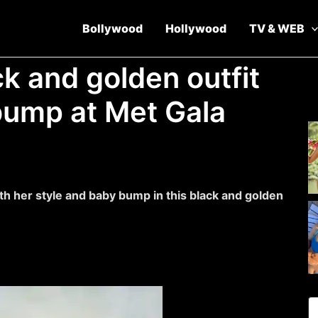
Bollywood
Hollywood
TV & WEB
ck and golden outfit
bump at Met Gala
h her style and baby bump in this black and golden