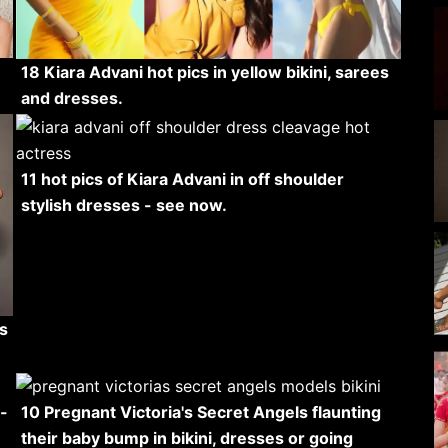
18 Kiara Advani hot pics in yellow bikini, sarees
and dresses.
11 hot pics of Kiara Advani in off shoulder
stylish dresses - see now.
s
-
10 Pregnant Victoria's Secret Angels flaunting
their baby bump in bikini, dresses or going