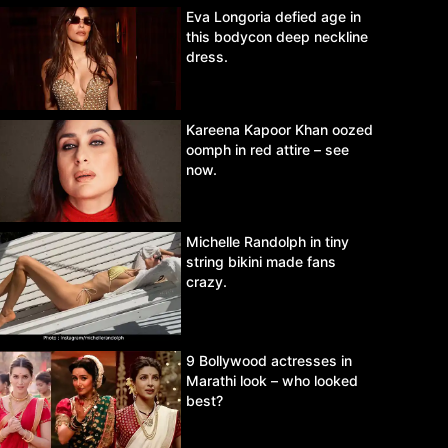
Eva Longoria defied age in
this bodycon deep neckline
dress.
Kareena Kapoor Khan oozed
oomph in red attire – see
now.
Michelle Randolph in tiny
string bikini made fans
crazy.
9 Bollywood actresses in
Marathi look – who looked
best?