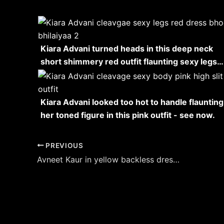
Kiara Advani turned heads in this deep neck
short shimmery red outfit flaunting sexy legs…
Kiara Advani looked too hot to handle flaunting
her toned figure in this pink outfit - see now.
Post
PREVIOUS
navigation
Avneet Kaur in yellow backless dress flaunted her sexy back – see her stylish hot look.