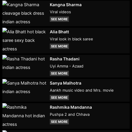
Kangna Sharma
Viral videos
SEE MORE
Alia Bhatt
Viral look in black saree
SEE MORE
Rasha Thadani
Uyi Amma - Azaad
SEE MORE
Sanya Malhotra
Aankh music video and Mrs. movie
SEE MORE
Rashmika Mandanna
Pushpa 2 and Chhava
SEE MORE