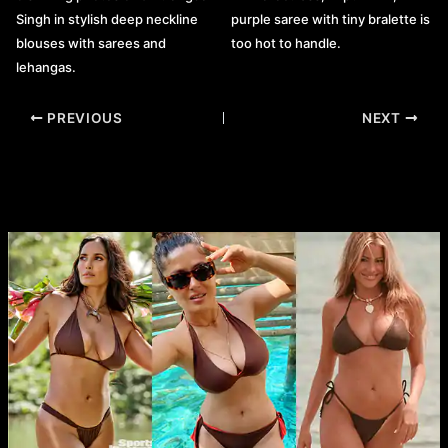
purple saree with tiny bralette is
Singh in stylish deep neckline
too hot to handle.
blouses with sarees and
lehangas.
Post
PREVIOUS
NEXT
navigation