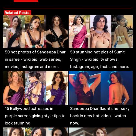
Related Posts:
50 hot photos of Sandeepa Dhar
50 stunning hot pics of Sumit
in saree - wiki bio, web series,
Singh - wiki bio, tv shows,
movies, Instagram and more.
Instagram, age, facts and more.
15 Bollywood actresses in
Sandeepa Dhar flaunts her sexy
purple sarees giving style tips to
back in new hot video - watch
look stunning.
now.