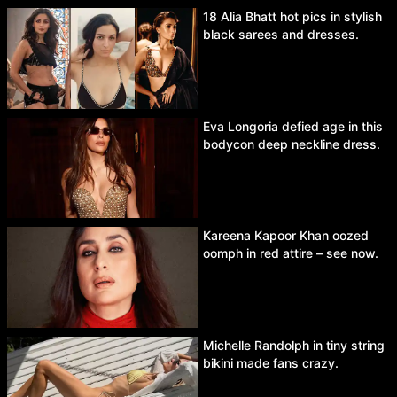
18 Alia Bhatt hot pics in stylish
black sarees and dresses.
Eva Longoria defied age in this
bodycon deep neckline dress.
Kareena Kapoor Khan oozed
oomph in red attire – see now.
Michelle Randolph in tiny string
bikini made fans crazy.