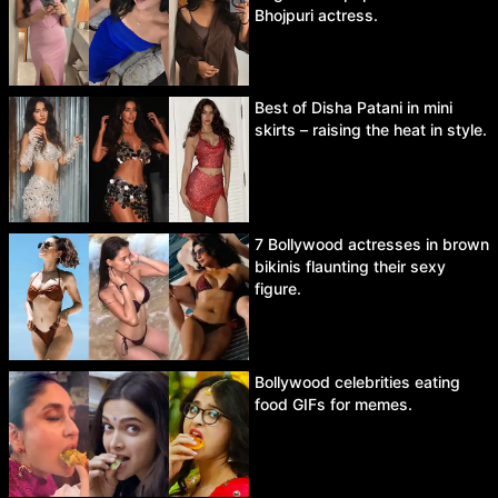
Bhojpuri actress.
Best of Disha Patani in mini
skirts – raising the heat in style.
7 Bollywood actresses in brown
bikinis flaunting their sexy
figure.
Bollywood celebrities eating
food GIFs for memes.