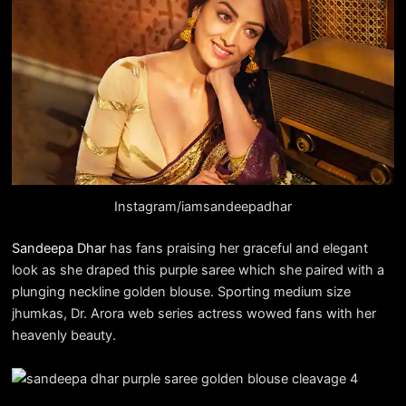
Instagram/iamsandeepadhar
Sandeepa Dhar
has fans praising her graceful and elegant
look as she draped this purple saree which she paired with a
plunging neckline golden blouse. Sporting medium size
jhumkas, Dr. Arora web series actress wowed fans with her
heavenly beauty.