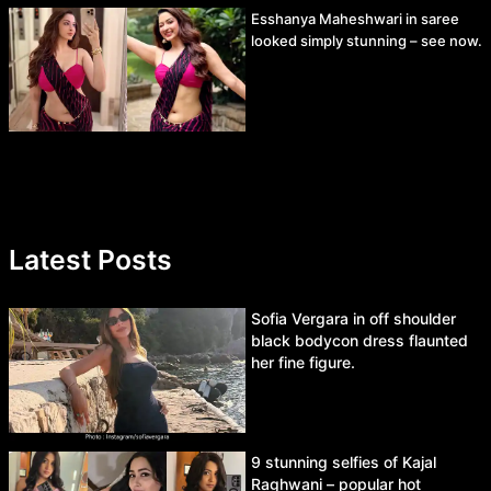
Esshanya Maheshwari in saree
looked simply stunning – see now.
Latest Posts
Sofia Vergara in off shoulder
black bodycon dress flaunted
her fine figure.
9 stunning selfies of Kajal
Raghwani – popular hot