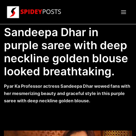
Skip
to
Main
content
Sandeepa Dhar in
Men
purple saree with deep
neckline golden blouse
looked breathtaking.
Pyar Ka Professor actress Sandeepa Dhar wowed fans with
her mesmerizing beauty and graceful style in this purple
saree with deep neckline golden blouse.