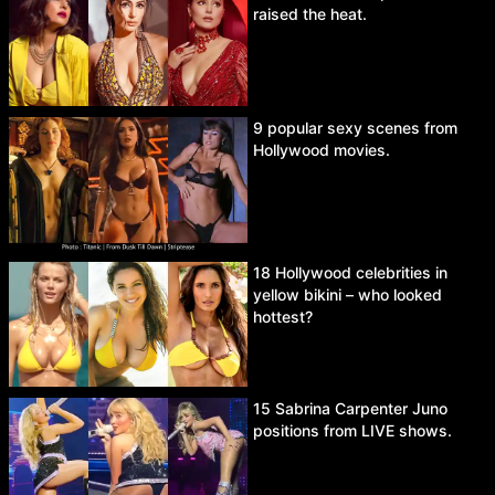
raised the heat.
9 popular sexy scenes from
Hollywood movies.
18 Hollywood celebrities in
yellow bikini – who looked
hottest?
15 Sabrina Carpenter Juno
positions from LIVE shows.