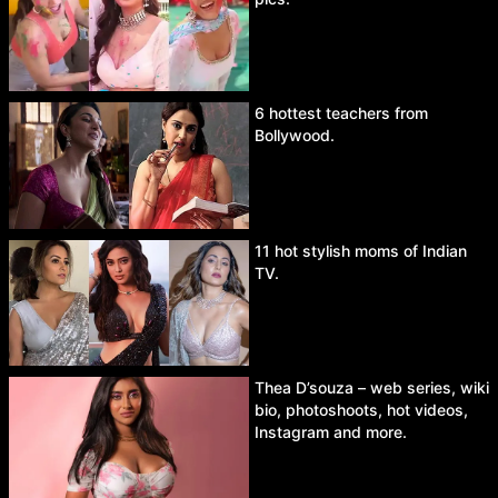
6 hottest teachers from
Bollywood.
11 hot stylish moms of Indian
TV.
Thea D’souza – web series, wiki
bio, photoshoots, hot videos,
Instagram and more.