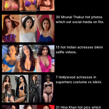
30 Mrunal Thakur hot photos
which set social media on fire.
15 hot Indian actresses bikini
selfie videos.
7 Hollywood actresses in
superhero costume vs bikini.
31 Hina Khan hot pics which