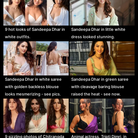
9 hot looks of Sandeepa Dhar in
Sandeepa Dhar in little white
white outfits.
dress looked stunning.
Sandeepa Dhar in white saree
Sandeepa Dhar in green saree
with golden backless blouse
with cleavage baring blouse
looks mesmerizing - see pics.
raised the heat - see now.
Animal actress, Tripti Dimri, in
9 sizzling photos of Chitrangda