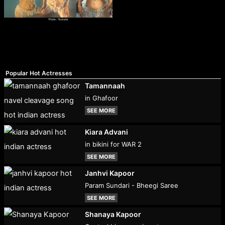
Popular Hot Actresses
Tamannaah
in Ghafoor
SEE MORE
Kiara Advani
in bikini for WAR 2
SEE MORE
Janhvi Kapoor
Param Sundari - Bheegi Saree
SEE MORE
Shanaya Kapoor