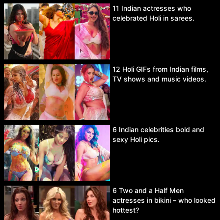
11 Indian actresses who
celebrated Holi in sarees.
12 Holi GIFs from Indian films,
TV shows and music videos.
6 Indian celebrities bold and
sexy Holi pics.
6 Two and a Half Men
actresses in bikini – who looked
hottest?