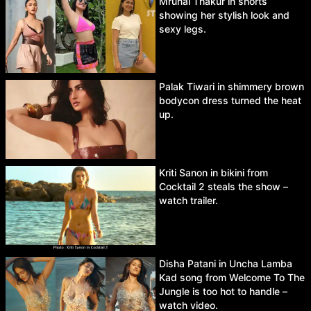
Mrunal Thakur in shorts
showing her stylish look and
sexy legs.
Palak Tiwari in shimmery brown
bodycon dress turned the heat
up.
Kriti Sanon in bikini from
Cocktail 2 steals the show –
watch trailer.
Disha Patani in Uncha Lamba
Kad song from Welcome To The
Jungle is too hot to handle –
watch video.