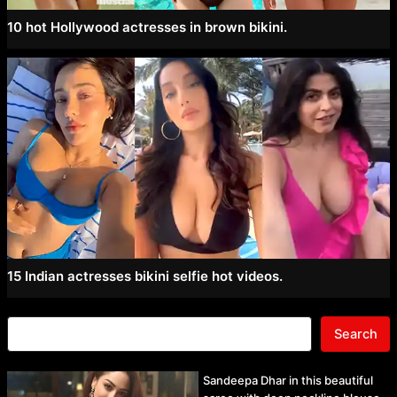
10 hot Hollywood actresses in brown bikini.
15 Indian actresses bikini selfie hot videos.
Search
Sandeepa Dhar in this beautiful