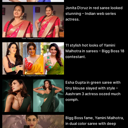
Jonita D’cruz in red saree looked
stunning – Indian web series
actress.
11 stylish hot looks of Yamini
Malhotra in sarees – Bigg Boss 18
contestant.
Esha Gupta in green saree with
tiny blouse slayed with style –
Aashram 3 actress oozed much
oomph.
Bigg Boss fame, Yamini Malhotra,
in dual color saree with deep