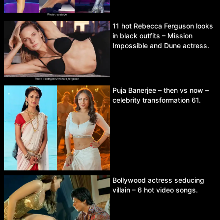
11 hot Rebecca Ferguson looks
in black outfits – Mission
Impossible and Dune actress.
Puja Banerjee – then vs now –
celebrity transformation 61.
Bollywood actress seducing
villain – 6 hot video songs.