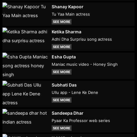
Shanay Kapoor
Tu Yaa Main actress
SEE MORE
Ketika Sharma
Adhi Dha Surprisu song actress
SEE MORE
Esha Gupta
Maniac music video - Honey Singh
SEE MORE
Subhati Das
Ullu app - Lene Ke Dene
SEE MORE
Sandeepa Dhar
Pyaar Ka Professor web series
SEE MORE