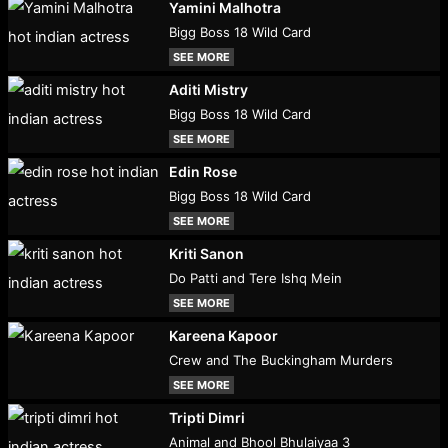
Yamini Malhotra
Bigg Boss 18 Wild Card
SEE MORE
Aditi Mistry
Bigg Boss 18 Wild Card
SEE MORE
Edin Rose
Bigg Boss 18 Wild Card
SEE MORE
Kriti Sanon
Do Patti and Tere Ishq Mein
SEE MORE
Kareena Kapoor
Crew and The Buckingham Murders
SEE MORE
Tripti Dimri
Animal and Bhool Bhulaiyaa 3