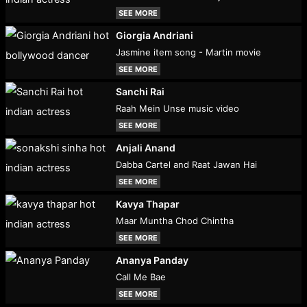
SEE MORE
Giorgia Andriani
Jasmine item song - Martin movie
SEE MORE
Sanchi Rai
Raah Mein Unse music video
SEE MORE
Anjali Anand
Dabba Cartel and Raat Jawan Hai
SEE MORE
Kavya Thapar
Maar Muntha Chod Chintha
SEE MORE
Ananya Panday
Call Me Bae
SEE MORE