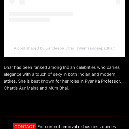
A post shared by Sandeepa Dhar (@iamsandeepadhar)
Dhar has been ranked among Indian celebrities who carries
elegance with a touch of sexy in both Indian and modern
attires. She is best known for her roles in Pyar Ka Professor,
Chattis Aur Maina and Mum Bhai.
CONTACT
For content removal or business queries