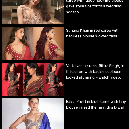
saree with deep neckline blouse
gave style tips for this wedding
season.
Suhana Khan in red saree with
backless blouse wowed fans.
Vettaiyan actress, Ritika Singh, in
this saree with backless blouse
looked stunning – watch video.
Rakul Preet in blue saree with tiny
blouse raised the heat this Diwali.