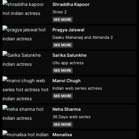
Shraddha Kapoor
Stree 2
SEE MORE
Pragya Jaiswal
Daaku Maharaaj and Akhanda 2
SEE MORE
Sarika Salunkhe
Ullu app actress
SEE MORE
Manvi Chugh
Indian web series actress
SEE MORE
Neha Sharma
36 Days web series
SEE MORE
Monalisa