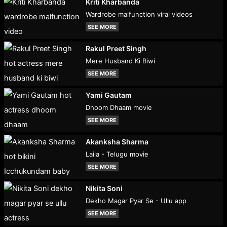
Kriti Kharbanda
Wardrobe malfunction viral videos
SEE MORE
Rakul Preet Singh
Mere Husband Ki Biwi
SEE MORE
Yami Gautam
Dhoom Dhaam movie
SEE MORE
Akanksha Sharma
Laila - Telugu movie
SEE MORE
Nikita Soni
Dekho Magar Pyar Se - Ullu app
SEE MORE