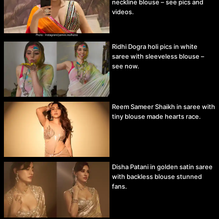
neckline blouse – see pics and
videos.
Ridhi Dogra holi pics in white
saree with sleeveless blouse –
see now.
Reem Sameer Shaikh in saree with
tiny blouse made hearts race.
Disha Patani in golden satin saree
with backless blouse stunned
fans.