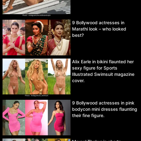
9 Bollywood actresses in
Marathi look – who looked
best?
Alix Earle in bikini flaunted her
sexy figure for Sports
Illustrated Swimsuit magazine
cover.
9 Bollywood actresses in pink
bodycon mini dresses flaunting
their fine figure.