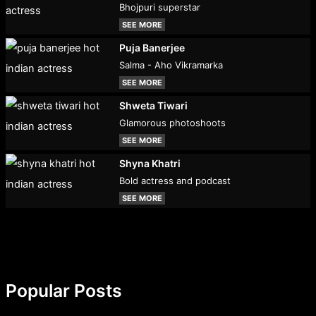
Bhojpuri superstar
SEE MORE
Puja Banerjee
Salma - Aho Vikramarka
SEE MORE
Shweta Tiwari
Glamorous photoshoots
SEE MORE
Shyna Khatri
Bold actress and podcast
SEE MORE
Popular Posts