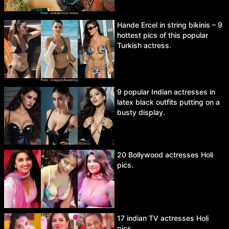
Hande Ercel in string bikinis – 9
hottest pics of this popular
Turkish actress.
9 popular Indian actresses in
latex black outfits putting on a
busty display.
20 Bollywood actresses Holi
pics.
17 indian TV actresses Holi
pics.