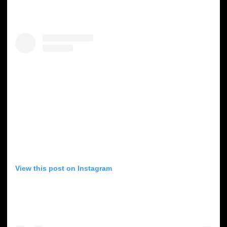
View this post on Instagram