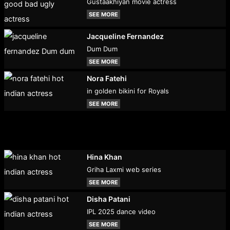
Gustaakhiyan movie actress
SEE MORE
Jacqueline Fernandez
Dum Dum
SEE MORE
Nora Fatehi
in golden bikini for Royals
SEE MORE
Hina Khan
Griha Laxmi web series
SEE MORE
Disha Patani
IPL 2025 dance video
SEE MORE