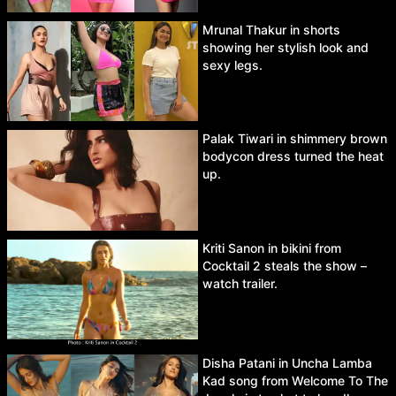
Mrunal Thakur in shorts
showing her stylish look and
sexy legs.
Palak Tiwari in shimmery brown
bodycon dress turned the heat
up.
Kriti Sanon in bikini from
Cocktail 2 steals the show –
watch trailer.
Disha Patani in Uncha Lamba
Kad song from Welcome To The