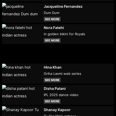
Jacqueline Fernandez
Dum Dum
SEE MORE
Nora Fatehi
in golden bikini for Royals
SEE MORE
Hina Khan
Griha Laxmi web series
SEE MORE
Disha Patani
IPL 2025 dance video
SEE MORE
Shanay Kapoor
Tu Yaa Main actress