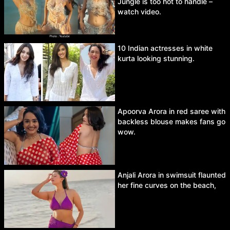
Jungle is too hot to handle –
watch video.
10 Indian actresses in white
kurta looking stunning.
Apoorva Arora in red saree with
backless blouse makes fans go
wow.
Anjali Arora in swimsuit flaunted
her fine curves on the beach,