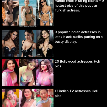
Hande Ercel in string bikinis – 9
hottest pics of this popular
Turkish actress.
9 popular Indian actresses in
latex black outfits putting on a
busty display.
20 Bollywood actresses Holi
pics.
17 indian TV actresses Holi
pics.