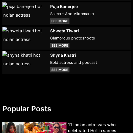
Puja Banerjee
Salma - Aho Vikramarka
SEE MORE
Shweta Tiwari
Glamorous photoshoots
SEE MORE
Shyna Khatri
Bold actress and podcast
SEE MORE
Popular Posts
11 Indian actresses who
celebrated Holi in sarees.