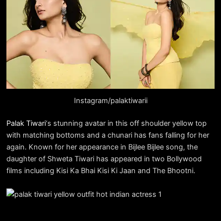
Instagram/palaktiwarii
Palak Tiwari
‘s stunning avatar in this off shoulder yellow top
with matching bottoms and a chunari has fans falling for her
again. Known for her appearance in Bijlee Bijlee song, the
daughter of Shweta Tiwari has appeared in two Bollywood
films including Kisi Ka Bhai Kisi Ki Jaan and The Bhootni.