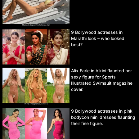
9 Bollywood actresses in
Marathi look – who looked
best?
Alix Earle in bikini flaunted her
sexy figure for Sports
Illustrated Swimsuit magazine
cover.
9 Bollywood actresses in pink
bodycon mini dresses flaunting
their fine figure.