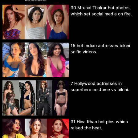
30 Mrunal Thakur hot photos
which set social media on fire.
15 hot Indian actresses bikini
selfie videos.
7 Hollywood actresses in
superhero costume vs bikini.
31 Hina Khan hot pics which
raised the heat.