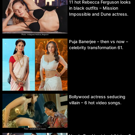
11 hot Rebecca Ferguson looks
in black outfits – Mission
Impossible and Dune actress.
Puja Banerjee – then vs now –
celebrity transformation 61.
Bollywood actress seducing
villain – 6 hot video songs.