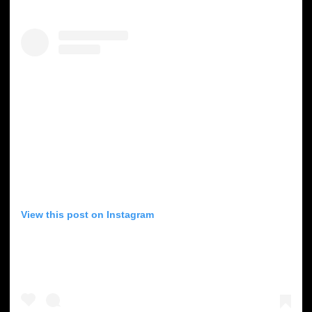
View this post on Instagram