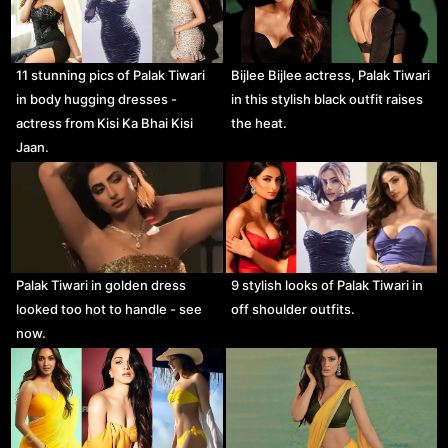
11 stunning pics of Palak Tiwari
Bijlee Bijlee actress, Palak Tiwari
in body hugging dresses -
in this stylish black outfit raises
actress from Kisi Ka Bhai Kisi
the heat.
Jaan.
Palak Tiwari in golden dress
9 stylish looks of Palak Tiwari in
looked too hot to handle - see
off shoulder outfits.
now.