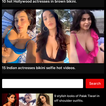
10 hot Hollywood actresses in brown bikini.
15 Indian actresses bikini selfie hot videos.
Search
9 stylish looks of Palak Tiwari in
off shoulder outfits.