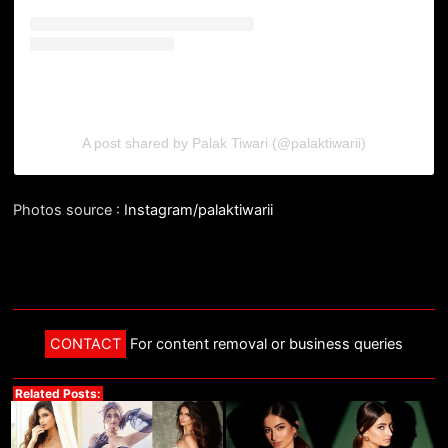
A post shared by Palak Tiwari (@palaktiwarii)
Photos source :
Instagram/palaktiwarii
CONTACT
For content removal or business queries
Related Posts: