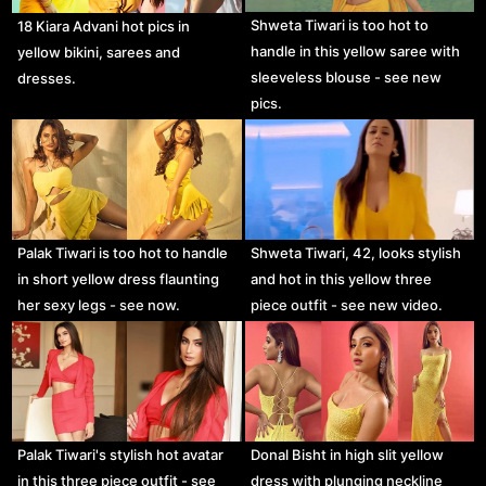
Shweta Tiwari is too hot to
18 Kiara Advani hot pics in
handle in this yellow saree with
yellow bikini, sarees and
sleeveless blouse - see new
dresses.
pics.
Palak Tiwari is too hot to handle
Shweta Tiwari, 42, looks stylish
in short yellow dress flaunting
and hot in this yellow three
her sexy legs - see now.
piece outfit - see new video.
Palak Tiwari's stylish hot avatar
Donal Bisht in high slit yellow
in this three piece outfit - see
dress with plunging neckline