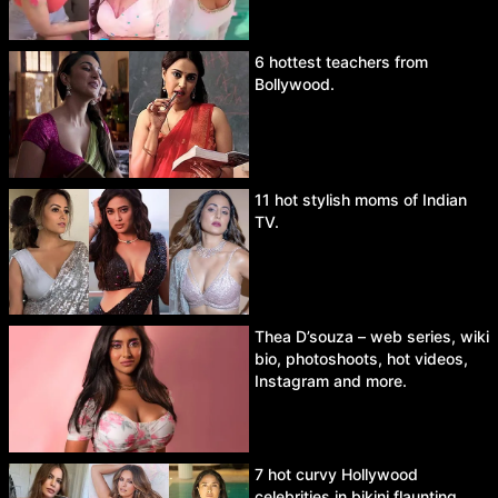
6 hottest teachers from
Bollywood.
11 hot stylish moms of Indian
TV.
Thea D’souza – web series, wiki
bio, photoshoots, hot videos,
Instagram and more.
7 hot curvy Hollywood
celebrities in bikini flaunting