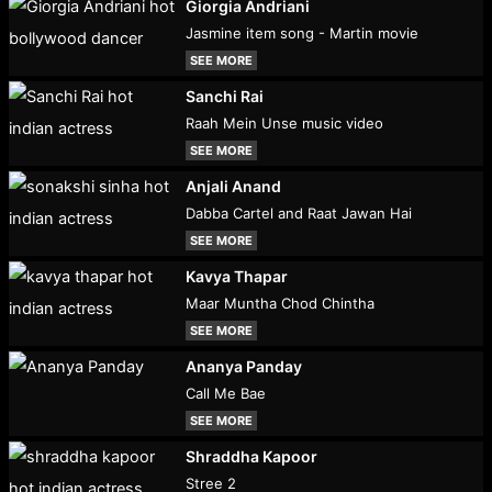
Giorgia Andriani
Jasmine item song - Martin movie
SEE MORE
Sanchi Rai
Raah Mein Unse music video
SEE MORE
Anjali Anand
Dabba Cartel and Raat Jawan Hai
SEE MORE
Kavya Thapar
Maar Muntha Chod Chintha
SEE MORE
Ananya Panday
Call Me Bae
SEE MORE
Shraddha Kapoor
Stree 2