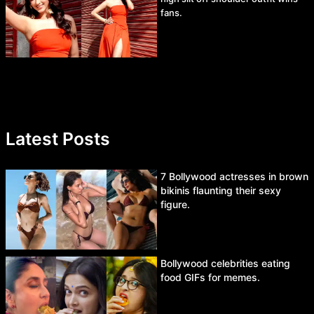
fans.
Latest Posts
7 Bollywood actresses in brown
bikinis flaunting their sexy
figure.
Bollywood celebrities eating
food GIFs for memes.