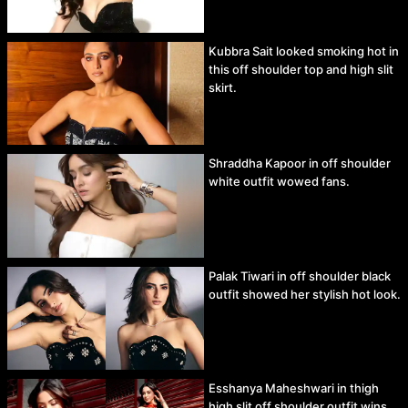
Kubbra Sait looked smoking hot in
this off shoulder top and high slit
skirt.
Shraddha Kapoor in off shoulder
white outfit wowed fans.
Palak Tiwari in off shoulder black
outfit showed her stylish hot look.
Esshanya Maheshwari in thigh
high slit off shoulder outfit wins