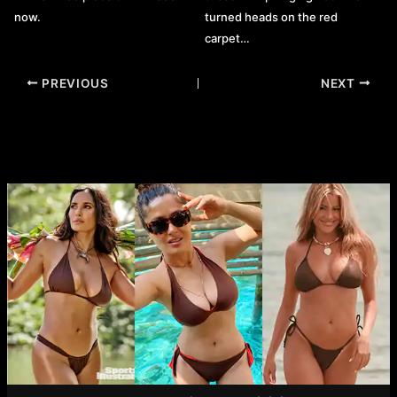
now.
turned heads on the red
carpet…
Post
PREVIOUS
NEXT
navigation