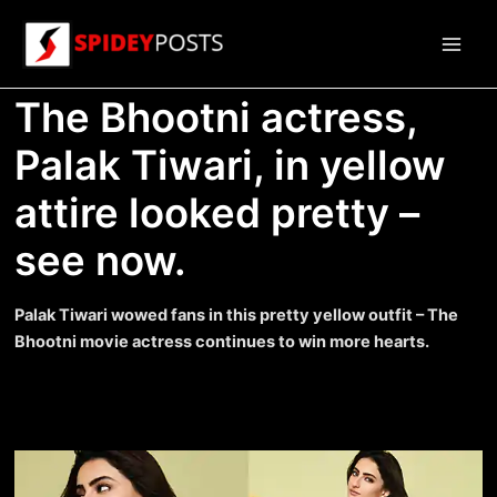
Skip
to
Main
content
The Bhootni actress,
Men
Palak Tiwari, in yellow
attire looked pretty –
see now.
Palak Tiwari wowed fans in this pretty yellow outfit – The
Bhootni movie actress continues to win more hearts.