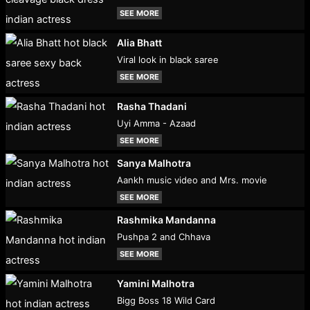
SEE MORE
Alia Bhatt
Viral look in black saree
SEE MORE
Rasha Thadani
Uyi Amma - Azaad
SEE MORE
Sanya Malhotra
Aankh music video and Mrs. movie
SEE MORE
Rashmika Mandanna
Pushpa 2 and Chhava
SEE MORE
Yamini Malhotra
Bigg Boss 18 Wild Card