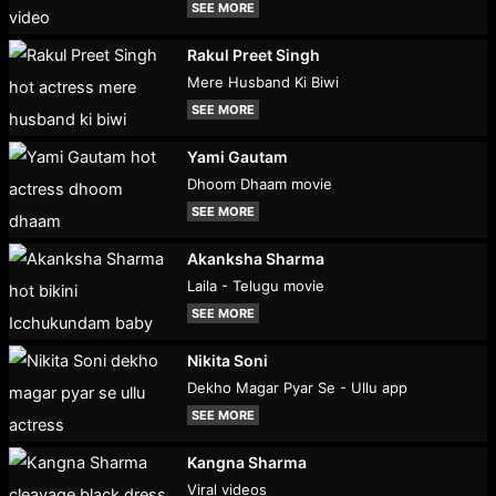
SEE MORE
Rakul Preet Singh
Mere Husband Ki Biwi
SEE MORE
Yami Gautam
Dhoom Dhaam movie
SEE MORE
Akanksha Sharma
Laila - Telugu movie
SEE MORE
Nikita Soni
Dekho Magar Pyar Se - Ullu app
SEE MORE
Kangna Sharma
Viral videos