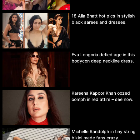
18 Alia Bhatt hot pics in stylish
black sarees and dresses.
Eva Longoria defied age in this
bodycon deep neckline dress.
Kareena Kapoor Khan oozed
oomph in red attire – see now.
Michelle Randolph in tiny string
bikini made fans crazy.