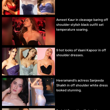
Avneet Kaur in cleavage baring off
shoulder stylish black outfit set
temperature soaring.
9 hot looks of Vaani Kapoor in off
shoulder dresses.
Heeramandi’s actress Sanjeeda
Shaikh in off shoulder white dress
looked stunning.