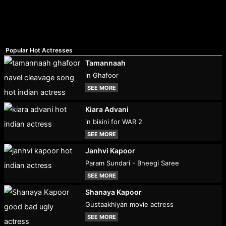
Popular Hot Actresses
Tamannaah
in Ghafoor
SEE MORE
Kiara Advani
in bikini for WAR 2
SEE MORE
Janhvi Kapoor
Param Sundari - Bheegi Saree
SEE MORE
Shanaya Kapoor
Gustaakhiyan movie actress
SEE MORE