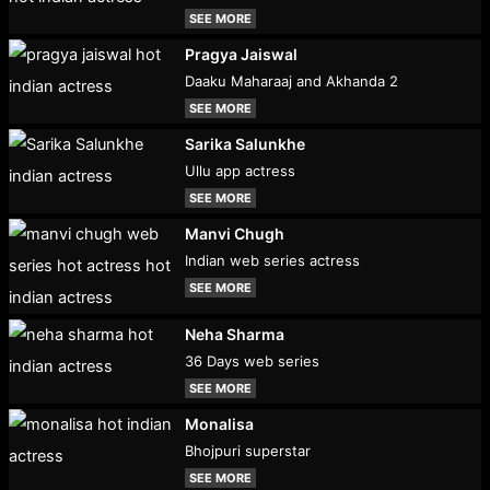
SEE MORE
Pragya Jaiswal
Daaku Maharaaj and Akhanda 2
SEE MORE
Sarika Salunkhe
Ullu app actress
SEE MORE
Manvi Chugh
Indian web series actress
SEE MORE
Neha Sharma
36 Days web series
SEE MORE
Monalisa
Bhojpuri superstar
SEE MORE