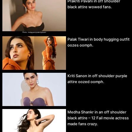
Prakriti Pavani in off shoulder
black attire wowed fans.
Palak Tiwari in body hugging outfit
oozes oomph.
Kriti Sanon in off shoulder purple
attire oozed oomph.
Medha Shankr in an off shoulder
black attire – 12 Fail movie actress
made fans crazy.