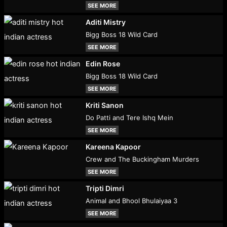
SEE MORE
Aditi Mistry
Bigg Boss 18 Wild Card
SEE MORE
Edin Rose
Bigg Boss 18 Wild Card
SEE MORE
Kriti Sanon
Do Patti and Tere Ishq Mein
SEE MORE
Kareena Kapoor
Crew and The Buckingham Murders
SEE MORE
Tripti Dimri
Animal and Bhool Bhulaiyaa 3
SEE MORE