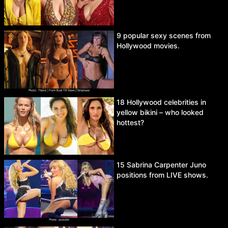
9 popular sexy scenes from
Hollywood movies.
18 Hollywood celebrities in
yellow bikini – who looked
hottest?
15 Sabrina Carpenter Juno
positions from LIVE shows.