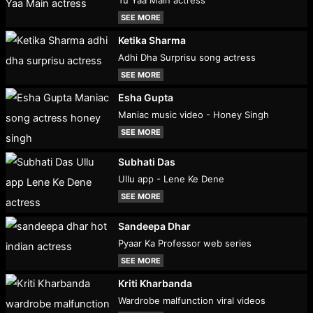
SEE MORE
Ketika Sharma
Adhi Dha Surprisu song actress
SEE MORE
Esha Gupta
Maniac music video - Honey Singh
SEE MORE
Subhati Das
Ullu app - Lene Ke Dene
SEE MORE
Sandeepa Dhar
Pyaar Ka Professor web series
SEE MORE
Kriti Kharbanda
Wardrobe malfunction viral videos