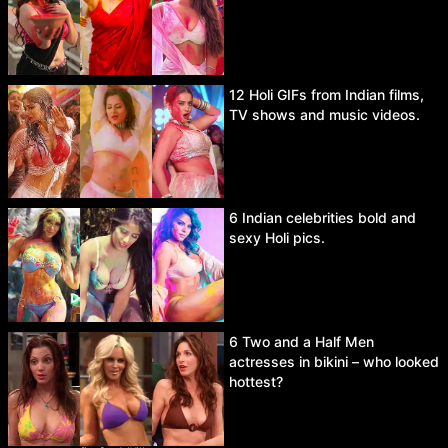
12 Holi GIFs from Indian films,
TV shows and music videos.
6 Indian celebrities bold and
sexy Holi pics.
6 Two and a Half Men
actresses in bikini – who looked
hottest?